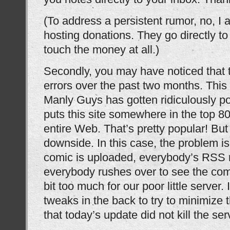
(To address a persistent rumor, no, I 
hosting donations. They go directly t
touch the money at all.)
Secondly, you may have noticed that 
errors over the past two months. This 
Manly Guys has gotten ridiculously po
puts this site somewhere in the top 80
entire Web. That’s pretty popular! But
downside. In this case, the problem i
comic is uploaded, everybody’s RSS 
everybody rushes over to see the comic
bit too much for our poor little server.
tweaks in the back to try to minimize t
that today’s update did not kill the ser