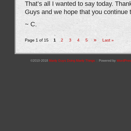
That’s all I wanted to say today. Than
Guys and we hope that you continue to
~ C.
»
Page 1 of 15
1
2
3
4
5
Last »
©2010-2018
Manly Guys Doing Manly Things
|
Powered by
WordPres