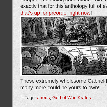
exactly that for this anthology full of 
that’s up for preorder right now
!
These extremely wholesome Gabriel 
many more could be yours to own!
└ Tags:
atreus
,
God of War
,
Kratos