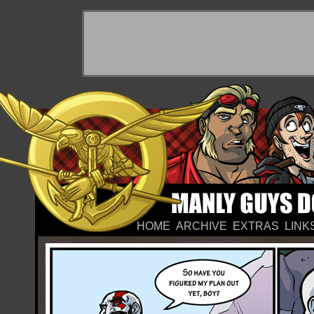
HOME
ARCHIVE
EXTRAS
LINK