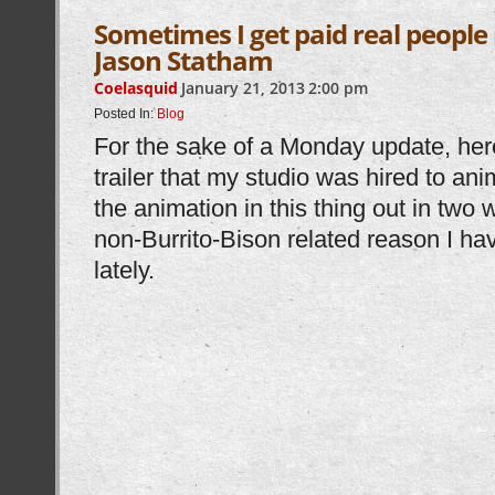
Sometimes I get paid real peopl
Jason Statham
Coelasquid
January 21, 2013
2:00 pm
Posted In:
Blog
For the sake of a Monday update, her
trailer that my studio was hired to an
the animation in this thing out in two 
non-Burrito-Bison related reason I have
lately.