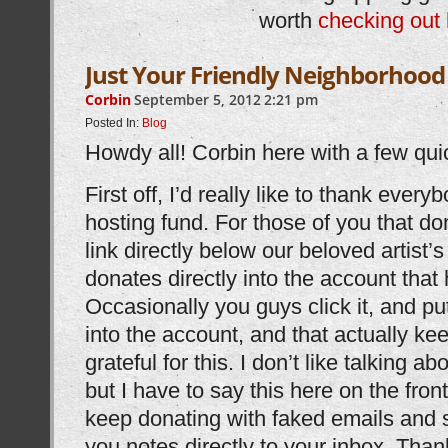
worth
checking out 
Just Your Friendly Neighborhood
Corbin
September 5, 2012
2:21 pm
Posted In:
Blog
Howdy all! Corbin here with a few qui
First off, I’d really like to thank ever
hosting fund. For those of you that do
link directly below our beloved artist’
donates directly into the account that 
Occasionally you guys click it, and p
into the account, and that actually kee
grateful for this. I don’t like talking 
but I have to say this here on the fr
keep donating with faked emails and s
you notes directly to your inbox. Tha