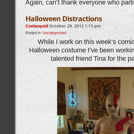
Again, can’t thank everyone who part
Halloween Distractions
Coelasquid
October 29, 2012
1:13 pm
Posted In:
Uncategorized
While I work on this week’s comic 
Halloween costume I’ve been working
talented friend Tina for the 