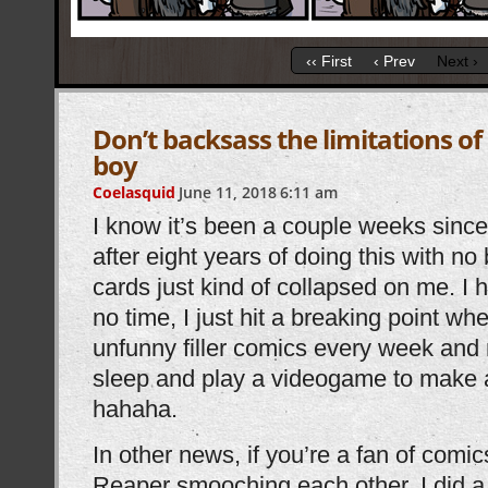
‹‹ First
‹ Prev
Next ›
Don’t backsass the limitations o
boy
Coelasquid
June 11, 2018
6:11 am
I know it’s been a couple weeks since
after eight years of doing this with n
cards just kind of collapsed on me. I 
no time, I just hit a breaking point wh
unfunny filler comics every week and 
sleep and play a videogame to make 
hahaha.
In other news, if you’re a fan of comi
Reaper smooching each other, I did a