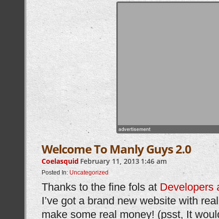
Welcome To Manly Guys 2.0
Coelasquid
February 11, 2013
1:46 am
Posted In:
Uncategorized
Thanks to the fine fols at
Developers 
I’ve got a brand new website with real 
make some real money! (psst, It would