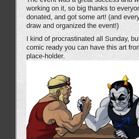
working on it, so big thanks to ever
donated, and got some art! (and eve
draw and organized the event!)
I kind of procrastinated all Sunday, bu
comic ready you can have this art from
place-holder.