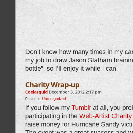
Don’t know how many times in my career
my job to draw Jason Statham brainin
bottle”, so I’ll enjoy it while I can.
Charity Wrap-up
Coelasquid
December 3, 2012
2:17 pm
Posted In:
Uncategorized
If you follow my
Tumblr
at all, you pr
participating in the
Web-Artist Charity
raise money for Hurricane Sandy vict
The event was a great success and we 