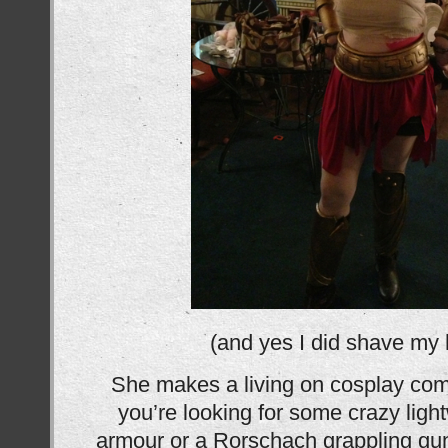
(and yes I did shave my 
She makes a living on cosplay comm
you’re looking for some crazy ligh
armour or a Rorschach grappling gun o