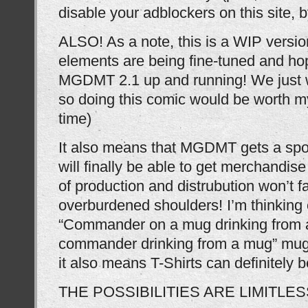
disable your adblockers on this site, 
ALSO! As a note, this is a WIP versio
elements are being fine-tuned and hop
MGDMT 2.1 up and running! We just w
so doing this comic would be worth m
time)
It also means that MGDMT gets a spo
will finally be able to get merchandi
of production and distrubution won’t f
overburdened shoulders! I’m thinking 
“Commander on a mug drinking from a
commander drinking from a mug” mugs
it also means T-Shirts can definitely b
THE POSSIBILITIES ARE LIMITLES