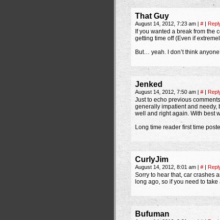
That Guy
August 14, 2012, 7:23 am
|
#
|
Repl
If you wanted a break from the c
getting time off (Even if extrem
But… yeah. I don’t think anyone’s
Jenked
August 14, 2012, 7:50 am
|
#
|
Repl
Just to echo previous comments 
generally impatient and needy, but
well and right again. With best
Long time reader first time poste
CurlyJim
August 14, 2012, 8:01 am
|
#
|
Repl
Sorry to hear that, car crashes a
long ago, so if you need to take a
Bufuman