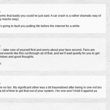
y
omic that badly you could’ve just said. A car crash is a rather dramatic way of
ely macho way).
 going to fault you putting life before the internet for a while
y
– take care of yourself first and worry about your fans second. Fans are
 events like this cut through all of that, and we’ll wait quietly for you to get
 wishes and good thoughts.
r.
y
re no fun. My significant other was a bit traumatised after being in one not too
 bit of time to get that out of your system, I for one won’t hold it against ya.