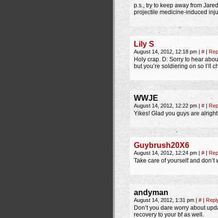
p.s., try to keep away from Jared
projectile medicine-induced inj
Lily S
August 14, 2012, 12:18 pm
|
#
|
Rep
Holy crap. D: Sorry to hear about
but you’re soldiering on so I’ll 
WWJE
August 14, 2012, 12:22 pm
|
#
|
Rep
Yikes! Glad you guys are alright
Guybrush20X6
August 14, 2012, 12:24 pm
|
#
|
Rep
Take care of yourself and don’t 
andyman
August 14, 2012, 1:31 pm
|
#
|
Repl
Don’t you dare worry about updat
recovery to your bf as well.