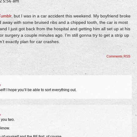
2
5:56 am
Tumblr
, but I was in a car accident this weekend. My boyfriend broke
ed away with some bruised ribs and a chipped tooth, the car is most
, and I just got back from the hospital and getting him all set up at his
r surgery a couple minutes ago. I’m still gonna try to get a strip up
’t exactly plan for car crashes.
Comments RSS
y
lf! I hope you’ll be able to sort everything out.
y
 you two.
u know.
 of yourself and the BF first, of course.