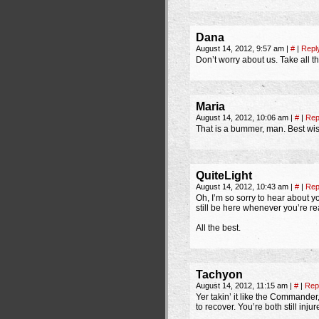
Dana
August 14, 2012, 9:57 am
|
#
|
Repl
Don’t worry about us. Take all 
Maria
August 14, 2012, 10:06 am
|
#
|
Rep
That is a bummer, man. Best wis
QuiteLight
August 14, 2012, 10:43 am
|
#
|
Rep
Oh, I’m so sorry to hear about y
still be here whenever you’re re
All the best.
Tachyon
August 14, 2012, 11:15 am
|
#
|
Rep
Yer takin’ it like the Commander
to recover. You’re both still inj