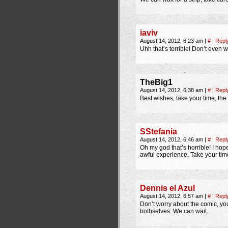
iaviv
August 14, 2012, 6:23 am
|
#
|
Repl
Uhh that’s terrible! Don’t even w
TheBig1
August 14, 2012, 6:38 am
|
#
|
Repl
Best wishes, take your time, the
SStefania
August 14, 2012, 6:46 am
|
#
|
Repl
Oh my god that’s horrible! I ho
awful experience. Take your ti
Dennis el Azul
August 14, 2012, 6:57 am
|
#
|
Repl
Don’t worry about the comic, yo
bothselves. We can wait.