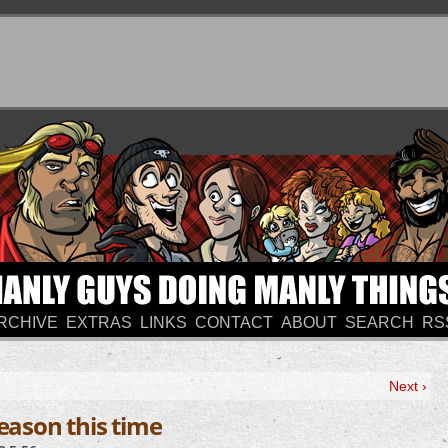
RCHIVE
EXTRAS
LINKS
CONTACT
ABOUT
SEARCH
RS
Next ›
reason this time