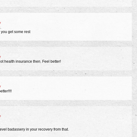
y
.
le you get some rest
y
ot health insurance then. Feel better!
y
tter!!!!
y
el badassery in your recovery from that.