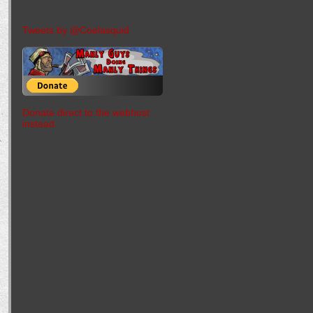
Tweets by @Coelasquid
Donate direct to the webhost
instead.