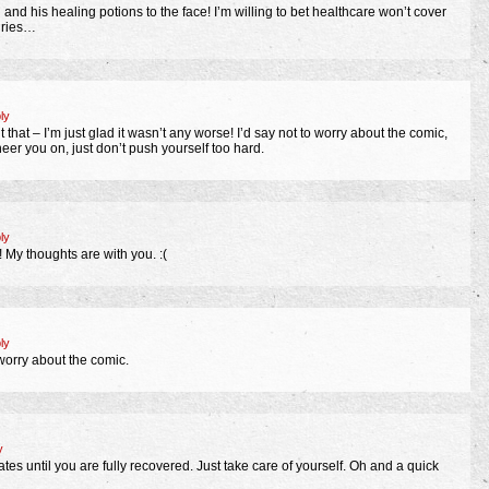
 and his healing potions to the face! I’m willing to bet healthcare won’t cover
uries…
ly
 that – I’m just glad it wasn’t any worse! I’d say not to worry about the comic,
cheer you on, just don’t push yourself too hard.
ly
! My thoughts are with you. :(
ly
worry about the comic.
y
es until you are fully recovered. Just take care of yourself. Oh and a quick