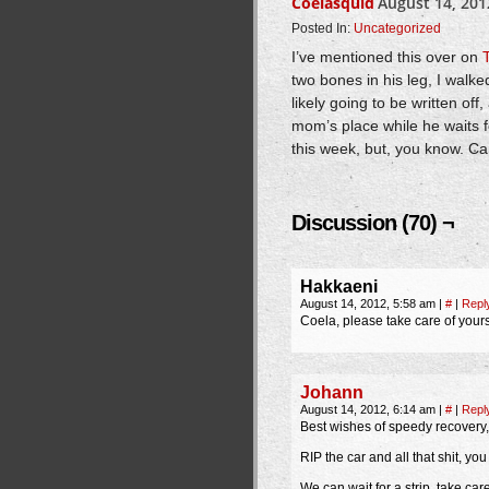
Coelasquid
August 14, 201
Posted In:
Uncategorized
I’ve mentioned this over on
two bones in his leg, I walk
likely going to be written off
mom’s place while he waits fo
this week, but, you know. Can
Discussion (70) ¬
Hakkaeni
August 14, 2012, 5:58 am
|
#
|
Repl
Coela, please take care of yourse
Johann
August 14, 2012, 6:14 am
|
#
|
Repl
Best wishes of speedy recovery,
RIP the car and all that shit, yo
We can wait for a strip, take care