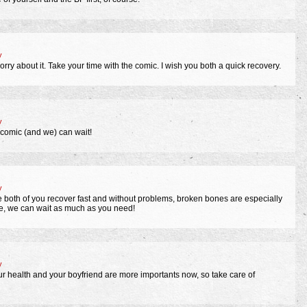
y
orry about it. Take your time with the comic. I wish you both a quick recovery.
y
 comic (and we) can wait!
y
pe both of you recover fast and without problems, broken bones are especially
me, we can wait as much as you need!
y
ur health and your boyfriend are more importants now, so take care of