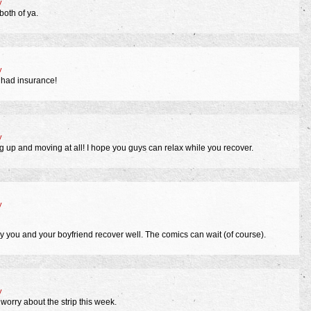
y
both of ya.
y
 had insurance!
y
g up and moving at all! I hope you guys can relax while you recover.
y
 you and your boyfriend recover well. The comics can wait (of course).
y
 worry about the strip this week.