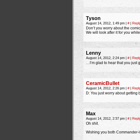
Tyson
August 14, 2012, 1:49 pm
|
#
|
Repl
Don’t you worry about the comic
We will look after it for you whi
Lenny
August 14, 2012, 2:24 pm
|
#
|
Repl
…I’m glad to hear that you just g
CeramicBullet
August 14, 2012, 2:26 pm
|
#
|
Repl
D: You just worry about getting be
Max
August 14, 2012, 2:37 pm
|
#
|
Repl
Oh shit.
Wishing you both Commander-lev