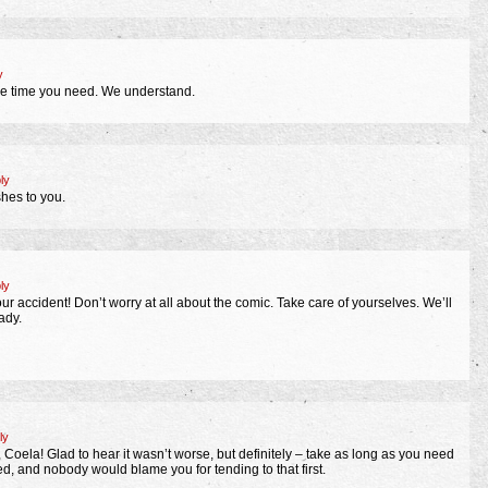
y
the time you need. We understand.
ly
hes to you.
ly
our accident! Don’t worry at all about the comic. Take care of yourselves. We’ll
ady.
ly
, Coela! Glad to hear it wasn’t worse, but definitely – take as long as you need
ured, and nobody would blame you for tending to that first.