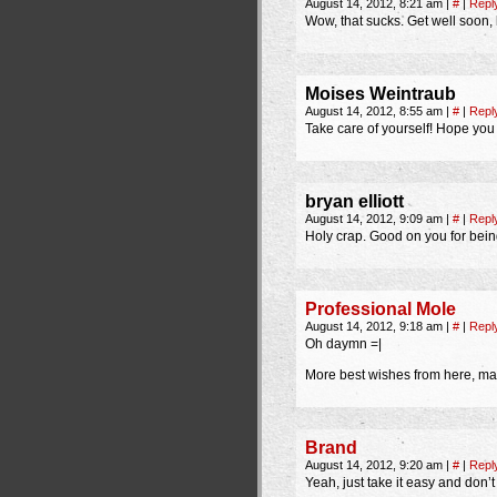
August 14, 2012, 8:21 am
|
#
|
Repl
Wow, that sucks. Get well soon, 
Moises Weintraub
August 14, 2012, 8:55 am
|
#
|
Repl
Take care of yourself! Hope you
bryan elliott
August 14, 2012, 9:09 am
|
#
|
Repl
Holy crap. Good on you for bein
Professional Mole
August 14, 2012, 9:18 am
|
#
|
Repl
Oh daymn =|
More best wishes from here, may
Brand
August 14, 2012, 9:20 am
|
#
|
Repl
Yeah, just take it easy and don’t