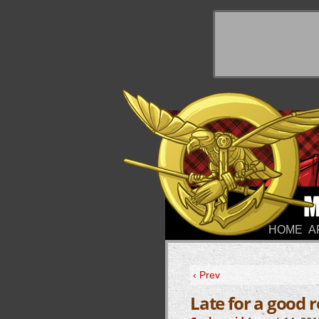
y Things
HOME
A
‹ Prev
Late for a good 