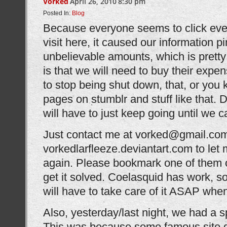
Vorked
April 26, 2010
8:30 pm
Posted In:
Blog
Because everyone seems to click ev
visit here, it caused our information pi
unbelievable amounts, which is pret
is that we will need to buy their expe
to stop being shut down, that, or you 
pages on stumblr and stuff like that. 
will have to just keep going until we c
Just contact me at vorked@gmail.com
vorkedlarfleeze.deviantart.com to let
again. Please bookmark one of them or
get it solved. Coelasquid has work, so
will have to take care of it ASAP whe
Also, yesterday/last night, we had a s
This was because some famous site d