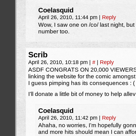
Coelasquid
April 26, 2010, 11:44 pm
|
Reply
Wow, I saw one on /co/ last night, but
number too.
Scrib
April 26, 2010, 10:18 pm
|
#
|
Reply
ASDF CONGRATS ON 20,000 VIEWERS!!! A
linking the website for the comic amongst
I guess pimping has its consequences : (
I’ll donate a little bit of money to help all
Coelasquid
April 26, 2010, 11:42 pm
|
Reply
Ahaha, no worries, I’m hopefully go
and more hits should mean I can affo