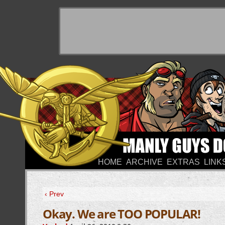
HOME
ARCHIVE
EXTRAS
LINK
‹ Prev
Okay. We are TOO POPULAR!