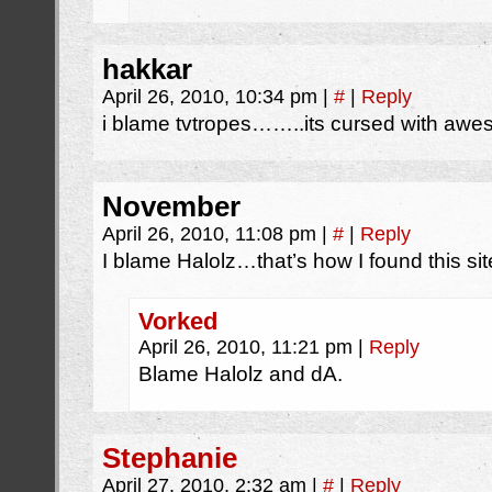
hakkar
April 26, 2010, 10:34 pm
|
#
|
Reply
i blame tvtropes……..its cursed with aw
November
April 26, 2010, 11:08 pm
|
#
|
Reply
I blame Halolz…that’s how I found this sit
Vorked
April 26, 2010, 11:21 pm
|
Reply
Blame Halolz and dA.
Stephanie
April 27, 2010, 2:32 am
|
#
|
Reply