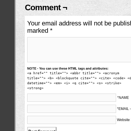
Comment ¬
Your email address will not be publis
marked
*
NOTE - You can use these HTML tags and attributes:
<a href="" title=""> <abbr title=""> <acronym
title=""> <b> <blockquote cite=""> <cite> <code> <
datetime=""> <em> <i> <q cite=""> <s> <strike>
<strong>
*NAME
*EMAIL
Website