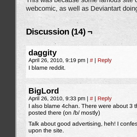
webcomic, as well as Deviantart doing
Discussion (14) ¬
daggity
April 26, 2010, 9:19 pm
|
#
|
Reply
I blame reddit.
BigLord
April 26, 2010, 9:33 pm
|
#
|
Reply
I also blame 4chan. There were about 3 
posted there (on /b/ mostly)
Talk about good advertising, heh! I confe
upon the site.