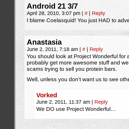
Android 21 3/7
April 28, 2010, 3:07 pm
|
#
|
Reply
I blame Coelasquid! You just HAD to adver
Anastasia
June 2, 2011, 7:18 am
|
#
|
Reply
You should look at Project Wonderful for ad
probably get more awesome stuff and we
scams trying to sell you protein bars.
Well, unless you don’t want us to see ot
Vorked
June 2, 2011, 11:37 am
|
Reply
We DO use Project Wonderful…