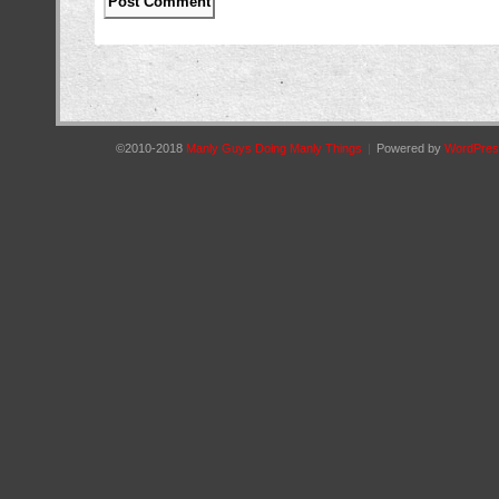
©2010-2018
Manly Guys Doing Manly Things
|
Powered by
WordPres