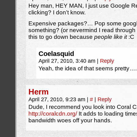
Hey man, HEY MAN, I just use Google Re
clicking? I don’t know.
Expensive packages?… Pop some google
something? (or nevermind I read through 
this to go down because
people like it
:C
Coelasquid
April 27, 2010, 3:40 am
|
Reply
Yeah, the idea of that seems pretty….
Herm
April 27, 2010, 9:23 am
|
#
|
Reply
Dude, I recommend you look into Coral C
http://coralcdn.org/
It adds to loading times
bandwidth woes off your hands.