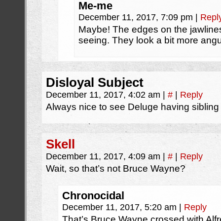
Me-me
December 11, 2017, 7:09 pm
|
Repl
Maybe! The edges on the jawlines
seeing. They look a bit more angu
Disloyal Subject
December 11, 2017, 4:02 am
|
#
|
Reply
Always nice to see Deluge having sibling 
Skell
December 11, 2017, 4:09 am
|
#
|
Reply
Wait, so that’s not Bruce Wayne?
Chronocidal
December 11, 2017, 5:20 am
|
Reply
That’s Bruce Wayne crossed with Alf