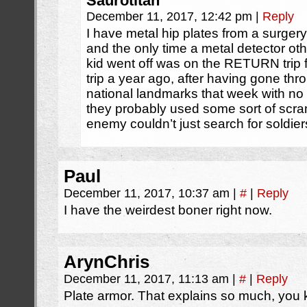
Saurotitan
December 11, 2017, 12:42 pm
|
Reply
I have metal hip plates from a surgery
and the only time a metal detector oth
kid went off was on the RETURN trip
trip a year ago, after having gone throu
national landmarks that week with no
they probably used some sort of scra
enemy couldn’t just search for soldier
Paul
December 11, 2017, 10:37 am
|
#
|
Reply
I have the weirdest boner right now.
ArynChris
December 11, 2017, 11:13 am
|
#
|
Reply
Plate armor. That explains so much, you