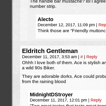
The handle bar mustache? lol I agree t
number strip.
Alecto
December 12, 2017, 11:09 pm
|
Rep
Think those are “Friendly mutton
Eldritch Gentleman
December 11, 2017, 3:53 am
|
#
|
Reply
Ohhh I love both of them. Ace is stylish
a wild 90s Biker.
They are adorable dorks. Ace could probab
from the raining blood
MidnightDStroyer
December 11, 2017, 12:01 pm
|
Reply
“Two great tastes that taste great toge