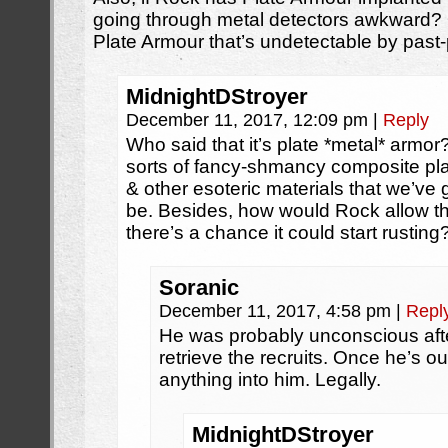
going through metal detectors awkward? O
Plate Armour that’s undetectable by pas
MidnightDStroyer
December 11, 2017, 12:09 pm
|
Reply
Who said that it’s plate *metal* armor
sorts of fancy-shmancy composite pla
& other esoteric materials that we’ve
be. Besides, how would Rock allow the
there’s a chance it could start rusting
Soranic
December 11, 2017, 4:58 pm
|
Repl
He was probably unconscious after
retrieve the recruits. Once he’s o
anything into him. Legally.
MidnightDStroyer