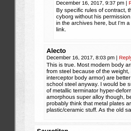
December 16, 2017, 9:37 pm
|
By specific rules of contract,
cyborg without his permissio
in the archives here, but I’m a 
link.
Alecto
December 16, 2017, 8:03 pm
|
Repl
This is true. Most modern body a
from steel because of the weight,
interceptor body armor) are better
school steel anyway. I would be su
of metallic terminator hyper-def
amorphous super alloy though, b
probably think that metal plates 
plastic/ceramic stuff. As the old s