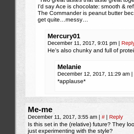
I’d say Ace is chocolate: smooth & ref
The Commander is peanut butter bec
get quite…messy…
Mercury01
December 11, 2017, 9:01 pm
|
Repl
He’s also chunky and full of protei
Melanie
December 12, 2017, 11:29 am
|
*applause*
Me-me
December 11, 2017, 3:55 am
|
#
|
Reply
Is this set in the (relative) future? They l
just experimenting with the style?