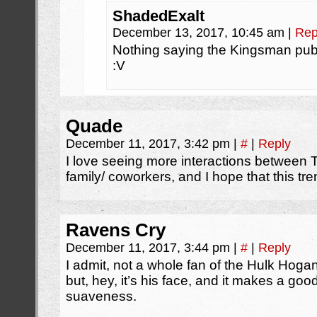
ShadedExalt
December 13, 2017, 10:45 am
|
Rep
Nothing saying the Kingsman pub
:V
Quade
December 11, 2017, 3:42 pm
|
#
|
Reply
I love seeing more interactions betwee
family/ coworkers, and I hope that this tr
Ravens Cry
December 11, 2017, 3:44 pm
|
#
|
Reply
I admit, not a whole fan of the Hulk Hog
but, hey, it’s his face, and it makes a goo
suaveness.