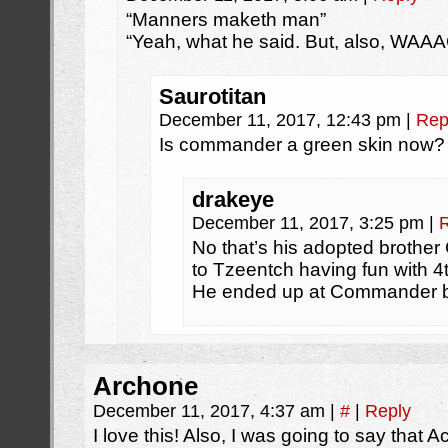
“Manners maketh man”
“Yeah, what he said. But, also, WAAA
Saurotitan
December 11, 2017, 12:43 pm
|
Rep
Is commander a green skin now?
drakeye
December 11, 2017, 3:25 pm
|
No that’s his adopted broth
to Tzeentch having fun with 
He ended up at Commander 
Archone
December 11, 2017, 4:37 am
|
#
|
Reply
I love this! Also, I was going to say that A