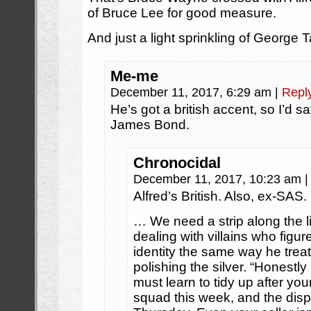
of Bruce Lee for good measure.
And just a light sprinkling of George T
Me-me
December 11, 2017, 6:29 am
|
Repl
He’s got a british accent, so I’d 
James Bond.
Chronocidal
December 11, 2017, 10:23 am
|
Alfred’s British. Also, ex-SAS.
… We need a strip along the li
dealing with villains who figu
identity the same way he treat
polishing the silver. “Honestly
must learn to tidy up after your
squad this week, and the dis