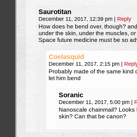
Saurotitan
December 11, 2017, 12:39 pm
|
Reply
How does he bend over, though? and 
under the skin, under the muscles, o
Space future medicine must be so 
Coelasquid
December 11, 2017, 2:15 pm
|
Repl
Probably made of the same kind of 
let him bend
Soranic
December 11, 2017, 5:00 pm
|
Nanoscale chainmail? Looks li
skin? Can that be canon?