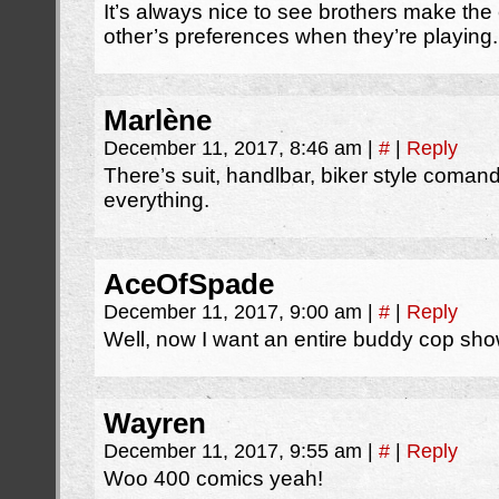
It’s always nice to see brothers make th
other’s preferences when they’re playing.
Marlène
December 11, 2017, 8:46 am
|
#
|
Reply
There’s suit, handlbar, biker style coman
everything.
AceOfSpade
December 11, 2017, 9:00 am
|
#
|
Reply
Well, now I want an entire buddy cop s
Wayren
December 11, 2017, 9:55 am
|
#
|
Reply
Woo 400 comics yeah!