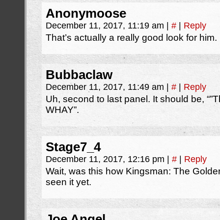
Anonymoose
December 11, 2017, 11:19 am
|
#
|
Reply
That’s actually a really good look for him.
Bubbaclaw
December 11, 2017, 11:49 am
|
#
|
Reply
Uh, second to last panel. It should be, “”
WHAY”.
Stage7_4
December 11, 2017, 12:16 pm
|
#
|
Reply
Wait, was this how Kingsman: The Golden
seen it yet.
Joe Angel