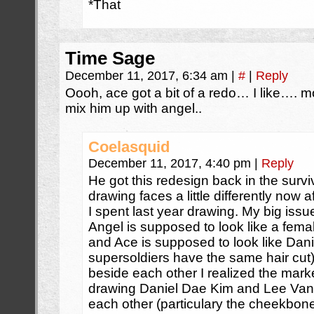
*That
Time Sage
December 11, 2017, 6:34 am
|
#
|
Reply
Oooh, ace got a bit of a redo… I like…. m
mix him up with angel..
Coelasquid
December 11, 2017, 4:40 pm
|
Reply
He got this redesign back in the surviv
drawing faces a little differently now 
I spent last year drawing. My big issu
Angel is supposed to look like a fema
and Ace is supposed to look like Dani
supersoldiers have the same hair cut
beside each other I realized the mar
drawing Daniel Dae Kim and Lee Van C
each other (particulary the cheekbone