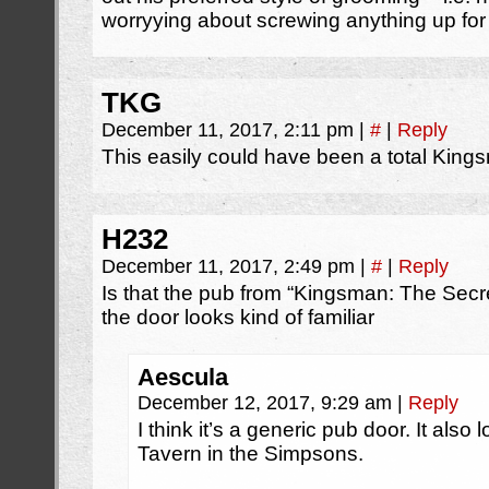
worryying about screwing anything up for 
TKG
December 11, 2017, 2:11 pm
|
#
|
Reply
This easily could have been a total King
H232
December 11, 2017, 2:49 pm
|
#
|
Reply
Is that the pub from “Kingsman: The Secre
the door looks kind of familiar
Aescula
December 12, 2017, 9:29 am
|
Reply
I think it’s a generic pub door. It also
Tavern in the Simpsons.