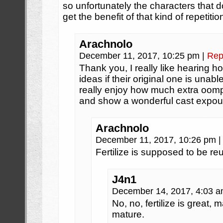
so unfortunately the characters that d
get the benefit of that kind of repetitio
Arachnolo
December 11, 2017, 10:25 pm
|
Rep
Thank you, I really like hearing how
ideas if their original one is unable
really enjoy how much extra oomp
and show a wonderful cast expoun
Arachnolo
December 11, 2017, 10:26 pm
|
Fertilize is supposed to be reut
J4n1
December 14, 2017, 4:03 
No, no, fertilize is great
mature.