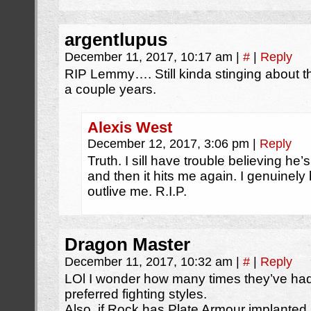
argentlupus
December 11, 2017, 10:17 am
|
#
|
Reply
RIP Lemmy…. Still kinda stinging about t
a couple years.
Alexis West
December 12, 2017, 3:06 pm
|
Reply
Truth. I sill have trouble believing he’s
and then it hits me again. I genuinely
outlive me. R.I.P.
Dragon Master
December 11, 2017, 10:32 am
|
#
|
Reply
LOl I wonder how many times they’ve had 
preferred fighting styles.
Also, if Rock has Plate Armour implanted