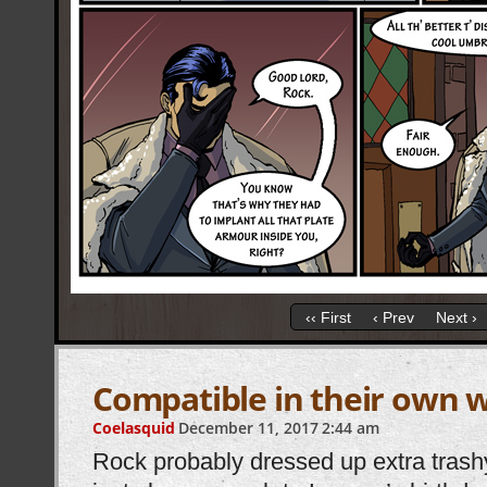
‹‹ First
‹ Prev
Next ›
Compatible in their own 
Coelasquid
December 11, 2017
2:44 am
Rock probably dressed up extra trashy