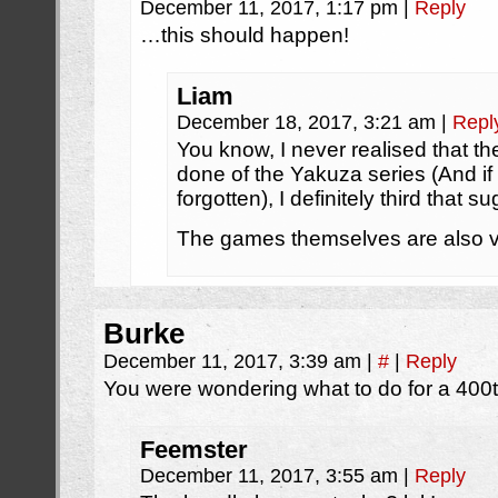
December 11, 2017, 1:17 pm
|
Reply
…this should happen!
Liam
December 18, 2017, 3:21 am
|
Repl
You know, I never realised that t
done of the Yakuza series (And if 
forgotten), I definitely third that s
The games themselves are also v
Burke
December 11, 2017, 3:39 am
|
#
|
Reply
You were wondering what to do for a 400th 
Feemster
December 11, 2017, 3:55 am
|
Reply