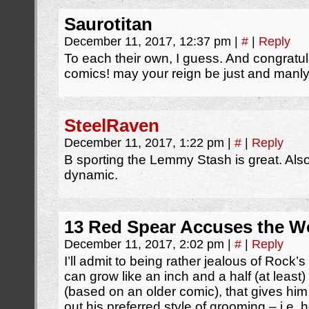
Saurotitan
December 11, 2017, 12:37 pm
|
#
|
Reply
To each their own, I guess. And congratu
comics! may your reign be just and manly
SteelRaven
December 11, 2017, 1:22 pm
|
#
|
Reply
B sporting the Lemmy Stash is great. Als
dynamic.
13 Red Spear Accuses the Wo
December 11, 2017, 2:02 pm
|
#
|
Reply
I’ll admit to being rather jealous of Rock’s
can grow like an inch and a half (at least)
(based on an older comic), that gives him a l
out his preferred style of grooming – i.e.