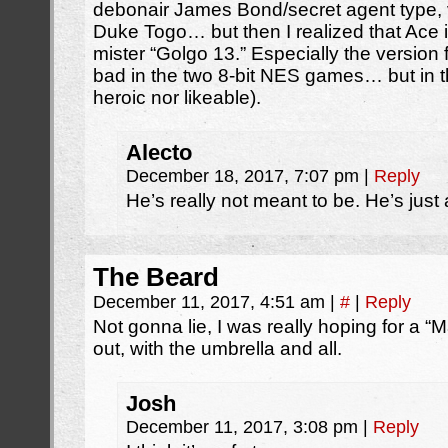
debonair James Bond/secret agent type, v
Duke Togo… but then I realized that A
mister “Golgo 13.” Especially the version
bad in the two 8-bit NES games… but in t
heroic nor likeable).
Alecto
December 18, 2017, 7:07 pm
|
Reply
He’s really not meant to be. He’s just
The Beard
December 11, 2017, 4:51 am
|
#
|
Reply
Not gonna lie, I was really hoping for a 
out, with the umbrella and all.
Josh
December 11, 2017, 3:08 pm
|
Reply