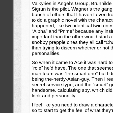
Valkyries in Angel’s Group, Brunhild
Sigrun is the pilot, Wagner’s the gan
bunch of others that I haven’t even t
to do a graphic novel with the charac
happened, like two identical twin ones
“Alpha” and “Prime” because any ins
important than the other would start a 
snobby preppie ones they all call “Ch
than trying to discern whether or not t
personalities.
So when it came to Ace it was hard to
“role” he’d have. The one that seemed
man team was “the smart one” but I di
being the-nerdy-Asian-guy. Then I re
secret service type, and the “smart” 
handsome, calculating spy, which did a
look and personality.
I feel like you need to draw a charact
so to start to get the feel of what they