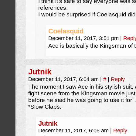
I think it’s safe to say everyone was
references.
I would be surprised if Coelasquid did
Coelasquid
December 11, 2017, 3:51 pm
|
Repl
Ace is basically the Kingsman of t
Jutnik
December 11, 2017, 6:04 am
|
#
|
Reply
The moment I saw Ace in his stylish suit,
fight scene from the Kingsman movie jus
before he said he was going to use it for 
*Slow Claps.
Jutnik
December 11, 2017, 6:05 am
|
Reply