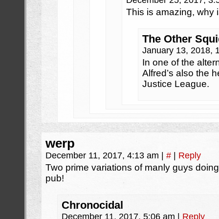
December 25, 2017, 3
This is amazing, why i
The Other Squi
January 13, 2018,
In one of the alter
Alfred’s also the h
Justice League.
werp
December 11, 2017, 4:13 am
|
#
|
Reply
Two prime variations of manly guys doing 
pub!
Chronocidal
December 11, 2017, 5:06 am
|
Reply