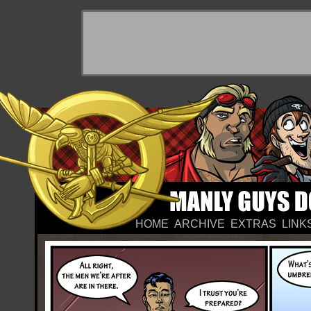
HOME
ARCHIVE
EXTRAS
LINK