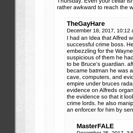
Thursday. Even your cellar isn’t
rather awkward to reach the 
TheGayHare
December 18, 2017, 10:12
I had an Idea that Alfred
successful crime boss. H
embezzling for the Wayn
suspicious of them he had
to be Bruce’s guardian. a
became batman he was abl
cave, computers, and evi
empire under bruces rada
evidence on Alfreds organi
the evidence so that it loo
crime lords. he also manip
an enforcer for him by sen
MasterFALE