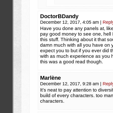
DoctorBDandy
December 12, 2017, 4:05 am
|
Repl
Have you done any panels at, like
pay good money to see one, hell I
this stuff. Thinking about it that s
damn much with all you have on yo
expect you to but if you ever did th
with as much experience as you ha
this was a good read though.
Marlène
December 12, 2017, 9:28 am
|
Repl
It’s neat to pay attention to diver
build of every characters. too man
characters.