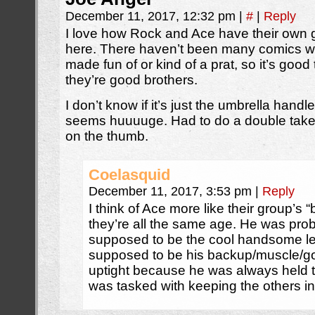
December 11, 2017, 12:32 pm
|
#
|
Reply
I love how Rock and Ace have their own 
here. There haven’t been many comics whe
made fun of or kind of a prat, so it’s good 
they’re good brothers.
I don’t know if it’s just the umbrella hand
seems huuuuge. Had to do a double take, 
on the thumb.
Coelasquid
December 11, 2017, 3:53 pm
|
Reply
I think of Ace more like their group’s 
they’re all the same age. He was pr
supposed to be the cool handsome le
supposed to be his backup/muscle/goo
uptight because he was always held t
was tasked with keeping the others in 