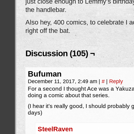
just close enough to Lemmy’s birthday
the handlebar.
Also hey, 400 comics, to celebrate I ac
right off the bat.
Discussion (105) ¬
Bufuman
December 11, 2017, 2:49 am
|
#
|
Reply
For a second I thought Ace was a Yakuz
doing a comic about that series.
(I hear it’s really good, I should probably 
days)
SteelRaven