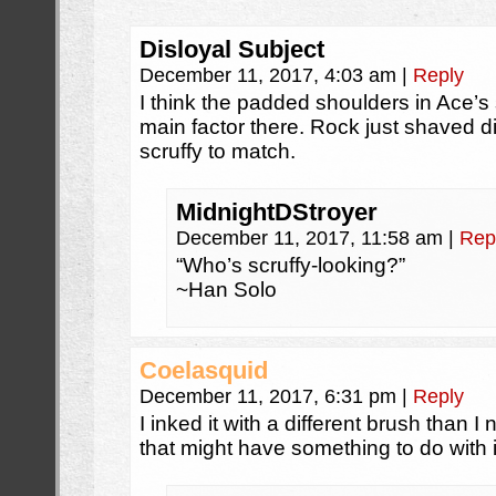
Disloyal Subject
December 11, 2017, 4:03 am
|
Reply
I think the padded shoulders in Ace’s 
main factor there. Rock just shaved d
scruffy to match.
MidnightDStroyer
December 11, 2017, 11:58 am
|
Rep
“Who’s scruffy-looking?”
~Han Solo
Coelasquid
December 11, 2017, 6:31 pm
|
Reply
I inked it with a different brush than I 
that might have something to do with i