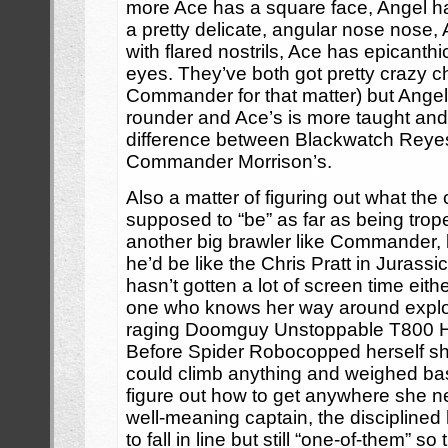
more Ace has a square face, Angel ha
a pretty delicate, angular nose nose,
with flared nostrils, Ace has epicanth
eyes. They’ve both got pretty crazy 
Commander for that matter) but Angel’
rounder and Ace’s is more taught and 
difference between Blackwatch Reye
Commander Morrison’s.
Also a matter of figuring out what the
supposed to “be” as far as being trope
another big brawler like Commander, b
he’d be like the Chris Pratt in Jurass
hasn’t gotten a lot of screen time eith
one who knows her way around explosi
raging Doomguy Unstoppable T800 H
Before Spider Robocopped herself she
could climb anything and weighed bas
figure out how to get anywhere she n
well-meaning captain, the discipline
to fall in line but still “one-of-them” s