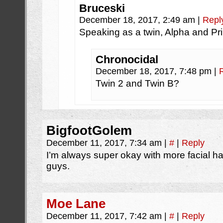
Bruceski
December 18, 2017, 2:49 am
|
Repl
Speaking as a twin, Alpha and Pr
Chronocidal
December 18, 2017, 7:48 pm
|
Twin 2 and Twin B?
BigfootGolem
December 11, 2017, 7:34 am
|
#
|
Reply
I’m always super okay with more facial 
guys.
Moe Lane
December 11, 2017, 7:42 am
|
#
|
Reply