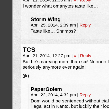
April 21, 2014, 11:53 am
|
#
|
Reply
I wonder what omanytes taste like…
Storm Wing
April 25, 2014, 2:39 am
|
Reply
Taste like… Shrimps?
TCS
April 21, 2014, 12:27 pm
|
#
|
Reply
But he’s carrying more than six! Nooooo I
seriously anymore ever again!
(jk)
PaperGolem
April 22, 2014, 4:32 pm
|
Reply
Dom would be sentenced without trial
illegal act in Kanto, but luckily their l