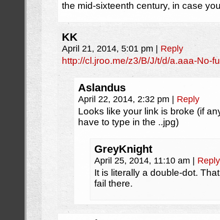
the mid-sixteenth century, in case you
KK
April 21, 2014, 5:01 pm
|
Reply
http://cl.jroo.me/z3/B/J/t/d/a.aaa-No-
Aslandus
April 22, 2014, 2:32 pm
|
Reply
Looks like your link is broke (if a
have to type in the ..jpg)
GreyKnight
April 25, 2014, 11:10 am
|
Reply
It is literally a double-dot. T
fail there.