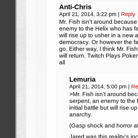
Anti-Chris
April 21, 2014, 3:22 pm
|
Reply
Mr. Fish isn’t around because 
enemy to the Helix who has fall
will rise up to usher in a new
democracy. Or however the fa
go. Either way, I think Mr. Fi
will return. Twitch Plays Poke
all
Lemuria
April 21, 2014, 5:00 pm
|
Re
>Mr. Fish isn’t around bec
serpent, an enemy to the H
initial battle but will rise
anarchy.
(Gasp shock and horror at
Jared was this reality’s in