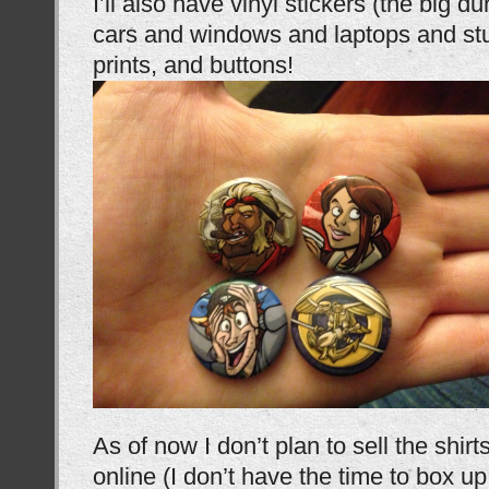
I’ll also have vinyl stickers (the big 
cars and windows and laptops and stu
prints, and buttons!
As of now I don’t plan to sell the shirt
online (I don’t have the time to box u