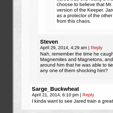
choose to believe that Mr. 
version of the Keeper. Jar
as a protector of the oth
from this chaos.
Steven
April 29, 2014, 4:29 am
|
Reply
Nah, remember the time he caught
Magnemites and Magnetons, and 
around him that he was able to tie
any one of them shocking him?
Sarge_Buckwheat
April 21, 2014, 6:10 pm
|
Reply
I kinda want to see Jared train a great