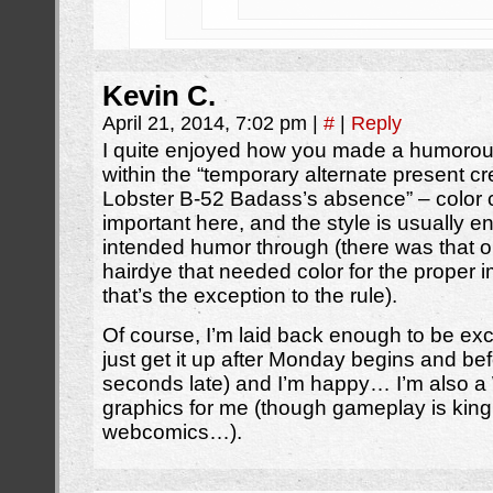
Kevin C.
April 21, 2014, 7:02 pm
|
#
|
Reply
I quite enjoyed how you made a humorous
within the “temporary alternate present
Lobster B-52 Badass’s absence” – color 
important here, and the style is usually e
intended humor through (there was that o
hairdye that needed color for the proper 
that’s the exception to the rule).
Of course, I’m laid back enough to be ex
just get it up after Monday begins and b
seconds late) and I’m happy… I’m also a 
graphics for me (though gameplay is king, 
webcomics…).