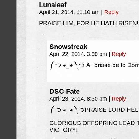
Lunaleaf
April 21, 2014, 11:10 am
|
Reply
PRAISE HIM, FOR HE HATH RISEN!
Snowstreak
April 22, 2014, 3:00 pm
|
Reply
༼ つ ◕_◕ ༽つ All praise be to Do
DSC-Fate
April 23, 2014, 8:30 pm
|
Reply
༼ つ ◕_◕ ༽つPRAISE LORD HELI
GLORIOUS OFFSPRING LEAD 
VICTORY!