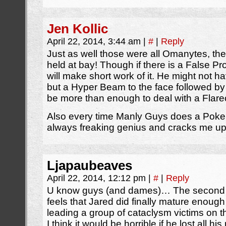
Jen Kollic
April 22, 2014, 3:44 am
|
#
|
Reply
Just as well those were all Omanytes, t
held at bay! Though if there is a False P
will make short work of it. He might not h
but a Hyper Beam to the face followed by 
be more than enough to deal with a Flare
Also every time Manly Guys does a Pokem
always freaking genius and cracks me up
Ljapaubeaves
April 22, 2014, 12:12 pm
|
#
|
Reply
U know guys (and dames)… The second p
feels that Jared did finally mature enough 
leading a group of cataclysm victims on th
I think it would be horrible if he lost all 