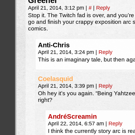
Greener
April 21, 2014, 3:12 pm
|
#
|
Reply
Stop it. The Twitch fad is over, and you’re
go and finish your crappy exposition arc 
comics.
Anti-Chris
April 21, 2014, 3:24 pm
|
Reply
This is an imaginary tale, but then aga
Coelasquid
April 21, 2014, 3:39 pm
|
Reply
Oh hey it’s you again. “Being Yahtzee”,
right?
AndréScreamin
April 22, 2014, 6:57 am
|
Reply
I think the currently story arc is r