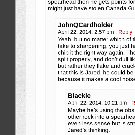
spearhead then he gets points fo
might just have stolen Canada Gu
JohnQCardholder
April 22, 2014, 2:57 pm
|
Reply
Yeah, but no matter which of th
take to sharpening, you just 
chip it the right way again. T
split properly, and don’t dull 
but rather they flake and crac
that this is Jared, he could be 
because it makes a cool nois
Blackie
April 22, 2014, 10:21 pm
|
R
Maybe he’s using the obsid
other rock into a spearhe
even less sense but is stra
Jared’s thinking.