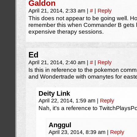
Galdon
April 21, 2014, 2:33 am
|
#
|
Reply
This does not appear to be going well. H
remember this when Commander B gets back
expensive therapy sessions.
Ed
April 21, 2014, 2:40 am
|
#
|
Reply
Is this in reference to the pokemon co
and Wondertrade with omanytes for east
Deity Link
April 22, 2014, 1:59 am
|
Reply
Nah, it’s a reference to TwitchPlays
Anggul
April 23, 2014, 8:39 am
|
Reply