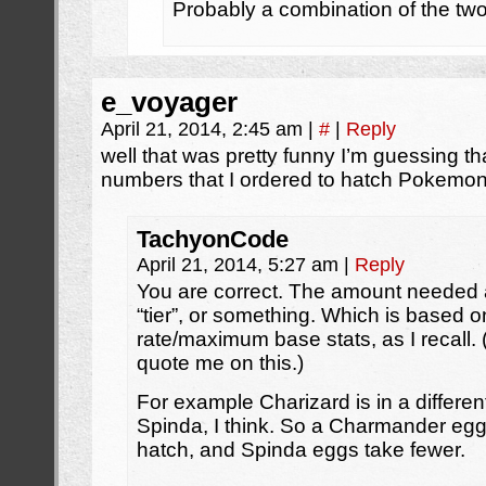
Probably a combination of the two
e_voyager
April 21, 2014, 2:45 am
|
#
|
Reply
well that was pretty funny I’m guessing th
numbers that I ordered to hatch Pokemon
TachyonCode
April 21, 2014, 5:27 am
|
Reply
You are correct. The amount needed a
“tier”, or something. Which is based on
rate/maximum base stats, as I recall. 
quote me on this.)
For example Charizard is in a differen
Spinda, I think. So a Charmander egg
hatch, and Spinda eggs take fewer.