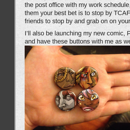
the post office with my work schedule,
them your best bet is to stop by TCAF 
friends to stop by and grab on on your
I’ll also be launching my new comic, 
and have these buttons with me as we