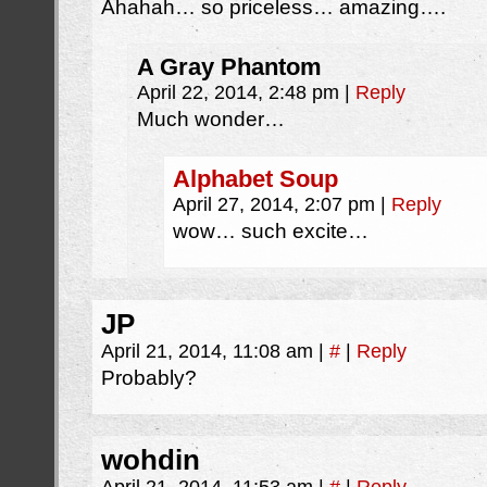
Ahahah… so priceless… amazing….
A Gray Phantom
April 22, 2014, 2:48 pm
|
Reply
Much wonder…
Alphabet Soup
April 27, 2014, 2:07 pm
|
Reply
wow… such excite…
JP
April 21, 2014, 11:08 am
|
#
|
Reply
Probably?
wohdin