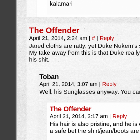
kalamari
The Offender
April 21, 2014, 2:24 am
|
#
|
Reply
Jared cloths are ratty, yet Duke Nukem’s s
My take away from this is that Duke really
his shit.
Toban
April 21, 2014, 3:07 am
|
Reply
Well, his Sunglasses anyway. You can’
The Offender
April 21, 2014, 3:17 am
|
Reply
His hair is also pristine, and he is
a safe bet the shirt/jean/boots are al