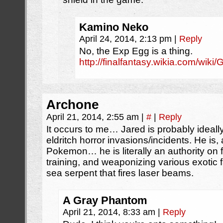
Kamino Neko
April 24, 2014, 2:13 pm
|
Reply
No, the Exp Egg is a thing.
http://finalfantasy.wikia.com/wik
Archone
April 21, 2014, 2:55 am
|
#
|
Reply
It occurs to me… Jared is probably ideally
eldritch horror invasions/incidents. He is, a
Pokemon… he is literally an authority on f
training, and weaponizing various exotic 
sea serpent that fires laser beams.
A Gray Phantom
April 21, 2014, 8:33 am
|
Reply