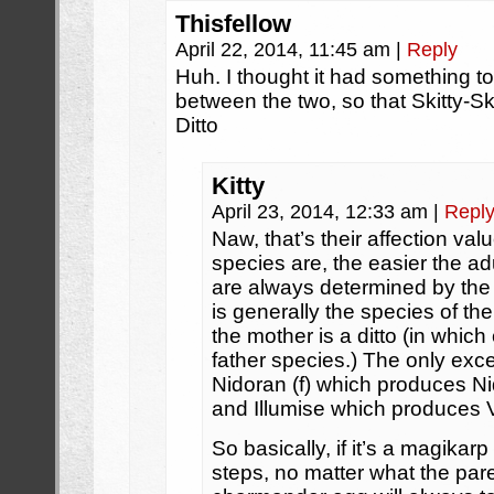
Thisfellow
April 22, 2014, 11:45 am
|
Reply
Huh. I thought it had something to 
between the two, so that Skitty-Sk
Ditto
Kitty
April 23, 2014, 12:33 am
|
Repl
Naw, that’s their affection val
species are, the easier the ad
are always determined by the
is generally the species of t
the mother is a ditto (in which
father species.) The only exce
Nidoran (f) which produces Ni
and Illumise which produces V
So basically, if it’s a magikarp
steps, no matter what the pare