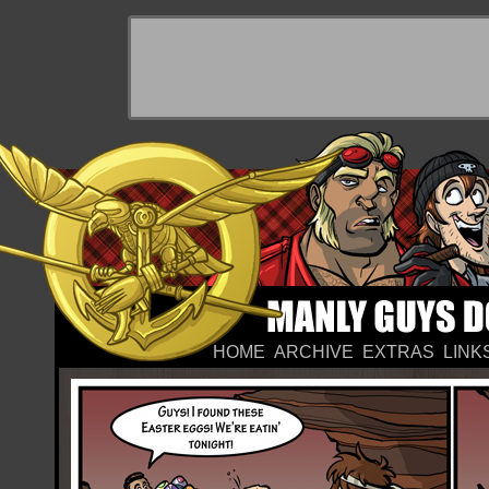
HOME
ARCHIVE
EXTRAS
LINK