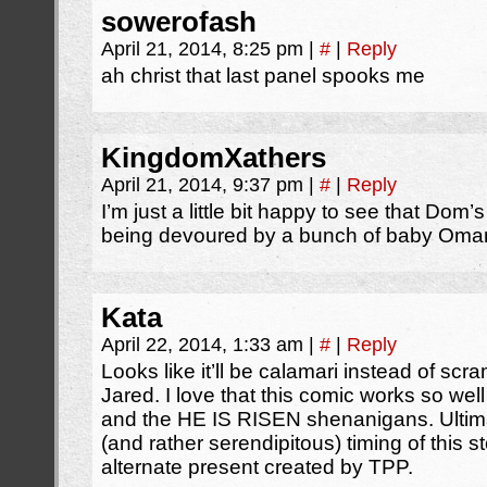
sowerofash
April 21, 2014, 8:25 pm
|
#
|
Reply
ah christ that last panel spooks me
KingdomXathers
April 21, 2014, 9:37 pm
|
#
|
Reply
I’m just a little bit happy to see that Dom
being devoured by a bunch of baby Omant
Kata
April 22, 2014, 1:33 am
|
#
|
Reply
Looks like it’ll be calamari instead of sc
Jared. I love that this comic works so wel
and the HE IS RISEN shenanigans. Ultimat
(and rather serendipitous) timing of this st
alternate present created by TPP.