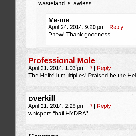
wasteland is lawless.
Me-me
April 24, 2014, 9:20 pm
|
Reply
Phew! Thank goodness.
Professional Mole
April 21, 2014, 1:03 pm
|
#
|
Reply
The Helix! It multiplies! Praised be the Hel
overkill
April 21, 2014, 2:28 pm
|
#
|
Reply
whispers “hail HYDRA”