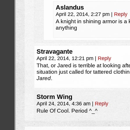
Aslandus
April 22, 2014, 2:27 pm
|
Reply
A knight in shining armor is a
anything
Stravagante
April 22, 2014, 12:21 pm
|
Reply
That, or Jared is terrible at looking aft
situation just called for tattered cloth
Jared
.
Storm Wing
April 24, 2014, 4:36 am
|
Reply
Rule Of Cool. Period ^_^