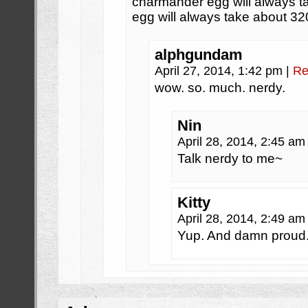
charmander egg will always t
egg will always take about 32
alphgundam
April 27, 2014, 1:42 pm
|
Re
wow. so. much. nerdy.
Nin
April 28, 2014, 2:45 a
Talk nerdy to me~
Kitty
April 28, 2014, 2:49 a
Yup. And damn proud