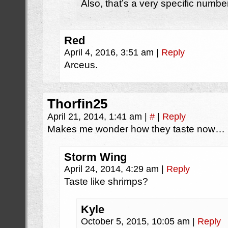
Also, that’s a very specific numb
Red
April 4, 2016, 3:51 am
|
Reply
Arceus.
Thorfin25
April 21, 2014, 1:41 am
|
#
|
Reply
Makes me wonder how they taste now…
Storm Wing
April 24, 2014, 4:29 am
|
Reply
Taste like shrimps?
Kyle
October 5, 2015, 10:05 am
|
Reply