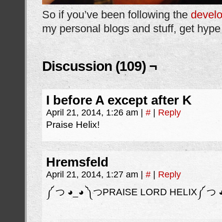
So if you’ve been following the
devel
my personal blogs and stuff, get hype 
Discussion (109) ¬
I before A except after K
April 21, 2014, 1:26 am
|
#
|
Reply
Praise Helix!
Hremsfeld
April 21, 2014, 1:27 am
|
#
|
Reply
༼ つ ◕_◕ ༽つPRAISE LORD HELIX༼ つ 