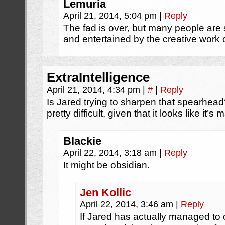
Lemuria
April 21, 2014, 5:04 pm
|
Reply
The fad is over, but many people are s
and entertained by the creative work
ExtraIntelligence
April 21, 2014, 4:34 pm
|
#
|
Reply
Is Jared trying to sharpen that spearhea
pretty difficult, given that it looks like it’s 
Blackie
April 22, 2014, 3:18 am
|
Reply
It might be obsidian.
Jen Kollic
April 22, 2014, 3:46 am
|
Reply
If Jared has actually managed to cr