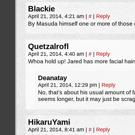
Blackie
April 21, 2014, 4:21 am
|
#
|
Reply
By Masuda himself one or more of those d
Quetzalrofl
April 21, 2014, 4:40 am
|
#
|
Reply
Whoa hold up! Jared has more facial hair
Deanatay
April 21, 2014, 12:29 pm
|
Reply
No, that’s about his usual amount of f
seems longer, but it may just be scrag
HikaruYami
April 21, 2014, 8:41 am
|
#
|
Reply