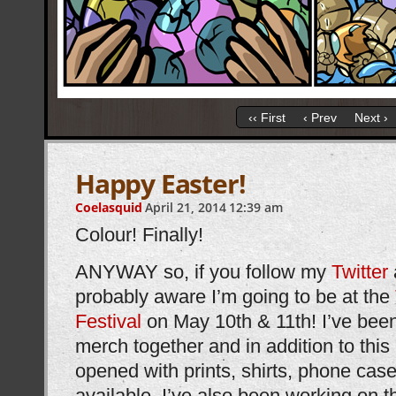
‹‹ First
‹ Prev
Next ›
Happy Easter!
Coelasquid
April 21, 2014
12:39 am
Colour! Finally!
ANYWAY so, if you follow my
Twitter
probably aware I’m going to be at the
Festival
on May 10th & 11th! I’ve been
merch together and in addition to this
opened with prints, shirts, phone case
available, I’ve also been working on thi