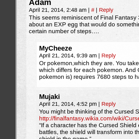
Adam
April 21, 2014, 2:48 am
|
#
|
Reply
This seems reminiscent of Final Fantasy 
about an EXP egg that would do something
certain number of steps….
MyCheeze
April 21, 2014, 9:39 am
|
Reply
Or pokemon,which they are. You take
which differs for each pokemon. And
pokemon is) requires 7680 steps to h
Mujaki
April 21, 2014, 4:52 pm
|
Reply
You might be thinking of the Cursed S
http://finalfantasy.wikia.com/wiki/Cur
“If a character has the Cursed Shiel
battles, the shield will transform into 
shield in the game.”