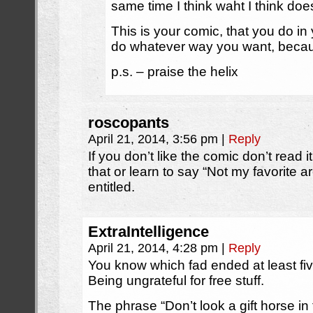
same time I think waht I think does
This is your comic, that you do in
do whatever way you want, because
p.s. – praise the helix
roscopants
April 21, 2014, 3:56 pm
|
Reply
If you don’t like the comic don’t read it.
that or learn to say “Not my favorite a
entitled.
ExtraIntelligence
April 21, 2014, 4:28 pm
|
Reply
You know which fad ended at least f
Being ungrateful for free stuff.
The phrase “Don’t look a gift horse i