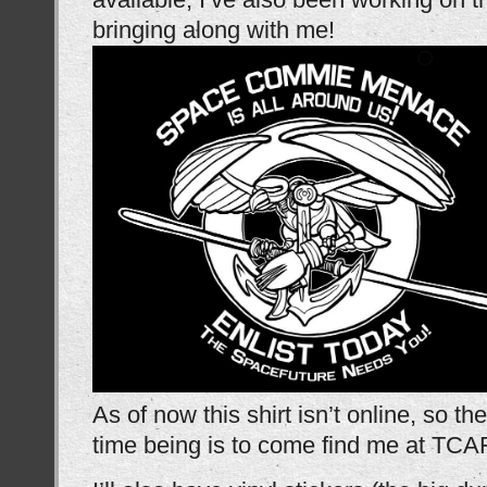
bringing along with me!
As of now this shirt isn’t online, so the
time being is to come find me at TCA