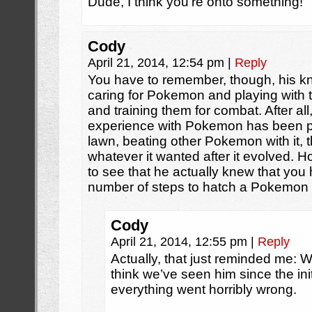
Dude, I think you’re onto something!
Cody
April 21, 2014, 12:54 pm
|
Reply
You have to remember, though, his kn
caring for Pokemon and playing with t
and training them for combat. After all,
experience with Pokemon has been pi
lawn, beating other Pokemon with it, t
whatever it wanted after it evolved. Ho
to see that he actually knew that you 
number of steps to hatch a Pokemon
Cody
April 21, 2014, 12:55 pm
|
Reply
Actually, that just reminded me: W
think we’ve seen him since the ini
everything went horribly wrong.