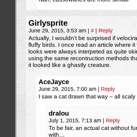
Girlysprite
June 29, 2015, 3:53 am
|
#
|
Reply
Actually, I wouldn’t be surprised if velocir
fluffy birds. I once read an article where 
looks were always interpeted as quite ski
using the same recontruction methods th
it looked like a ghastly creature.
AceJayce
June 29, 2015, 7:00 am
|
Reply
I saw a cat drawn that way – all scaly
dralou
July 1, 2015, 7:13 am
|
Reply
To be fair, an actual cat without fu
with…