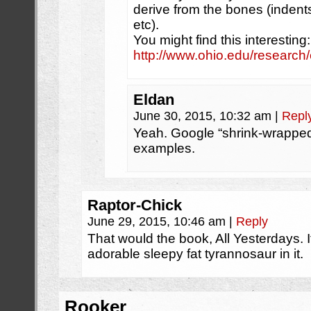
derive from the bones (indents
etc).
You might find this interesting:
http://www.ohio.edu/research
Eldan
June 30, 2015, 10:32 am
|
Repl
Yeah. Google “shrink-wrapped
examples.
Raptor-Chick
June 29, 2015, 10:46 am
|
Reply
That would the book, All Yesterdays. It
adorable sleepy fat tyrannosaur in it.
Rooker