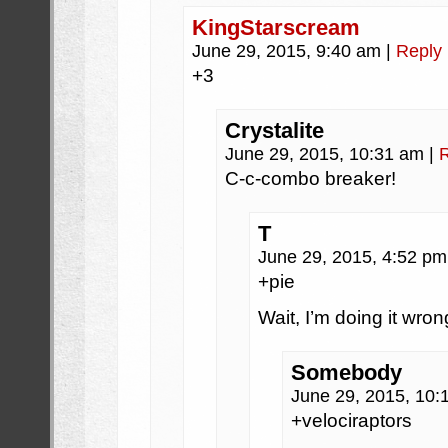
KingStarscream
June 29, 2015, 9:40 am
|
Reply
+3
Crystalite
June 29, 2015, 10:31 am
|
C-c-combo breaker!
T
June 29, 2015, 4:52 p
+pie
Wait, I’m doing it wron
Somebody
June 29, 2015, 10
+velociraptors