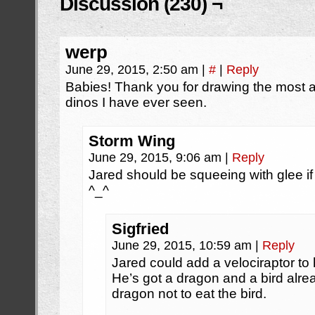
Discussion (230) ¬
werp
June 29, 2015, 2:50 am
|
#
|
Reply
Babies! Thank you for drawing the most a
dinos I have ever seen.
Storm Wing
June 29, 2015, 9:06 am
|
Reply
Jared should be squeeing with glee if 
^_^
Sigfried
June 29, 2015, 10:59 am
|
Reply
Jared could add a velociraptor to h
He’s got a dragon and a bird alre
dragon not to eat the bird.