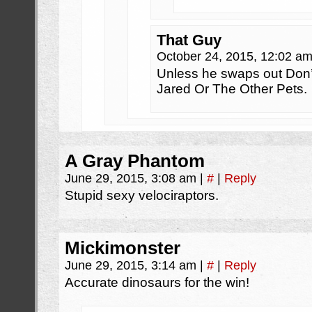
That Guy
October 24, 2015, 12:02 a
Unless he swaps out Don’t
Jared Or The Other Pets.
A Gray Phantom
June 29, 2015, 3:08 am
|
#
|
Reply
Stupid sexy velociraptors.
Mickimonster
June 29, 2015, 3:14 am
|
#
|
Reply
Accurate dinosaurs for the win!