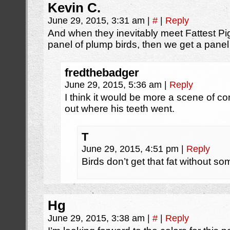
Kevin C.
June 29, 2015, 3:31 am
|
#
|
Reply
And when they inevitably meet Fattest Pige
panel of plump birds, then we get a panel
fredthebadger
June 29, 2015, 5:36 am
|
Reply
I think it would be more a scene of con
out where his teeth went.
T
June 29, 2015, 4:51 pm
|
Reply
Birds don’t get that fat without so
Hg
June 29, 2015, 3:38 am
|
#
|
Reply