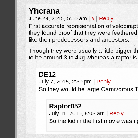
Yhcrana
June 29, 2015, 5:50 am
|
#
|
Reply
First accurate representation of velocira
they found proof that they were feathere
like their predecessors and ancestors.
Though they were usually a little bigger 
to be around 3 to 4kg whereas a raptor is
DE12
July 7, 2015, 2:39 pm
|
Reply
So they would be large Carnivorous 
Raptor052
July 11, 2015, 8:03 am
|
Reply
So the kid in the first movie was r