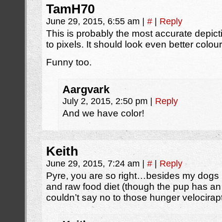
TamH70
June 29, 2015, 6:55 am
|
#
|
Reply
This is probably the most accurate depicti
to pixels. It should look even better colou
Funny too.
Aargvark
July 2, 2015, 2:50 pm
|
Reply
And we have color!
Keith
June 29, 2015, 7:24 am
|
#
|
Reply
Pyre, you are so right…besides my dogs (
and raw food diet (though the pup has an 
couldn’t say no to those hunger velocirapt