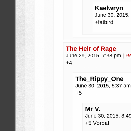
Kaelwryn
June 30, 2015,
+fatbird
The Heir of Rage
June 29, 2015, 7:38 pm
|
Re
+4
The_Rippy_One
June 30, 2015, 5:37 a
+5
Mr V.
June 30, 2015, 8:
+5 Vorpal