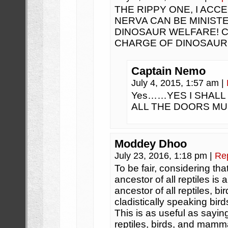
THE RIPPY ONE, I ACC
NERVA CAN BE MINIST
DINOSAUR WELFARE! C
CHARGE OF DINOSAUR
Captain Nemo
July 4, 2015, 1:57 am
|
Yes……YES I SHALL
ALL THE DOORS M
Moddey Dhoo
July 23, 2016, 1:18 pm
|
Re
To be fair, considering th
ancestor of all reptiles is
ancestor of all reptiles, 
cladistically speaking bir
This is as useful as sayin
reptiles, birds, and mamma