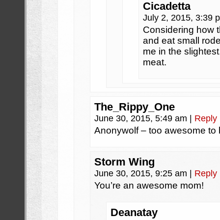
Cicadetta
July 2, 2015, 3:39
Considering how the
and eat small rode
me in the slighte
meat.
The_Rippy_One
June 30, 2015, 5:49 am
|
Reply
Anonywolf – too awesome to 
Storm Wing
June 30, 2015, 9:25 am
|
Reply
You’re an awesome mom!
Deanatay