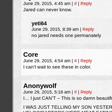
June 29, 2015, 4:45 am
|
#
|
Reply
Jared can never know.
yeti64
June 29, 2015, 8:39 am
|
Reply
no jared needs one permanately
Core
June 29, 2015, 4:54 am
|
#
|
Reply
I can’t wait to see these in color.
Anonywolf
June 29, 2015, 5:16 am
|
#
|
Reply
I… I just CAN’T – This is so damn beautifu
I WAS JUST TELLING MY SON YESTE