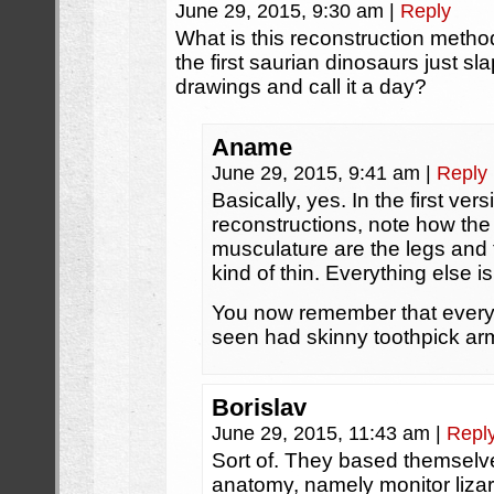
June 29, 2015, 9:30 am
|
Reply
What is this reconstruction meth
the first saurian dinosaurs just sl
drawings and call it a day?
Aname
June 29, 2015, 9:41 am
|
Reply
Basically, yes. In the first ver
reconstructions, note how the
musculature are the legs and t
kind of thin. Everything else i
You now remember that every 
seen had skinny toothpick arm
Borislav
June 29, 2015, 11:43 am
|
Repl
Sort of. They based themselve
anatomy, namely monitor liza