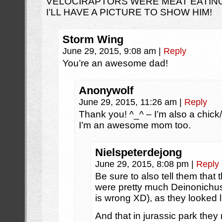
VELOCIRAPTORS WERE MEAT EATING
I’LL HAVE A PICTURE TO SHOW HIM!
Storm Wing
June 29, 2015, 9:08 am
|
Reply
You’re an awesome dad!
Anonywolf
June 29, 2015, 11:26 am
|
Reply
Thank you! ^_^ – I’m also a chic
I’m an awesome mom too.
Nielspeterdejong
June 29, 2015, 8:08 pm
|
Reply
Be sure to also tell them that 
were pretty much Deinonichus 
is wrong XD), as they looked li
And that in jurassic park the