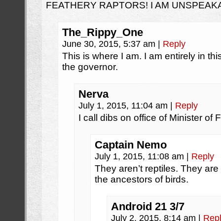
FEATHERY RAPTORS! I AM UNSPEAK
The_Rippy_One
June 30, 2015, 5:37 am
|
Reply
This is where I am. I am entirely in th
the governor.
Nerva
July 1, 2015, 11:04 am
|
Reply
I call dibs on office of Minister of
Captain Nemo
July 1, 2015, 11:08 am
|
Reply
They aren’t reptiles. They ar
the ancestors of birds.
Android 21 3/7
July 2, 2015, 8:14 am
|
Rep