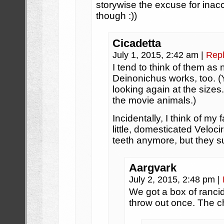
storywise the excuse for inacc
though :))
Cicadetta
July 1, 2015, 2:42 am
|
Rep
I tend to think of them as
Deinonichus works, too. (Y
looking again at the sizes.
the movie animals.)
Incidentally, I think of my 
little, domesticated Veloc
teeth anymore, but they su
Aargvark
July 2, 2015, 2:48 pm
|
We got a box of ranci
throw out once. The c