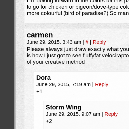
I’m looking forward to the colors for this 
to go for chicken or pigeon/dove-type co
more colourful (bird of paradise?) So man
carmen
June 29, 2015, 3:43 am
|
#
|
Reply
Please always just draw exactly what yo
is how I just got to see fluffyfat velocira
of your creative method
Dora
June 29, 2015, 7:19 am
|
Reply
+1
Storm Wing
June 29, 2015, 9:07 am
|
Reply
+2