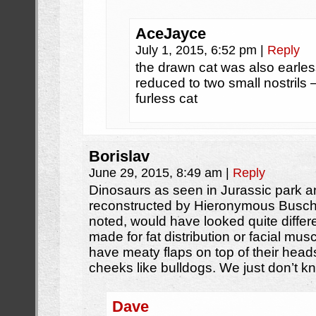
AceJayce
July 1, 2015, 6:52 pm
|
Reply
the drawn cat was also earle
reduced to two small nostrils 
furless cat
Borislav
June 29, 2015, 8:49 am
|
Reply
Dinosaurs as seen in Jurassic park 
reconstructed by Hieronymous Busch.
noted, would have looked quite diffe
made for fat distribution or facial mus
have meaty flaps on top of their head
cheeks like bulldogs. We just don’t k
Dave