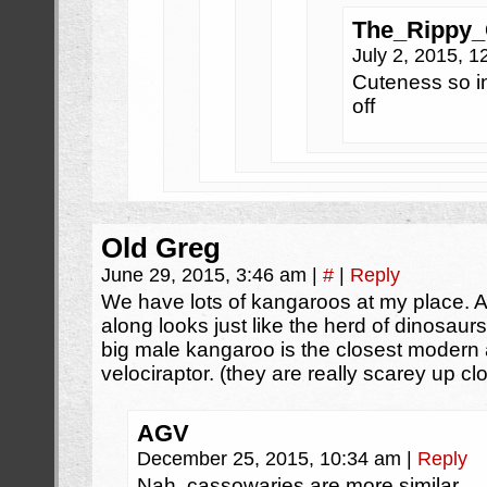
The_Rippy
July 2, 2015, 
Cuteness so in
off
Old Greg
June 29, 2015, 3:46 am
|
#
|
Reply
We have lots of kangaroos at my place. 
along looks just like the herd of dinosaurs
big male kangaroo is the closest modern 
velociraptor. (they are really scarey up cl
AGV
December 25, 2015, 10:34 am
|
Reply
Nah, cassowaries are more similar