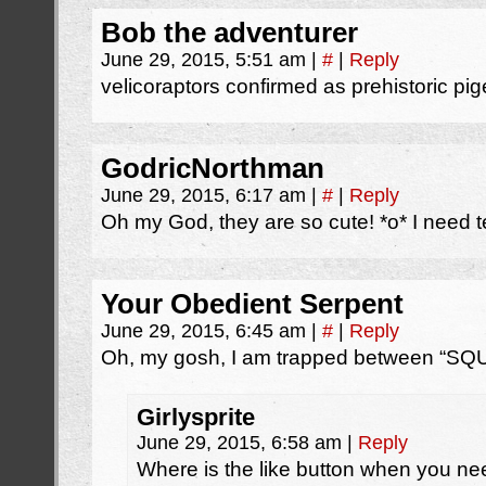
Bob the adventurer
June 29, 2015, 5:51 am
|
#
|
Reply
velicoraptors confirmed as prehistoric pi
GodricNorthman
June 29, 2015, 6:17 am
|
#
|
Reply
Oh my God, they are so cute! *o* I need 
Your Obedient Serpent
June 29, 2015, 6:45 am
|
#
|
Reply
Oh, my gosh, I am trapped between “S
Girlysprite
June 29, 2015, 6:58 am
|
Reply
Where is the like button when you n