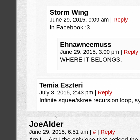
Storm Wing
June 29, 2015, 9:09 am
|
Reply
In Facebook :3
Ehnawneemuss
June 29, 2015, 3:00 pm
|
Reply
WHERE IT BELONGS.
Temia Eszteri
July 3, 2015, 2:43 pm
|
Reply
Infinite squee/skree recursion loop, 
JoeAlder
June 29, 2015, 6:51 am
|
#
|
Reply
Am I… Am I the only one that noticed the