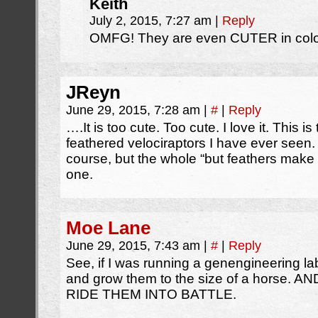
Keith
July 2, 2015, 7:27 am
|
Reply
OMFG! They are even CUTER in color
JReyn
June 29, 2015, 7:28 am
|
#
|
Reply
….It is too cute. Too cute. I love it. This i
feathered velociraptors I have ever seen. N
course, but the whole “but feathers make
one.
Moe Lane
June 29, 2015, 7:43 am
|
#
|
Reply
See, if I was running a genengineering lab
and grow them to the size of a horse
RIDE THEM INTO BATTLE.