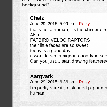
background?
Chelz
June 29, 2015, 5:09 pm
|
Reply
that’s not a human, it’s the chimera f
Also.
FATBIRD VELOCIRAPTORS
their little faces are so sweet
today is a good day.
(I want to see a pigeon-coop-type sc
Can you just… start drawing feathere
Aargvark
June 29, 2015, 6:36 pm
|
Reply
I’m pretty sure it’s a skinned pig or o
human.