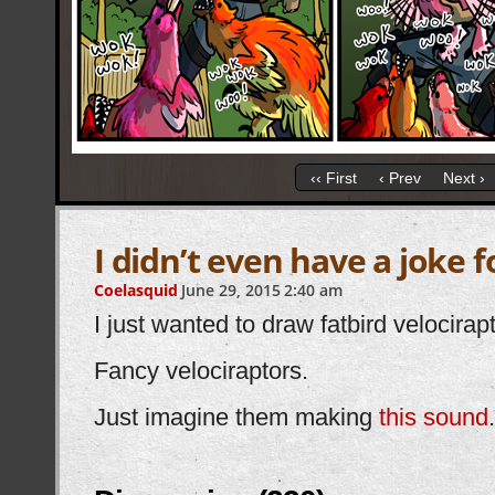
‹‹ First
‹ Prev
Next ›
I didn’t even have a joke 
Coelasquid
June 29, 2015
2:40 am
I just wanted to draw fatbird velocirap
Fancy velociraptors.
Just imagine them making
this sound
.