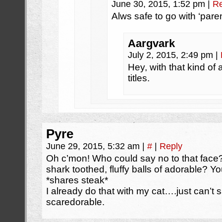
June 30, 2015, 1:52 pm
|
Re
Alws safe to go with ‘paren
Aargvark
July 2, 2015, 2:49 pm
|
Hey, with that kind o
titles.
Pyre
June 29, 2015, 5:32 am
|
#
|
Reply
Oh c’mon! Who could say no to that face?
shark toothed, fluffy balls of adorable? 
*shares steak*
I already do that with my cat….just can’t 
scaredorable.