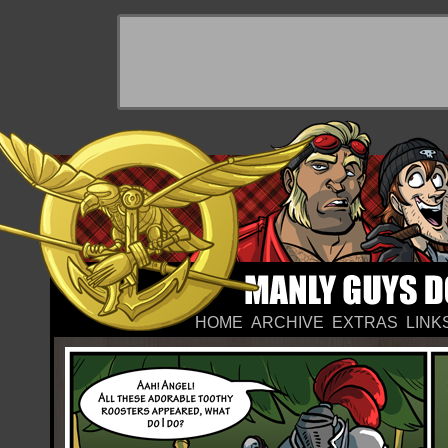
HOME
ARCHIVE
EXTRAS
LINK