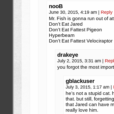
nooB
June 30, 2015, 4:19 am
|
Reply
Mr. Fish is gonna run out of a
Don’t Eat Jared
Don’t Eat Fattest Pigeon
Hyperbeam
Don’t Eat Fattest Velociraptor
drakeye
July 2, 2015, 3:31 am
|
Rep
you forgot the most impor
gblackuser
July 3, 2015, 1:17 am
|
he’s not a stupid cat.
that. but still, forgett
that Jared can have m
really love him.