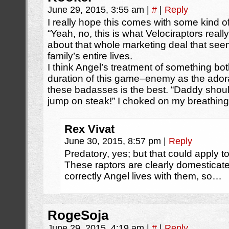
June 29, 2015, 3:55 am
|
#
|
Reply
I really hope this comes with some kind of
“Yeah, no, this is what Velociraptors reall
about that whole marketing deal that s
family’s entire lives.
I think Angel’s treatment of something bo
duration of this game–enemy as the adorable
these badasses is the best. “Daddy shoul
jump on steak!” I choked on my breathing
Rex Vivat
June 30, 2015, 8:57 pm
|
Reply
Predatory, yes; but that could apply to
These raptors are clearly domesticate
correctly Angel lives with them, so…
RogeSoja
June 29, 2015, 4:19 am
|
#
|
Reply