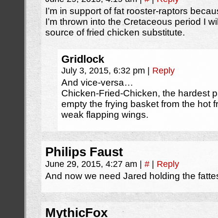
I’m in support of fat rooster-raptors beca
I’m thrown into the Cretaceous period I wil
source of fried chicken substitute.
Gridlock
July 3, 2015, 6:32 pm
|
Reply
And vice-versa…
Chicken-Fried-Chicken, the hardest pa
empty the frying basket from the hot f
weak flapping wings.
Philips Faust
June 29, 2015, 4:27 am
|
#
|
Reply
And now we need Jared holding the fattes
MythicFox