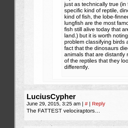
just as technically true (in 
specific kind of reptile, di
kind of fish, the lobe-fin
lungfish are the most fam
fish still alive today that 
land.) but it is worth noti
problem classifying birds as
fact that the dinosaurs die
animals that are distantly
of the reptiles that they l
differently.
LuciusCypher
June 29, 2015, 3:25 am
|
#
|
Reply
The FATTEST velociraptors…