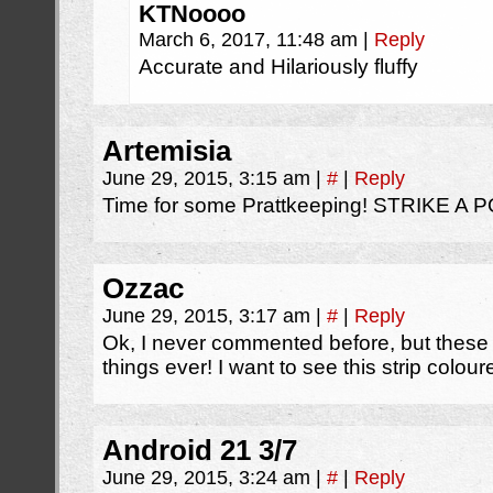
KTNoooo
March 6, 2017, 11:48 am
|
Reply
Accurate and Hilariously fluffy
Artemisia
June 29, 2015, 3:15 am
|
#
|
Reply
Time for some Prattkeeping! STRIKE A 
Ozzac
June 29, 2015, 3:17 am
|
#
|
Reply
Ok, I never commented before, but these
things ever! I want to see this strip colour
Android 21 3/7
June 29, 2015, 3:24 am
|
#
|
Reply