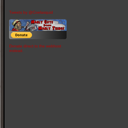
Tweets by @Coelasquid
Donate direct to the webhost
instead.