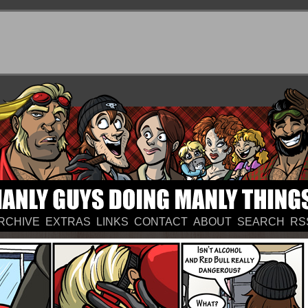
RCHIVE
EXTRAS
LINKS
CONTACT
ABOUT
SEARCH
RS