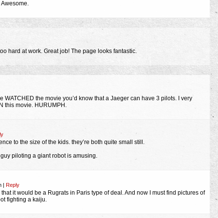
ly Awesome.
E too hard at work. Great job! The page looks fantastic.
e WATCHED the movie you’d know that a Jaeger can have 3 pilots. I very
N this movie. HURUMPH.
ly
nce to the size of the kids. they’re both quite small still.
guy piloting a giant robot is amusing.
pm
|
Reply
 that it would be a Rugrats in Paris type of deal. And now I must find pictures of
t fighting a kaiju.