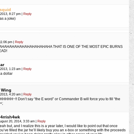
squid
, 2013, 8:27 pm
|
Reply
was a joke)
 11:06 pm
|
Reply
AHAHAHAHAHAHAHAHAHAHA THAT IS ONE OF THE MOST EPIC BURNS
EAD!
Jar
, 2013, 1:23 am
|
Reply
a dollar
 Wing
, 2013, 4:20 am
|
Reply
HHH~!! Don’t say “the E word” or Commander B will force you to fill “the
_<;
4rrish4wk
ugust 20, 2014, 3:33 am
|
Reply
eah but, and I realize this is a year later, I would like to point out that once
ou’ve filled the jar he’ll likely buy you an x-box or something with the proceeds