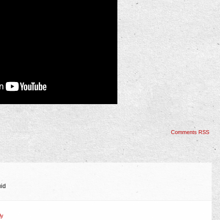
Comments RSS
uid
ly