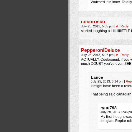
Watched it in Imax. Total
cocorosco
July 25, 2013, 5:05 pm
|
#
|
Reply
started laughing a LIIIIIIIIIITTL
PepperoniDeluxe
July 25, 2013, 5:07 pm
|
#
|
Reply
ACTUALLY, Coelasquid, if you’v
much DOUBT you’ve even SEE
Lance
July 25, 2013, 5:14 pm
|
Rep
It might have been a refere
That being said canadian 
ryuu798
July 28, 2013, 5:46 
My first thought was
the giant Reptar robo