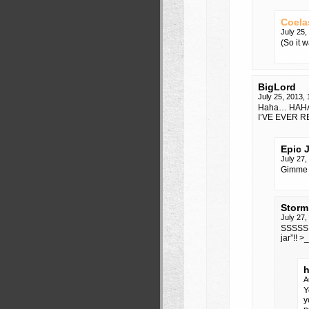
Coela
July 25
(So it 
BigLord
July 25, 2013,
Haha… HAH
I’VE EVER R
Epic 
July 27
Gimme 
Storm
July 27
SSSSSHH
jar”!! >
h
A
Y
y