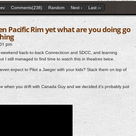
rev
Comments(238)
Random
Next ›
Last ››
een Pacific Rim yet what are you doing go
hing
:01 pm
 weekend back-to-back Connecticon and SDCC, and learning
 I still managed to find time to watch this in theatres twice.
n expect to Pilot a Jaeger with your kids? Stack them on top of
when you drift with Canada Guy and we decided it’s probably just