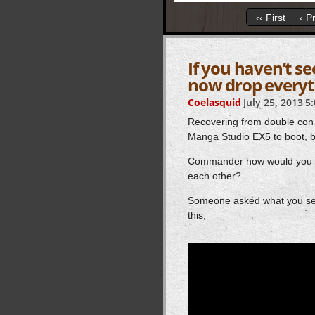
‹‹ First
‹ P
If you haven’t s
now drop everyt
Coelasquid
July 25, 2013
5
Recovering from double con
Manga Studio EX5 to boot, but
Commander how would you eve
each other?
Someone asked what you see 
this;