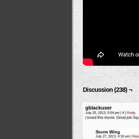
Discussion (238) ¬
gblackuser
July 25, 2013, 5:04 pm
|
#
|
Reply
i loved this movie. Great job Sq
Storm Wing
July 27, 2013, 4:16 am
|
Rep