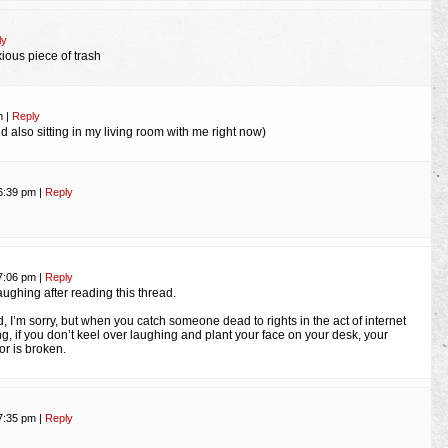
ly
xious piece of trash
pm
|
Reply
d also sitting in my living room with me right now)
 6:39 pm
|
Reply
 7:06 pm
|
Reply
aughing after reading this thread.
d, I’m sorry, but when you catch someone dead to rights in the act of internet
ng, if you don’t keel over laughing and plant your face on your desk, your
r is broken.
 7:35 pm
|
Reply