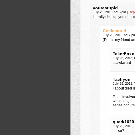
yourestupid
July 25, 2013, 5:15 pm
|
Rep
literally shut up you obno
Coelasquid
July 25, 2013, 5:17 
(Pep is my friend an
TakerFoxx
July 25, 2013,
…awkward
Tachyon
July 25, 2013,
I about died l
To all involve
white-knighti
sense of humo
quark1020
July 25, 2013,
…..so?