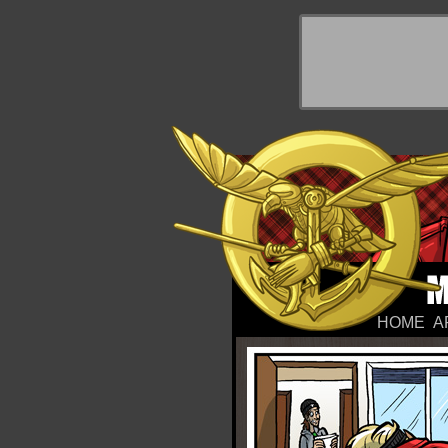
y Things
HOME
A