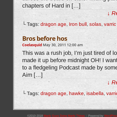
chapters of Hard in […]
↓ R
└ Tags:
dragon age
,
Iron bull
,
solas
,
varric
Bros before hos
Coelasquid
May 30, 2011
12:00 am
This was a rush job, I’m just tired of loo
made it up before midnight OH! I wan
to a fledgeling Podcast made by some
Aim […]
↓ R
└ Tags:
dragon age
,
hawke
,
isabella
,
varri
©2010-2018
Manly Guys Doing Manly Things
|
Powered by
WordPres