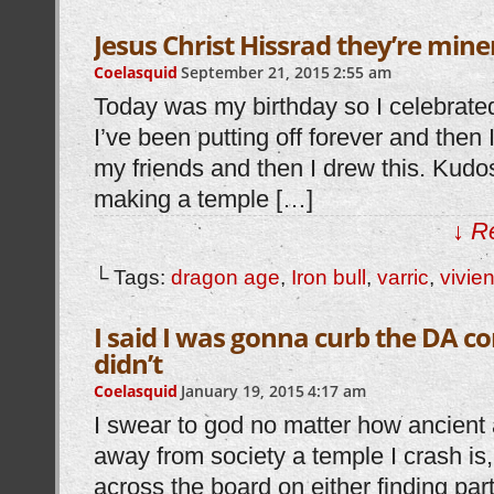
Jesus Christ Hissrad they’re mine
Coelasquid
September 21, 2015
2:55 am
Today was my birthday so I celebrat
I’ve been putting off forever and then 
my friends and then I drew this. Kudo
making a temple […]
↓ R
└ Tags:
dragon age
,
Iron bull
,
varric
,
vivie
I said I was gonna curb the DA co
didn’t
Coelasquid
January 19, 2015
4:17 am
I swear to god no matter how ancient
away from society a temple I crash is,
across the board on either finding par