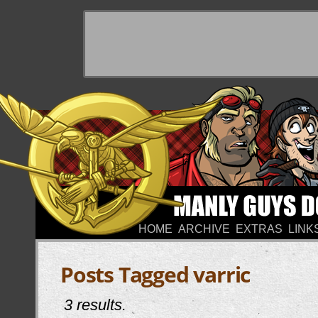
HOME
ARCHIVE
EXTRAS
LINK
Posts Tagged varric
3 results.