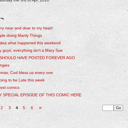
turday the 3rd of Apr, 2010
 ¬
ry near and dear to my heart
ple doing Manly Things
 idea what happened this weekend
y guys, everything isn’t a Mary Sue
I SHOULD HAVE POSTED FOREVER AGO
ingies
hmas; Cod bless us every one
ing to be Late this week
uest comics
Y SPECIAL EPISODE OF THIS COMIC HERE
»
2
3
4
5
6