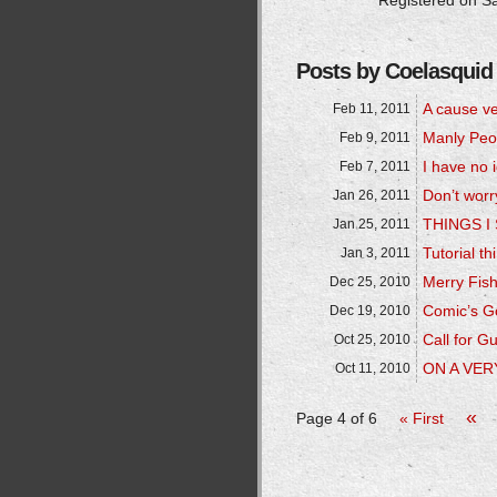
Registered on Sa
Posts by Coelasquid
A cause ve
Feb 11, 2011
Manly Peo
Feb 9, 2011
I have no
Feb 7, 2011
Don’t worr
Jan 26, 2011
THINGS 
Jan 25, 2011
Tutorial th
Jan 3, 2011
Merry Fis
Dec 25, 2010
Comic’s Go
Dec 19, 2010
Call for G
Oct 25, 2010
ON A VER
Oct 11, 2010
«
Page 4 of 6
« First