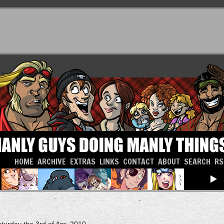
HOME
ARCHIVE
EXTRAS
LINKS
CONTACT
ABOUT
SEARCH
RS