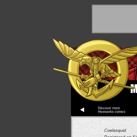
y Things
Discover more
Hiveworks comics
Coelasquid