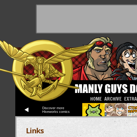
HOME
ARCHIVE
EXTR
Discover more
Hiveworks comics
Links