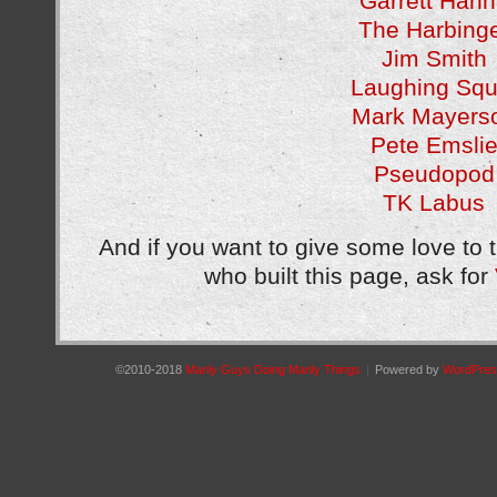
Garrett Han
The Harbing
Jim Smith
Laughing Squ
Mark Mayers
Pete Emsli
Pseudopod
TK Labus
And if you want to give some love to 
who built this page, ask for
©2010-2018
Manly Guys Doing Manly Things
|
Powered by
WordPres