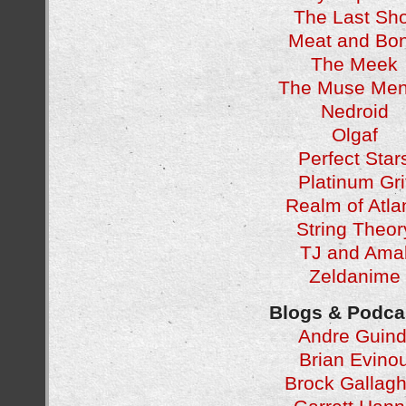
The Last Sho
Meat and Bo
The Meek
The Muse Men
Nedroid
Olgaf
Perfect Star
Platinum Gri
Realm of Atla
String Theor
TJ and Ama
Zeldanime
Blogs & Podca
Andre Guind
Brian Evino
Brock Gallagh