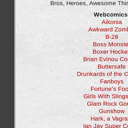
Bros, Heroes, Awesome Thin
Webcomics
Aikonia
Awkward Zom
B-28
Boss Monste
Boxer Hocke
Brian Evinou C
Buttersafe
Drunkards of the
Fanboys
Fortune’s Foo
Girls With Sling
Glam Rock Gori
Gunshow
Hark, a Vagra
Ian Jay Super 