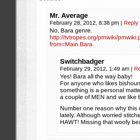
Mr. Average
February 28, 2012, 8:38 pm
|
Reply
No, Bara genre.
http://tvtropes.org/pmwiki/pmwik
from=Main.Bara
Switchbadger
February 29, 2012, 1:49 am
|
Re
Yes! Bara all the way baby!
For anyone who likes bishounen
something is a personal matte
a couple of MEN and we like 
Number one reason why this c
lately. Although worried sti
HAWT! Missing that woofy bea