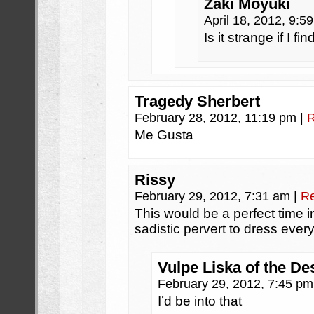
Zaki Moyuki
April 18, 2012, 9:
Is it strange if I f
Tragedy Sherbert
February 28, 2012, 11:19 pm
|
R
Me Gusta
Rissy
February 29, 2012, 7:31 am
|
Re
This would be a perfect time 
sadistic pervert to dress ever
Vulpe Liska of the De
February 29, 2012, 7:45 p
I’d be into that