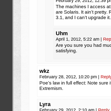
February 29, 2012, 12:39 
The machines I access at 
are Solaris. It ain’t pret
3.1, and I can’t upgrade it.
Uhm
April 1, 2012, 5:22 am
|
Rep
Are you sure you had much 
satisfying.
wkz
February 28, 2012, 10:20 pm
|
Repl
Poe’s law in full effect: Note sure 
Extremism.
Lyra
February 29, 2012, 2:10 am
|
Reply