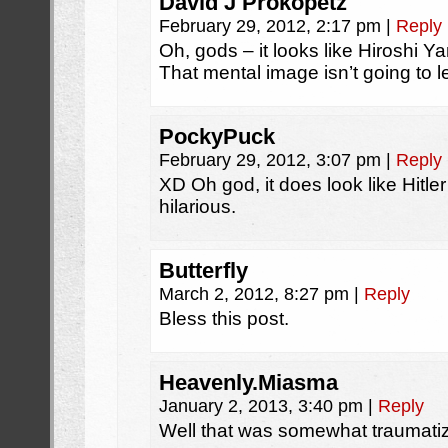
David J Prokopetz
February 29, 2012, 2:17 pm
|
Reply
Oh, gods – it looks like Hiroshi Ya
That mental image isn’t going to 
PockyPuck
February 29, 2012, 3:07 pm
|
Reply
XD Oh god, it does look like Hitler a
hilarious.
Butterfly
March 2, 2012, 8:27 pm
|
Reply
Bless this post.
Heavenly.Miasma
January 2, 2013, 3:40 pm
|
Reply
Well that was somewhat traumati