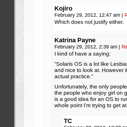
Kojiro
February 29, 2012, 12:47 am
|
Which does not justify either.
Katrina Payne
February 29, 2012, 2:39 am
|
Re
I kind of have a saying:
“Solaris OS is a lot like Lesbi
and nice to look at. However it
actual practice.”
Unfortunately, the only peopl
the people who enjoy girl on g
is a good idea for an OS to ru
whole point I’m trying to get at
TC