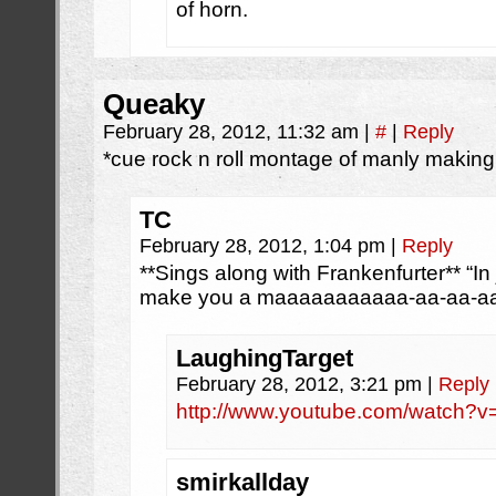
of horn.
Queaky
February 28, 2012, 11:32 am
|
#
|
Reply
*cue rock n roll montage of manly makin
TC
February 28, 2012, 1:04 pm
|
Reply
**Sings along with Frankenfurter** “In
make you a maaaaaaaaaaa-aa-aa-aa
LaughingTarget
February 28, 2012, 3:21 pm
|
Reply
http://www.youtube.com/watch?
smirkallday