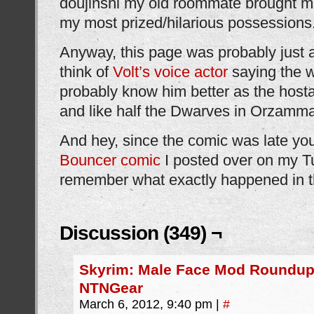
doujinshi my old roommate brought 
my most prized/hilarious possessions
Anyway, this page was probably just 
think of
Volt’s voice actor
saying the w
probably know him better as the host
and like half the Dwarves in Orzamma
And hey, since the comic was late yo
Bouncer comic
I posted over on my Tu
remember what exactly happened in t
Discussion (349) ¬
Skyrim: Male Face Mod Roundup
NTNGear
March 6, 2012, 9:40 pm
|
#