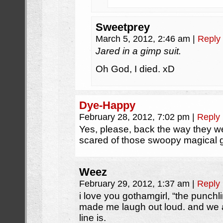
Sweetprey
March 5, 2012, 2:46 am
|
Reply
Jared in a gimp suit.
Oh God, I died. xD
Dye-Happy
February 28, 2012, 7:02 pm
|
Reply
Yes, please, back the way they we
scared of those swoopy magical 
Weez
February 29, 2012, 1:37 am
|
Reply
i love you gothamgirl, “the punchl
made me laugh out loud. and we 
line is.