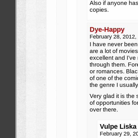
Also if anyone has
copies.
Dye-Happy
February 28, 2012
I have never been a
are a lot of movie
excellent and I’ve 
through them. Fo
or romances. Bla
of one of the comi
the genre I usuall
Very glad it is the 
of opportunities f
over there.
Vulpe Liska 
February 29, 2