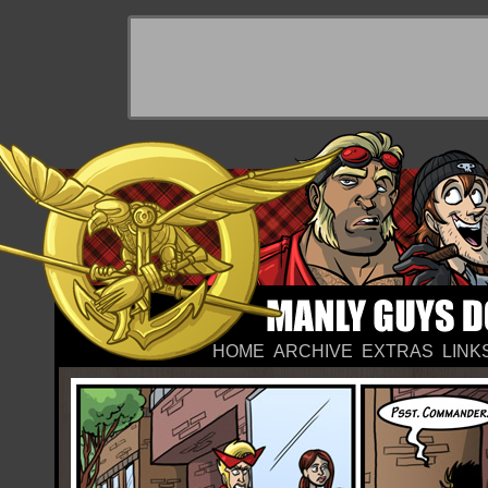
HOME
ARCHIVE
EXTRAS
LINK