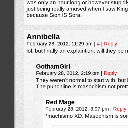
was only an hour long or however stupidl
just being really amused when I saw Kingd
because Sion IS Sora.
Annibella
February 28, 2012, 11:29 am
|
#
|
Reply
lol. but finally an explaintion. will they b
GothamGirl
February 28, 2012, 2:19 pm
|
Reply
They weren’t normal to start with, bu
The punchline is masochism not prett
Red Mage
February 28, 2012, 3:07 pm
|
Reply
*machismo XD. Masochism is some