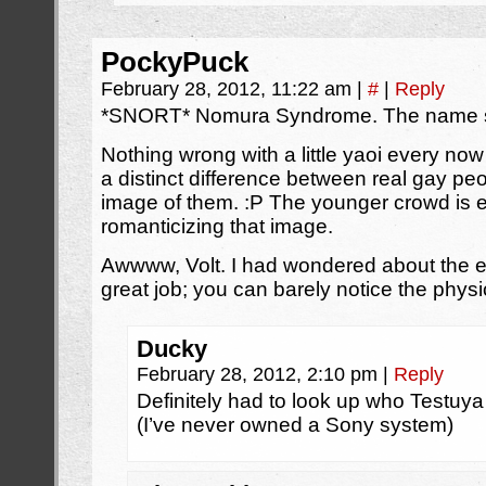
PockyPuck
February 28, 2012, 11:22 am
|
#
|
Reply
*SNORT* Nomura Syndrome. The name say
Nothing wrong with a little yaoi every now
a distinct difference between real gay peo
image of them. :P The younger crowd is e
romanticizing that image.
Awwww, Volt. I had wondered about the ey
great job; you can barely notice the physi
Ducky
February 28, 2012, 2:10 pm
|
Reply
Definitely had to look up who Testu
(I’ve never owned a Sony system)