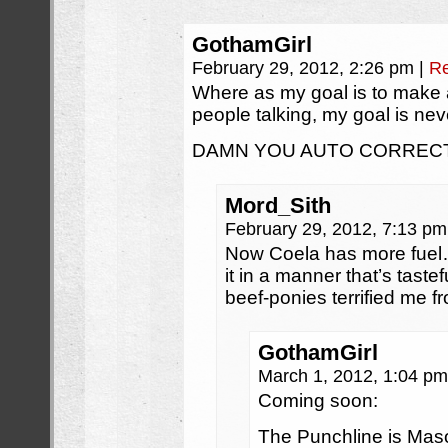
GothamGirl
February 29, 2012, 2:26 pm
|
Re
Where as my goal is to make 
people talking, my goal is neve
DAMN YOU AUTO CORRECT!
Mord_Sith
February 29, 2012, 7:13 p
Now Coela has more fuel…
it in a manner that’s taste
beef-ponies terrified me fr
GothamGirl
March 1, 2012, 1:04 p
Coming soon:
The Punchline is Ma