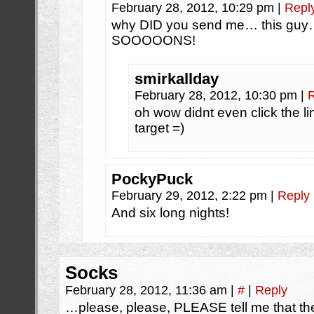
February 28, 2012, 10:29 pm
|
Repl
why DID you send me… this gu
SOOOOONS!
smirkallday
February 28, 2012, 10:30 pm
|
oh wow didnt even click the l
target =)
PockyPuck
February 29, 2012, 2:22 pm
|
Reply
And six long nights!
Socks
February 28, 2012, 11:36 am
|
#
|
Reply
…please, please, PLEASE tell me that the 