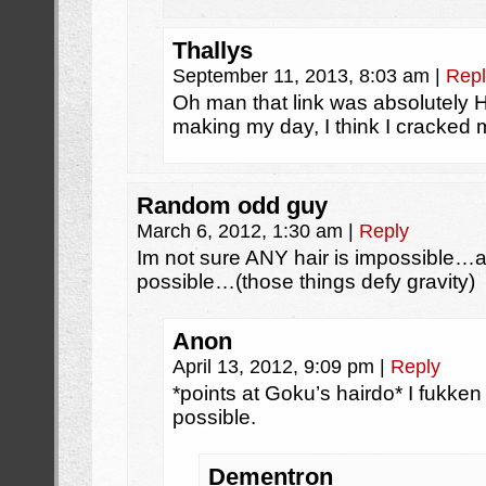
Thallys
September 11, 2013, 8:03 am
|
Repl
Oh man that link was absolutely
making my day, I think I cracked
Random odd guy
March 6, 2012, 1:30 am
|
Reply
Im not sure ANY hair is impossible…af
possible…(those things defy gravity)
Anon
April 13, 2012, 9:09 pm
|
Reply
*points at Goku’s hairdo* I fukken 
possible.
Dementron