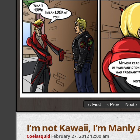
‹‹ First
‹ Prev
Next ›
I’m not Kawaii, I’m Manly 
Coelasquid
February 27, 2012
12:00 am