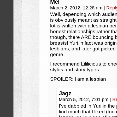
Mel
March 2, 2012, 12:28 am
|
Repl
Well, depending which audienc
is obviously meant as straigh
lot is written with a lesbian pe
honest relationships rather 
though, there ARE bouncing b
breasts! Yuri in fact was origi
lesbians, and later got picke
genre.
I recommend Lililicious to che
styles and story types.
SPOILER: I am a lesbian
Jagz
March 5, 2012, 7:01 pm
|
R
I’ve dabbled in Yuri in th
find much that I liked (t