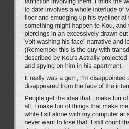
fanfiction involving them. I think the w
to date involves a whole interlude of V
floor and smudging up his eyeliner at 
something might happen to Kou, and t
piercings in an excessively drawn out
Volt washing his face” narrative and l
(Remember this is the guy with trans
described by Kou’s Astrally projected
and spying on him in his apartment.
It really was a gem, I’m disappointed
disappeared from the face of the inter
People get the idea that I make fun of t
all, I make fun of things that make me
while I sit alone with my computer at
never want to lose that. I still count t