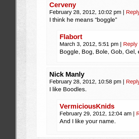
Cerveny
February 28, 2012, 10:02 pm
|
Repl
I think he means “boggle”
Flabort
March 3, 2012, 5:51 pm
|
Reply
Boggle, Bog, Bole, Gob, Gel
Nick Manly
February 28, 2012, 10:58 pm
|
Repl
I like Boodles.
VermiciousKnids
February 29, 2012, 12:04 am
|
And I like your name.