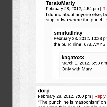
TeratoMarty
February 28, 2012, 4:54 pm
|
Re
I dunno about anyone else, bu
strip or two where the punch
smirkallday
February 28, 2012, 10:28 
the punchline is ALWAYS
kagato23
March 1, 2012, 5:58 a
Only with Marv
dorp
February 28, 2012, 7:00 pm
|
Reply
“The punchline is masochism” oh