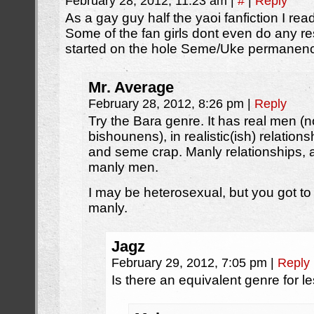
February 28, 2012, 11:23 am
|
#
|
Reply
As a gay guy half the yaoi fanfiction I rea
Some of the fan girls dont even do any r
started on the hole Seme/Uke permanenc
Mr. Average
February 28, 2012, 8:26 pm
|
Reply
Try the Bara genre. It has real men (
bishounens), in realistic(ish) relation
and seme crap. Manly relationships,
manly men.
I may be heterosexual, but you got to
manly.
Jagz
February 29, 2012, 7:05 pm
|
Reply
Is there an equivalent genre for l