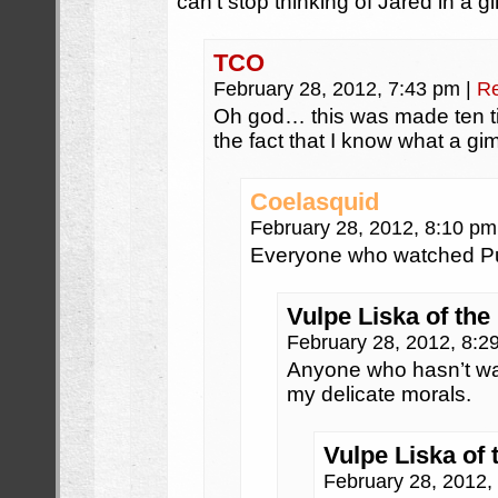
can’t stop thinking of Jared in a g
TCO
February 28, 2012, 7:43 pm
|
Re
Oh god… this was made ten t
the fact that I know what a gi
Coelasquid
February 28, 2012, 8:10 p
Everyone who watched Pul
Vulpe Liska of the
February 28, 2012, 8:
Anyone who hasn’t wa
my delicate morals.
Vulpe Liska of 
February 28, 2012