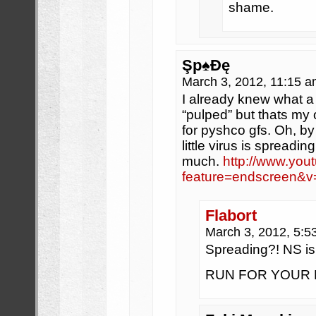
shame.
Şp♠Đę
March 3, 2012, 11:15 
I already knew what a 
“pulped” but thats my 
for pyshco gfs. Oh, by
little virus is spreadi
much.
http://www.you
feature=endscreen
Flabort
March 3, 2012, 5:
Spreading?! NS 
RUN FOR YOUR MANL