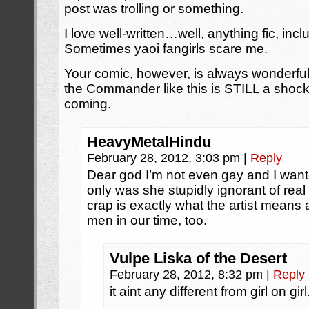
post was trolling or something.
I love well-written…well, anything fic, in
Sometimes yaoi fangirls scare me.
Your comic, however, is always wonderf
the Commander like this is STILL a shock
coming.
HeavyMetalHindu
February 28, 2012, 3:03 pm
|
Reply
Dear god I’m not even gay and I want
only was she stupidly ignorant of rea
crap is exactly what the artist means
men in our time, too.
Vulpe Liska of the Desert
February 28, 2012, 8:32 pm
|
Reply
it aint any different from girl on girl