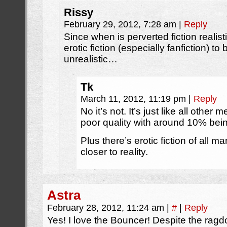
Rissy
February 29, 2012, 7:28 am
|
Reply
Since when is perverted fiction realistic
erotic fiction (especially fanfiction) to
unrealistic…
Tk
March 11, 2012, 11:19 pm
|
Reply
No it’s not. It’s just like all other
poor quality with around 10% bein
Plus there’s erotic fiction of all m
closer to reality.
Astra
February 28, 2012, 11:24 am
|
#
|
Reply
Yes! I love the Bouncer! Despite the ragdol