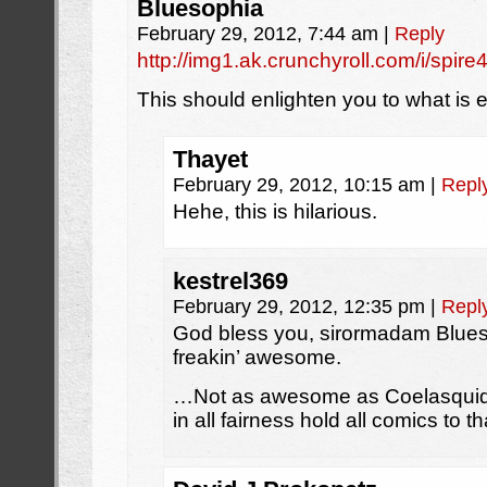
Bluesophia
February 29, 2012, 7:44 am
|
Reply
http://img1.ak.crunchyroll.com/i/s
This should enlighten you to what is 
Thayet
February 29, 2012, 10:15 am
|
Repl
Hehe, this is hilarious.
kestrel369
February 29, 2012, 12:35 pm
|
Repl
God bless you, sirormadam Blues
freakin’ awesome.
…Not as awesome as Coelasquid’s
in all fairness hold all comics to t