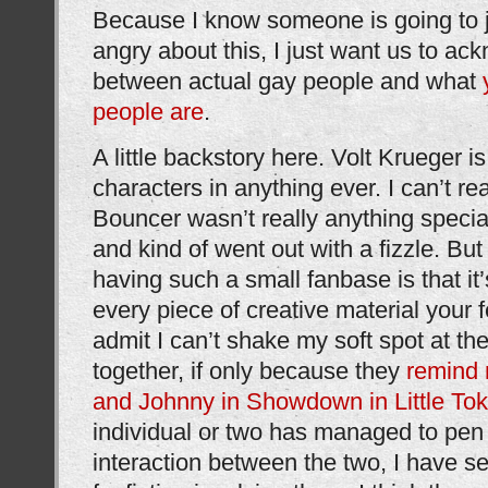
Because I know someone is going to 
angry about this, I just want us to ac
between actual gay people and what
people are
.
A little backstory here. Volt Krueger i
characters in anything ever. I can’t re
Bouncer wasn’t really anything specia
and kind of went out with a fizzle. But
having such a small fanbase is that it
every piece of creative material your f
admit I can’t shake my soft spot at th
together, if only because they
remind
and Johnny in Showdown in Little To
individual or two has managed to pen
interaction between the two, I have 