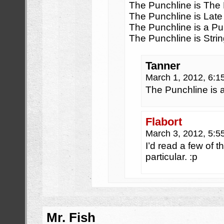
The Punchline is The
The Punchline is Late
The Punchline is a Pu
The Punchline is Stri
Tanner
March 1, 2012, 6:
The Punchline is a
Flabort
March 3, 2012, 5:
I’d read a few of t
particular. :p
Mr. Fish