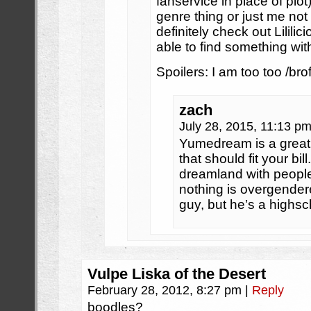
fanservice in place of plot)
genre thing or just me not 
definitely check out Lililic
able to find something with
Spoilers: I am too too /brof
zach
July 28, 2015, 11:13 p
Yumedream is a great
that should fit your bi
dreamland with people
nothing is overgender
guy, but he’s a highs
Vulpe Liska of the Desert
February 28, 2012, 8:27 pm
|
Reply
boodles?