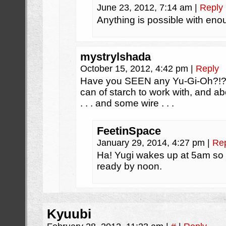
June 23, 2012, 7:14 am
|
Reply
Anything is possible with eno
mystrylshada
October 15, 2012, 4:42 pm
|
Reply
Have you SEEN any Yu-Gi-Oh?!? 
can of starch to work with, and ab
. . . and some wire . . .
FeetinSpace
January 29, 2014, 4:27 pm
|
Re
Ha! Yugi wakes up at 5am so 
ready by noon.
Kyuubi