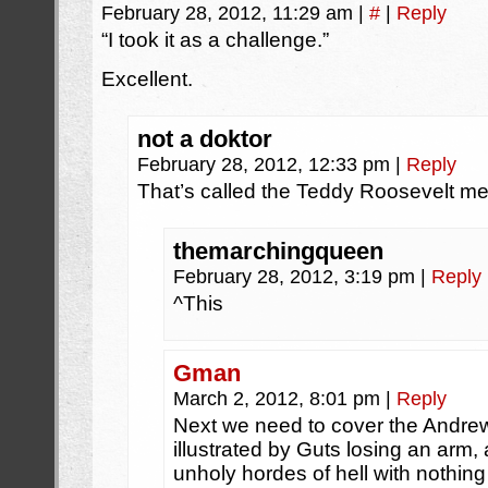
February 28, 2012, 11:29 am
|
#
|
Reply
“I took it as a challenge.”
Excellent.
not a doktor
February 28, 2012, 12:33 pm
|
Reply
That’s called the Teddy Roosevelt men
themarchingqueen
February 28, 2012, 3:19 pm
|
Reply
^This
Gman
March 2, 2012, 8:01 pm
|
Reply
Next we need to cover the Andrew
illustrated by Guts losing an arm, 
unholy hordes of hell with nothi