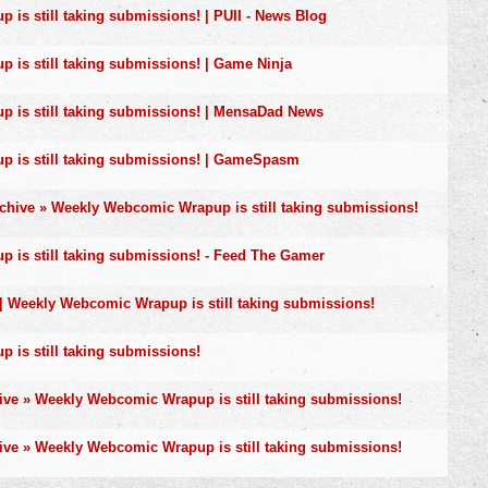
is still taking submissions! | PUII - News Blog
is still taking submissions! | Game Ninja
 is still taking submissions! | MensaDad News
 is still taking submissions! | GameSpasm
rchive » Weekly Webcomic Wrapup is still taking submissions!
is still taking submissions! - Feed The Gamer
 | Weekly Webcomic Wrapup is still taking submissions!
is still taking submissions!
ive » Weekly Webcomic Wrapup is still taking submissions!
ive » Weekly Webcomic Wrapup is still taking submissions!