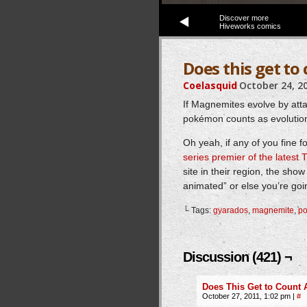
Discover more
Hiveworks comics
Does this get t
Coelasquid
October 24, 2
If Magnemites evolve by at
pokémon counts as evolution
Oh yeah, if any of you fine 
series premier of the latest
site in their region, the sho
animated” or else you’re goi
└ Tags:
gyarados
,
magnemite
,
p
Discussion (421) ¬
Does This Get to Count
October 27, 2011, 1:02 pm
|
#