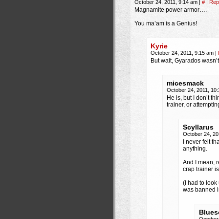
October 24, 2011, 9:14 am
|
#
|
Rep
Magnamite power armor….
You ma’am is a Genius!
Kyrie
October 24, 2011, 9:15 am
|
But wait, Gyarados wasn’
micesmack
October 24, 2011, 10
He is, but I don’t th
trainer, or attempti
Scyllarus
October 24, 20
I never felt t
anything.
And I mean, r
crap trainer i
(I had to loo
was banned i
Blues