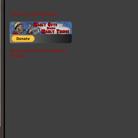
Tweets by @Coelasquid
Donate direct to the webhost
instead.