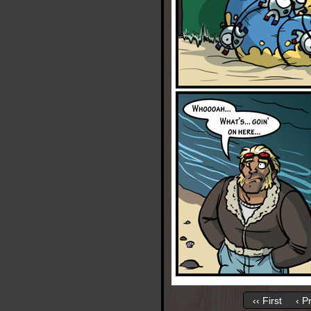
‹‹ First
‹ P