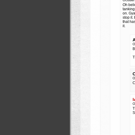
October
Oh beli
tanking
on. Gya
stop it
that ha
it.
A
O
B
T
O
O
C
l
O
T
S