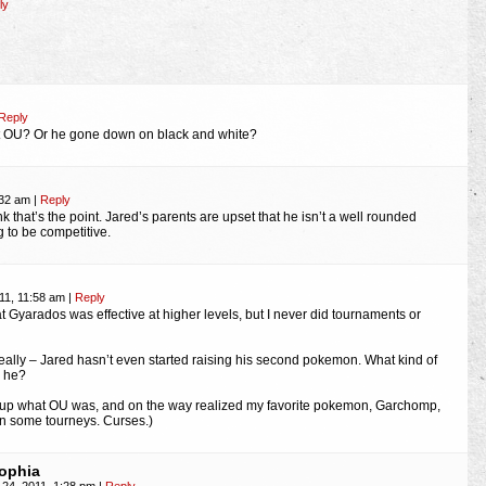
ly
Reply
t OU? Or he gone down on black and white?
:32 am
|
Reply
ink that’s the point. Jared’s parents are upset that he isn’t a well rounded
ng to be competitive.
11, 11:58 am
|
Reply
hat Gyarados was effective at higher levels, but I never did tournaments or
eally – Jared hasn’t even started raising his second pokemon. What kind of
s he?
k up what OU was, and on the way realized my favorite pokemon, Garchomp,
n some tourneys. Curses.)
ophia