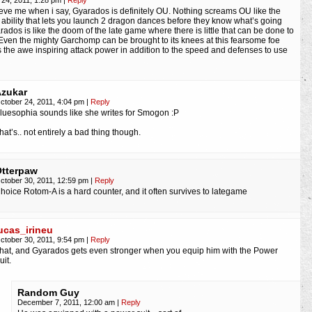
 24, 2011, 1:28 pm
|
Reply
eve me when i say, Gyarados is definitely OU. Nothing screams OU like the
 ability that lets you launch 2 dragon dances before they know what’s going
rados is like the doom of the late game where there is little that can be done to
. Even the mighty Garchomp can be brought to its knees at this fearsome foe
s the awe inspiring attack power in addition to the speed and defenses to use
zukar
ctober 24, 2011, 4:04 pm
|
Reply
luesophia sounds like she writes for Smogon :P
hat’s.. not entirely a bad thing though.
tterpaw
ctober 30, 2011, 12:59 pm
|
Reply
hoice Rotom-A is a hard counter, and it often survives to lategame
ucas_irineu
ctober 30, 2011, 9:54 pm
|
Reply
hat, and Gyarados gets even stronger when you equip him with the Power
uit.
Random Guy
December 7, 2011, 12:00 am
|
Reply