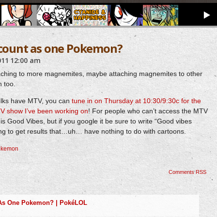
o count as one Pokemon?
011
12:00 am
taching to more magnemites, maybe attaching magnemites to other
 too.
folks have MTV, you can
tune in on Thursday at 10:30/9:30c for the
 TV show I’ve been working on
! For people who can’t access the MTV
w is Good Vibes, but if you google it be sure to write “Good vibes
ng to get results that…uh… have nothing to do with cartoons.
okemon
Comments RSS
 As One Pokemon? | PokéLOL