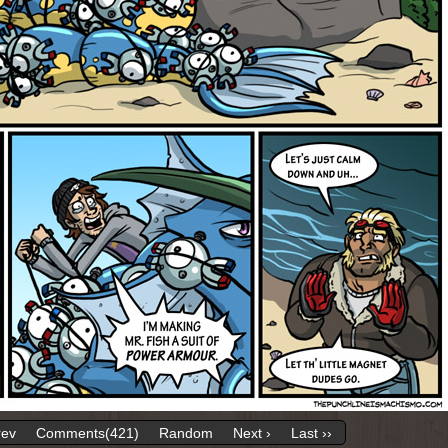
rev
Comments(421)
Random
Next ›
Last ››