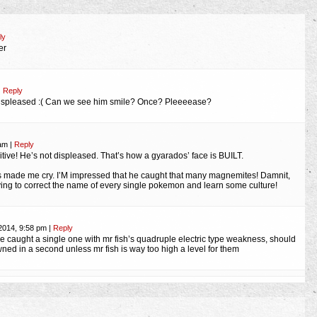
ly
er
|
Reply
displeased :( Can we see him smile? Once? Pleeeease?
 am
|
Reply
itive! He’s not displeased. That’s how a gyarados’ face is BUILT.
s made me cry. I’M impressed that he caught that many magnemites! Damnit,
rying to correct the name of every single pokemon and learn some culture!
2014, 9:58 pm
|
Reply
he caught a single one with mr fish’s quadruple electric type weakness, should
ed in a second unless mr fish is way too high a level for them