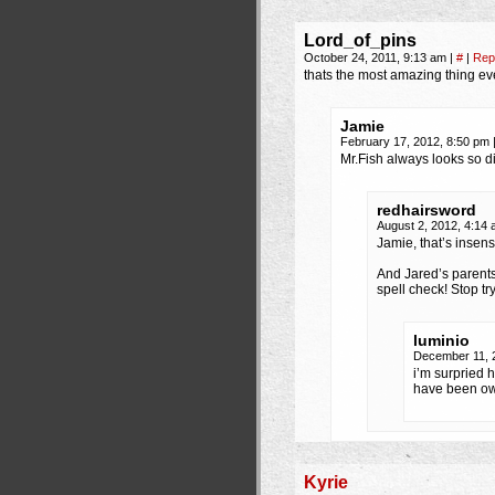
Lord_of_pins
October 24, 2011, 9:13 am
|
#
|
Rep
thats the most amazing thing ev
Jamie
February 17, 2012, 8:50 pm
Mr.Fish always looks so 
redhairsword
August 2, 2012, 4:14
Jamie, that’s insens
And Jared’s parent
spell check! Stop t
luminio
December 11, 
i’m surpried 
have been own
Kyrie