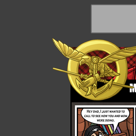
y Things