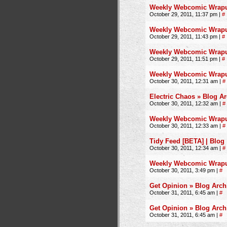
Weekly Webcomic Wrapup 
October 29, 2011, 11:37 pm
|
#
Weekly Webcomic Wrapup 
October 29, 2011, 11:43 pm
|
#
Weekly Webcomic Wrapup
October 29, 2011, 11:51 pm
|
#
Weekly Webcomic Wrapup
October 30, 2011, 12:31 am
|
#
Electric Chaos » Blog A
October 30, 2011, 12:32 am
|
#
Weekly Webcomic Wrapup 
October 30, 2011, 12:33 am
|
#
Tidy Feed [BETA] | Blog
October 30, 2011, 12:34 am
|
#
Weekly Webcomic Wrapup 
October 30, 2011, 3:49 pm
|
#
Get Opinion » Blog Arch
October 31, 2011, 6:45 am
|
#
Get Opinion » Blog Arch
October 31, 2011, 6:45 am
|
#