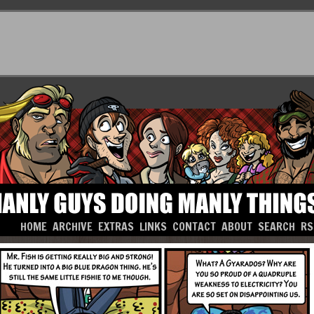
HOME
ARCHIVE
EXTRAS
LINKS
CONTACT
ABOUT
SEARCH
RS