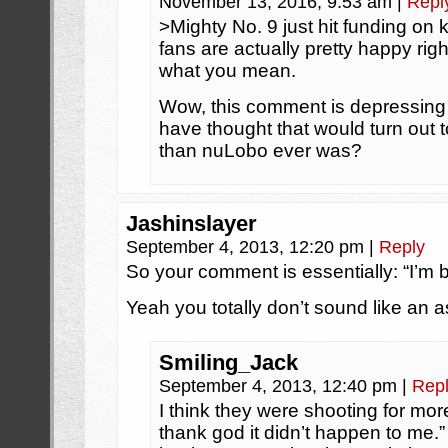
November 13, 2016, 9:53 am
|
Repl
>Mighty No. 9 just hit funding on
fans are actually pretty happy righ
what you mean.
Wow, this comment is depressing 
have thought that would turn out t
than nuLobo ever was?
Jashinslayer
September 4, 2013, 12:20 pm
|
Reply
So your comment is essentially: “I’m b
Yeah you totally don’t sound like an a
Smiling_Jack
September 4, 2013, 12:40 pm
|
Rep
I think they were shooting for mor
thank god it didn’t happen to me.” Wh