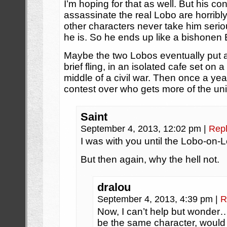
I’m hoping for that as well. But his co
assassinate the real Lobo are horribly 
other characters never take him seri
he is. So he ends up like a bishonen
Maybe the two Lobos eventually put as
brief fling, in an isolated cafe set on 
middle of a civil war. Then once a ye
contest over who gets more of the univ
Saint
September 4, 2013, 12:02 pm
|
Rep
I was with you until the Lobo-on-
But then again, why the hell not.
dralou
September 4, 2013, 4:39 pm
|
R
Now, I can’t help but wonder
be the same character, would