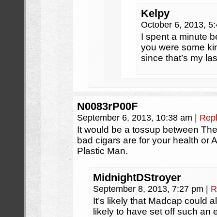
Kelpy
October 6, 2013, 5
I spent a minute 
you were some kind
since that’s my la
N0083rP00F
September 6, 2013, 10:38 am
|
Rep
It would be a tossup between The 
bad cigars are for your health o
Plastic Man.
MidnightDStroyer
September 8, 2013, 7:27 pm
|
R
It’s likely that Madcap could als
likely to have set off such an e