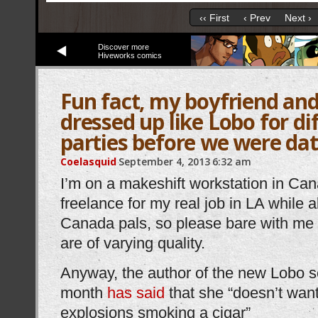
‹‹ First
‹ Prev
Next ›
Discover more
Hiveworks comics
Fun fact, my boyfriend and
dressed up like Lobo for d
parties before we were da
Coelasquid
September 4, 2013
6:32 am
I’m on a makeshift workstation in Can
freelance for my real job in LA while 
Canada pals, so please bare with me 
are of varying quality.
Anyway, the author of the new Lobo se
month
has said
that she “doesn’t wan
explosions smoking a cigar”