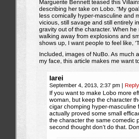
Marguerite Bennett teased this Villain
describing her take on Lobo. “My goa
less comically hyper-masculine and mo
vicious, still savage and still entirely
gravity out of the character. When he
walking away from explosions and sm
shows up, I want people to feel like, ‘Th
Included, images of NuBo. As much a
my face, this article makes me want t
Iarei
September 4, 2013, 2:37 pm
|
Reply
If you want to make Lobo more ef
woman, but keep the character t
cigar chomping hyper-masculine 
actually proved some small effica
the character the same comedic p
second thought don’t do that. Don’