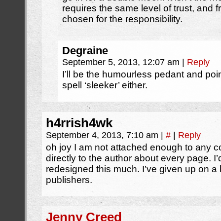
requires the same level of trust, and fra
chosen for the responsibility.
Degraine
September 5, 2013, 12:07 am
|
Reply
I’ll be the humourless pedant and point
spell ‘sleeker’ either.
h4rrish4wk
September 4, 2013, 7:10 am
|
#
|
Reply
oh joy I am not attached enough to any 
directly to the author about every page. I
redesigned this much. I’ve given up on a 
publishers.
Jenny Creed