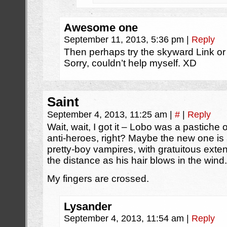
Awesome one
September 11, 2013, 5:36 pm
|
Reply
Then perhaps try the skyward Link or t
Sorry, couldn’t help myself. XD
Saint
September 4, 2013, 11:25 am
|
#
|
Reply
Wait, wait, I got it – Lobo was a pastich
anti-heroes, right? Maybe the new one is
pretty-boy vampires, with gratuitous exten
the distance as his hair blows in the wind.
My fingers are crossed.
Lysander
September 4, 2013, 11:54 am
|
Reply