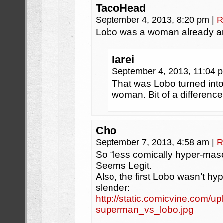
TacoHead
September 4, 2013, 8:20 pm
|
R
Lobo was a woman already and
Iarei
September 4, 2013, 11:04
That was Lobo turned int
woman. Bit of a difference
Cho
September 7, 2013, 4:58 am
|
R
So “less comically hyper-masc
Seems Legit.
Also, the first Lobo wasn’t h
slender:
http://static.comicvine.com/u
superman_vs_lobo.jpg