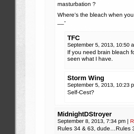
masturbation ?
Where’s the bleach when your 
__-
TFC
September 5, 2013, 10:50
If you need brain bleach f
seen what I have.
Storm Wing
September 5, 2013, 10:23
Self-Cest?
MidnightDStroyer
September 8, 2013, 7:34 pm
|
R
Rules 34 & 63, dude…Rules