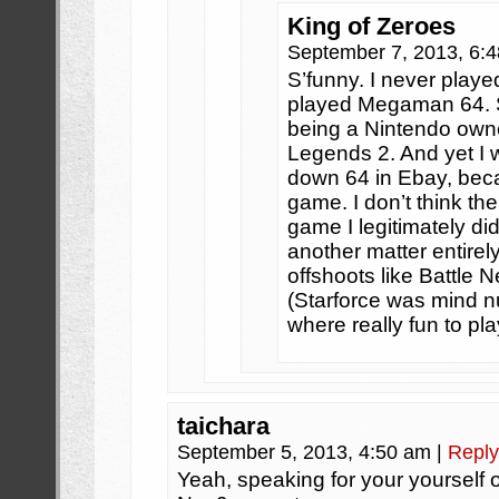
King of Zeroes
September 7, 2013, 6:
S’funny. I never pla
played Megaman 64. S
being a Nintendo owner
Legends 2. And yet I 
down 64 in Ebay, bec
game. I don’t think t
game I legitimately did
another matter entire
offshoots like Battle 
(Starforce was mind n
where really fun to pla
taichara
September 5, 2013, 4:50 am
|
Reply
Yeah, speaking for your yourself o