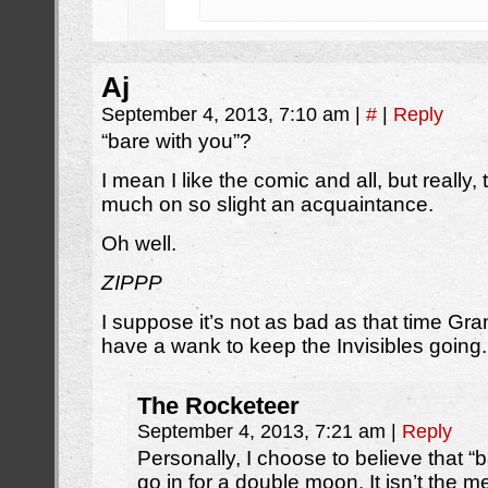
Aj
September 4, 2013, 7:10 am
|
#
|
Reply
“bare with you”?
I mean I like the comic and all, but really
much on so slight an acquaintance.
Oh well.
ZIPPP
I suppose it’s not as bad as that time Gra
have a wank to keep the Invisibles going.
The Rocketeer
September 4, 2013, 7:21 am
|
Reply
Personally, I choose to believe that “b
go in for a double moon. It isn’t the m