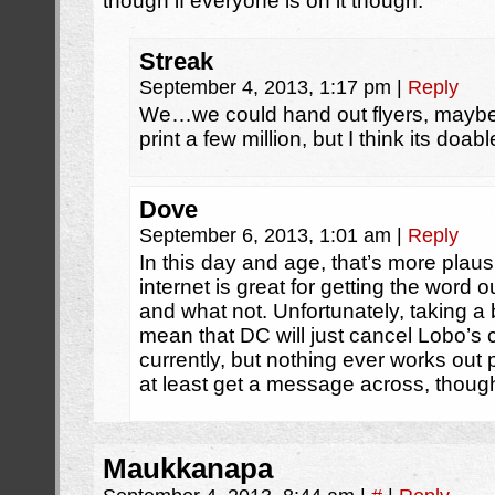
though if everyone is on it though.
Streak
September 4, 2013, 1:17 pm
|
Reply
We…we could hand out flyers, maybe?
print a few million, but I think its doabl
Dove
September 6, 2013, 1:01 am
|
Reply
In this day and age, that’s more plaus
internet is great for getting the word 
and what not. Unfortunately, taking a bi
mean that DC will just cancel Lobo’s c
currently, but nothing ever works out pe
at least get a message across, thoug
Maukkanapa