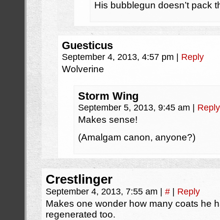
His bubblegun doesn’t pack th
Guesticus
September 4, 2013, 4:57 pm
|
Reply
Wolverine
Storm Wing
September 5, 2013, 9:45 am
|
Reply
Makes sense!
(Amalgam canon, anyone?)
Crestlinger
September 4, 2013, 7:55 am
|
#
|
Reply
Makes one wonder how many coats he has 
regenerated too.