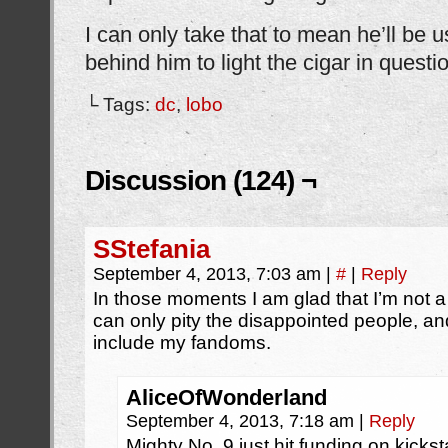
I can only take that to mean he’ll be 
behind him to light the cigar in questi
└ Tags:
dc
,
lobo
Discussion (124) ¬
SStefania
September 4, 2013, 7:03 am
|
#
|
Reply
In those moments I am glad that I’m not 
can only pity the disappointed people, an
include my fandoms.
AliceOfWonderland
September 4, 2013, 7:18 am
|
Reply
Mighty No. 9 just hit funding on kicks