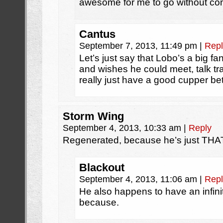
awesome for me to go without com
Cantus
September 7, 2013, 11:49 pm
|
Repl
Let’s just say that Lobo’s a big f
and wishes he could meet, talk t
really just have a good cupper b
Storm Wing
September 4, 2013, 10:33 am
|
Reply
Regenerated, because he’s just TH
Blackout
September 4, 2013, 11:06 am
|
Repl
He also happens to have an infinite
because.