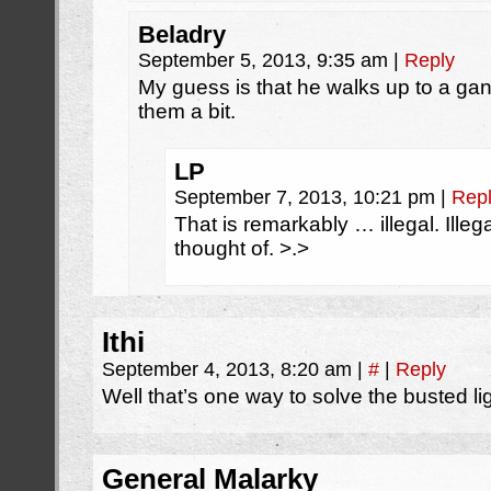
Beladry
September 5, 2013, 9:35 am
|
Reply
My guess is that he walks up to a ga
them a bit.
LP
September 7, 2013, 10:21 pm
|
Rep
That is remarkably … illegal. Illega
thought of. >.>
Ithi
September 4, 2013, 8:20 am
|
#
|
Reply
Well that’s one way to solve the busted li
General Malarky