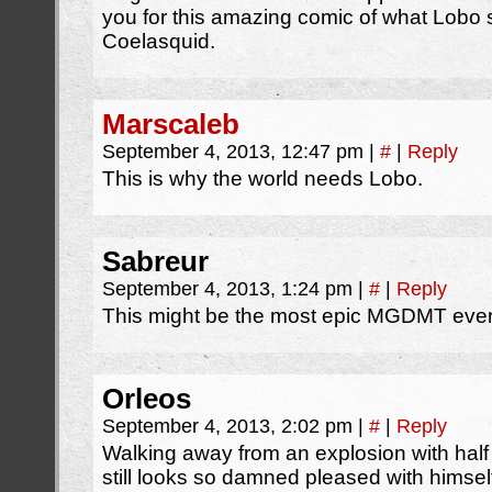
you for this amazing comic of what Lobo 
Coelasquid.
Marscaleb
September 4, 2013, 12:47 pm
|
#
|
Reply
This is why the world needs Lobo.
Sabreur
September 4, 2013, 1:24 pm
|
#
|
Reply
This might be the most epic MGDMT eve
Orleos
September 4, 2013, 2:02 pm
|
#
|
Reply
Walking away from an explosion with half 
still looks so damned pleased with himsel