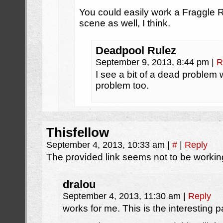
You could easily work a Fraggle 
scene as well, I think.
Deadpool Rulez
September 9, 2013, 8:44 pm
|
R
I see a bit of a dead problem 
problem too.
Thisfellow
September 4, 2013, 10:33 am
|
#
|
Reply
The provided link seems not to be workin
dralou
September 4, 2013, 11:30 am
|
Reply
works for me. This is the interesting pa