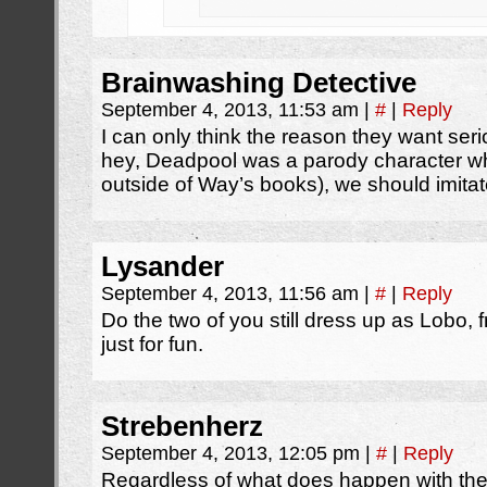
Brainwashing Detective
September 4, 2013, 11:53 am
|
#
|
Reply
I can only think the reason they want se
hey, Deadpool was a parody character wh
outside of Way’s books), we should imitat
Lysander
September 4, 2013, 11:56 am
|
#
|
Reply
Do the two of you still dress up as Lobo,
just for fun.
Strebenherz
September 4, 2013, 12:05 pm
|
#
|
Reply
Regardless of what does happen with the