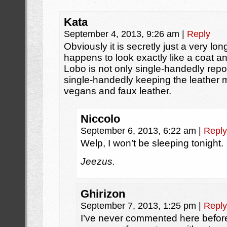
Kata
September 4, 2013, 9:26 am
|
Reply
Obviously it is secretly just a very long
happens to look exactly like a coat and
Lobo is not only single-handedly repop
single-handedly keeping the leather ma
vegans and faux leather.
Niccolo
September 6, 2013, 6:22 am
|
Reply
Welp, I won’t be sleeping tonight.
Jeezus.
Ghirizon
September 7, 2013, 1:25 pm
|
Reply
I’ve never commented here before