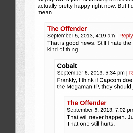
actually pretty happy right now. But I
mean.
The Offender
September 5, 2013, 4:19 am
|
Reply
That is good news. Still I hate the “
kind of thing.
Cobalt
September 6, 2013, 5:34 pm
|
R
Frankly, I think if Capcom doe
the Megaman IP, they should ju
The Offender
September 6, 2013, 7:02 
That will never happen. 
That one still hurts.