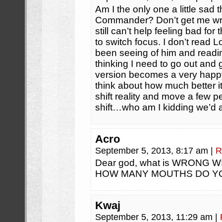
Am I the only one a little sad 
Commander? Don’t get me wro
still can’t help feeling bad fo
to switch focus. I don’t read Lo
been seeing of him and readi
thinking I need to go out and g
version becomes a very hap
think about how much better it
shift reality and move a few 
shift…who am I kidding we’d all
Acro
September 5, 2013, 8:17 am
|
R
Dear god, what is WRONG 
HOW MANY MOUTHS DO Y
Kwaj
September 5, 2013, 11:29 am
|