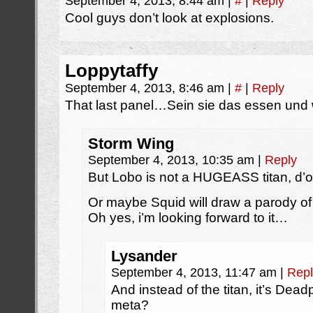
September 4, 2013, 8:44 am
|
#
|
Reply
Cool guys don’t look at explosions.
Loppytaffy
September 4, 2013, 8:46 am
|
#
|
Reply
That last panel…Sein sie das essen und wi
Storm Wing
September 4, 2013, 10:35 am
|
Reply
But Lobo is not a HUGEASS titan, d’o
Or maybe Squid will draw a parody of
Oh yes, i’m looking forward to it…
Lysander
September 4, 2013, 11:47 am
|
Repl
And instead of the titan, it’s Dead
meta?