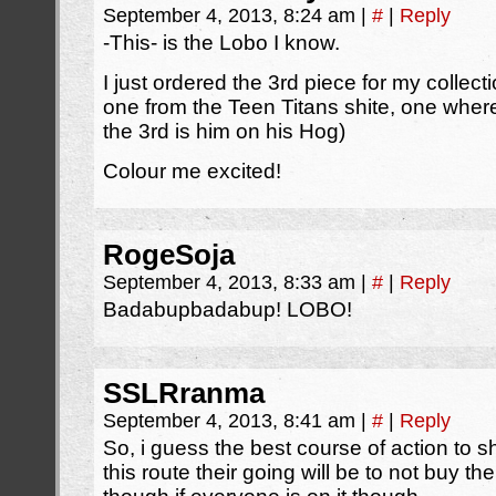
September 4, 2013, 8:24 am
|
#
|
Reply
-This- is the Lobo I know.
I just ordered the 3rd piece for my collect
one from the Teen Titans shite, one whe
the 3rd is him on his Hog)
Colour me excited!
RogeSoja
September 4, 2013, 8:33 am
|
#
|
Reply
Badabupbadabup! LOBO!
SSLRranma
September 4, 2013, 8:41 am
|
#
|
Reply
So, i guess the best course of action to s
this route their going will be to not buy t