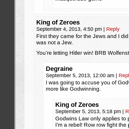
King of Zeroes
September 4, 2013, 4:50 pm
|
Reply
First they came for the Jews and I di
was not a Jew.
You’re letting Hitler win! BRB Wolfens
Degraine
September 5, 2013, 12:00 am
|
Rep
I was going to accuse you of God
more like Godwinning.
King of Zeroes
September 5, 2013, 5:18 pm
|
R
Godwins Law only applies to p
I’m a rebel! Row row fight the