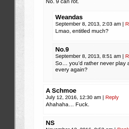
No. 9 can rot.
Weandas
September 8, 2013, 2:03 am
|
R
Lmao, entitled much?
No.9
September 8, 2013, 8:51 am
|
R
So… you’d rather never play
every again?
A Schmoe
July 12, 2016, 12:30 am
|
Reply
Ahahaha… Fuck.
NS