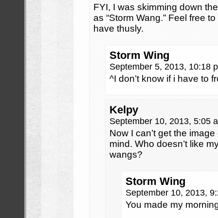
FYI, I was skimming down th
as “Storm Wang.” Feel free t
have thusly.
Storm Wing
September 5, 2013, 10:18
^I don’t know if i have to 
Kelpy
September 10, 2013, 5:05
Now I can’t get the image
mind. Who doesn’t like my
wangs?
Storm Wing
September 10, 2013, 9
You made my morni