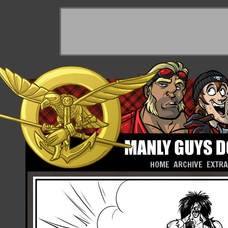
HOME
ARCHIVE
EXTR