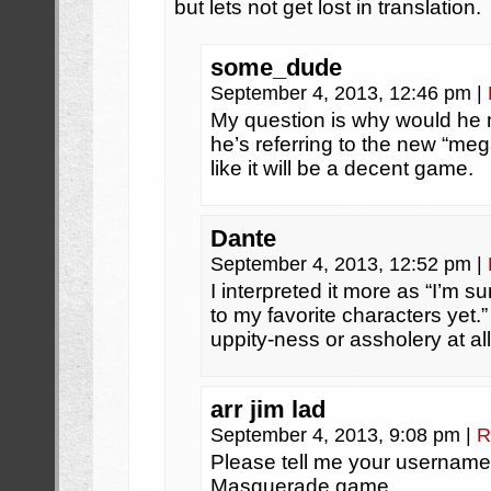
but lets not get lost in translation.
some_dude
September 4, 2013, 12:46 pm
|
My question is why would he
he’s referring to the new “me
like it will be a decent game.
Dante
September 4, 2013, 12:52 pm
|
I interpreted it more as “I’m 
to my favorite characters yet.
uppity-ness or assholery at all
arr jim lad
September 4, 2013, 9:08 pm
|
R
Please tell me your username
Masquerade game