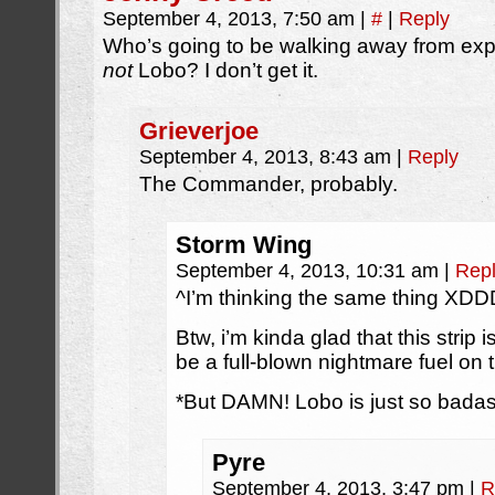
September 4, 2013, 7:50 am
|
#
|
Reply
Who’s going to be walking away from expl
not
Lobo? I don’t get it.
Grieverjoe
September 4, 2013, 8:43 am
|
Reply
The Commander, probably.
Storm Wing
September 4, 2013, 10:31 am
|
Rep
^I’m thinking the same thing
Btw, i’m kinda glad that this strip
be a full-blown nightmare fuel on t
*But DAMN! Lobo is just so badas
Pyre
September 4, 2013, 3:47 pm
|
R