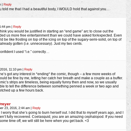
pm
|
Reply
u told me that I had a beautiful body, I WOULD hold that against you…
 5:44 pm
|
Reply
think you would be justified in starting an “end game” arc to close out the
ided us more free entertainment than we could have asked for/expected. Even
 be like frosting on top of the icing on top of the sugary-semi-solid, on top of
already gotten (i.e. unnecessary). Just my two cents.
onfident I used “i.e.” correctly…
 2016, 11:10 pm
|
Reply
she’s got any interest in *ending* the comic, though – a few more weeks of
would be fine by me, letting her catch her breath and make a couple as a buffer.
omic’s strips are timeless, being equally funny then and now, so we usually
ble to tell the difference between something penned a week or two ago and
etched up a few hours back.
Dreyer
er 23, 2016, 2:44 am
|
Reply
 I worry that she’s going to burn herself out. I did that to myself years ago, and I
aven’t fully recovered. Coelasquid, you are an amazing cephalopod. If you need
 some time off, we will still be here when you get back. <3