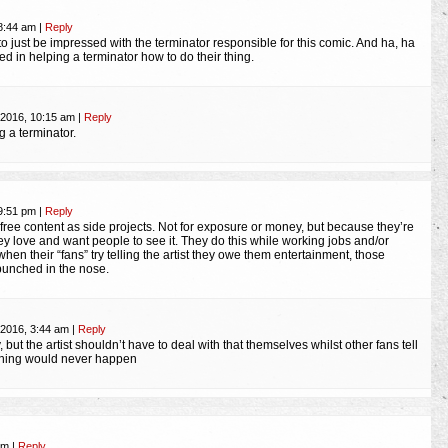
 8:44 am
|
Reply
to just be impressed with the terminator responsible for this comic. And ha, ha
ted in helping a terminator how to do their thing.
 2016, 10:15 am
|
Reply
ng a terminator.
 9:51 pm
|
Reply
 free content as side projects. Not for exposure or money, but because they’re
y love and want people to see it. They do this while working jobs and/or
 when their “fans” try telling the artist they owe them entertainment, those
punched in the nose.
 2016, 3:44 am
|
Reply
 but the artist shouldn’t have to deal with that themselves whilst other fans tell
thing would never happen
 am
|
Reply