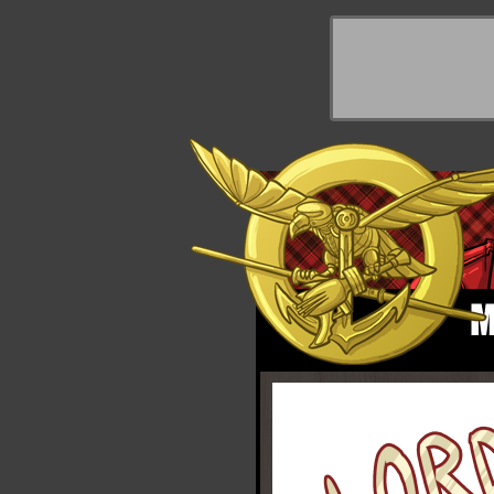
y Things