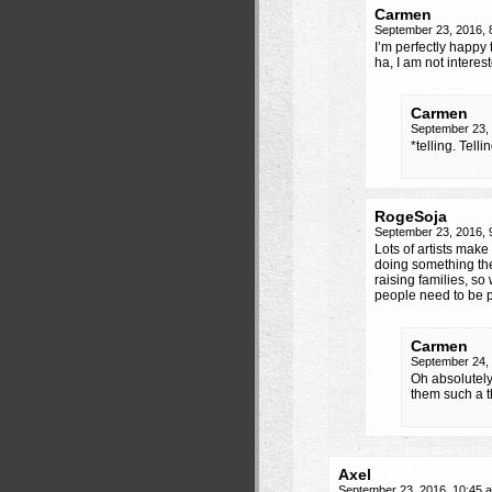
Carmen
September 23, 2016,
I’m perfectly happy 
ha, I am not interes
Carmen
September 23,
*telling. Telli
RogeSoja
September 23, 2016,
Lots of artists make
doing something the
raising families, so
people need to be 
Carmen
September 24,
Oh absolutely,
them such a 
Axel
September 23, 2016, 10:45