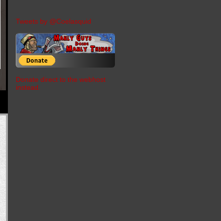
Tweets by @Coelasquid
Donate direct to the webhost
instead.