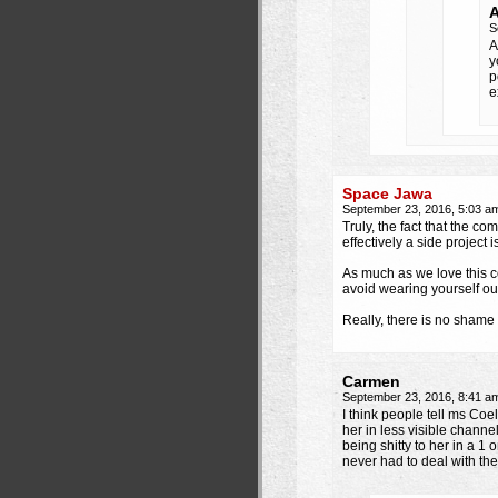
A
S
A
y
p
e
Space Jawa
September 23, 2016, 5:03 
Truly, the fact that the co
effectively a side project
As much as we love this co
avoid wearing yourself ou
Really, there is no shame 
Carmen
September 23, 2016, 8:41 
I think people tell ms Coe
her in less visible channe
being shitty to her in a 1 
never had to deal with the