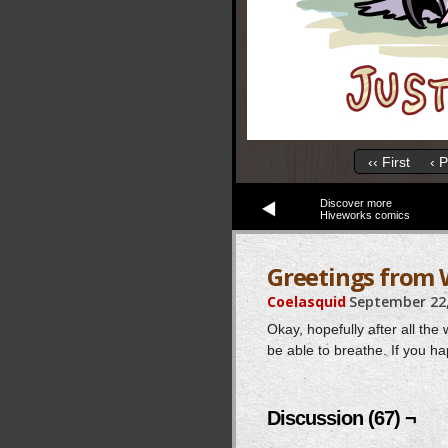
‹‹ First
‹ 
Discover more
Hiveworks comics
Greetings from
Coelasquid
September 22,
Okay, hopefully after all th
be able to breathe. If you ha
Discussion (67) ¬