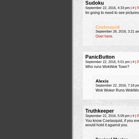
Sudoku
September 22, 2016, 4:33 pm
|
#
|
R
Im going to need to see pictures
Coelasquid
September 26, 2016, 3:21 
Over here
.
PanicButton
September 22, 2016, 5:01 pm
|
#
|
R
Who runs WokWok Town?
Alexis
September 22, 2016, 7:18 
Wok Woker Runs WokWok
Truthkeeper
September 22, 2016, 5:09 pm
|
#
|
R
You know Coelasquid, if you ever
would hold it against you.