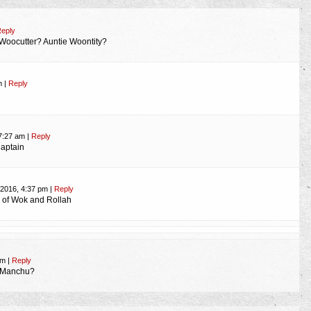
eply
Woocutter? Auntie Woontity?
am
|
Reply
 7:27 am
|
Reply
aptain
 2016, 4:37 pm
|
Reply
h of Wok and Rollah
 pm
|
Reply
o Manchu?