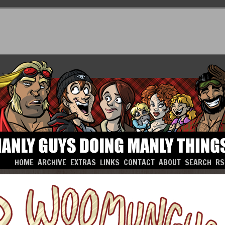
HOME
ARCHIVE
EXTRAS
LINKS
CONTACT
ABOUT
SEARCH
RS