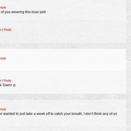
eply
 of you wearing this boar pelt
am
|
Reply
eply
pm
|
Reply
 Town! :p
eply
 wanted to just take a week off to catch your breath, I don’t think any of us