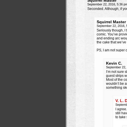
Squirrel Master
September 22, 2016, 5:36 
Seconded. Although, if yo
Squirrel Master
September 22, 2016,
Seriously though, I 
comic. You’ve prov
and ending arc would
the cake that we’ve 
PS, I am not super c
Kevin C.
September 22,
I’m not sure 
guest strips 
Most of the c
wouldn’t be a
something sk
V. L. 
Septemb
I agree.
still h
to take