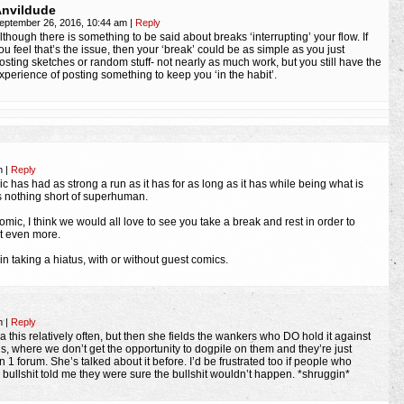
nvildude
eptember 26, 2016, 10:44 am
|
Reply
lthough there is something to be said about breaks ‘interrupting’ your flow. If
ou feel that’s the issue, then your ‘break’ could be as simple as you just
osting sketches or random stuff- not nearly as much work, but you still have the
xperience of posting something to keep you ‘in the habit’.
am
|
Reply
mic has had as strong a run as it has for as long as it has while being what is
 is nothing short of superhuman.
mic, I think we would all love to see you take a break and rest in order to
t even more.
in taking a hiatus, with or without guest comics.
am
|
Reply
la this relatively often, but then she fields the wankers who DO hold it against
ls, where we don’t get the opportunity to dogpile on them and they’re just
on 1 forum. She’s talked about it before. I’d be frustrated too if people who
 bullshit told me they were sure the bullshit wouldn’t happen. *shruggin*