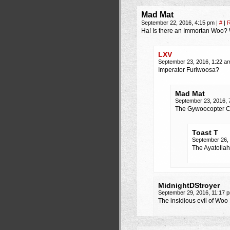
Mad Mat
September 22, 2016, 4:15 pm
|
#
|
R
Ha! Is there an Immortan Woo? 
LXV
September 23, 2016, 1:22 
Imperator Furiwoosa?
Mad Mat
September 23, 2016,
The Gywoocopter C
Toast T
September 26,
The Ayatolla
MidnightDStroyer
September 29, 2016, 11:17
The insidious evil of Wo