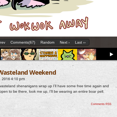
Prev
Comments(67)
Random
Next ›
Last ››
 Wasteland Weekend
 2016
4:10 pm
e wasteland shenanigans wrap up I’ll have some free time again and
ppen to be there, look me up, I’ll be wearing an entire boar pelt.
Comments RSS