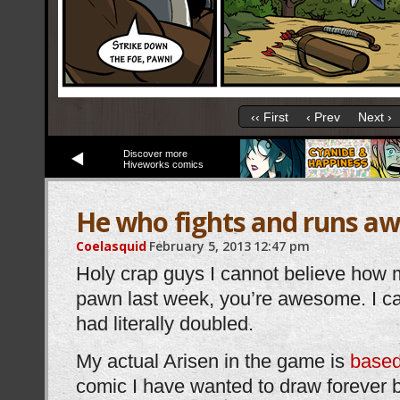
‹‹ First
‹ Prev
Next ›
Discover more
Hiveworks comics
He who fights and runs a
Coelasquid
February 5, 2013
12:47 pm
Holy crap guys I cannot believe how 
pawn last week, you’re awesome. I c
had literally doubled.
My actual Arisen in the game is
based
comic I have wanted to draw forever b