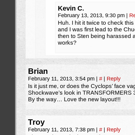
Kevin C.
February 13, 2013, 9:30 pm
|
Re
Huh. I hit it twice to check thi
and I was first lead to the Chu
then to Sten being harassed a
works?
Brian
February 11, 2013, 3:54 pm
|
#
|
Reply
Is it just me, or does the Cyclops’ face v
Shockwave’s look in TRANSFORMERS 
By the way… Love the new layout!!!
Troy
February 11, 2013, 7:38 pm
|
#
|
Reply