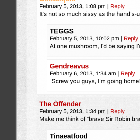
February 5, 2013, 1:08 pm
|
Reply
It’s not so much sissy as the hand’s-
TEGGS
February 5, 2013, 10:02 pm
|
Reply
At one mushroom, I’d be saying I
Gendreavus
February 6, 2013, 1:34 am
|
Reply
“Screw you guys, I’m going home!
The Offender
February 5, 2013, 1:34 pm
|
Reply
Make me think of “brave Sir Robin br
Tinaeatfood