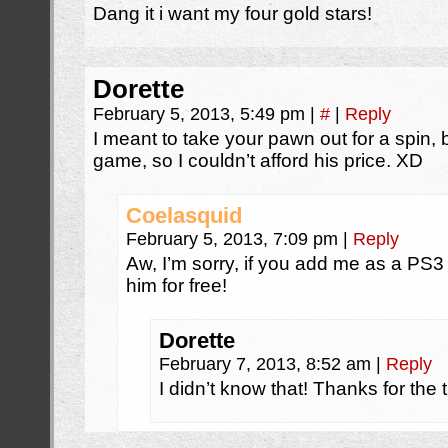
Dang it i want my four gold stars!
Dorette
February 5, 2013, 5:49 pm
|
#
|
Reply
I meant to take your pawn out for a spin, bu
game, so I couldn’t afford his price. XD
Coelasquid
February 5, 2013, 7:09 pm
|
Reply
Aw, I’m sorry, if you add me as a PS
him for free!
Dorette
February 7, 2013, 8:52 am
|
Reply
I didn’t know that! Thanks for the t