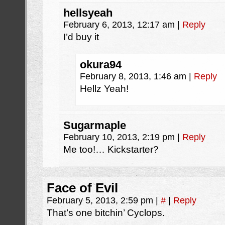
hellsyeah
February 6, 2013, 12:17 am
|
Reply
I’d buy it
okura94
February 8, 2013, 1:46 am
|
Reply
Hellz Yeah!
Sugarmaple
February 10, 2013, 2:19 pm
|
Reply
Me too!… Kickstarter?
Face of Evil
February 5, 2013, 2:59 pm
|
#
|
Reply
That’s one bitchin’ Cyclops.