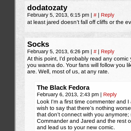
dodatozaty
February 5, 2013, 6:15 pm
|
#
|
Reply
at least jared doesn’t fall off cliffs or the 
Socks
February 5, 2013, 6:26 pm
|
#
|
Reply
At this point, I’d probably read any comic 
you wanna do. Your fans will follow you l
are. Well, most of us, at any rate.
The Black Fedora
February 6, 2013, 2:43 pm
|
Reply
Look I’m a first time commenter and I a
wish to say that there’s nothing wors
that don’t connect with you anymore; s
Commander and Jared and the rest o
and lead us to your new comic.