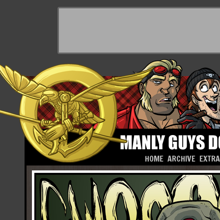
HOME
ARCHIVE
EXTR