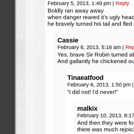
February 5, 2013, 1:49 pm
|
Reply
Boldly ran away away
when danger reared it’s ugly hea
he bravely turned his tail and fled
Cassie
February 6, 2013, 5:16 am
|
Rep
Yes, brave Sir Robin turned a
And gallantly he chickened ou
Tinaeatfood
February 6, 2013, 1:50 pm
|
“I did not! I’d never!”
malkix
February 10, 2013, 8:
And then they were fo
there was much rejoic