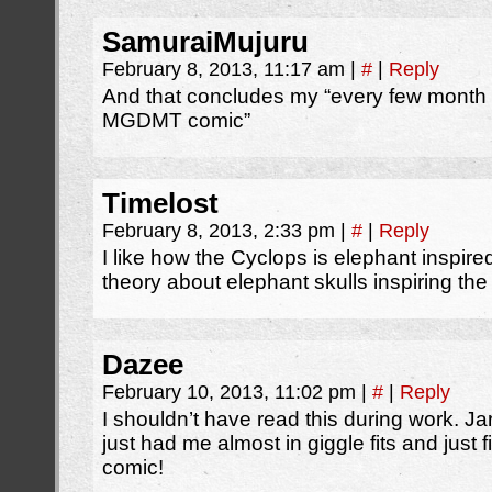
SamuraiMujuru
February 8, 2013, 11:17 am
|
#
|
Reply
And that concludes my “every few month r
MGDMT comic”
Timelost
February 8, 2013, 2:33 pm
|
#
|
Reply
I like how the Cyclops is elephant inspire
theory about elephant skulls inspiring th
Dazee
February 10, 2013, 11:02 pm
|
#
|
Reply
I shouldn’t have read this during work. Ja
just had me almost in giggle fits and just fi
comic!