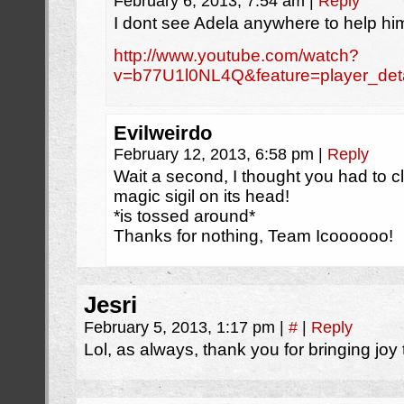
February 6, 2013, 7:54 am
|
Reply
I dont see Adela anywhere to help him
http://www.youtube.com/watch?
v=b77U1l0NL4Q&feature=player_det
Evilweirdo
February 12, 2013, 6:58 pm
|
Reply
Wait a second, I thought you had to cl
magic sigil on its head!
*is tossed around*
Thanks for nothing, Team Icoooooo!
Jesri
February 5, 2013, 1:17 pm
|
#
|
Reply
Lol, as always, thank you for bringing joy t