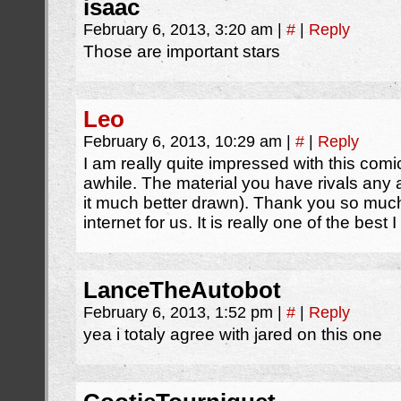
isaac
February 6, 2013, 3:20 am
|
#
|
Reply
Those are important stars
Leo
February 6, 2013, 10:29 am
|
#
|
Reply
I am really quite impressed with this comic
awhile. The material you have rivals any
it much better drawn). Thank you so much 
internet for us. It is really one of the bes
LanceTheAutobot
February 6, 2013, 1:52 pm
|
#
|
Reply
yea i totaly agree with jared on this one