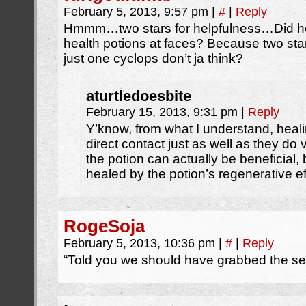
February 5, 2013, 9:57 pm
|
#
|
Reply
Hmmm…two stars for helpfulness…Did h
health potions at faces? Because two stars
just one cyclops don’t ja think?
aturtledoesbite
February 15, 2013, 9:31 pm
|
Reply
Y’know, from what I understand, heal
direct contact just as well as they do 
the potion can actually be beneficial,
healed by the potion’s regenerative ef
RogeSoja
February 5, 2013, 10:36 pm
|
#
|
Reply
“Told you we should have grabbed the se