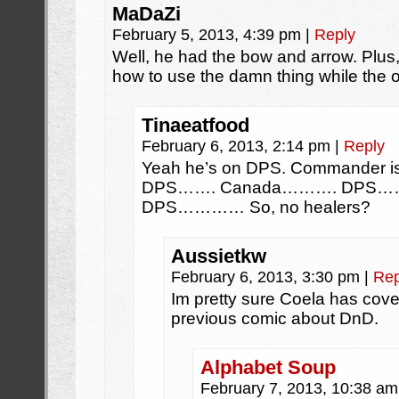
MaDaZi
February 5, 2013, 4:39 pm
|
Reply
Well, he had the bow and arrow. Plus, 
how to use the damn thing while the o
Tinaeatfood
February 6, 2013, 2:14 pm
|
Reply
Yeah he’s on DPS. Commander is 
DPS……. Canada………. DPS………
DPS………… So, no healers?
Aussietkw
February 6, 2013, 3:30 pm
|
Rep
Im pretty sure Coela has cover
previous comic about DnD.
Alphabet Soup
February 7, 2013, 10:38 a