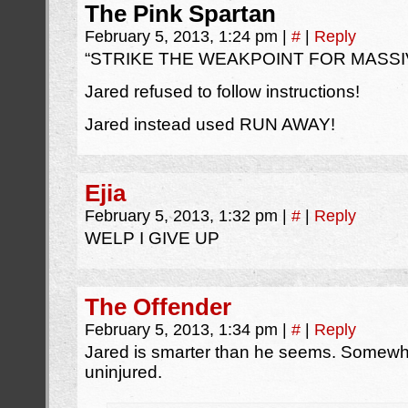
The Pink Spartan
February 5, 2013, 1:24 pm
|
#
|
Reply
“STRIKE THE WEAKPOINT FOR MASSI
Jared refused to follow instructions!
Jared instead used RUN AWAY!
Ejia
February 5, 2013, 1:32 pm
|
#
|
Reply
WELP I GIVE UP
The Offender
February 5, 2013, 1:34 pm
|
#
|
Reply
Jared is smarter than he seems. Somewh
uninjured.