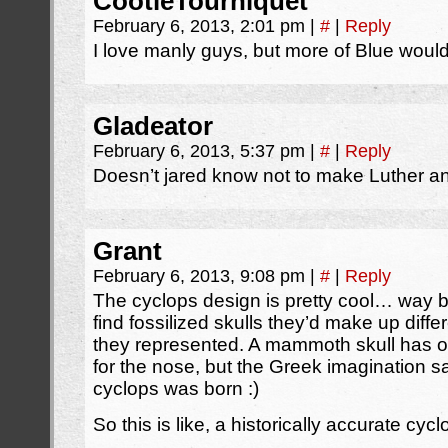
CootieTourniquet
February 6, 2013, 2:01 pm
|
#
|
Reply
I love manly guys, but more of Blue would 
Gladeator
February 6, 2013, 5:37 pm
|
#
|
Reply
Doesn’t jared know not to make Luther a
Grant
February 6, 2013, 9:08 pm
|
#
|
Reply
The cyclops design is pretty cool… way
find fossilized skulls they’d make up diff
they represented. A mammoth skull has on
for the nose, but the Greek imagination 
cyclops was born :)
So this is like, a historically accurate cycl