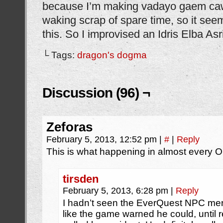
because I’m making vadayo gaem ca
waking scrap of spare time, so it see
this. So I improvised an Idris Elba Asr
└ Tags:
dragon's dogma
Discussion (96) ¬
Zeforas
February 5, 2013, 12:52 pm
|
#
|
Reply
This is what happening in almost every 
tirsden
February 5, 2013, 6:28 pm
|
Reply
I hadn’t seen the EverQuest NPC merc
like the game warned he could, until r