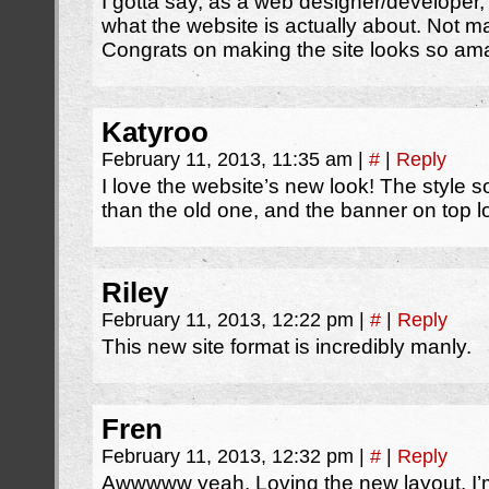
I gotta say, as a web designer/developer, 
what the website is actually about. Not ma
Congrats on making the site looks so ama
Katyroo
February 11, 2013, 11:35 am
|
#
|
Reply
I love the website’s new look! The style
than the old one, and the banner on top 
Riley
February 11, 2013, 12:22 pm
|
#
|
Reply
This new site format is incredibly manly.
Fren
February 11, 2013, 12:32 pm
|
#
|
Reply
Awwwww yeah. Loving the new layout. I’m