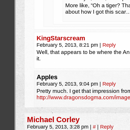
More like, “Oh a tiger? Tha
about how I got this scar
KingStarscream
February 5, 2013, 8:21 pm
|
Reply
Well, that appears to be where the An
it.
Apples
February 5, 2013, 9:04 pm
|
Reply
Pretty much. I get that impression fro
http://www.dragonsdogma.com/images/
Michael Corley
February 5, 2013, 3:28 pm
|
#
|
Reply