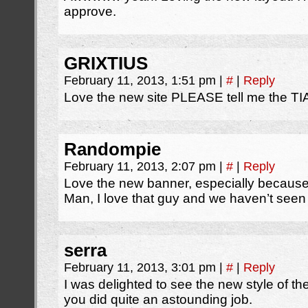
approve.
GRIXTIUS
February 11, 2013, 1:51 pm
|
#
|
Reply
Love the new site PLEASE tell me the TIA
Randompie
February 11, 2013, 2:07 pm
|
#
|
Reply
Love the new banner, especially because
Man, I love that guy and we haven’t seen
serra
February 11, 2013, 3:01 pm
|
#
|
Reply
I was delighted to see the new style of th
you did quite an astounding job.