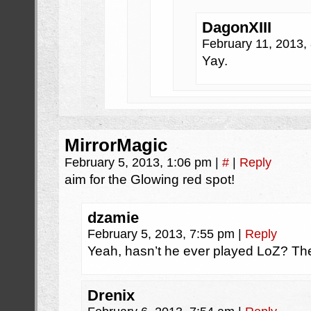
DagonXIII
February 11, 2013,
Yay.
MirrorMagic
February 5, 2013, 1:06 pm
|
#
|
Reply
aim for the Glowing red spot!
dzamie
February 5, 2013, 7:55 pm
|
Reply
Yeah, hasn’t he ever played LoZ? The
Drenix