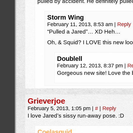
pulled by accident. He definitely pull
Storm Wing
February 11, 2013, 8:53 am
|
Reply
“Pulled a Jared”… XD Heh…
Oh, & Squid? I LOVE this new look
Doublell
February 12, 2013, 8:37 pm
|
Re
Gorgeous new site! Love the
Grieverjoe
February 5, 2013, 1:05 pm
|
#
|
Reply
I love Jared’s sissy run-away pose. :D
Coelasquid