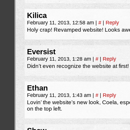
Kilica
February 11, 2013, 12:58 am
|
#
|
Reply
Holy crap! Revamped website! Looks a
Eversist
February 11, 2013, 1:28 am
|
#
|
Reply
Didn’t even recognize the website at first!
Ethan
February 11, 2013, 1:43 am
|
#
|
Reply
Lovin’ the website’s new look, Coela, es
on the top left.