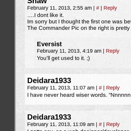
Shaw
February 11, 2013, 2:55 am
|
#
|
Reply
….I dont like it.
Im sorry but I thought the first one was bet
The Commander Pic on the right is pret
Eversist
February 11, 2013, 4:19 am
|
Reply
You’ll get used to it. ;)
Deidara1933
February 11, 2013, 11:07 am
|
#
|
Reply
I have never heard wiser words. “Nnnnn
Deidara1933
February 11, 2013, 11:09 am
|
#
|
Reply