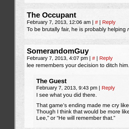
The Occupant
February 7, 2013, 12:06 am
|
#
|
Reply
To be brutally fair, he is probably helping
SomerandomGuy
February 7, 2013, 4:07 pm
|
#
|
Reply
lee remembers your decision to ditch him
The Guest
February 7, 2013, 9:43 pm
|
Reply
I see what you did there.
That game’s ending made me cry like a 
Though I think that would be more li
Lee,” or “He will remember that.”