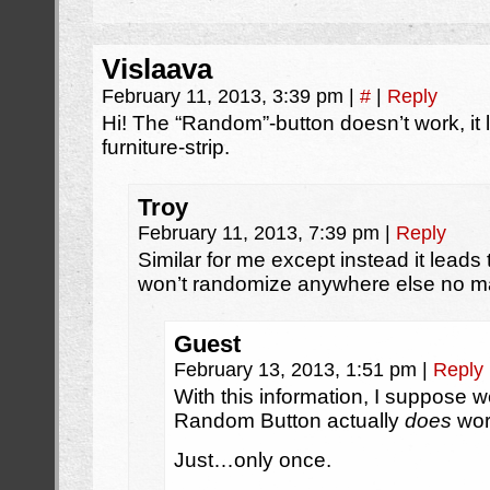
Vislaava
February 11, 2013, 3:39 pm
|
#
|
Reply
Hi! The “Random”-button doesn’t work, it 
furniture-strip.
Troy
February 11, 2013, 7:39 pm
|
Reply
Similar for me except instead it leads t
won’t randomize anywhere else no mat
Guest
February 13, 2013, 1:51 pm
|
Reply
With this information, I suppose 
Random Button actually
does
wor
Just…only once.