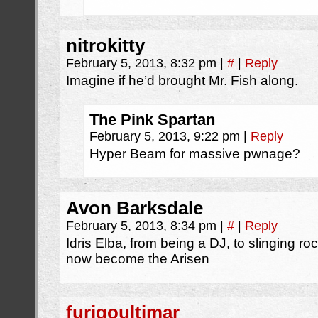
nitrokitty
February 5, 2013, 8:32 pm
|
#
|
Reply
Imagine if he’d brought Mr. Fish along.
The Pink Spartan
February 5, 2013, 9:22 pm
|
Reply
Hyper Beam for massive pwnage?
Avon Barksdale
February 5, 2013, 8:34 pm
|
#
|
Reply
Idris Elba, from being a DJ, to slinging roc
now become the Arisen
furigoultimar