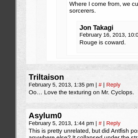
Where I come from, we cut
sorcerers.
Jon Takagi
February 16, 2013, 10
Rouge is coward.
Triltaison
February 5, 2013, 1:35 pm
|
#
|
Reply
Oo… Love the texturing on Mr. Cyclops.
Asylum0
February 5, 2013, 1:44 pm
|
#
|
Reply
This is pretty unrelated, but did Antfish
anywhere else? It collapsed under the str