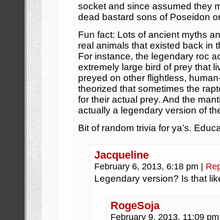
socket and since assumed they m
dead bastard sons of Poseidon o
Fun fact: Lots of ancient myths 
real animals that existed back in 
For instance, the legendary roc ac
extremely large bird of prey that li
preyed on other flightless, human-
theorized that sometimes the ra
for their actual prey. And the man
actually a legendary version of th
Bit of random trivia for ya’s. Educa
Jacqueline
February 6, 2013, 6:18 pm
|
Rep
Legendary version? Is that lik
RogeSoja
February 9, 2013, 11:09 p