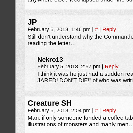
JP
February 5, 2013, 1:46 pm
|
#
|
Reply
Still don’t understand why the Commander
reading the letter…
Nekro13
February 5, 2013, 2:57 pm
|
Reply
I think it was he just had a sudden real
JARED! DON’T DIE!” of who was writi
Creature SH
February 5, 2013, 2:04 pm
|
#
|
Reply
Man, if only someone funded a coffee tab
illustrations of monsters and manly men