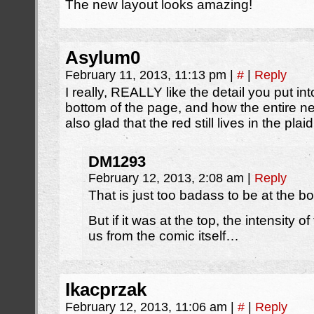
The new layout looks amazing!
Asylum0
February 11, 2013, 11:13 pm
|
#
|
Reply
I really, REALLY like the detail you put i
bottom of the page, and how the entire ne
also glad that the red still lives in the pl
DM1293
February 12, 2013, 2:08 am
|
Reply
That is just too badass to be at the b
But if it was at the top, the intensity 
us from the comic itself…
Ikacprzak
February 12, 2013, 11:06 am
|
#
|
Reply