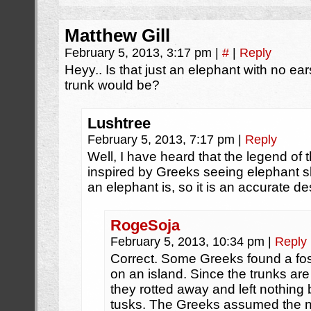
Matthew Gill
February 5, 2013, 3:17 pm
|
#
|
Reply
Heyy.. Is that just an elephant with no e
trunk would be?
Lushtree
February 5, 2013, 7:17 pm
|
Reply
Well, I have heard that the legend of 
inspired by Greeks seeing elephant s
an elephant is, so it is an accurate de
RogeSoja
February 5, 2013, 10:34 pm
|
Reply
Correct. Some Greeks found a fo
on an island. Since the trunks are 
they rotted away and left nothing 
tusks. The Greeks assumed the n