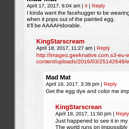
April 17, 2017, 6:04 am
|
#
|
Reply
I kinda want the facehugger to be weari
when it pops out of the painted egg.
It’ll be AAAAHdorable.
KingStarscream
April 18, 2017, 11:27 am
|
Reply
http://images.geeknative.com.s3-eu
content/uploads/2016/03/25142648/ea
Mad Mat
April 18, 2017, 3:39 pm
|
Reply
Get the egg dye and color me im
KingStarscrean
April 18, 2017, 11:50 pm
|
Reply
Just happened to see it in my
The world runs on impossibly