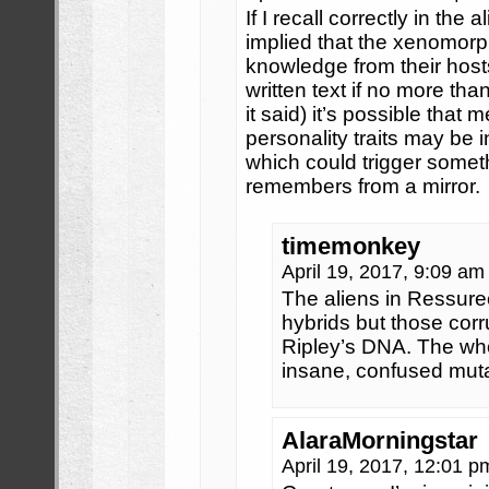
If I recall correctly in the
implied that the xenomor
knowledge from their host
written text if no more than
it said) it’s possible that
personality traits may be 
which could trigger someth
remembers from a mirror.
timemonkey
April 19, 2017, 9:09 a
The aliens in Ressurec
hybrids but those corr
Ripley’s DNA. The who
insane, confused mut
AlaraMorningstar
April 19, 2017, 12:01 