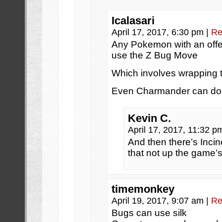
Icalasari
April 17, 2017, 6:30 pm
|
Re
Any Pokemon with an off
use the Z Bug Move
Which involves wrapping th
Even Charmander can do 
Kevin C.
April 17, 2017, 11:32 
And then there’s Incin
that not up the game’s
timemonkey
April 19, 2017, 9:07 am
|
Re
Bugs can use silk