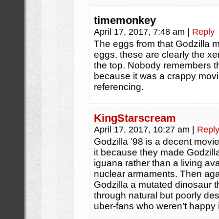
timemonkey
April 17, 2017, 7:48 am
|
Reply
The eggs from that Godzilla m
eggs, these are clearly the x
the top. Nobody remembers t
because it was a crappy movi
referencing.
KingStarscream
April 17, 2017, 10:27 am
|
Repl
Godzilla ’98 is a decent movie 
it because they made Godzil
iguana rather than a living av
nuclear armaments. Then aga
Godzilla a mutated dinosaur th
through natural but poorly de
uber-fans who weren’t happy it