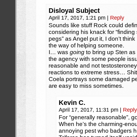
Disloyal Subject
April 17, 2017, 1:21 pm
|
Reply
Sounds like stuff Rock could defi
considering his knack for “finding
pegs” as Angel put it, I don’t think 
the way of helping someone.
I… was
going
to bring up Sten a
the agency with some people iss
reasonable and not testosteroney,
reactions to extreme stress… Shit,
Coela portrays some damaged peop
are easy to miss sometimes.
Kevin C.
April 17, 2017, 11:31 pm
|
Reply
For “generally reasonable”, g
When he’s the charming-enou
annoying pest who badgers him