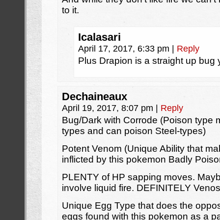
to it.
Icalasari
April 17, 2017, 6:33 pm
|
Reply
Plus Drapion is a straight up bug 
Dechaineaux
April 19, 2017, 8:07 pm
|
Reply
Bug/Dark with Corrode (Poison type m
types and can poison Steel-types)
Potent Venom (Unique Ability that ma
inflicted by this pokemon Badly Pois
PLENTY of HP sapping moves. Maybe
involve liquid fire. DEFINITELY Veno
Unique Egg Type that does the opposit
eggs found with this pokemon as a pa