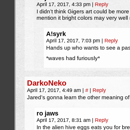
April 17, 2017, 4:33 pm
|
Reply
I didn’t think Gigers art could be mor
mention it bright colors may very wel
A!syrk
April 17, 2017, 7:03 pm
|
Reply
Hands up who wants to see a past
*waves had furiously*
DarkoNeko
April 17, 2017, 4:49 am
|
#
|
Reply
Jared’s gonna learn the other meaning of
ro jaws
April 17, 2017, 8:31 am
|
Reply
In the alien hive eggs eats you for bre