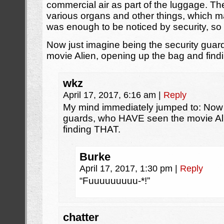
commercial air as part of the luggage. T
various organs and other things, which ma
was enough to be noticed by security, so
Now just imagine being the security gua
movie Alien, opening up the bag and find
wkz
April 17, 2017, 6:16 am
|
Reply
My mind immediately jumped to: Now 
guards, who HAVE seen the movie Al
finding THAT.
Burke
April 17, 2017, 1:30 pm
|
Reply
“Fuuuuuuuuu-*!”
chatter