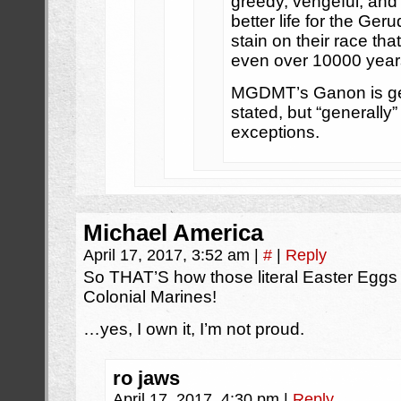
greedy, vengeful, and j
better life for the Geru
stain on their race tha
even over 10000 years
MGDMT’s Ganon is gen
stated, but “generally
exceptions.
Michael America
April 17, 2017, 3:52 am
|
#
|
Reply
So THAT’S how those literal Easter Eggs g
Colonial Marines!
…yes, I own it, I’m not proud.
ro jaws
April 17, 2017, 4:30 pm
|
Reply