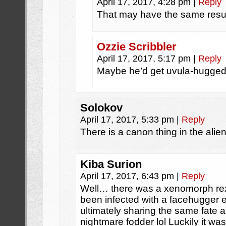
April 17, 2017, 4:28 pm
|
Reply
That may have the same resul
Ozzie Scribbler
April 17, 2017, 5:17 pm
|
Reply
Maybe he’d get uvula-hugge
Solokov
April 17, 2017, 5:33 pm
|
Reply
There is a canon thing in the alie
Kiba Surion
April 17, 2017, 6:43 pm
|
Reply
Well… there was a xenomorph rex
been infected with a facehugger 
ultimately sharing the same fate as
nightmare fodder lol Luckily it wa