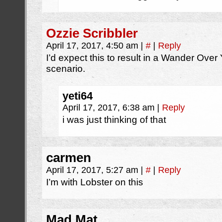
Ozzie Scribbler
April 17, 2017, 4:50 am
|
#
|
Reply
I’d expect this to result in a Wander Ove
scenario.
yeti64
April 17, 2017, 6:38 am
|
Reply
i was just thinking of that
carmen
April 17, 2017, 5:27 am
|
#
|
Reply
I’m with Lobster on this
Mad Mat