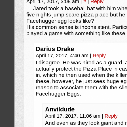
April 17, 2017, 3:08 am
|
#
|
Reply
… Jared took a baseball bat with him whe
five nights jump scare pizza place but he
Facehugger egg looks like?
His common sense is inconsistent. Particu
played a game with something like these i
Darius Drake
April 17, 2017, 4:40 am
|
Reply
I disagree. He was hired as a guard
actually protect the Pizza Place in c
in, which he then used when the kille
these, however, he just sees huge e
reason to associate them with the Ali
Facehugger Eggs.
Anvildude
April 17, 2017, 11:06 am
|
Reply
And even as they look giant an