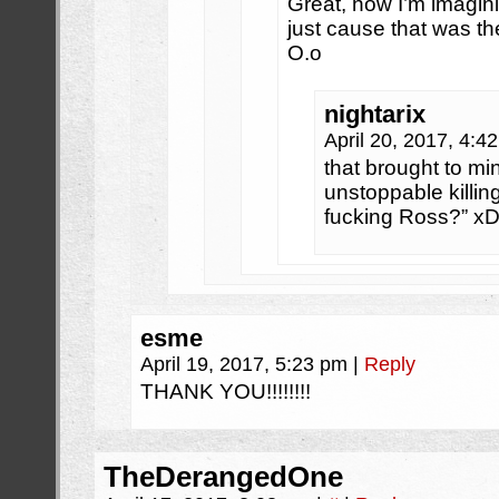
Great, now I’m imagin
just cause that was the
O.o
nightarix
April 20, 2017, 4:
that brought to mi
unstoppable killi
fucking Ross?” x
esme
April 19, 2017, 5:23 pm
|
Reply
THANK YOU!!!!!!!!
TheDerangedOne