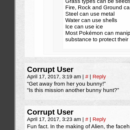
Grass types can be seed
Fire, Rock and Ground ca
Steel can use metal
Water can use shells
Ice can use ice
Most Pokémon can manipu
substance to protect their
Corrupt User
April 17, 2017, 3:19 am
|
#
|
Reply
“Get away from her you bunny!”
“Is this mission another bunny hunt?”
Corrupt User
April 17, 2017, 3:23 am
|
#
|
Reply
Fun fact. In the making of Alien, the fac