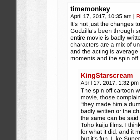
timemonkey
April 17, 2017, 10:35 am
|
R
It’s not just the changes t
Godzilla’s been through s
entire movie is badly writt
characters are a mix of u
and the acting is average 
moments and the spin off
KingStarscream
April 17, 2017, 1:32 p
The spin off cartoon 
movie, those complain
“they made him a dumb 
badly written or the ch
the same can be said 
Toho kaiju films. I thin
for what it did, and it
but it’s fun. Like Supe