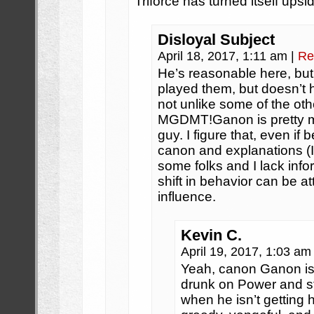
Triforce has turned itself ups
Disloyal Subject
April 18, 2017, 1:11 am
|
Re
He’s reasonable here, but
played them, but doesn’t h
not unlike some of the o
MGDMT!Ganon is pretty me
guy. I figure that, even if 
canon and explanations (I 
some folks and I lack inf
shift in behavior can be at
influence.
Kevin C.
April 19, 2017, 1:03 a
Yeah, canon Ganon is 
drunk on Power and sta
when he isn’t getting h