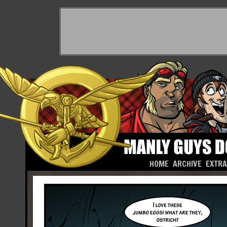
HOME
ARCHIVE
EXTR