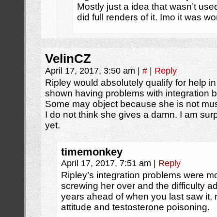
Mostly just a idea that wasn’t us
did full renders of it. Imo it was 
VelinCZ
April 17, 2017, 3:50 am
|
#
|
Reply
Ripley would absolutely qualify for help in
shown having problems with integration 
Some may object because she is not m
I do not think she gives a damn. I am sur
yet.
timemonkey
April 17, 2017, 7:51 am
|
Reply
Ripley’s integration problems were m
screwing her over and the difficulty ad
years ahead of when you last saw it, 
attitude and testosterone poisoning.