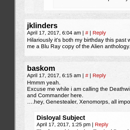
jklinders
April 17, 2017, 6:04 am
|
#
|
Reply
Hilariously it’s both my birthday this pa
me a Blu Ray copy of the Alien anthology
baskom
April 17, 2017, 6:15 am
|
#
|
Reply
Hmmm yeah.
Excuse me while i am calling the Death
and Commander here.
….hey, Genestealer, Xenomorps, all importa
Disloyal Subject
April 17, 2017, 1:25 pm
|
Reply