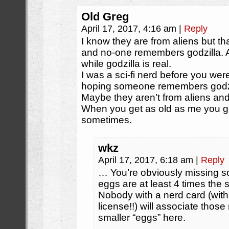
Old Greg
April 17, 2017, 4:16 am
|
Reply
I know they are from aliens but t
and no-one remembers godzilla. An
while godzilla is real.
I was a sci-fi nerd before you were
hoping someone remembers godzi
Maybe they aren’t from aliens an
When you get as old as me you ge
sometimes.
wkz
April 17, 2017, 6:18 am
|
Reply
… You’re obviously missing s
eggs are at least 4 times the 
Nobody with a nerd card (wit
license!!) will associate those
smaller “eggs” here.