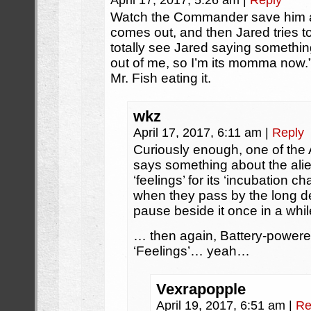
April 17, 2017, 5:26 am
|
Reply
Watch the Commander save him af
comes out, and then Jared tries to r
totally see Jared saying something
out of me, so I’m its momma now.”
Mr. Fish eating it.
wkz
April 17, 2017, 6:11 am
|
Reply
Curiously enough, one of the 
says something about the ali
‘feelings’ for its ‘incubation c
when they pass by the long dea
pause beside it once in a wh
… then again, Battery-power
‘Feelings’… yeah…
Vexrapopple
April 19, 2017, 6:51 am
|
Re