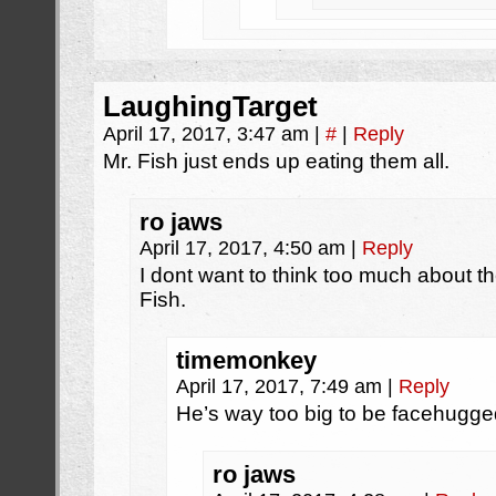
LaughingTarget
April 17, 2017, 3:47 am
|
#
|
Reply
Mr. Fish just ends up eating them all.
ro jaws
April 17, 2017, 4:50 am
|
Reply
I dont want to think too much about t
Fish.
timemonkey
April 17, 2017, 7:49 am
|
Reply
He’s way too big to be facehugged,
ro jaws