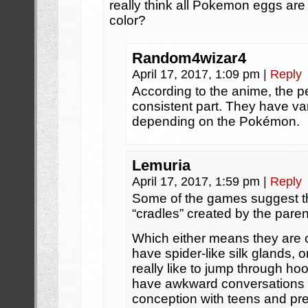
really think all Pokemon eggs are 
color?
Random4wizar4
April 17, 2017, 1:09 pm
|
Reply
According to the anime, the pe
consistent part. They have va
depending on the Pokémon.
Lemuria
April 17, 2017, 1:59 pm
|
Reply
Some of the games suggest th
“cradles” created by the par
Which either means they are
have spider-like silk glands, 
really like to jump through ho
have awkward conversations 
conception with teens and pre