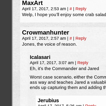
MaxArt
April 17, 2017, 2:53 am
|
#
|
Reply
Welp, I hope you’ll enjoy some crab sala
Crowmanhunter
April 17, 2017, 2:57 am
|
#
|
Reply
Jones, the voice of reason.
Icalasari
April 17, 2017, 3:07 am
|
Reply
Eh, it’s the Commander and Jared
Worst case scenario, either the Com
ass way and teaches Jared a valuable
ends up capturing them and adding t
Jerubius