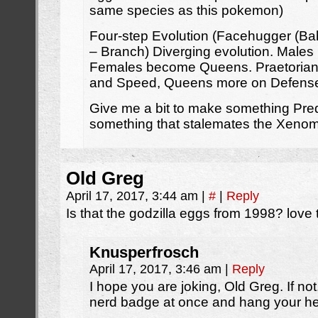
same species as this pokemon)
Four-step Evolution (Facehugger (Ba
– Branch) Diverging evolution. Males
Females become Queens. Praetorians
and Speed, Queens more on Defense 
Give me a bit to make something Pred
something that stalemates the Xenom
Old Greg
April 17, 2017, 3:44 am
|
#
|
Reply
Is that the godzilla eggs from 1998? love 
Knusperfrosch
April 17, 2017, 3:46 am
|
Reply
I hope you are joking, Old Greg. If not,
nerd badge at once and hang your h