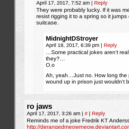
April 17, 2017, 7:52 am
|
Reply
They were probably lucky. If it was me
resist rigging it to a spring so it jum
suitcase.
MidnightDStroyer
April 18, 2017, 6:39 pm
|
Reply
…Some practical jokes aren’t reall
they?…
O.o
Ah, yeah…Just no. How long the 
wound up in prison just wouldn’t b
ro jaws
April 17, 2017, 3:26 am
|
#
|
Reply
Reminds me of a joke Fredrik KT Ander
http://derangedmeowmeow.deviantart.com