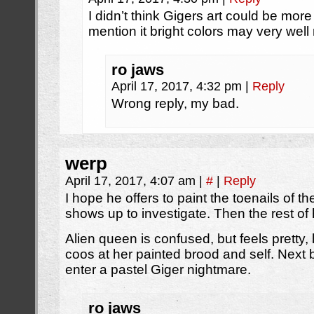
I didn’t think Gigers art could be mor
mention it bright colors may very wel
ro jaws
April 17, 2017, 4:32 pm
|
Reply
Wrong reply, my bad.
werp
April 17, 2017, 4:07 am
|
#
|
Reply
I hope he offers to paint the toenails of 
shows up to investigate. Then the rest of 
Alien queen is confused, but feels pretty, 
coos at her painted brood and self. Next
enter a pastel Giger nightmare.
ro jaws