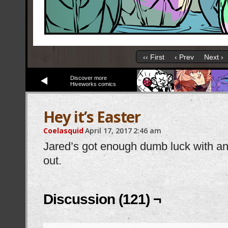
‹‹ First
‹ Prev
Next ›
Discover more
Hiveworks comics
Hey it’s Easter
Coelasquid
April 17, 2017
2:46 am
Jared’s got enough dumb luck with ani
out.
Discussion (121) ¬