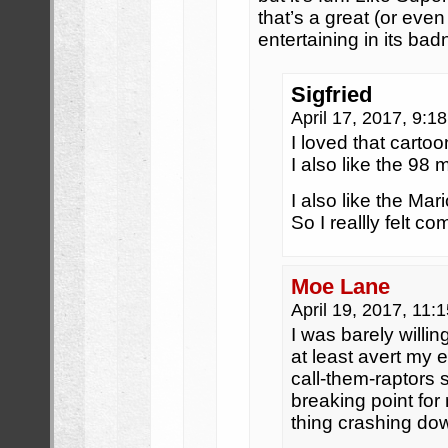
that’s a great (or even
entertaining in its bad
Sigfried
April 17, 2017, 9:
I loved that cartoo
I also like the 98 m
I also like the Mar
So I reallly felt 
Moe Lane
April 19, 2017, 11
I was barely willin
at least avert my eye
call-them-raptors
breaking point for
thing crashing do