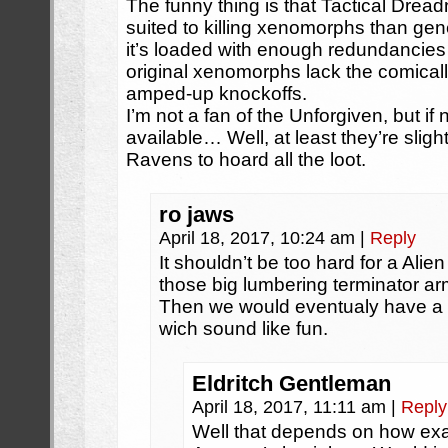
The funny thing is that Tactical Dread
suited to killing xenomorphs than gen
it’s loaded with enough redundancies 
original xenomorphs lack the comically
amped-up knockoffs.
I’m not a fan of the Unforgiven, but if
available… Well, at least they’re slight
Ravens to hoard all the loot.
ro jaws
April 18, 2017, 10:24 am
|
Reply
It shouldn’t be too hard for a Alie
those big lumbering terminator arm
Then we would eventualy have a
wich sound like fun.
Eldritch Gentleman
April 18, 2017, 11:11 am
|
Reply
Well that depends on how exact