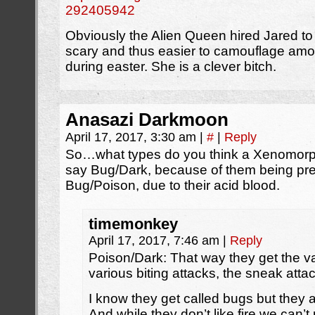
292405942
Obviously the Alien Queen hired Jared to
scary and thus easier to camouflage a
during easter. She is a clever bitch.
Anasazi Darkmoon
April 17, 2017, 3:30 am
|
#
|
Reply
So…what types do you think a Xenomorp
say Bug/Dark, because of them being pret
Bug/Poison, due to their acid blood.
timemonkey
April 17, 2017, 7:46 am
|
Reply
Poison/Dark: That way they get the va
various biting attacks, the sneak attac
I know they get called bugs but they ac
And while they don’t like fire we can’t