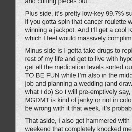
and cutting pieces out.
Plus side, it’s pretty low-key 99.7% s
if you gotta spin that cancer roulette w
winning a jackpot. And I’ll get a cool 
which I feel would massively complim
Minus side is I gotta take drugs to rep
rest of my life and get to live with hyp
get all the medication levels sorted
TO BE FUN while I’m also in the middl
job and planning a wedding (and dra
what I do) So I will pre-emptively say
MGDMT is kind of janky or not in col
be wrong with it that week, it’s proba
That aside, I also got hammered with 
weekend that completely knocked me 