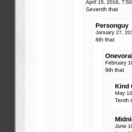
April 15, 2016, 7:
Seventh that
Personguy
January 27, 20
8th that
Onevora
February 1
9th that
Kind
May 10
Tenth 
Midni
June 1