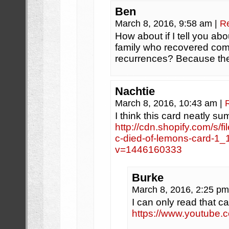
Ben
March 8, 2016, 9:58 am
|
R
How about if I tell you ab
family who recovered comp
recurrences? Because the
Nachtie
March 8, 2016, 10:43 am
|
I think this card neatly sum
http://cdn.shopify.com/s/f
c-died-of-lemons-card-1
v=1446160333
Burke
March 8, 2016, 2:25 p
I can only read that c
https://www.youtube