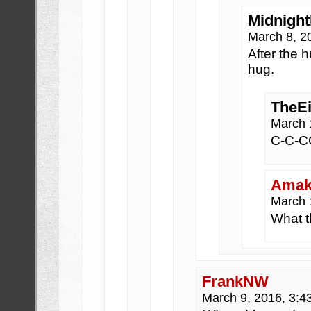
Midnight
March 8, 2
After the 
hug.
TheE
March 
C-C-
Amak
March 
What t
FrankNW
March 9, 2016, 3: