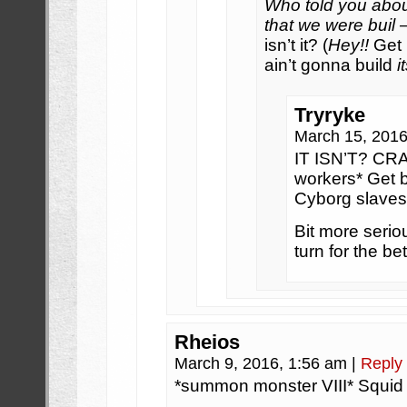
Who told you abo
that we were buil
isn’t it? (
Hey!!
Get 
ain’t gonna build
i
Tryryke
March 15, 201
IT ISN’T? CRA
workers* Get b
Cyborg slaves
Bit more serio
turn for the be
Rheios
March 9, 2016, 1:56 am
|
Reply
*summon monster VIII* Squid 