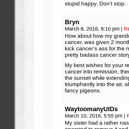
stupid happy. Don’t stop.
Bryn
March 8, 2016, 9:10 pm
|
R
How about how my grandm
cancer, was given 2 month
kick cancer’s ass for the 
pretty badass cancer stor
My best wishes for your r
cancer into remission, the
the sunset while extending
triumphantly into the air, 
fancy pigeons.
WaytoomanyUIDs
March 10, 2016, 5:55 pm
|
My sister had a rather nas