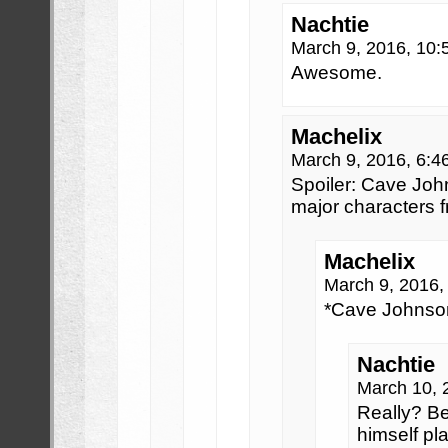
Nachtie
March 9, 2016, 10
Awesome.
Machelix
March 9, 2016, 6:
Spoiler: Cave Joh
major characters f
Machelix
March 9, 2016
*Cave Johnson
Nachtie
March 10, 
Really? B
himself pl