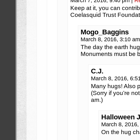
March 7, 2016, 9:40 pm
|
R
Keep at it, you can contri
Coelasquid Trust Foundat
Mogo_Baggins
March 8, 2016, 3:10 a
The day the earth hu
Monuments must be bui
C.J.
March 8, 2016, 6:
Many hugs! Also p
(Sorry if you’re not
am.)
Halloween 
March 8, 2016
On the hug ch