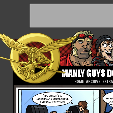
HOME
ARCHIVE
EXTR