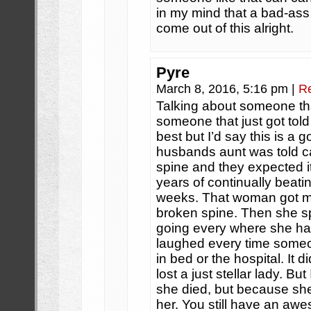
in my mind that a bad-ass
come out of this alright.
Pyre
March 8, 2016, 5:16 pm
|
R
Talking about someone tha
someone that just got told
best but I’d say this is a
husbands aunt was told c
spine and they expected it
years of continually beati
weeks. That woman got mar
broken spine. Then she sp
going every where she ha
laughed every time someo
in bed or the hospital. It 
lost a just stellar lady. But
she died, but because she 
her. You still have an awe