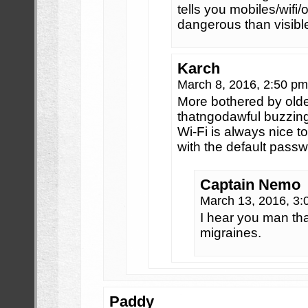
tells you mobiles/wifi
dangerous than visible
Karch
March 8, 2016, 2:50 p
More bothered by old
thatngodawful buzzin
Wi-Fi is always nice t
with the default pas
Captain Nemo
March 13, 2016, 3
I hear you man th
migraines.
Paddy