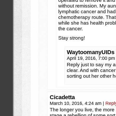
operated to remove it and
without remission. My aun
lymphatic cancer and had 
chemotherapy route. That c
while she has health prob
the cancer.
Stay strong!
WaytoomanyUIDs
April 19, 2016, 7:00 p
Reply just to say my a
clear. And with cancer
sorting out her other 
Cicadetta
March 10, 2016, 4:24 am
|
Repl
The longer you live, the more lik
stage a rebellion of some sort