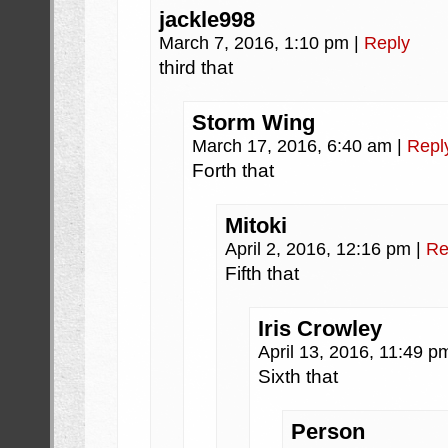
jackle998
March 7, 2016, 1:10 pm
|
Reply
third that
Storm Wing
March 17, 2016, 6:40 am
|
Repl
Forth that
Mitoki
April 2, 2016, 12:16 pm
|
Re
Fifth that
Iris Crowley
April 13, 2016, 11:49 
Sixth that
Person