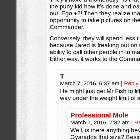
the puny kid how it’s done and e
out. Ego +2! Then they realize tha
opportunity to take pictures on th
Commander.
Conversely, they will spend less 
because Jared is freaking out on 
ability to call other people in to
Either way, it works to the Comma
T
March 7, 2016, 6:37 am
|
Reply
He might just get Mr Fish to lift
way under the weight limit of 
Professional Mole
March 7, 2016, 7:32 am
|
R
Well, is there anything bey
Gyarados that size? Besid