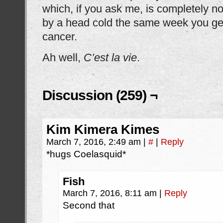
which, if you ask me, is completely no
by a head cold the same week you get
cancer.
Ah well,
C’est la vie
.
Discussion (259) ¬
Kim Kimera Kimes
March 7, 2016, 2:49 am
|
#
|
Reply
*hugs Coelasquid*
Fish
March 7, 2016, 8:11 am
|
Reply
Second that