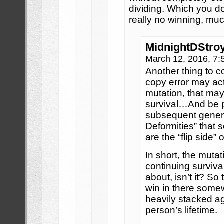
dividing. Which you do
really no winning, muc
MidnightDStro
March 12, 2016, 7
Another thing to co
copy error may act
mutation, that ma
survival…And be 
subsequent genera
Deformities” that 
are the “flip side” 
In short, the mutat
continuing survival
about, isn’t it? So 
win in there some
heavily stacked ag
person’s lifetime.