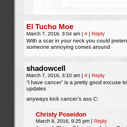
El Tucho Moe
March 7, 2016, 3:04 am
|
#
|
Reply
With a scar in your neck you could prete
someone annoying comes around
shadowcell
March 7, 2016, 3:10 am
|
#
|
Reply
“I have cancer” is a pretty good excuse 
updates
anyways kick cancer’s ass C:
Christy Poseidon
March 8, 2016, 9:25 pm
|
Reply