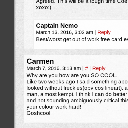
Agreed. This will be a tough time Coela
xoxo:)
Captain Nemo
March 13, 2016, 3:02 am
|
Reply
Best/worst get out of work free card e
Carmen
March 7, 2016, 3:13 am
|
#
|
Reply
Why are you how are you SO COOL.
Like two weeks ago I said something abo
looked without freckles(obv cos lineart), 
man, almost kempt. I think I can do bette
and not sounding ambiguously critical t
your colour work hard!
Goshcool