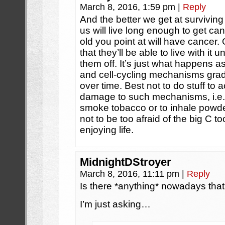
March 8, 2016, 1:59 pm
|
Reply
And the better we get at surviving 
us will live long enough to get can
old you point at will have cancer
that they’ll be able to live with it 
them off. It’s just what happens a
and cell-cycling mechanisms gradu
over time. Best not to do stuff to a
damage to such mechanisms, i.e. i
smoke tobacco or to inhale powder
not to be too afraid of the big C to
enjoying life.
MidnightDStroyer
March 8, 2016, 11:11 pm
|
Reply
Is there *anything* nowadays that 
I’m just asking…