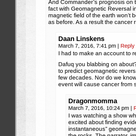
And Commander’s prognosis on the f
fact with Geomagnetic Reversal i
magnetic field of the earth won’t b
as before. As a result the cancer ra
Daan Linskens
March 7, 2016, 7:41 pm
|
Reply
I had to make an account to re
Dafuq you blabbing on about?
to predict geomagnetic reversal
few decades. Nor do we kno
event will cause cancer from s
Dragonmomma
March 7, 2016, 10:24 pm
|
I was watching a show wh
excited about finding evi
instantaneous” geomagnetic
the rocks. The narrator, 