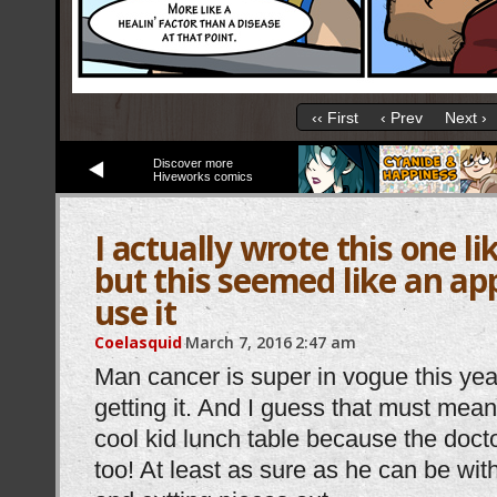
‹‹ First
‹ Prev
Next ›
Discover more
Hiveworks comics
I actually wrote this one li
but this seemed like an ap
use it
Coelasquid
March 7, 2016
2:47 am
Man cancer is super in vogue this year
getting it. And I guess that must mean I
cool kid lunch table because the doctor
too! At least as sure as he can be wit