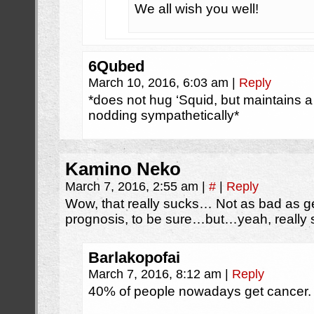
We all wish you well!
6Qubed
March 10, 2016, 6:03 am
|
Reply
*does not hug ‘Squid, but maintains a
nodding sympathetically*
Kamino Neko
March 7, 2016, 2:55 am
|
#
|
Reply
Wow, that really sucks… Not as bad as ge
prognosis, to be sure…but…yeah, really 
Barlakopofai
March 7, 2016, 8:12 am
|
Reply
40% of people nowadays get cancer. It