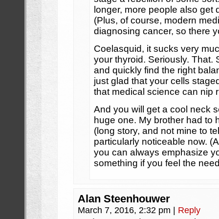
longer, more people also get 
(Plus, of course, modern medic
diagnosing cancer, so there y
Coelasquid, it sucks very much
your thyroid. Seriously. That.
and quickly find the right bal
just glad that your cells staged
that medical science can nip r
And you will get a cool neck sc
huge one. My brother had to 
(long story, and not mine to tel
particularly noticeable now. (At 
you can always emphasize you
something if you feel the need
Alan Steenhouwer
March 7, 2016, 2:32 pm
|
Reply