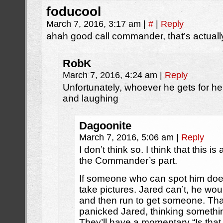
foducool
March 7, 2016, 3:17 am
|
#
|
Reply
ahah good call commander, that’s actuall
RobK
March 7, 2016, 4:24 am
|
Reply
Unfortunately, whoever he gets for hel
and laughing
Dagoonite
March 7, 2016, 5:06 am
|
Reply
I don’t think so. I think that this
the Commander’s part.
If someone who can spot him does
take pictures. Jared can’t, he wou
and then run to get someone. Th
panicked Jared, thinking someth
They’ll have a momentary “Is that 