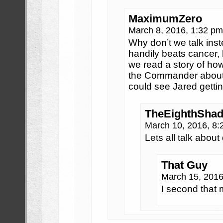
MaximumZero
March 8, 2016, 1:32 p
Why don’t we talk ins
handily beats cancer, 
we read a story of ho
the Commander about 
could see Jared getting 
TheEighthShad
March 10, 2016, 8
Lets all talk abou
That Guy
March 15, 201
I second that 