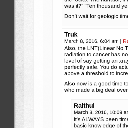
was it?” “Ten thousand ye
Don’t wait for geologic tim
Truk
March 8, 2016, 6:04 am
|
R
Also, the LNT(Linear No T
radiation to cancer has n
level of say getting an x
perfectly safe. You do act
above a threshold to incre
Also now is a good time to
who made a big deal over 
Raithul
March 8, 2016, 10:09 
It’s ALWAYS been time
basic knowledge of th