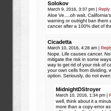
Solokov
March 9, 2016, 3:37 pm
|
Reply
Aloe Ve….oh wait. California’
warning or outright ban them a
cancer after a 100% diet of the
Cicadetta
March 10, 2016, 4:28 am
|
Repl
Nope. Life causes cancer. Not
mitigate the risk in some way
way to get rid of your risk of c
your own cells from dividing, w
option. Seriously, do not even
MidnightDStroyer
March 10, 2016, 1:34 pm
|
well, think about it a min
more than a copy-error as y