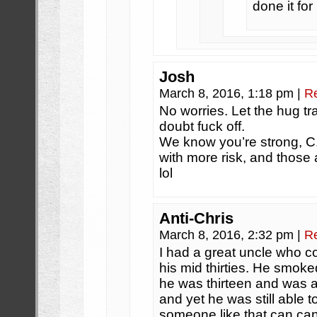
done it for
Josh
March 8, 2016, 1:18 pm
|
R
No worries. Let the hug tr
doubt fuck off.
We know you’re strong, C.
with more risk, and those 
lol
Anti-Chris
March 8, 2016, 2:32 pm
|
R
I had a great uncle who co
his mid thirties. He smok
he was thirteen and was 
and yet he was still able t
someone like that can can