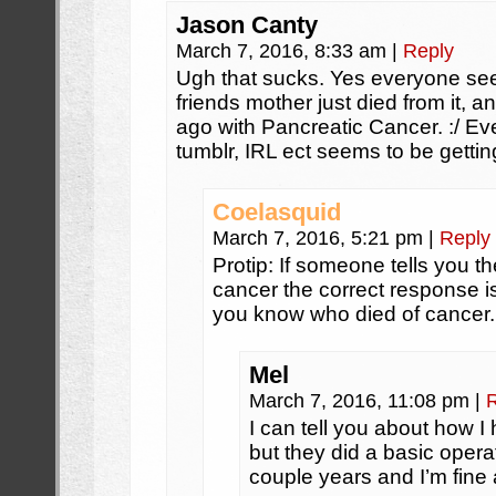
Jason Canty
March 7, 2016, 8:33 am
|
Reply
Ugh that sucks. Yes everyone see
friends mother just died from it,
ago with Pancreatic Cancer. :/ E
tumblr, IRL ect seems to be gettin
Coelasquid
March 7, 2016, 5:21 pm
|
Reply
Protip: If someone tells you t
cancer the correct response is
you know who died of cancer.
Mel
March 7, 2016, 11:08 pm
|
I can tell you about how I
but they did a basic oper
couple years and I’m fine a