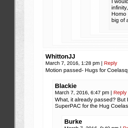
I would
infinit
Homo S
big of 
WhittonJJ
March 7, 2016, 1:28 pm
|
Reply
Motion passed- Hugs for Coelasq
Blackie
March 7, 2016, 6:47 pm
|
Reply
What, it already passed? But I
SuperPAC for the Hug Coelasq
Burke