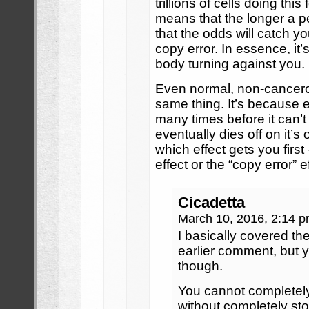
trillions of cells doing thi
means that the longer a pe
that the odds will catch y
copy error. In essence, it’
body turning against you.
Even normal, non-cancero
same thing. It’s because ea
many times before it can
eventually dies off on it’
which effect gets you first 
effect or the “copy error” e
Cicadetta
March 10, 2016, 2:14 
I basically covered the
earlier comment, but y
though.
You cannot completely
without completely sto