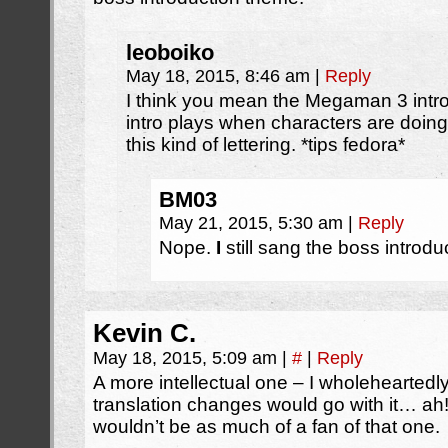
leoboiko
May 18, 2015, 8:46 am
|
Reply
I think you mean the Megaman 3 intr
intro plays when characters are doing
this kind of lettering. *tips fedora*
BM03
May 21, 2015, 5:30 am
|
Reply
Nope.
I
still sang the boss introd
Kevin C.
May 18, 2015, 5:09 am
|
#
|
Reply
A more intellectual one – I wholehearted
translation changes would go with it… ah!
wouldn’t be as much of a fan of that one.