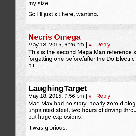
my size.
So I’ll just sit here, wanting.
Necris Omega
May 18, 2015, 6:26 pm
|
#
|
Reply
This is the second Mega Man reference s
forgetting one before/after the Do Electr
bit.
LaughingTarget
May 18, 2015, 7:56 pm
|
#
|
Reply
Mad Max had no story, nearly zero dialog,
unpainted steel, two hours of driving thr
but huge explosions.
It was glorious.