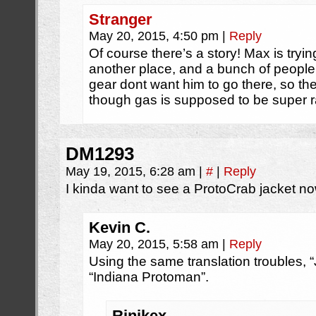
Stranger
May 20, 2015, 4:50 pm
|
Reply
Of course there’s a story! Max is tryin
another place, and a bunch of peopl
gear dont want him to go there, so the
though gas is supposed to be super r
DM1293
May 19, 2015, 6:28 am
|
#
|
Reply
I kinda want to see a ProtoCrab jacket no
Kevin C.
May 20, 2015, 5:58 am
|
Reply
Using the same translation troubles, “
“Indiana Protoman”.
Rinikex