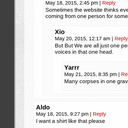
May 18, 2015, 2:45 pm
|
Reply
Sometimes the website thinks ev
coming from one person for some
Xio
May 20, 2015, 12:17 am
|
Reply
But But We are all just one
voices in that one head.
Yarrr
May 21, 2015, 8:35 pm
|
Re
Many corpses in one grav
Aldo
May 18, 2015, 9:27 pm
|
Reply
I want a shirt like that please