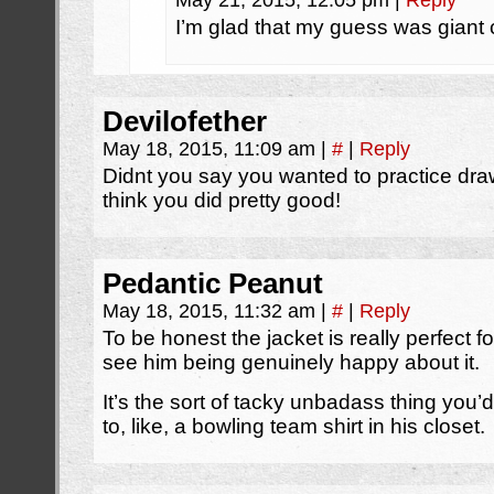
May 21, 2015, 12:05 pm
|
Reply
I’m glad that my guess was giant 
Devilofether
May 18, 2015, 11:09 am
|
#
|
Reply
Didnt you say you wanted to practice dr
think you did pretty good!
Pedantic Peanut
May 18, 2015, 11:32 am
|
#
|
Reply
To be honest the jacket is really perfect
see him being genuinely happy about it.
It’s the sort of tacky unbadass thing you’
to, like, a bowling team shirt in his closet.