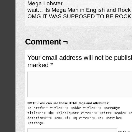
Mega Lobster…
wait… its Mega Man in English and Roc
OMG IT WAS SUPPOSED TO BE ROCK 
Comment ¬
Your email address will not be publis
marked
*
NOTE - You can use these HTML tags and attributes:
<a href="" title=""> <abbr title=""> <acronym
title=""> <b> <blockquote cite=""> <cite> <code> <
datetime=""> <em> <i> <q cite=""> <s> <strike>
<strong>