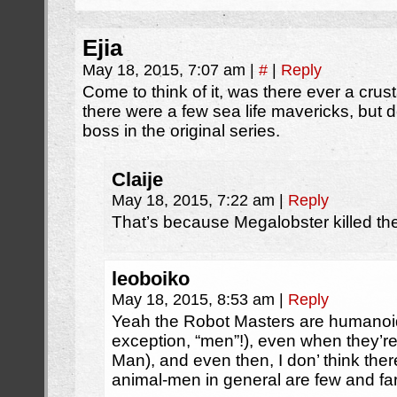
Ejia
May 18, 2015, 7:07 am
|
#
|
Reply
Come to think of it, was there ever a cru
there were a few sea life mavericks, but 
boss in the original series.
Claije
May 18, 2015, 7:22 am
|
Reply
That’s because Megalobster killed the
leoboiko
May 18, 2015, 8:53 am
|
Reply
Yeah the Robot Masters are humanoid 
exception, “men”!), even when they’r
Man), and even then, I don’ think th
animal-men in general are few and fa