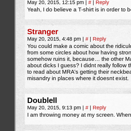
May 20, 2015, 12:15 pm
|
#
|
Reply
Yeah, I do believe a T-shirt is in order t
Stranger
May 20, 2015, 4:48 pm
|
#
|
Reply
You could make a comic about the ridiculo
from some circles about how having stro
somehow ruins it, because… the other M
about dicks I guess? I didnt really follow t
to read about MRA’s getting their neckbea
misandry in places where it doesnt exist.
Doublell
May 20, 2015, 9:13 pm
|
#
|
Reply
I am throwing money at my screen. When w