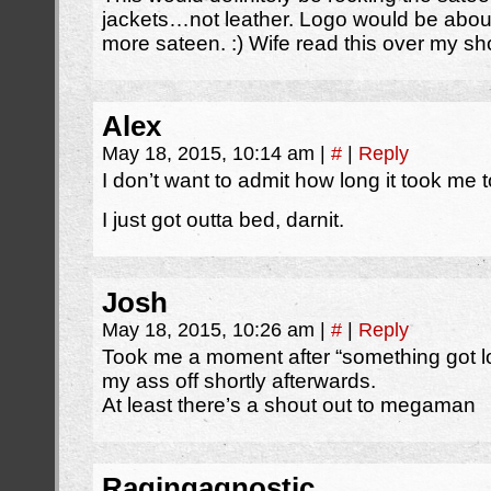
jackets…not leather. Logo would be about h
more sateen. :) Wife read this over my sho
Alex
May 18, 2015, 10:14 am
|
#
|
Reply
I don’t want to admit how long it took me to
I just got outta bed, darnit.
Josh
May 18, 2015, 10:26 am
|
#
|
Reply
Took me a moment after “something got lo
my ass off shortly afterwards.
At least there’s a shout out to megaman
Ragingagnostic