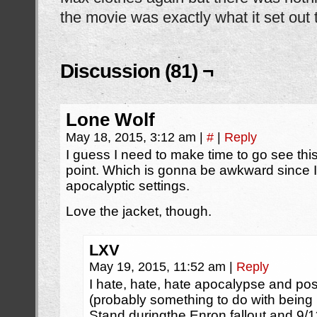
the movie was exactly what it set out 
Discussion (81) ¬
Lone Wolf
May 18, 2015, 3:12 am
|
#
|
Reply
I guess I need to make time to go see t
point. Which is gonna be awkward since I’
apocalyptic settings.
Love the jacket, though.
LXV
May 19, 2015, 11:52 am
|
Reply
I hate, hate, hate apocalypse and p
(probably something to do with being 
Stand duringthe Enron fallout and 9/1