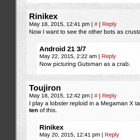
Rinikex
May 18, 2015, 12:41 pm
|
#
|
Reply
Now I want to see the other bots as crus
Android 21 3/7
May 22, 2015, 2:22 am
|
Reply
Now picturing Gutsman as a crab.
Toujiron
May 18, 2015, 12:42 pm
|
#
|
Reply
I play a lobster reploid in a Megaman X t
ten
of this.
Rinikex
May 20, 2015, 12:41 pm
|
Reply