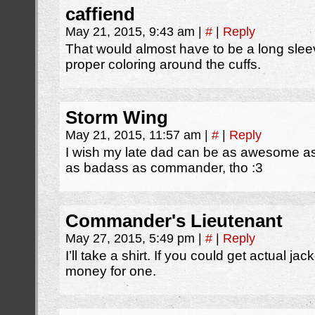
caffiend
May 21, 2015, 9:43 am
|
#
|
Reply
That would almost have to be a long sleeve
proper coloring around the cuffs.
Storm Wing
May 21, 2015, 11:57 am
|
#
|
Reply
I wish my late dad can be as awesome 
as badass as commander, tho :3
Commander's Lieutenant
May 27, 2015, 5:49 pm
|
#
|
Reply
I’ll take a shirt. If you could get actual j
money for one.