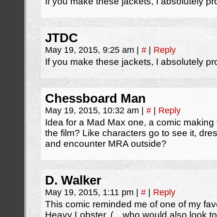
If you make these jackets, I absolutely pr
JTDC
May 19, 2015, 9:25 am
|
#
|
Reply
If you make these jackets, I absolutely pr
Chessboard Man
May 19, 2015, 10:32 am
|
#
|
Reply
Idea for a Mad Max one, a comic making 
the film? Like characters go to see it, d
and encounter MRA outside?
D. Walker
May 19, 2015, 1:11 pm
|
#
|
Reply
This comic reminded me of one of my favo
Heavy Lobster. (…who would also look tota