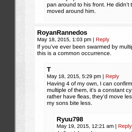
pan around to his front. He didn’t
moved around him.
RoyanRannedos
May 18, 2015, 1:03 pm
|
Reply
If you’ve ever been swarmed by multip
this is a common occurrence.
T
May 18, 2015, 5:29 pm
|
Reply
Having 4 of my own, I can confirm
multiple of them, it’s a constant c
rather have fleas, they’d move les
my sons bite less.
Ryuu798
May 19, 2015, 12:21 am
|
Reply