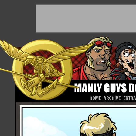
HOME
ARCHIVE
EXTR