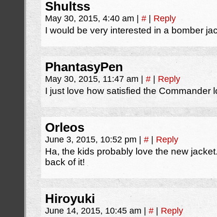
Shultss
May 30, 2015, 4:40 am
|
#
|
Reply
I would be very interested in a bomber ja
PhantasyPen
May 30, 2015, 11:47 am
|
#
|
Reply
I just love how satisfied the Commander lo
Orleos
June 3, 2015, 10:52 pm
|
#
|
Reply
Ha, the kids probably love the new jacket
back of it!
Hiroyuki
June 14, 2015, 10:45 am
|
#
|
Reply