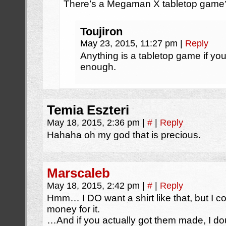
There’s a Megaman X tabletop game
Toujiron
May 23, 2015, 11:27 pm
|
Reply
Anything is a tabletop game if yo
enough.
Temia Eszteri
May 18, 2015, 2:36 pm
|
#
|
Reply
Hahaha oh my god that is precious.
Marscaleb
May 18, 2015, 2:42 pm
|
#
|
Reply
Hmm… I DO want a shirt like that, but I c
money for it.
…And if you actually got them made, I do