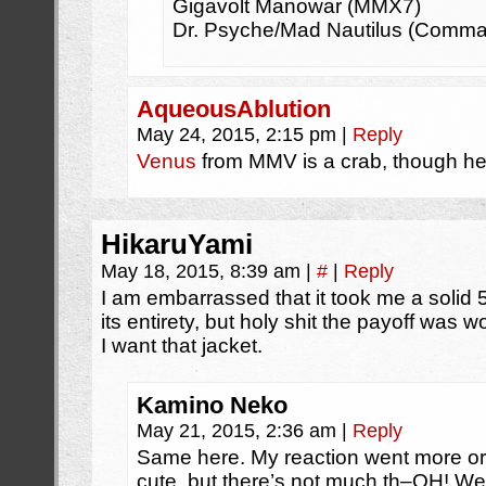
Gigavolt Manowar (MMX7)
Dr. Psyche/Mad Nautilus (Comma
AqueousAblution
May 24, 2015, 2:15 pm
|
Reply
Venus
from MMV is a crab, though he’
HikaruYami
May 18, 2015, 8:39 am
|
#
|
Reply
I am embarrassed that it took me a solid 5
its entirety, but holy shit the payoff was wo
I want that jacket.
Kamino Neko
May 21, 2015, 2:36 am
|
Reply
Same here. My reaction went more or 
cute, but there’s not much th–OH! Wel