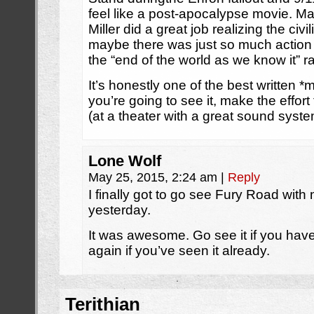
feel like a post-apocalypse movie. M
Miller did a great job realizing the civ
maybe there was just so much action t
the “end of the world as we know it” ra
It’s honestly one of the best written *m
you’re going to see it, make the effort
(at a theater with a great sound syste
Lone Wolf
May 25, 2015, 2:24 am
|
Reply
I finally got to go see Fury Road with
yesterday.
It was awesome. Go see it if you haven
again if you’ve seen it already.
Terithian