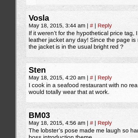
Vosla
May 18, 2015, 3:44 am
|
#
|
Reply
If it weren’t for the hypothetical price ta
leather jacket any day! Since the page i
the jacket is in the usual bright red ?
Sten
May 18, 2015, 4:20 am
|
#
|
Reply
I cook in a seafood restaurant with no rea
would totally wear that at work.
BM03
May 18, 2015, 4:56 am
|
#
|
Reply
The lobster’s pose made me laugh so hard.
boss introduction theme.