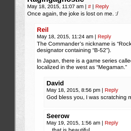
May 18, 2015, 11:07 am
|
#
|
Reply
Once again, the joke is lost on me. :/
Reil
May 18, 2015, 11:24 am
|
Reply
The Commander’s nickname is “Rock L
designator containing “B-52”).
In Japan, there is a game series calle
localized in the west as “Megaman.”
David
May 18, 2015, 8:56 pm
|
Reply
God bless you, I was scratching m
Seerow
May 19, 2015, 1:56 am
|
Reply
…that is beautiful.