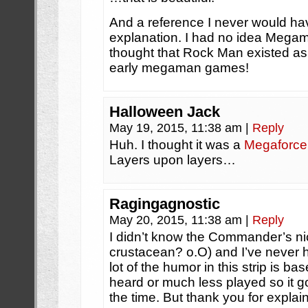
And a reference I never would hav
explanation. I had no idea Mega
thought that Rock Man existed as 
early megaman games!
Halloween Jack
May 19, 2015, 11:38 am
|
Reply
Huh. I thought it was a
Megaforce
Layers upon layers…
Ragingagnostic
May 20, 2015, 11:38 am
|
Reply
I didn’t know the Commander’s n
crustacean? o.O) and I’ve never 
lot of the humor in this strip is b
heard or much less played so it 
the time. But thank you for explain