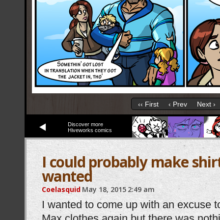
‹‹ First
‹ Prev
Next ›
Discover more
Hiveworks comics
I could probably make shirts
wanted
Coelasquid
May 18, 2015
2:49 am
I wanted to come up with an excuse 
Max clothes again but there was noth