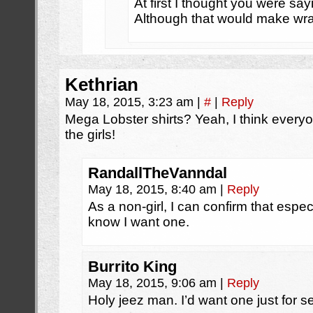
At first I thought you were s
Although that would make wran
Kethrian
May 18, 2015, 3:23 am
|
#
|
Reply
Mega Lobster shirts? Yeah, I think everyo
the girls!
RandallTheVanndal
May 18, 2015, 8:40 am
|
Reply
As a non-girl, I can confirm that especi
know I want one.
Burrito King
May 18, 2015, 9:06 am
|
Reply
Holy jeez man. I’d want one just for s