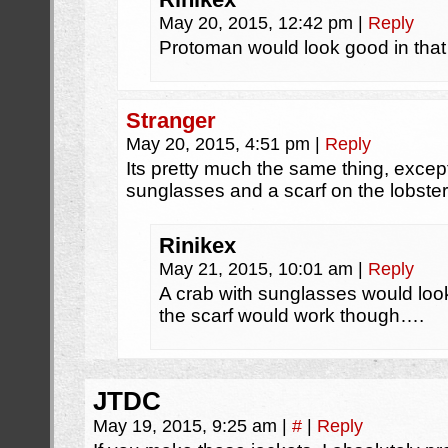
May 20, 2015, 12:42 pm
|
Reply
Protoman would look good in that
Stranger
May 20, 2015, 4:51 pm
|
Reply
Its pretty much the same thing, excep
sunglasses and a scarf on the lobster
Rinikex
May 21, 2015, 10:01 am
|
Reply
A crab with sunglasses would loo
the scarf would work though….
JTDC
May 19, 2015, 9:25 am
|
#
|
Reply