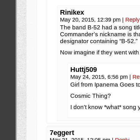
Rinikex
May 20, 2015, 12:39 pm
|
Reply
The band B-52 had a song titl
Commander’s nickname is that 
designator containing “B-52.”
Now imagine if they went with
Huttj509
May 24, 2015, 6:56 pm
|
Re
Girl from Ipanema Goes t
Cosmic Thing?
I don’t know *what* song y
7eggert