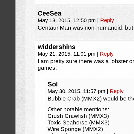
CeeSea
May 18, 2015, 12:50 pm
|
Reply
Centaur Man was non-humanoid, but 
widdershins
May 21, 2015, 11:01 pm
|
Reply
I am pretty sure there was a lobster
games.
Sol
May 30, 2015, 11:57 pm
|
Reply
Bubble Crab (MMX2) would be the
Other notable mentions:
Crush Crawfish (MMX3)
Toxic Seahorse (MMX3)
Wire Sponge (MMX2)