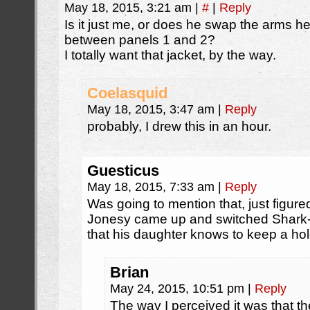
May 18, 2015, 3:21 am
|
#
|
Reply
Is it just me, or does he swap the arms he’
between panels 1 and 2?
I totally want that jacket, by the way.
Coelasquid
May 18, 2015, 3:47 am
|
Reply
probably, I drew this in an hour.
Guesticus
May 18, 2015, 7:33 am
|
Reply
Was going to mention that, just figu
Jonesy came up and switched Shark-b
that his daughter knows to keep a hol
Brian
May 24, 2015, 10:51 pm
|
Reply
The way I perceived it was that t