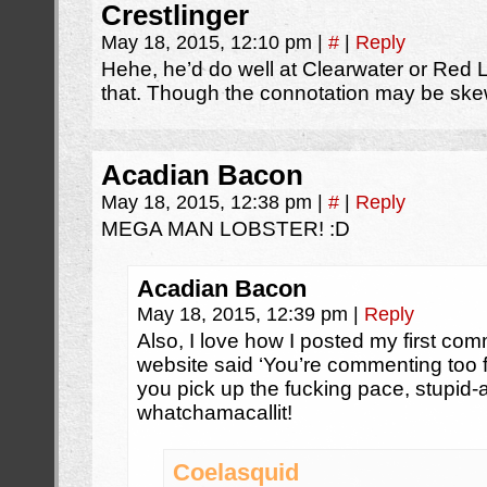
Crestlinger
May 18, 2015, 12:10 pm
|
#
|
Reply
Hehe, he’d do well at Clearwater or Red Lo
that. Though the connotation may be sk
Acadian Bacon
May 18, 2015, 12:38 pm
|
#
|
Reply
MEGA MAN LOBSTER! :D
Acadian Bacon
May 18, 2015, 12:39 pm
|
Reply
Also, I love how I posted my first co
website said ‘You’re commenting too 
you pick up the fucking pace, stupi
whatchamacallit!
Coelasquid