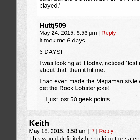
played.’
Huttj509
May 24, 2015, 6:53 pm
|
Reply
It took me 6 days.
6 DAYS!
I was looking at it today, noticed “los
about that, then it hit me.
I had even made the Megaman style co
get the Rock Lobster joke!
…I just lost 50 geek points.
Keith
May 18, 2015, 8:58 am
|
#
|
Reply
This would definitely be rocking the satee