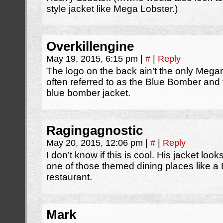
style jacket like Mega Lobster.)
Overkillengine
May 19, 2015, 6:15 pm
|
#
|
Reply
The logo on the back ain’t the only Mega
often referred to as the Blue Bomber and 
blue bomber jacket.
Ragingagnostic
May 20, 2015, 12:06 pm
|
#
|
Reply
I don’t know if this is cool. His jacket loo
one of those themed dining places like
restaurant.
Mark