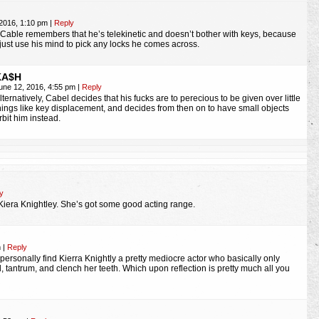
 2016, 1:10 pm
|
Reply
, Cable remembers that he’s telekinetic and doesn’t bother with keys, because
just use his mind to pick any locks he comes across.
KA$H
une 12, 2016, 4:55 pm
|
Reply
lternatively, Cabel decides that his fucks are to perecious to be given over little
hings like key displacement, and decides from then on to have small objects
rbit him instead.
y
 Kiera Knightley. She’s got some good acting range.
m
|
Reply
 personally find Kierra Knightly a pretty mediocre actor who basically only
 tantrum, and clench her teeth. Which upon reflection is pretty much all you