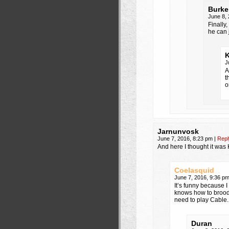
Burke
June 8,
Finally
he can 
J
A
t
o
Jarnunvosk
June 7, 2016, 8:23 pm
|
Repl
And here I thought it was
Coelasquid
June 7, 2016, 9:36 p
It’s funny because I
knows how to brood,
need to play Cable.
Duran