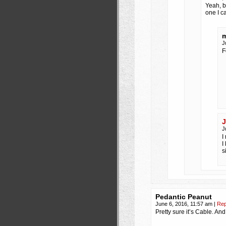
Yeah, b
one I c
m
J
F
J
J
I
I
s
Pedantic Peanut
June 6, 2016, 11:57 am
|
Rep
Pretty sure it’s Cable. An