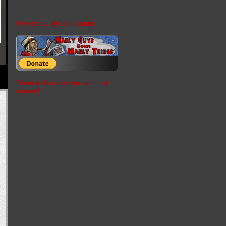
Tweets by @Coelasquid
Donate direct to the webhost
instead.