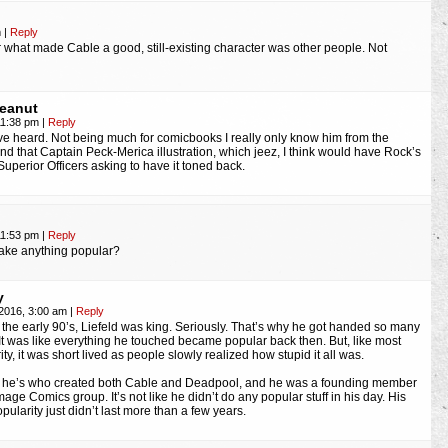
m
|
Reply
ar what made Cable a good, still-existing character was other people. Not
Peanut
11:38 pm
|
Reply
’ve heard. Not being much for comicbooks I really only know him from the
and that Captain Peck-Merica illustration, which jeez, I think would have Rock’s
Superior Officers asking to have it toned back.
11:53 pm
|
Reply
make anything popular?
y
 2016, 3:00 am
|
Reply
 the early 90’s, Liefeld was king. Seriously. That’s why he got handed so many
It was like everything he touched became popular back then. But, like most
ity, it was short lived as people slowly realized how stupid it all was.
, he’s who created both Cable and Deadpool, and he was a founding member
Image Comics group. It’s not like he didn’t do any popular stuff in his day. His
pularity just didn’t last more than a few years.