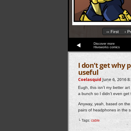
‹‹ First
‹ P
Discover more
Hiveworks comics
I don’t get why 
useful
Coelasquid
June 6, 2016
8
Eugh, this isn’t my better ar
a bunch so I didn’t even get 
Anyway, yeah, based on the re
pairs of headphones in the 
└ Tags:
cable