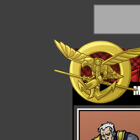
y Things