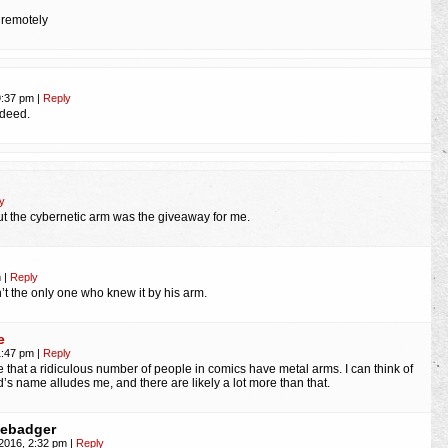
: remotely
9:37 pm
|
Reply
ndeed.
y
but the cybernetic arm was the giveaway for me.
m
|
Reply
’t the only one who knew it by his arm.
e
1:47 pm
|
Reply
e that a ridiculous number of people in comics have metal arms. I can think of
rd’s name alludes me, and there are likely a lot more than that.
hebadger
 2016, 2:32 pm
|
Reply