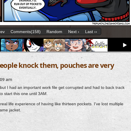
rev
Comments(158)
Random
Next ›
Last ››
people knock them, pouches are very
:09 am
t but I had an important work file get corrupted and had to back track
to start this one until 3AM.
al life experience of having like thirteen pockets. I’ve lost multiple
same jacket.