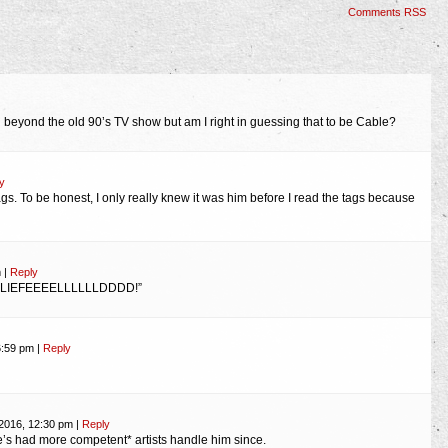
Comments RSS
n beyond the old 90’s TV show but am I right in guessing that to be Cable?
y
 tags. To be honest, I only really knew it was him before I read the tags because
m
|
Reply
, “LIEFEEEELLLLLLDDDD!”
6:59 pm
|
Reply
 2016, 12:30 pm
|
Reply
e’s had more competent* artists handle him since.