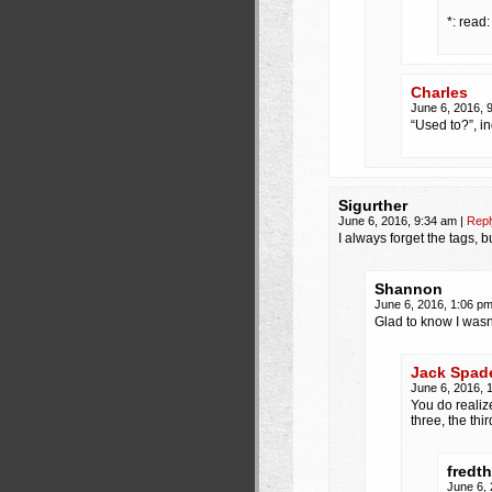
*: read
Charles
June 6, 2016, 
“Used to?”, i
Sigurther
June 6, 2016, 9:34 am
|
Repl
I always forget the tags, 
Shannon
June 6, 2016, 1:06 p
Glad to know I wasn
Jack Spad
June 6, 2016, 
You do realiz
three, the thi
fredt
June 6,