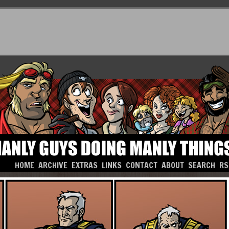
HOME
ARCHIVE
EXTRAS
LINKS
CONTACT
ABOUT
SEARCH
RS