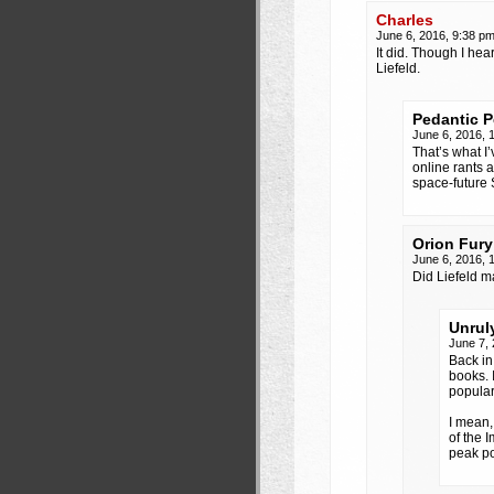
Charles
June 6, 2016, 9:38 p
It did. Though I he
Liefeld.
Pedantic 
June 6, 2016, 
That’s what I
online rants 
space-future 
Orion Fury
June 6, 2016, 
Did Liefeld 
Unrul
June 7,
Back in
books. 
popular
I mean
of the 
peak po