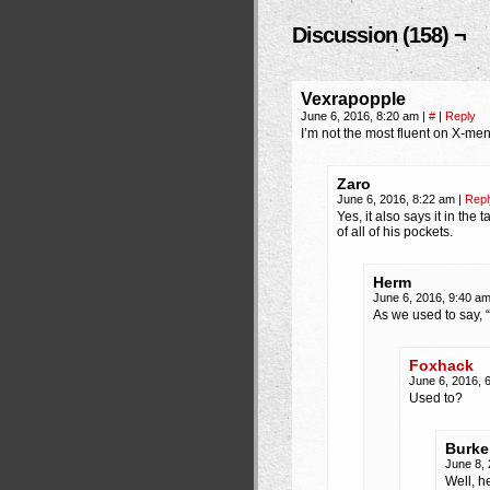
Discussion (158) ¬
Vexrapopple
June 6, 2016, 8:20 am
|
#
|
Reply
I’m not the most fluent on X-me
Zaro
June 6, 2016, 8:22 am
|
Repl
Yes, it also says it in the
of all of his pockets.
Herm
June 6, 2016, 9:40 a
As we used to say
Foxhack
June 6, 2016, 
Used to?
Burke
June 8,
Well, h