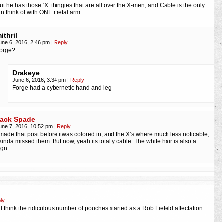
ut he has those ‘X’ thingies that are all over the X-men, and Cable is the only
an think of with ONE metal arm.
ithril
une 6, 2016, 2:46 pm
|
Reply
orge?
Drakeye
June 6, 2016, 3:34 pm
|
Reply
Forge had a cybernetic hand and leg
ack Spade
une 7, 2016, 10:52 pm
|
Reply
 made that post before itwas colored in, and the X’s where much less noticable,
 kinda missed them. But now, yeah its totally cable. The white hair is also a
ign.
ly
d I think the ridiculous number of pouches started as a Rob Liefeld affectation