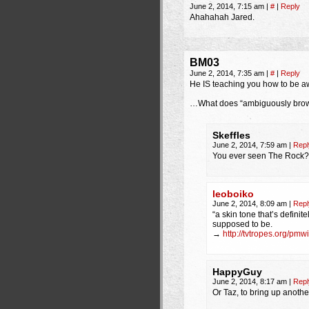
June 2, 2014, 7:15 am
|
#
|
Reply
Ahahahah Jared.
BM03
June 2, 2014, 7:35 am
|
#
|
Reply
He IS teaching you how to be a
…What does “ambiguously brow
Skeffles
June 2, 2014, 7:59 am
|
Repl
You ever seen The Rock?
leoboiko
June 2, 2014, 8:09 am
|
Repl
“a skin tone that’s definite
supposed to be.
→
http://tvtropes.org/p
HappyGuy
June 2, 2014, 8:17 am
|
Repl
Or Taz, to bring up anoth