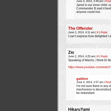
June 3, 2014, 3:49 pm
|
Repl
Jared is our inner child: u
Commander B said it best.
anyone could live.
The Offender
June 2, 2014, 4:11 am
|
#
|
Reply
I can’t express how delighted I a
Zio
June 2, 2014, 4:25 am
|
#
|
Reply
Speaking of Macho, I think El M
https://www.youtube.com/wat
galdon
June 4, 2014, 1:57 am
|
Repl
I’m not sure there is any 
machoness is deconstructe
be redundant.
HikaruYami