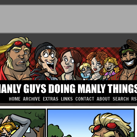
HOME
ARCHIVE
EXTRAS
LINKS
CONTACT
ABOUT
SEARCH
RS