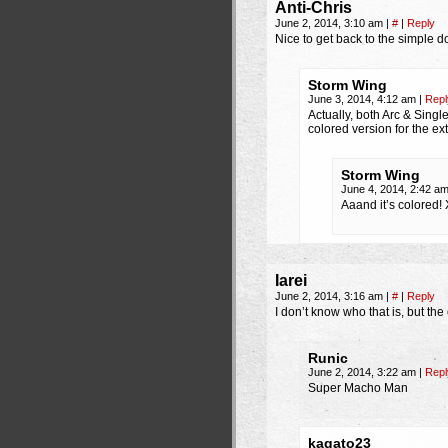
Anti-Chris
June 2, 2014, 3:10 am
|
#
|
Reply
Nice to get back to the simple done 
Storm Wing
June 3, 2014, 4:12 am
|
Repl
Actually, both Arc & Single
colored version for the 
Storm Wing
June 4, 2014, 2:42 a
Aaand it’s colored!
Iarei
June 2, 2014, 3:16 am
|
#
|
Reply
I don’t know who that is, but the
Runic
June 2, 2014, 3:22 am
|
Repl
Super Macho Man
kagato23