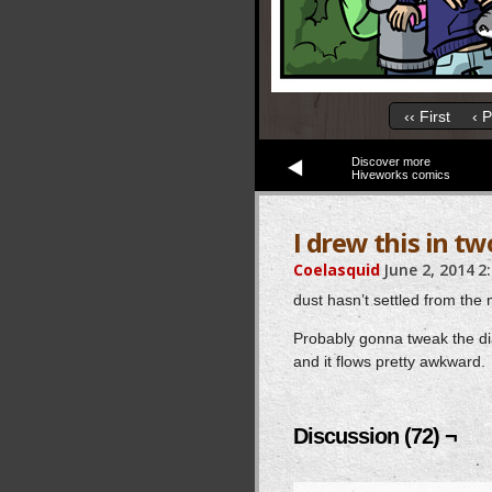
‹‹ First
‹ 
Discover more
Hiveworks comics
I drew this in tw
Coelasquid
June 2, 2014
2
dust hasn’t settled from the m
Probably gonna tweak the dia
and it flows pretty awkward.
Discussion (72) ¬