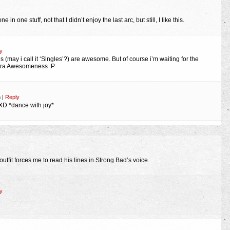
in one stuff, not that I didn’t enjoy the last arc, but still, I like this.
y
s (may i call it ‘Singles’?) are awesome. But of course i’m waiting for the
extra Awesomeness :P
m
|
Reply
 XD *dance with joy*
 outfit forces me to read his lines in Strong Bad’s voice.
y