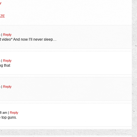
y
EZE
m
|
Reply
at video* And now I’ll never sleep…
m
|
Reply
ng that
m
|
Reply
48 am
|
Reply
 top guns.