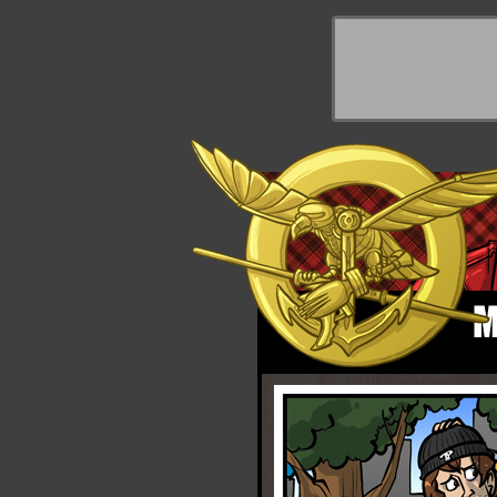
y Things