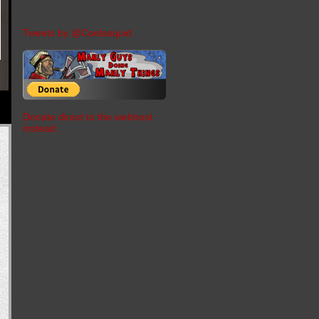
Tweets by @Coelasquid
Donate direct to the webhost
instead.