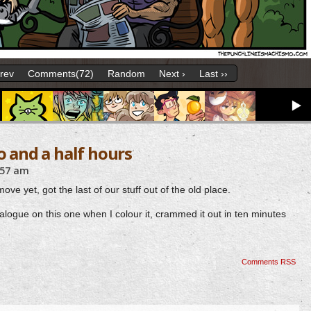
Prev
Comments(72)
Random
Next ›
Last ››
o and a half hours
:57 am
ove yet, got the last of our stuff out of the old place.
logue on this one when I colour it, crammed it out in ten minutes
Comments RSS