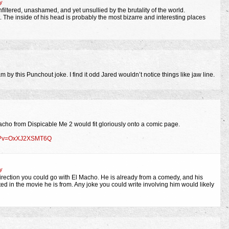
y
nfiltered, unashamed, and yet unsullied by the brutality of the world.
 The inside of his head is probably the most bizarre and interesting places
m by this Punchout joke. I find it odd Jared wouldn’t notice things like jaw line.
acho from Dispicable Me 2 would fit gloriously onto a comic page.
ch?v=OxXJ2XSMT6Q
y
direction you could go with El Macho. He is already from a comedy, and his
d in the movie he is from. Any joke you could write involving him would likely