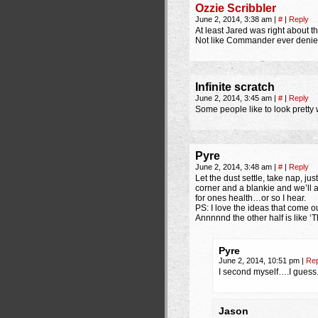
Ozzie Scribbler
June 2, 2014, 3:38 am
|
#
|
Reply
At least Jared was right about t
Not like Commander ever denied
Infinite scratch
June 2, 2014, 3:45 am
|
#
|
Reply
Some people like to look pretty w
Pyre
June 2, 2014, 3:48 am
|
#
|
Reply
Let the dust settle, take nap, ju
corner and a blankie and we’ll a
for ones health…or so I hear.
PS: I love the ideas that come ou
Annnnnd the other half is like
Pyre
June 2, 2014, 10:51 pm
|
Rep
I second myself….I guess
Jason