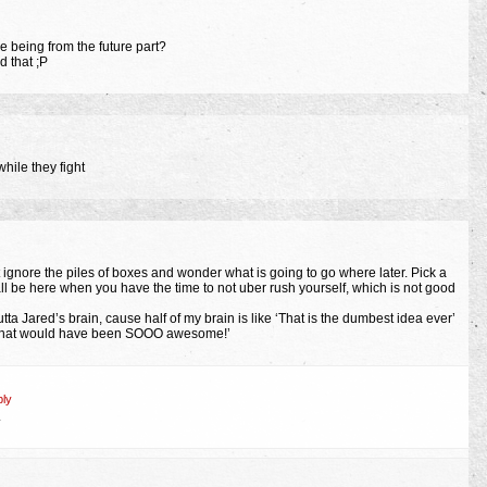
he being from the future part?
 that ;P
hile they fight
st ignore the piles of boxes and wonder what is going to go where later. Pick a
ll be here when you have the time to not uber rush yourself, which is not good
tta Jared’s brain, cause half of my brain is like ‘That is the dumbest idea ever’
 ‘That would have been SOOO awesome!’
ly
.