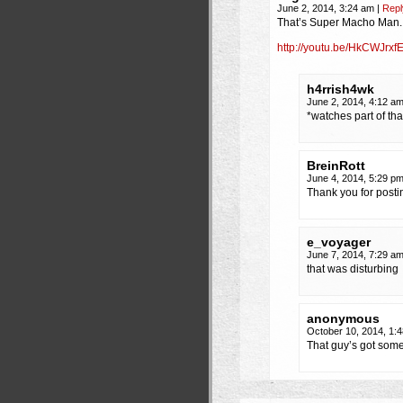
June 2, 2014, 3:24 am
|
Repl
That’s Super Macho Man.
http://youtu.be/HkCWJrxf
h4rrish4wk
June 2, 2014, 4:12 a
*watches part of th
BreinRott
June 4, 2014, 5:29 p
Thank you for posti
e_voyager
June 7, 2014, 7:29 a
that was disturbing
anonymous
October 10, 2014, 1:
That guy’s got some