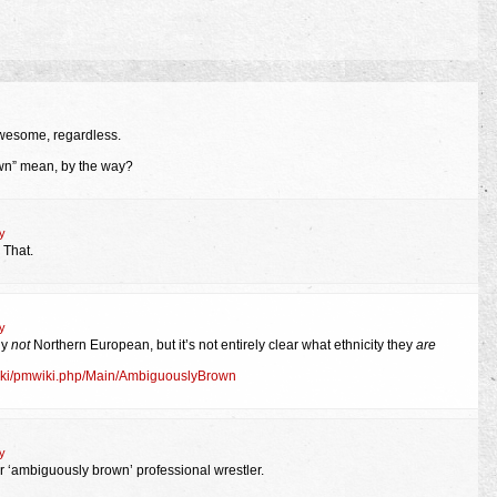
wesome, regardless.
n” mean, by the way?
y
 That.
y
ly
not
Northern European, but it’s not entirely clear what ethnicity they
are
mwiki/pmwiki.php/Main/AmbiguouslyBrown
y
er ‘ambiguously brown’ professional wrestler.