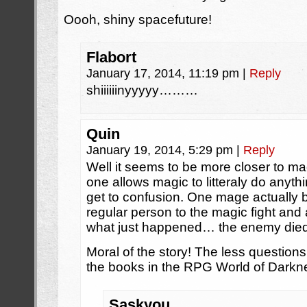
Oooh, shiny spacefuture!
Flabort
January 17, 2014, 11:19 pm
|
Reply
shiiiiiinyyyyy………
Quin
January 19, 2014, 5:29 pm
|
Reply
Well it seems to be more closer to ma
one allows magic to litteraly do anythi
get to confusion. One mage actually b
regular person to the magic fight and
what just happened… the enemy died 
Moral of the story! The less questions
the books in the RPG World of Darkn
Saskyou