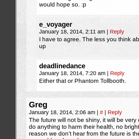
would hope so. :p
e_voyager
January 18, 2014, 2:11 am
|
Reply
I have to agree. The less you think a
up
deadlinedance
January 18, 2014, 7:20 am
|
Reply
Either that or Phantom Tollbooth.
Greg
January 18, 2014, 2:06 am
|
#
|
Reply
The future will not be shiny, it will be ver
do anything to harm their health, no bright
reason we don’t hear from the future is t