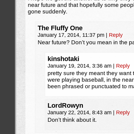
near future and that hopefully some peopl
gone suddenly.
The Fluffy One
January 17, 2014, 11:37 pm
|
Reply
Near future? Don’t you mean in the p
kinshotaki
January 19, 2014, 3:36 am
|
Reply
pretty sure they meant they want 
were playing baseball, in the nea
been phrased or punctuated to mak
LordRowyn
January 22, 2014, 8:43 am
|
Reply
Don’t think about it.