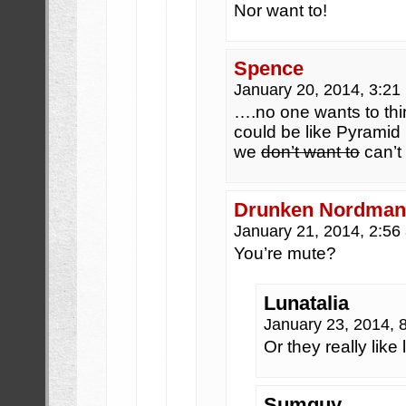
Nor want to!
Spence
January 20, 2014, 3:2
….no one wants to thi
could be like Pyramid
we
don’t want to
can’t
Drunken Nordma
January 21, 2014, 2:5
You’re mute?
Lunatalia
January 23, 2014,
Or they really like 
Sumguy