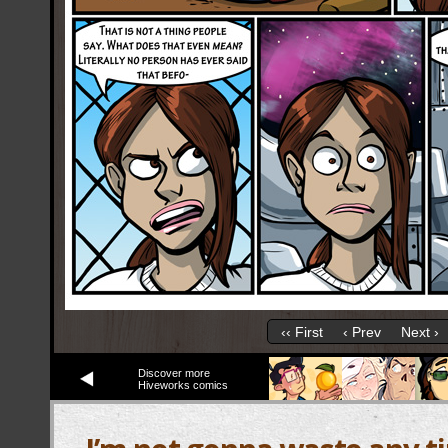
‹‹ First
‹ Prev
Next ›
Discover more
Hiveworks comics