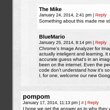
The Mike
January 24, 2014, 2:41 pm
|
Reply
Something about this made me sta
BlueMario
January 25, 2014, 8:14 pm
|
Reply
Chrome’s Image Analyzer for Ima
actually inteligent and learning. It 
accurate guess what’s in an imag
been on the internet. Even the p
code don’t understand how it’s s
I, for one, welcome our new Goog
pompom
January 17, 2014, 11:13 pm
|
#
|
Reply
I hope we get the answer as to why they 