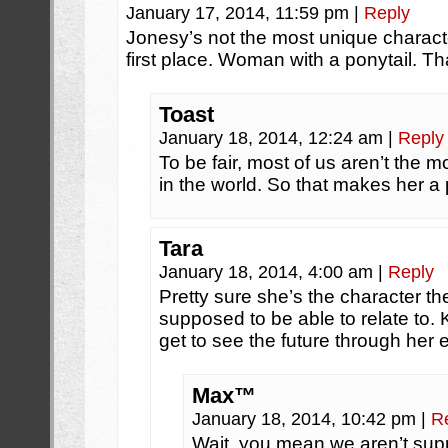
January 17, 2014, 11:59 pm
|
Reply
Jonesy’s not the most unique characte
first place. Woman with a ponytail. Tha
Toast
January 18, 2014, 12:24 am
|
Reply
To be fair, most of us aren’t the 
in the world. So that makes her 
Tara
January 18, 2014, 4:00 am
|
Reply
Pretty sure she’s the character th
supposed to be able to relate to.
get to see the future through her 
Max™
January 18, 2014, 10:42 pm
|
R
Wait, you mean we aren’t supp