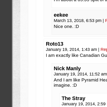
eekee
March 13, 2018, 6:53 pm
|
Nice one. :D
Roto13
January 19, 2014, 1:43 am
|
Re
I am exactly like Canadian Gu
Nick Manly
January 19, 2014, 11:52 a
And I am like Pyramid Hea
imagine. :D
The Stray
January 19, 2014, 2:5