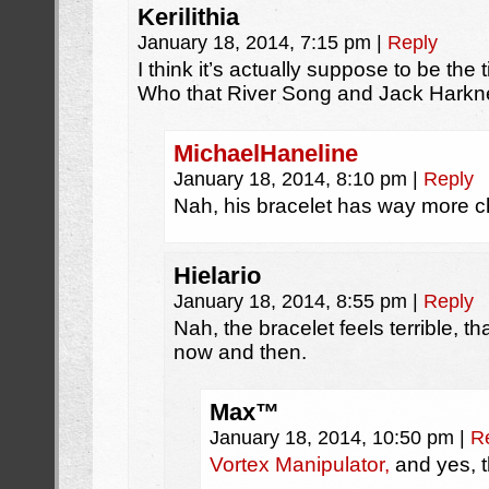
Kerilithia
January 18, 2014, 7:15 pm
|
Reply
I think it’s actually suppose to be the 
Who that River Song and Jack Harkn
MichaelHaneline
January 18, 2014, 8:10 pm
|
Reply
Nah, his bracelet has way more ch
Hielario
January 18, 2014, 8:55 pm
|
Reply
Nah, the bracelet feels terrible, t
now and then.
Max™
January 18, 2014, 10:50 pm
|
R
Vortex Manipulator,
and yes, t