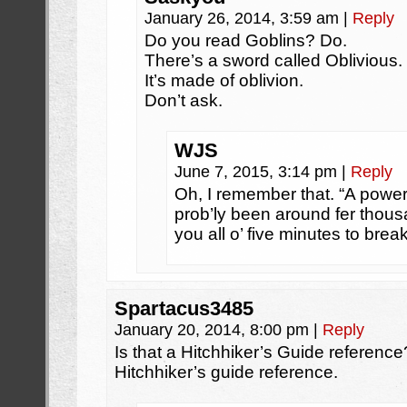
January 26, 2014, 3:59 am
|
Reply
Do you read Goblins? Do.
There’s a sword called Oblivious.
It’s made of oblivion.
Don’t ask.
WJS
June 7, 2015, 3:14 pm
|
Reply
Oh, I remember that. “A power
prob’ly been around fer thousa
you all o’ five minutes to break
Spartacus3485
January 20, 2014, 8:00 pm
|
Reply
Is that a Hitchhiker’s Guide reference?
Hitchhiker’s guide reference.