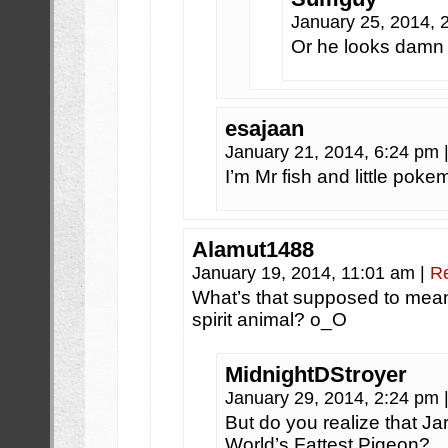
January 25, 2014,
Or he looks damn f
esajaan
January 21, 2014, 6:24 pm
I’m Mr fish and little pok
Alamut1488
January 19, 2014, 11:01 am
|
R
What’s that supposed to mea
spirit animal? o_O
MidnightDStroyer
January 29, 2014, 2:24 pm
But do you realize that Jar
World’s Fattest Pigeon?