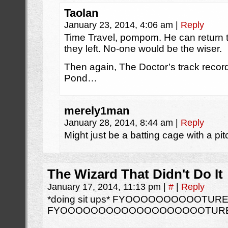
Taolan
January 23, 2014, 4:06 am
|
Reply
Time Travel, pompom. He can return
they left. No-one would be the wiser.
Then again, The Doctor’s track record 
Pond…
merely1man
January 28, 2014, 8:44 am
|
Reply
Might just be a batting cage with a pi
The Wizard That Didn't Do It
January 17, 2014, 11:13 pm
|
#
|
Reply
*doing sit ups* FYOOOOOOOOOOTURE
FYOOOOOOOOOOOOOOOOOOOTURE.