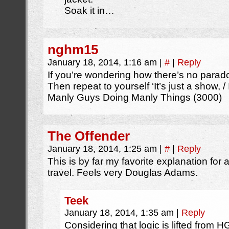
Soak it in…
nghm15
January 18, 2014, 1:16 am
|
#
|
Reply
If you’re wondering how there’s no parado
Then repeat to yourself ‘It’s just a show, / I
Manly Guys Doing Manly Things (3000)
The Offender
January 18, 2014, 1:25 am
|
#
|
Reply
This is by far my favorite explanation for
travel. Feels very Douglas Adams.
Teek
January 18, 2014, 1:35 am
|
Reply
Considering that logic is lifted from H