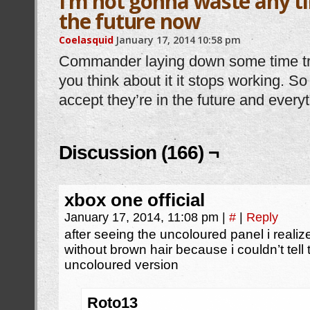
I’m not gonna waste any ti
the future now
Coelasquid
January 17, 2014
10:58 pm
Commander laying down some time tra
you think about it it stops working. So 
accept they’re in the future and everyt
Discussion (166) ¬
xbox one official
January 17, 2014, 11:08 pm
|
#
|
Reply
after seeing the uncoloured panel i realiz
without brown hair because i couldn’t tell 
uncoloured version
Roto13