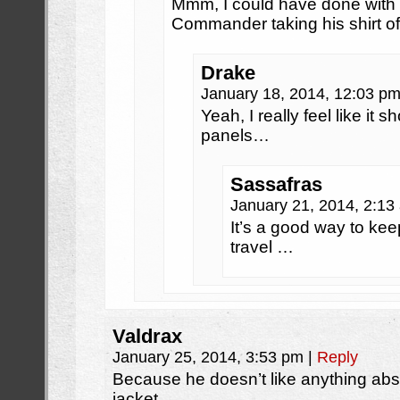
Mmm, I could have done with m
Commander taking his shirt o
Drake
January 18, 2014, 12:03 p
Yeah, I really feel like it
panels…
Sassafras
January 21, 2014, 2:1
It’s a good way to kee
travel …
Valdrax
January 25, 2014, 3:53 pm
|
Reply
Because he doesn’t like anything abs
jacket.