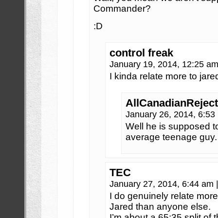
Commander?
:D
control freak
January 19, 2014, 12:25 a
I kinda relate more to jared
AllCanadianReject
January 26, 2014, 6:5
Well he is supposed t
average teenage guy. S
TEC
January 27, 2014, 6:44 am
I do genuinely relate mo
Jared than anyone else.
I’m about a 65:35 split of 