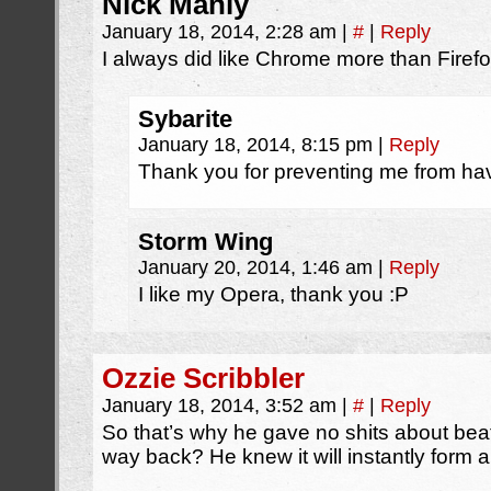
Nick Manly
January 18, 2014, 2:28 am
|
#
|
Reply
I always did like Chrome more than Firefo
Sybarite
January 18, 2014, 8:15 pm
|
Reply
Thank you for preventing me from hav
Storm Wing
January 20, 2014, 1:46 am
|
Reply
I like my Opera, thank you :P
Ozzie Scribbler
January 18, 2014, 3:52 am
|
#
|
Reply
So that’s why he gave no shits about beat
way back? He knew it will instantly form a