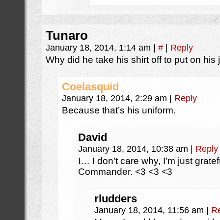
Tunaro
January 18, 2014, 1:14 am
|
#
|
Reply
Why did he take his shirt off to put on his
Coelasquid
January 18, 2014, 2:29 am
|
Reply
Because that’s his uniform.
David
January 18, 2014, 10:38 am
|
Reply
I… I don’t care why, I’m just gratef
Commander. <3 <3 <3
rludders
January 18, 2014, 11:56 am
|
R