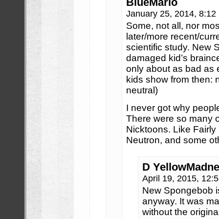
BlueMario
January 25, 2014, 8:1
Some, not all, nor mo
later/more recent/curr
scientific study. New
damaged kid’s brainc
only about as bad as 
kids show from then: n
neutral)
I never got why peop
There were so many ot
Nicktoons. Like Fairl
Neutron, and some ot
D YellowMadn
April 19, 2015, 12
New Spongebob is
anyway. It was ma
without the origin