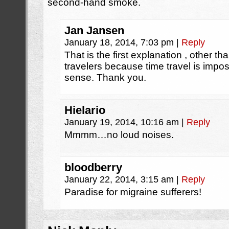
second-hand smoke.
Jan Jansen
January 18, 2014, 7:03 pm
|
Reply
That is the first explanation , other t
travelers because time travel is impo
sense. Thank you.
Hielario
January 19, 2014, 10:16 am
|
Reply
Mmmm…no loud noises.
bloodberry
January 22, 2014, 3:15 am
|
Reply
Paradise for migraine sufferers!