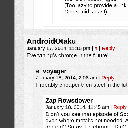
(Too lazy to provide a lin
Ceolsquid’s past)
AndroidOtaku
January 17, 2014, 11:10 pm
|
#
|
Reply
Everything’s chrome in the future!
e_voyager
January 18, 2014, 2:08 am
|
Reply
Probably cheaper then steel in the fu
Zap Rowsdower
January 18, 2014, 11:45 am
|
Reply
Didn’t you see that episode of 
even where metal’s not needed. A 
ground? Spray it in chrome. Dirt?