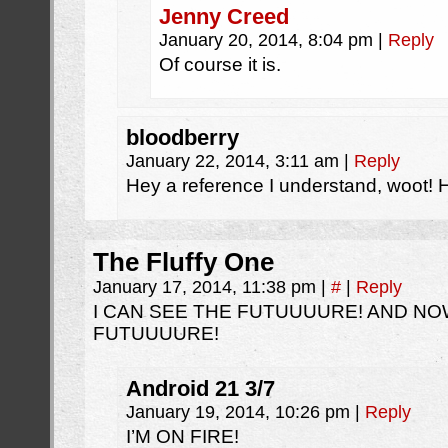
Jenny Creed
January 20, 2014, 8:04 pm
|
Reply
Of course it is.
bloodberry
January 22, 2014, 3:11 am
|
Reply
Hey a reference I understand, woot! H
The Fluffy One
January 17, 2014, 11:38 pm
|
#
|
Reply
I CAN SEE THE FUTUUUURE! AND NO
FUTUUUURE!
Android 21 3/7
January 19, 2014, 10:26 pm
|
Reply
I’M ON FIRE!