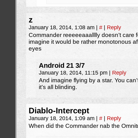
z
January 18, 2014, 1:08 am
|
#
|
Reply
Commander reeeeeaaalllly doesn’t care f
imagine it would be rather monotonous aft
eyes
Android 21 3/7
January 18, 2014, 11:15 pm
|
Reply
And imagine flying by a star. You ca
it’s all blinding.
Diablo-Intercept
January 18, 2014, 1:09 am
|
#
|
Reply
When did the Commander nab the Omnitr