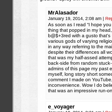
MrAlasador
January 19, 2014, 2:08 am
|
Re
As soon as I read “I hope you l
thing that popped in my head, 
b@$+3red with a gusto that’s
various gods of varying religi
in any way referring to the ma
despite their differences all 
that was my half-assed attempt
back-side from random stuck-
admins of this page my past e
myself, long story short someo
comment I made on YouTube, 
inconvenience. Wow I do beli
that was an impressive run-o
e_voyager