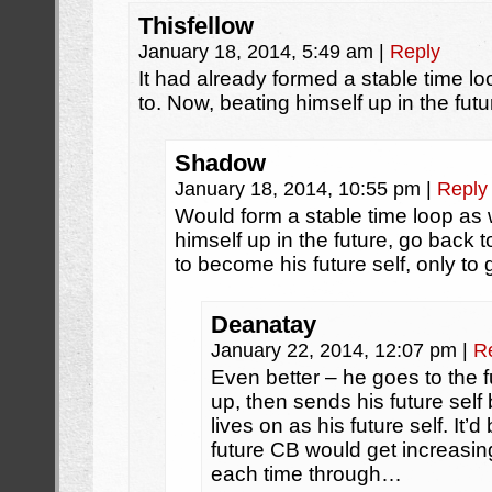
Thisfellow
January 18, 2014, 5:49 am
|
Reply
It had already formed a stable time l
to. Now, beating himself up in the futu
Shadow
January 18, 2014, 10:55 pm
|
Reply
Would form a stable time loop as w
himself up in the future, go back 
to become his future self, only to 
Deanatay
January 22, 2014, 12:07 pm
|
R
Even better – he goes to the fu
up, then sends his future self
lives on as his future self. It’d
future CB would get increasing
each time through…