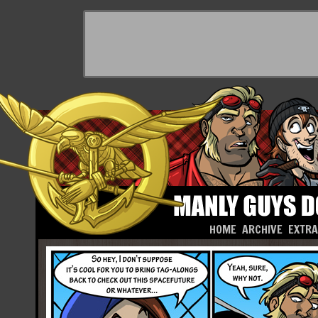
HOME
ARCHIVE
EXTR