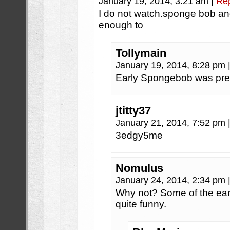
January 19, 2014, 3:21 am
|
Re
I do not watch.sponge bob a
enough to
Tollymain
January 19, 2014, 8:28 pm
Early Spongebob was pret
jtitty37
January 21, 2014, 7:52 pm
3edgy5me
Nomulus
January 24, 2014, 2:34 pm
Why not? Some of the earl
quite funny.