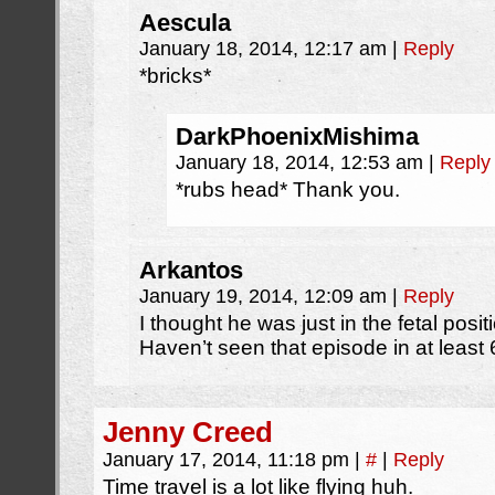
Aescula
January 18, 2014, 12:17 am
|
Reply
*bricks*
DarkPhoenixMishima
January 18, 2014, 12:53 am
|
Reply
*rubs head* Thank you.
Arkantos
January 19, 2014, 12:09 am
|
Reply
I thought he was just in the fetal posi
Haven’t seen that episode in at least 
Jenny Creed
January 17, 2014, 11:18 pm
|
#
|
Reply
Time travel is a lot like flying huh.