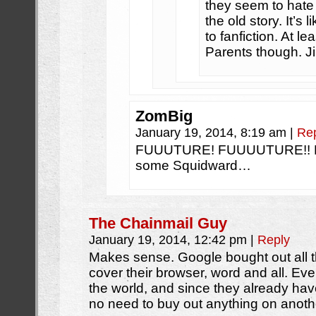
they seem to hate 
the old story. It’s
to fanfiction. At le
Parents though. J
ZomBig
January 19, 2014, 8:19 am
|
Re
FUUUTURE! FUUUUTURE!! F
some Squidward…
The Chainmail Guy
January 19, 2014, 12:42 pm
|
Reply
Makes sense. Google bought out all t
cover their browser, word and all. Eve
the world, and since they already hav
no need to buy out anything on anoth