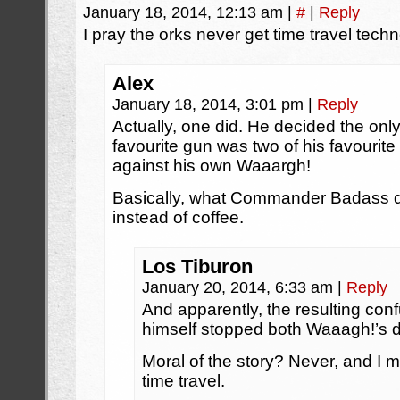
January 18, 2014, 12:13 am
|
#
|
Reply
I pray the orks never get time travel techn
Alex
January 18, 2014, 3:01 pm
|
Reply
Actually, one did. He decided the only
favourite gun was two of his favourit
against his own Waaargh!
Basically, what Commander Badass did
instead of coffee.
Los Tiburon
January 20, 2014, 6:33 am
|
Reply
And apparently, the resulting conf
himself stopped both Waaagh!’s 
Moral of the story? Never, and I
time travel.