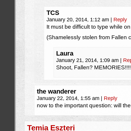
TCS
January 20, 2014, 1:12 am
|
Reply
It must be difficult to type while on 
(Shamelessly stolen from Fallen 
Laura
January 21, 2014, 1:09 am
|
Re
Shoot, Fallen? MEMORIES!!!!
the wanderer
January 22, 2014, 1:55 am
|
Reply
now to the important question: will t
Temia Eszteri