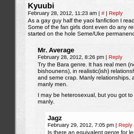
Kyuubi
February 28, 2012, 11:23 am
|
#
|
Reply
As a gay guy half the yaoi fanfiction I rea
Some of the fan girls dont even do any r
started on the hole Seme/Uke permanenc
Mr. Average
February 28, 2012, 8:26 pm
|
Reply
Try the Bara genre. It has real men (
bishounens), in realistic(ish) relation
and seme crap. Manly relationships,
manly men.
I may be heterosexual, but you got to
manly.
Jagz
February 29, 2012, 7:05 pm
|
Reply
Is there an equivalent genre for l