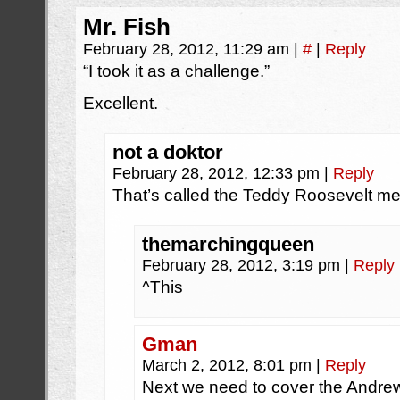
Mr. Fish
February 28, 2012, 11:29 am
|
#
|
Reply
“I took it as a challenge.”
Excellent.
not a doktor
February 28, 2012, 12:33 pm
|
Reply
That’s called the Teddy Roosevelt men
themarchingqueen
February 28, 2012, 3:19 pm
|
Reply
^This
Gman
March 2, 2012, 8:01 pm
|
Reply
Next we need to cover the Andrew