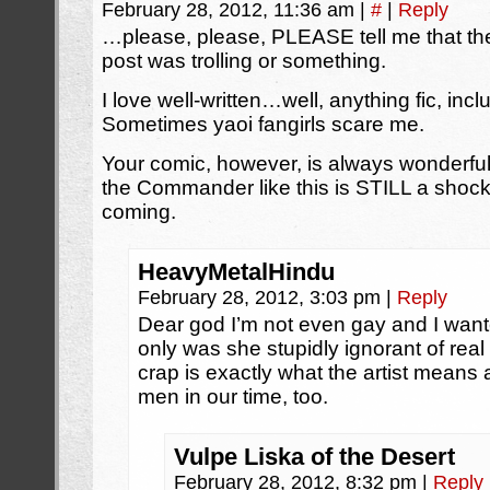
February 28, 2012, 11:36 am
|
#
|
Reply
…please, please, PLEASE tell me that the 
post was trolling or something.
I love well-written…well, anything fic, in
Sometimes yaoi fangirls scare me.
Your comic, however, is always wonderf
the Commander like this is STILL a shock
coming.
HeavyMetalHindu
February 28, 2012, 3:03 pm
|
Reply
Dear god I’m not even gay and I want
only was she stupidly ignorant of rea
crap is exactly what the artist means
men in our time, too.
Vulpe Liska of the Desert
February 28, 2012, 8:32 pm
|
Reply