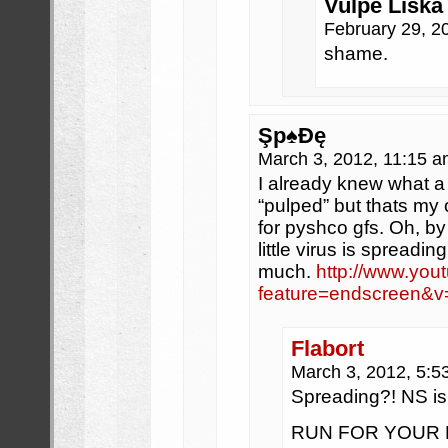
Vulpe Liska 
February 29, 2
shame.
Şp♠Đę
March 3, 2012, 11:15 
I already knew what a 
“pulped” but thats my 
for pyshco gfs. Oh, by
little virus is spreadi
much.
http://www.you
feature=endscreen
Flabort
March 3, 2012, 5:
Spreading?! NS 
RUN FOR YOUR MANL