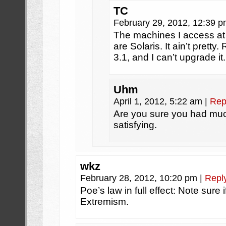
TC
February 29, 2012, 12:39 
The machines I access at 
are Solaris. It ain’t pret
3.1, and I can’t upgrade it.
Uhm
April 1, 2012, 5:22 am
|
Rep
Are you sure you had much 
satisfying.
wkz
February 28, 2012, 10:20 pm
|
Repl
Poe’s law in full effect: Note sure 
Extremism.