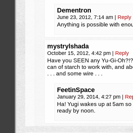
Dementron
June 23, 2012, 7:14 am
|
Reply
Anything is possible with eno
mystrylshada
October 15, 2012, 4:42 pm
|
Reply
Have you SEEN any Yu-Gi-Oh?!? 
can of starch to work with, and ab
. . . and some wire . . .
FeetinSpace
January 29, 2014, 4:27 pm
|
Re
Ha! Yugi wakes up at 5am so 
ready by noon.