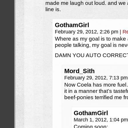
made me laugh out loud. and we 
line is.
GothamGirl
February 29, 2012, 2:26 pm
|
Re
Where as my goal is to make 
people talking, my goal is neve
DAMN YOU AUTO CORRECT!
Mord_Sith
February 29, 2012, 7:13 p
Now Coela has more fuel…
it in a manner that’s taste
beef-ponies terrified me fr
GothamGirl
March 1, 2012, 1:04 p
Coming soon: