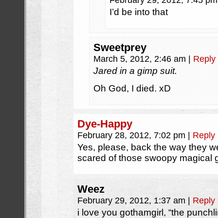
February 29, 2012, 7:45 p
I’d be into that
Sweetprey
March 5, 2012, 2:46 am
|
Reply
Jared in a gimp suit.
Oh God, I died. xD
Dye-Happy
February 28, 2012, 7:02 pm
|
Reply
Yes, please, back the way they we
scared of those swoopy magical 
Weez
February 29, 2012, 1:37 am
|
Reply
i love you gothamgirl, “the punchl