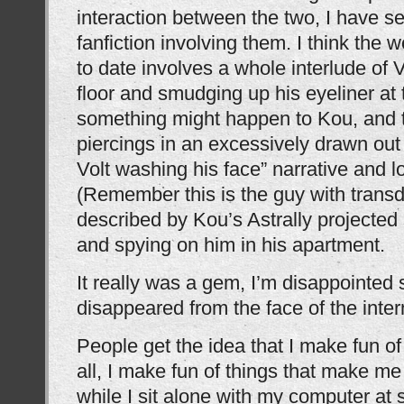
interaction between the two, I have 
fanfiction involving them. I think the w
to date involves a whole interlude of V
floor and smudging up his eyeliner at 
something might happen to Kou, and t
piercings in an excessively drawn out
Volt washing his face” narrative and l
(Remember this is the guy with trans
described by Kou’s Astrally projected
and spying on him in his apartment.
It really was a gem, I’m disappointed
disappeared from the face of the inter
People get the idea that I make fun of t
all, I make fun of things that make me
while I sit alone with my computer at