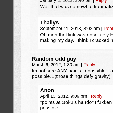
January 2, 2013, 3:40 pm
|
Reply
Well that was somewhat traumati
Thallys
September 11, 2013, 8:03 am
|
Repl
Oh man that link was absolutely
making my day, I think I cracked
Random odd guy
March 6, 2012, 1:30 am
|
Reply
Im not sure ANY hair is impossible…af
possible…(those things defy gravity)
Anon
April 13, 2012, 9:09 pm
|
Reply
*points at Goku’s hairdo* I fukken 
possible.