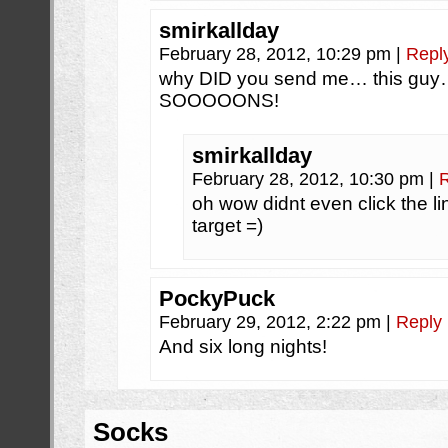
smirkallday
February 28, 2012, 10:29 pm
|
Repl
why DID you send me… this gu
SOOOOONS!
smirkallday
February 28, 2012, 10:30 pm
|
oh wow didnt even click the l
target =)
PockyPuck
February 29, 2012, 2:22 pm
|
Reply
And six long nights!
Socks