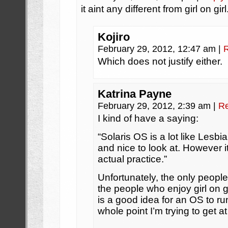
it aint any different from girl on girl
Kojiro
February 29, 2012, 12:47 am
|
Which does not justify either.
Katrina Payne
February 29, 2012, 2:39 am
|
Re
I kind of have a saying:
“Solaris OS is a lot like Lesbi
and nice to look at. However it
actual practice.”
Unfortunately, the only peopl
the people who enjoy girl on g
is a good idea for an OS to ru
whole point I’m trying to get at