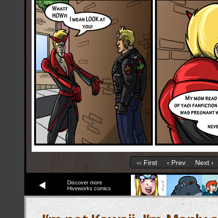
‹‹ First
‹ Prev
Next ›
Discover more
Hiveworks comics