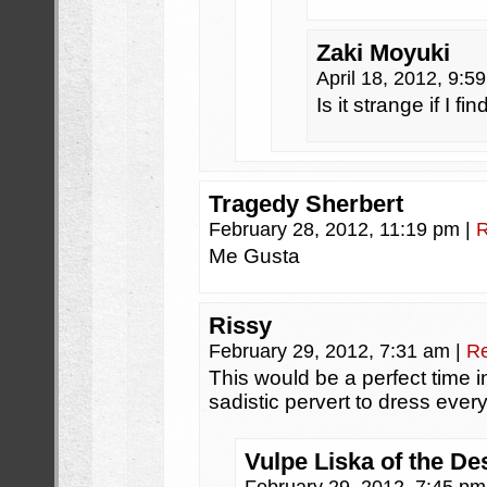
Zaki Moyuki
April 18, 2012, 9:
Is it strange if I f
Tragedy Sherbert
February 28, 2012, 11:19 pm
|
R
Me Gusta
Rissy
February 29, 2012, 7:31 am
|
Re
This would be a perfect time 
sadistic pervert to dress ever
Vulpe Liska of the De