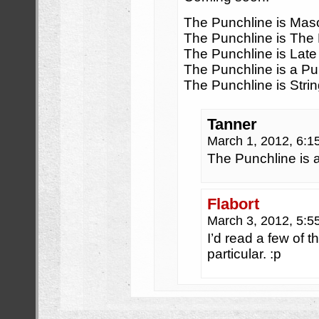
The Punchline is Ma
The Punchline is The
The Punchline is Late
The Punchline is a Pu
The Punchline is Stri
Tanner
March 1, 2012, 6:
The Punchline is a
Flabort
March 3, 2012, 5:
I’d read a few of t
particular. :p