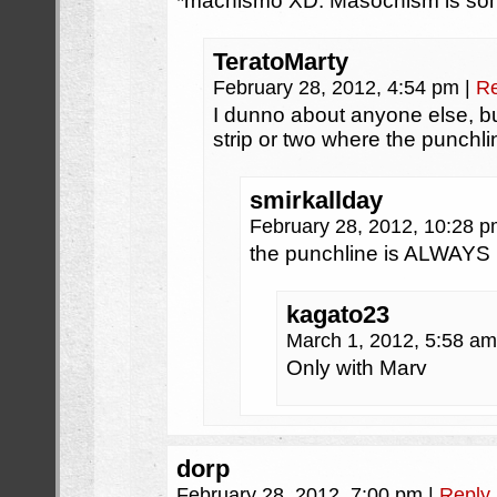
*machismo XD. Masochism is some
TeratoMarty
February 28, 2012, 4:54 pm
|
Re
I dunno about anyone else, bu
strip or two where the punch
smirkallday
February 28, 2012, 10:28 
the punchline is ALWAYS
kagato23
March 1, 2012, 5:58 a
Only with Marv
dorp
February 28, 2012, 7:00 pm
|
Reply