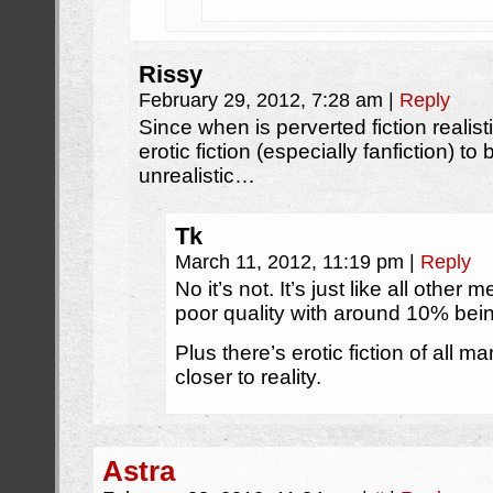
Rissy
February 29, 2012, 7:28 am
|
Reply
Since when is perverted fiction realistic
erotic fiction (especially fanfiction) to
unrealistic…
Tk
March 11, 2012, 11:19 pm
|
Reply
No it’s not. It’s just like all other
poor quality with around 10% bein
Plus there’s erotic fiction of all m
closer to reality.
Astra