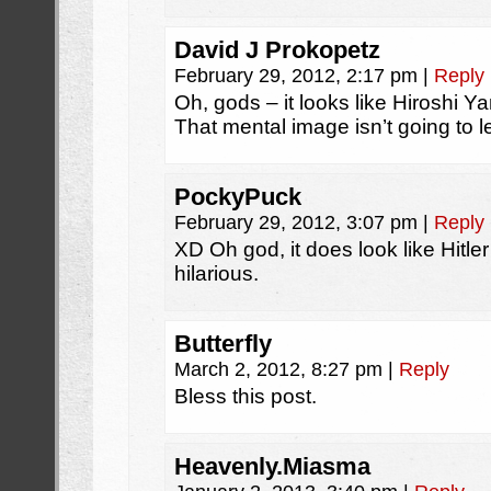
David J Prokopetz
February 29, 2012, 2:17 pm
|
Reply
Oh, gods – it looks like Hiroshi Ya
That mental image isn’t going to 
PockyPuck
February 29, 2012, 3:07 pm
|
Reply
XD Oh god, it does look like Hitler a
hilarious.
Butterfly
March 2, 2012, 8:27 pm
|
Reply
Bless this post.
Heavenly.Miasma