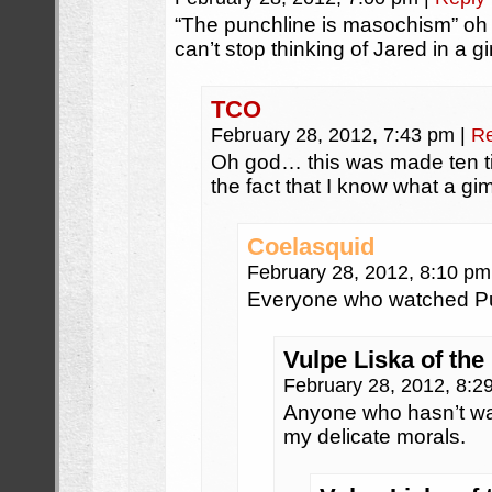
“The punchline is masochism” oh
can’t stop thinking of Jared in a g
TCO
February 28, 2012, 7:43 pm
|
Re
Oh god… this was made ten t
the fact that I know what a gi
Coelasquid
February 28, 2012, 8:10 p
Everyone who watched Pul
Vulpe Liska of the
February 28, 2012, 8:
Anyone who hasn’t wa
my delicate morals.