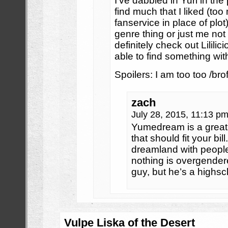
I’ve dabbled in Yuri in th
find much that I liked (t
fanservice in place of plot)
genre thing or just me not 
definitely check out Lililic
able to find something with
Spoilers: I am too too /brof
zach
July 28, 2015, 11:13 p
Yumedream is a great
that should fit your bi
dreamland with people
nothing is overgender
guy, but he’s a highs
Vulpe Liska of the Desert