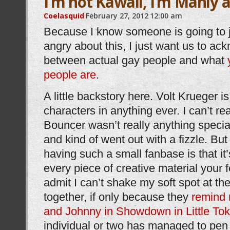
I’m not Kawaii, I’m Manly a
Coelasquid
February 27, 2012
12:00 am
Because I know someone is going to 
angry about this, I just want us to ac
between actual gay people and what
people are
.
A little backstory here. Volt Krueger i
characters in anything ever. I can’t re
Bouncer wasn’t really anything specia
and kind of went out with a fizzle. But
having such a small fanbase is that it
every piece of creative material your f
admit I can’t shake my soft spot at th
together, if only because they
remind
and Johnny in Showdown in Little To
individual or two has managed to pen