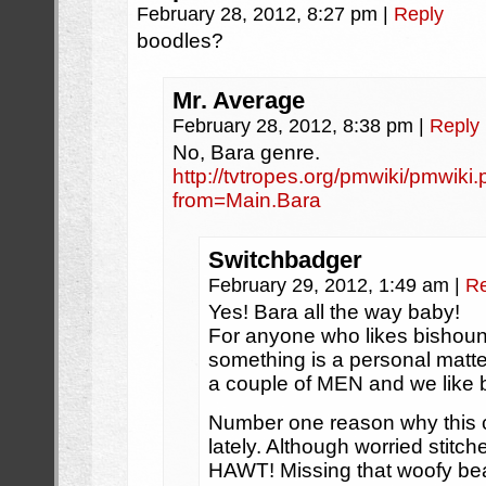
February 28, 2012, 8:27 pm
|
Reply
boodles?
Mr. Average
February 28, 2012, 8:38 pm
|
Reply
No, Bara genre.
http://tvtropes.org/pmwiki/pmwik
from=Main.Bara
Switchbadger
February 29, 2012, 1:49 am
|
Re
Yes! Bara all the way baby!
For anyone who likes bishounen
something is a personal matte
a couple of MEN and we like 
Number one reason why this c
lately. Although worried sti
HAWT! Missing that woofy bea