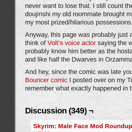
never want to lose that. I still count t
doujinshi my old roommate brought 
my most prized/hilarious possessions
Anyway, this page was probably just 
think of
Volt’s voice actor
saying the w
probably know him better as the host
and like half the Dwarves in Orzamma
And hey, since the comic was late yo
Bouncer comic
I posted over on my Tu
remember what exactly happened in t
Discussion (349) ¬
Skyrim: Male Face Mod Roundup