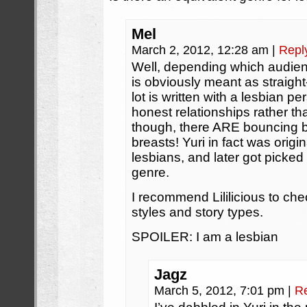
Mel
March 2, 2012, 12:28 am
|
Repl
Well, depending which audienc
is obviously meant as straigh
lot is written with a lesbian pe
honest relationships rather 
though, there ARE bouncing b
breasts! Yuri in fact was origi
lesbians, and later got picke
genre.
I recommend Lililicious to che
styles and story types.
SPOILER: I am a lesbian
Jagz
March 5, 2012, 7:01 pm
|
R