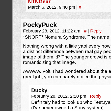
NTNGear
March 6, 2012, 9:40 pm
|
#
PockyPuck
February 28, 2012, 11:22 am
|
#
|
Reply
*SNORT* Nomura Syndrome. The name say
Nothing wrong with a little yaoi every now
a distinct difference between real gay peo
image of them. :P The younger crowd is e
romanticizing that image.
Awwww, Volt. I had wondered about the ey
great job; you can barely notice the physi
Ducky
February 28, 2012, 2:10 pm
|
Reply
Definitely had to look up who Testu
(I’ve never owned a Sony system)