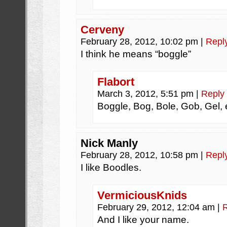
Cerveny
February 28, 2012, 10:02 pm
|
Repl
I think he means “boggle”
Flabort
March 3, 2012, 5:51 pm
|
Reply
Boggle, Bog, Bole, Gob, Gel
Nick Manly
February 28, 2012, 10:58 pm
|
Repl
I like Boodles.
VermiciousKnids
February 29, 2012, 12:04 am
|
And I like your name.