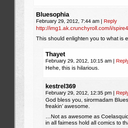
Bluesophia
February 29, 2012, 7:44 am
|
Reply
http://img1.ak.crunchyroll.com/i/s
This should enlighten you to what is 
Thayet
February 29, 2012, 10:15 am
|
Repl
Hehe, this is hilarious.
kestrel369
February 29, 2012, 12:35 pm
|
Repl
God bless you, sirormadam Blues
freakin’ awesome.
…Not as awesome as Coelasquid’s
in all fairness hold all comics to t