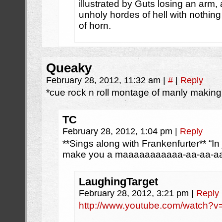
illustrated by Guts losing an arm, 
unholy hordes of hell with nothi
of horn.
Queaky
February 28, 2012, 11:32 am
|
#
|
Reply
*cue rock n roll montage of manly makin
TC
February 28, 2012, 1:04 pm
|
Reply
**Sings along with Frankenfurter** “In
make you a maaaaaaaaaaa-aa-aa-aa
LaughingTarget
February 28, 2012, 3:21 pm
|
Reply
http://www.youtube.com/watch?