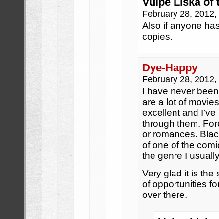
Vulpe Liska of 
February 28, 2012
Also if anyone has
copies.
Dye-Happy
February 28, 2012
I have never been a
are a lot of movie
excellent and I’ve 
through them. Fo
or romances. Bla
of one of the comi
the genre I usuall
Very glad it is the 
of opportunities f
over there.