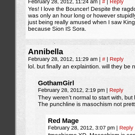
February 28, 2012, 11:24 am
|
#
|
Reply
Yes! I love the Bouncer! Despite the ragdol
was only an hour long or however stupidl
just being really amused when I saw Kingd
because Sion IS Sora.
Annibella
February 28, 2012, 11:29 am
|
#
|
Reply
lol. but finally an explaintion. will they b
GothamGirl
February 28, 2012, 2:19 pm
|
Reply
They weren’t normal to start with, bu
The punchline is masochism not prett
Red Mage
February 28, 2012, 3:07 pm
|
Reply