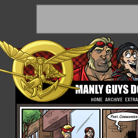
HOME
ARCHIVE
EXTR