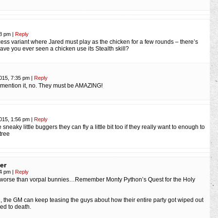
58 pm
|
Reply
ncess variant where Jared must play as the chicken for a few rounds – there’s
have you ever seen a chicken use its Stealth skill?
2015, 7:35 pm
|
Reply
 mention it, no. They must be AMAZING!
2015, 1:56 pm
|
Reply
 sneaky little buggers they can fly a little bit too if they really want to enough to
tree
er
54 pm
|
Reply
worse than vorpal bunnies…Remember Monty Python’s Quest for the Holy
on, the GM can keep teasing the guys about how their entire party got wiped out
ed to death.