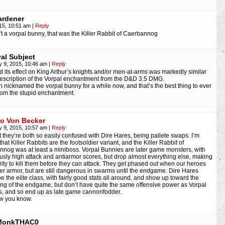
rdener
015, 10:51 am
|
Reply
’t a vorpal bunny, that was the Killer Rabbit of Caerbannog
yal Subject
y 9, 2015, 10:46 am
|
Reply
d its effect on King Arthur’s knights and/or men-at-arms was markedly similar
description of the Vorpal enchantment from the D&D 3.5 DMG.
en nicknamed the vorpal bunny for a while now, and that’s the best thing to ever
om the stupid enchantment.
io Von Becker
y 9, 2015, 10:57 am
|
Reply
t they’re both so easily confused with Dire Hares, being pallete swaps. I’m
that Killer Rabbits are the footsoldier variant, and the Killer Rabbit of
nog was at least a miniboss. Vorpal Bunnies are later game monsters, with
ously high attack and antiarmor scores, but drop almost everything else, making
iority to kill them before they can attack. They get phased out when our heroes
ter armor, but are still dangerous in swarms until the endgame. Dire Hares
e the elite class, with fairly good stats all around, and show up toward the
ng of the endgame, but don’t have quite the same offensive power as Vorpal
, and so end up as late game cannonfodder.
w you know.
MonkTHAC0