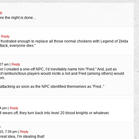
ly
re the night is done…
Reply
s frustrated enough to replace all those normal chickens with Legend of Zelda
ttack, everyone dies.”
:27 am
|
Reply
n I created a one-off NPC, I’d inevitably name him “Fred.” And, just as
 of rambunctious players would incite a riot and Fred (among others) would
em.
d attacking as soon as the NPC identified themselves as “Fred..”
04 pm
|
Reply
wears off, they turn back into level 20 blood knights or whatever.
r
15, 7:34 pm
|
Reply
reat idea, I’m stealing that!