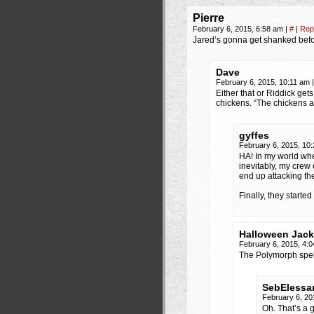
Pierre
February 6, 2015, 6:58 am
|
#
|
Rep
Jared’s gonna get shanked befo
Dave
February 6, 2015, 10:11 am
|
Either that or Riddick get
chickens. “The chickens a
gyffes
February 6, 2015, 10
HA! In my world whe
inevitably, my crew
end up attacking th
Finally, they starte
Halloween Jack
February 6, 2015, 4:
The Polymorph spell 
SebElessa
February 6, 20
Oh. That’s a g