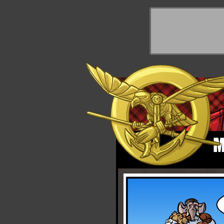
y Things