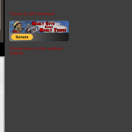
Tweets by @Coelasquid
Donate direct to the webhost
instead.