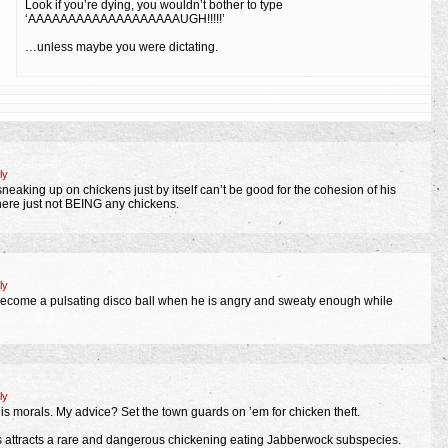
Look if you’re dying, you wouldn’t bother to type
‘AAAAAAAAAAAAAAAAAAAUGH!!!!!’
…unless maybe you were dictating.
ly
eaking up on chickens just by itself can’t be good for the cohesion of his
there just not BEING any chickens.
ly
become a pulsating disco ball when he is angry and sweaty enough while
ly
 his morals. My advice? Set the town guards on ’em for chicken theft.
ns attracts a rare and dangerous chickening eating Jabberwock subspecies.