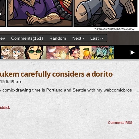
rev
Comments(161)
Random
Next ›
Last ››
ukem carefully considers a dorito
015
6:49 am
nt my comic-drawing time is Portland and Seattle with my webcomicbros
riddick
Comments RSS