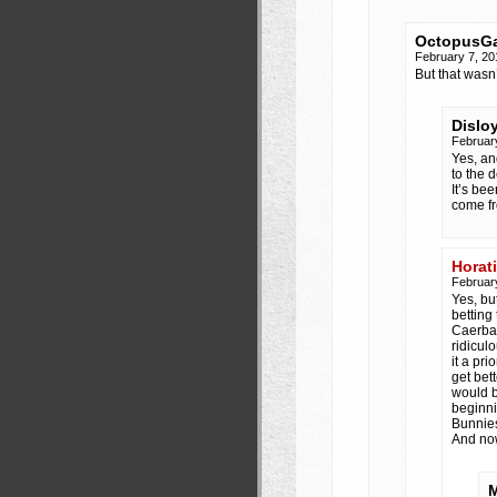
OctopusGa
February 7, 2
But that wasn
Dislo
Februar
Yes, an
to the 
It’s be
come fr
Horat
Februar
Yes, bu
betting 
Caerban
ridicul
it a pr
get bet
would b
beginni
Bunnies
And no