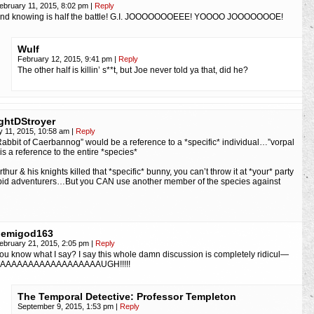
ebruary 11, 2015, 8:02 pm
|
Reply
nd knowing is half the battle! G.I. JOOOOOOOEEE! YOOOO JOOOOOOOE!
Wulf
February 12, 2015, 9:41 pm
|
Reply
The other half is killin’ s**t, but Joe never told ya that, did he?
ghtDStroyer
y 11, 2015, 10:58 am
|
Reply
 Rabbit of Caerbannog” would be a reference to a *specific* individual…”vorpal
is a reference to the entire *species*
thur & his knights killed that *specific* bunny, you can’t throw it at *your* party
epid adventurers…But you CAN use another member of the species against
demigod163
ebruary 21, 2015, 2:05 pm
|
Reply
ou know what I say? I say this whole damn discussion is completely ridicul—
AAAAAAAAAAAAAAAAAAUGH!!!!!
The Temporal Detective: Professor Templeton
September 9, 2015, 1:53 pm
|
Reply