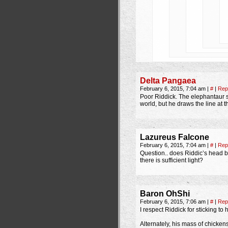
Delta Pangaea
February 6, 2015, 7:04 am
|
#
|
Rep
Poor Riddick. The elephantaur sn
world, but he draws the line at 
Lazureus Falcone
February 6, 2015, 7:04 am
|
#
|
Rep
Question.. does Riddic’s head 
there is sufficient light?
Baron OhShi
February 6, 2015, 7:06 am
|
#
|
Rep
I respect Riddick for sticking to
Alternately, his mass of chicke