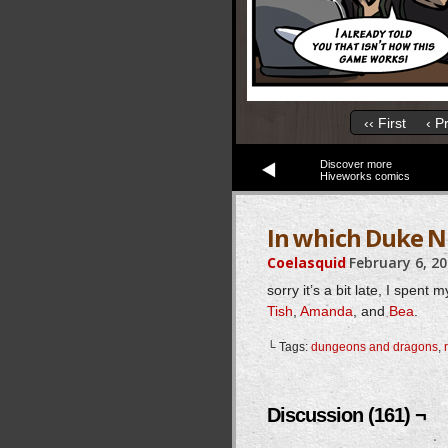
‹‹ First
‹ P
Discover more
Hiveworks comics
In which Duke N
Coelasquid
February 6, 2
sorry it’s a bit late, I spe
Tish
,
Amanda
, and
Bea
.
└ Tags:
dungeons and dragons
,
Discussion (161) ¬