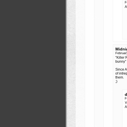
F
A
Midni
Februar
“Killer
bunny” 
Since Ar
of intr
them.
;)
F
Y
A