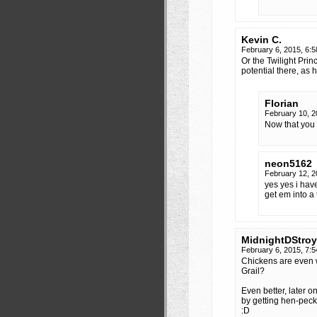
Kevin C.
February 6, 2015, 6:
Or the Twilight Pri
potential there, as 
Florian
February 10, 
Now that you
neon5162
February 12, 
yes yes i have
get em into a 
MidnightDStroy
February 6, 2015, 7:
Chickens are even 
Grail?
Even better, later 
by getting hen-peck
:D