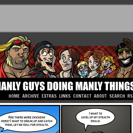
HOME
ARCHIVE
EXTRAS
LINKS
CONTACT
ABOUT
SEARCH
RS