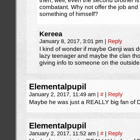
then, well, even the second brother is 
combatant. Why not offer the job and
something of himself?
Kereea
January 8, 2017, 3:01 pm
|
Reply
I kind of wonder if maybe Genji was d
lazy teenager and maybe the clan th
giving info to someone on the outsid
Elementalpupil
January 2, 2017, 11:49 am
|
#
|
Reply
Maybe he was just a REALLY big fan of 
Elementalpupil
January 2, 2017, 11:52 am
|
#
|
Reply