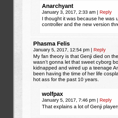
Anarchyant
January 3, 2017, 2:33 am
|
Reply
I thought it was because he was u
controller and the new version th
Phasma Felis
January 5, 2017, 12:54 pm
|
Reply
My fan theory is that Genji died on th
wasn’t gonna let that sweet cyborg b
kidnapped and wired up a teenage A
been having the time of her life cospl
hot ass for the past 10 years.
wolfpax
January 5, 2017, 7:46 pm
|
Reply
That explains a lot of Genji player