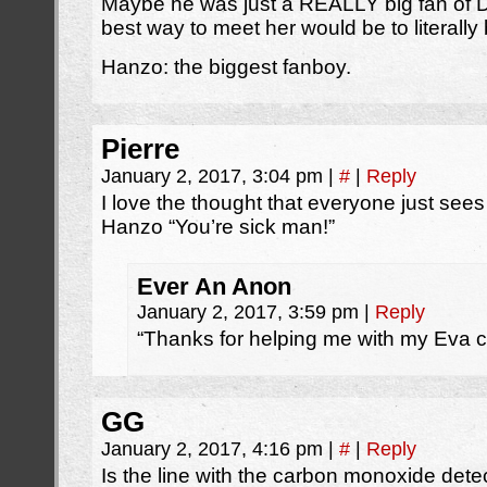
Maybe he was just a REALLY big fan of D
best way to meet her would be to literal
Hanzo: the biggest fanboy.
Pierre
January 2, 2017, 3:04 pm
|
#
|
Reply
I love the thought that everyone just see
Hanzo “You’re sick man!”
Ever An Anon
January 2, 2017, 3:59 pm
|
Reply
“Thanks for helping me with my Eva co
GG
January 2, 2017, 4:16 pm
|
#
|
Reply
Is the line with the carbon monoxide detec