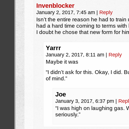
Invenblocker
January 2, 2017, 7:45 am
|
Reply
Isn’t the entire reason he had to tra
had a hard time coming to terms with
I doubt he chose that new form for him
Yarrr
January 2, 2017, 8:11 am
|
Reply
Maybe it was
“I didn’t ask for this. Okay, I did. 
of mind.”
Joe
January 3, 2017, 6:37 pm
|
Repl
“I was high on laughing gas.
seriously.”