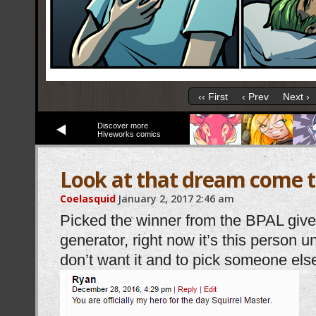
‹‹ First
‹ Prev
Next ›
Discover more
Hiveworks comics
Look at that dream come 
Coelasquid
January 2, 2017
2:46 am
Picked the winner from the BPAL gi
generator, right now it’s this person u
don’t want it and to pick someone els