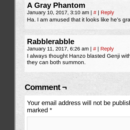
A Gray Phantom
January 10, 2017, 3:10 am
|
#
|
Reply
Ha. I am amused that it looks like he’s g
Rabblerabble
January 11, 2017, 6:26 am
|
#
|
Reply
I always thought Hanzo blasted Genji with 
they can both summon.
Comment ¬
Your email address will not be publis
marked
*