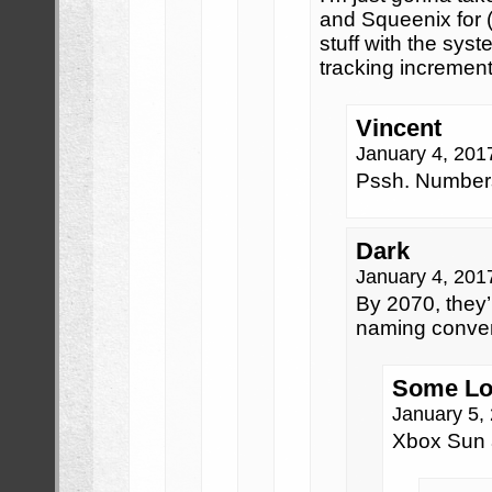
and Squeenix for (
stuff with the syste
tracking increment
Vincent
January 4, 201
Pssh. Numbers?
Dark
January 4, 201
By 2070, they’l
naming conven
Some Lo
January 5,
Xbox Sun 