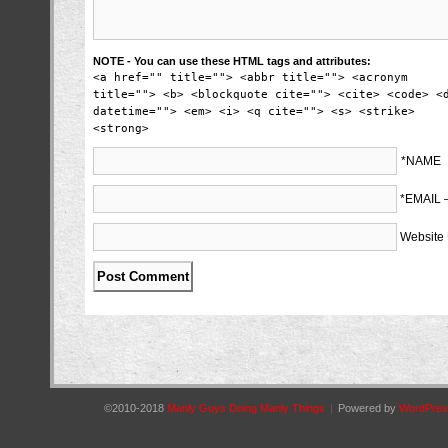
NOTE - You can use these HTML tags and attributes:
<a href="" title=""> <abbr title=""> <acronym
title=""> <b> <blockquote cite=""> <cite> <code> <
datetime=""> <em> <i> <q cite=""> <s> <strike>
<strong>
*NAME
*EMAIL
Website
©2010-2018
Manly Guys Doing Manly Things
|
Powered by
WordPres