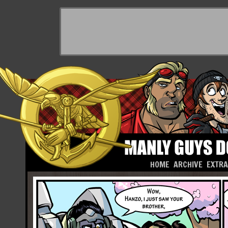
HOME
ARCHIVE
EXTR