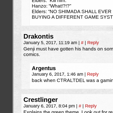
Elders: “Kill him.”
Hanzo: “What!?!?”
Elders: “NO SHIMADA SHALL EVE
BUYING A DIFFERENT GAME SYSTE
Drakontis
January 5, 2017, 11:19 am
|
#
|
Reply
Genji must have gotten his hands on s
comics.
Argentus
January 6, 2017, 1:46 am
|
Reply
back when CTRALTDEL was a gami
Crestlinger
January 6, 2017, 8:04 pm
|
#
|
Reply
Explains the green theme. Look out for r