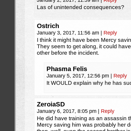
January 2, 2017, 11:59 am
|
Reply
Las of unintended consequences?
Ostrich
January 3, 2017, 11:56 am
|
Reply
I think it might have been Mercy savi
They seem to get along, it could hav
other before the incident.
Phasma Felis
January 5, 2017, 12:56 pm
|
Reply
It WOULD explain why he has suc
ZeroiaSD
January 6, 2017, 8:05 pm
|
Reply
He did have training as an assassin
Mercy saving him was probably her do