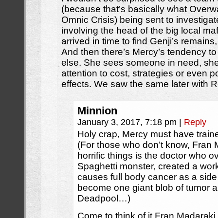
(because that’s basically what Overw
Omnic Crisis) being sent to investigate
involving the head of the big local ma
arrived in time to find Genji’s remains, 
And then there’s Mercy’s tendency to 
else. She sees someone in need, she
attention to cost, strategies or even p
effects. We saw the same later with 
Minnion
January 3, 2017, 7:18 pm
|
Reply
Holy crap, Mercy must have trai
(For those who don’t know, Fran
horrific things is the doctor who o
Spaghetti monster, created a work
causes full body cancer as a side e
become one giant blob of tumor an
Deadpool…)
Come to think of it Fran Madarak