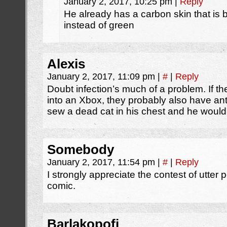
January 2, 2017, 10:25 pm
|
Reply
He already has a carbon skin that is b
instead of green
Alexis
January 2, 2017, 11:09 pm
|
#
|
Reply
Doubt infection’s much of a problem. If t
into an Xbox, they probably also have ant
sew a dead cat in his chest and he wouldn
Somebody
January 2, 2017, 11:54 pm
|
#
|
Reply
I strongly appreciate the contest of utter p
comic.
Barlakopofi