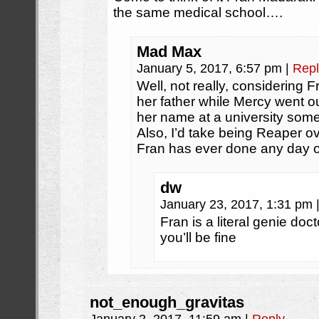
the same medical school….
Mad Max
January 5, 2017, 6:57 pm
|
Repl
Well, not really, considering
her father while Mercy went ou
her name at a university som
Also, I’d take being Reaper o
Fran has ever done any day o
dw
January 23, 2017, 1:31 pm
Fran is a literal genie doc
you’ll be fine
not_enough_gravitas