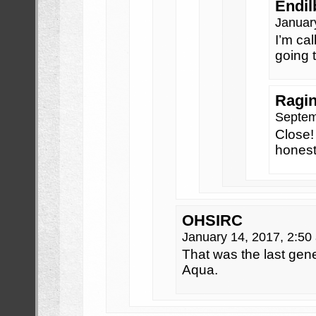
Endil
Januar
I’m cal
going 
Ragi
Septem
Close!
hones
OHSIRC
January 14, 2017, 2:5
That was the last gen
Aqua.