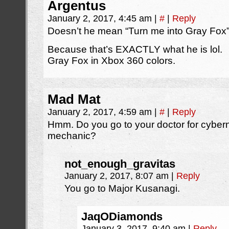
Argentus
January 2, 2017, 4:45 am
|
#
|
Reply
Doesn’t he mean “Turn me into Gray Fox
Because that’s EXACTLY what he is lol.
Gray Fox in Xbox 360 colors.
Mad Mat
January 2, 2017, 4:59 am
|
#
|
Reply
Hmm. Do you go to your doctor for cyberne
mechanic?
not_enough_gravitas
January 2, 2017, 8:07 am
|
Reply
You go to Major Kusanagi.
JaqODiamonds
January 3, 2017, 9:40 am
|
Reply