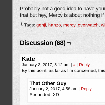
Probably not a good idea to have your 
that but hey, Mercy is about nothing if
└ Tags:
genji
,
hanzo
,
mercy
,
overwatch
,
w
Discussion (68) ¬
Kate
January 2, 2017, 3:12 am
|
#
|
Reply
By this point, as far as I’m concerned, thi
That Other Guy
January 2, 2017, 4:58 am
|
Reply
Seconded. XD