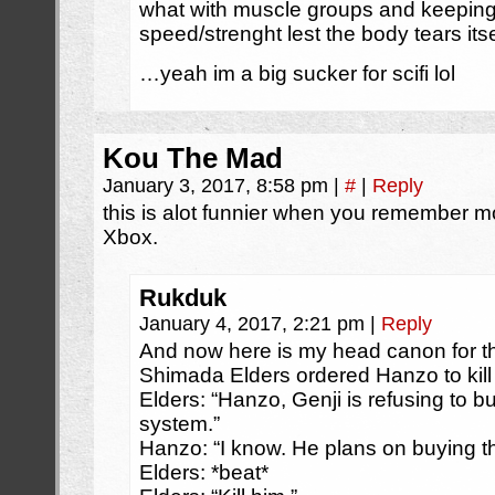
what with muscle groups and keepin
speed/strenght lest the body tears itse
…yeah im a big sucker for scifi lol
Kou The Mad
January 3, 2017, 8:58 pm
|
#
|
Reply
this is alot funnier when you remember mo
Xbox.
Rukduk
January 4, 2017, 2:21 pm
|
Reply
And now here is my head canon for t
Shimada Elders ordered Hanzo to kill 
Elders: “Hanzo, Genji is refusing to b
system.”
Hanzo: “I know. He plans on buying t
Elders: *beat*