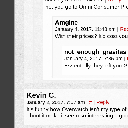
no, you go to Omni Consumer Pro
Amgine
January 4, 2017, 11:43 am
|
Rep
With their prices? It’d cost yo
not_enough_gravitas
January 4, 2017, 7:35 pm
|
Essentially they left you 
Kevin C.
January 2, 2017, 7:57 am
|
#
|
Reply
It’s funny how Overwatch isn’t my type o
about it make it seem so interesting – go