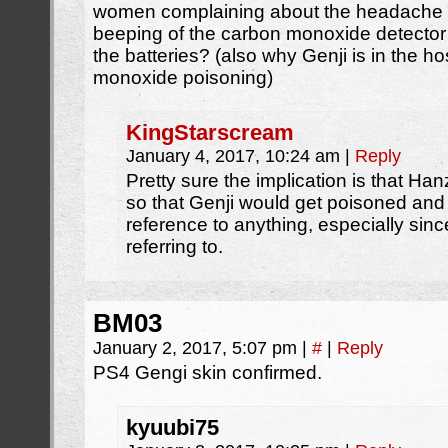
women complaining about the headache 
beeping of the carbon monoxide detector
the batteries? (also why Genji is in the ho
monoxide poisoning)
KingStarscream
January 4, 2017, 10:24 am
|
Reply
Pretty sure the implication is that Han
so that Genji would get poisoned and d
reference to anything, especially since
referring to.
BM03
January 2, 2017, 5:07 pm
|
#
|
Reply
PS4 Gengi skin confirmed.
kyuubi75