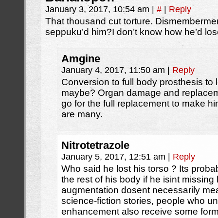
January 3, 2017, 10:54 am
|
#
|
Reply
That thousand cut torture. Dismembermen
seppuku’d him?I don’t know how he’d lose t
Amgine
January 4, 2017, 11:50 am
|
Reply
Conversion to full body prosthesis to 
maybe? Organ damage and replacement
go for the full replacement to make hi
are many.
Nitrotetrazole
January 5, 2017, 12:51 am
|
Reply
Who said he lost his torso ? Its probably
the rest of his body if he isint missing
augmentation dosent necessarily mea
science-fiction stories, people who u
enhancement also receive some form o