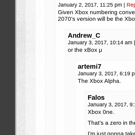
January 2, 2017, 11:25 pm
|
Rep
Given Xbox numbering convent
2070’s version will be the Xbox
Andrew_C
January 3, 2017, 10:14 am
or the xBox μ
artemi7
January 3, 2017, 6:19
The Xbox Alpha.
Falos
January 3, 2017, 9
Xbox 0ne.
That’s a zero in th
I’m just gonna ta