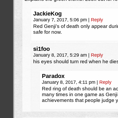
JackieKog
January 7, 2017, 5:06 pm
|
Reply
Red Genji’s of death only appear d
safe for now.
si1foo
January 8, 2017, 5:29 am
|
Reply
his eyes should turn red when he die
Paradox
January 8, 2017, 4:11 pm
|
Reply
Red ring of death should be an a
many times in one game as Genji
achievements that people judge yo