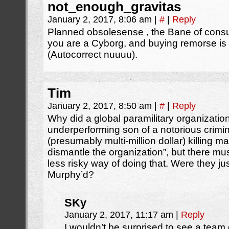
not_enough_gravitas
January 2, 2017, 8:06 am
|
#
|
Reply
Planned obsolesense , the Bane of consu
you are a Cyborg, and buying remorse is 
(Autocorrect nuuuu).
Tim
January 2, 2017, 8:50 am
|
#
|
Reply
Why did a global paramilitary organizatio
underperforming son of a notorious crimi
(presumably multi-million dollar) killing m
dismantle the organization”, but there mu
less risky way of doing that. Were they ju
Murphy’d?
SKy
January 2, 2017, 11:17 am
|
Reply
I wouldn’t be surprised to see a team o