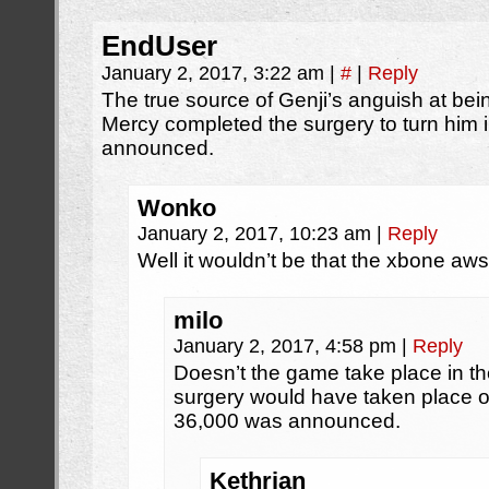
EndUser
January 2, 2017, 3:22 am
|
#
|
Reply
The true source of Genji’s anguish at bei
Mercy completed the surgery to turn him 
announced.
Wonko
January 2, 2017, 10:23 am
|
Reply
Well it wouldn’t be that the xbone aws
milo
January 2, 2017, 4:58 pm
|
Reply
Doesn’t the game take place in th
surgery would have taken place 
36,000 was announced.
Kethrian