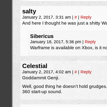
salty
January 2, 2017, 3:31 am
|
#
|
Reply
And here I thought he was just a shitty 
Sibericus
January 18, 2017, 5:36 pm
|
Reply
Warframe is available on Xbox, is it n
Celestial
January 2, 2017, 4:02 am
|
#
|
Reply
Goddammit Genji.
Well, good thing he doesn’t hold grudges. 
360 start-up sound.