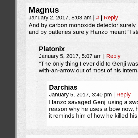
Magnus
January 2, 2017, 8:03 am
|
#
|
Reply
And by carbon monoxide detector surel
and by batteries surely Hanzo meant “I s
Platonix
January 5, 2017, 5:07 am
|
Reply
“The only thing I ever did to Genji wa
with-an-arrow out of most of his intern
Darchias
January 5, 2017, 3:40 pm
|
Reply
Hanzo savaged Genji using a swor
reason why he uses a bow now, h
it reminds him of how he killed his