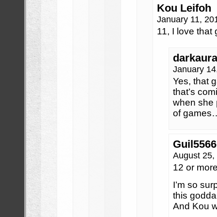
Kou Leifoh
January 11, 20
11, I love that
darkaur
January 14
Yes, tha
that’s co
when she p
of games
Guil5566
August 25,
12 or more
I’m so sur
this godd
And Kou wa