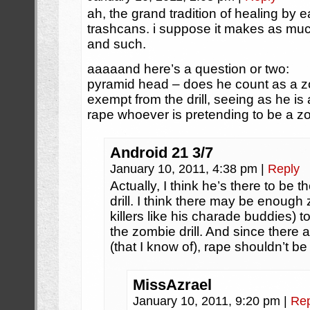
ah, the grand tradition of healing by 
trashcans. i suppose it makes as muc
and such.
aaaaand here’s a question or two:
pyramid head – does he count as a 
exempt from the drill, seeing as he is 
rape whoever is pretending to be a 
Android 21 3/7
January 10, 2011, 4:38 pm
|
Reply
Actually, I think he’s there to be 
drill. I think there may be enough 
killers like his charade buddies) t
the zombie drill. And since there 
(that I know of), rape shouldn’t 
MissAzrael
January 10, 2011, 9:20 pm
|
Rep