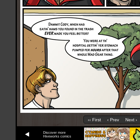
‹‹ First
‹ Prev
Next ›
Discover more
Hiveworks comics