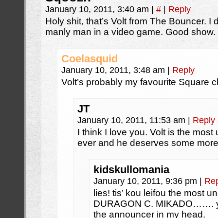
January 10, 2011, 3:40 am
|
#
|
Reply
Holy shit, that’s Volt from The Bouncer. I 
manly man in a video game. Good show.
Coelasquid
January 10, 2011, 3:48 am
|
Reply
Volt’s probably my favourite Square c
JT
January 10, 2011, 11:53 am
|
Reply
I think I love you. Volt is the mo
ever and he deserves some more
kidskullomania
January 10, 2011, 9:36 pm
|
Rep
lies! tis’ kou leifou the most u
DURAGON C. MIKADO……. years 
the announcer in my head.