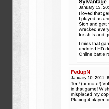
Sylvantage
January 13, 20
I loved that ga
I played as an
Sion and gettin
wrecked everyo
for shits and g
I miss that g
updated HD do
Online battle r
FedupN
January 10, 2011, 
Ten! (or more!) Vo
in that game! Wish
misplaced my cop
Placing 4 player 