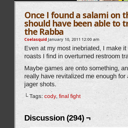
Once I found a salami on th
should have been able to tr
the Rabba
Coelasquid
January 10, 2011
12:00 am
Even at my most inebriated, I make it 
roasts I find in overturned restroom t
Maybe games are onto something, and
really have revitalized me enough for
jager shots.
└ Tags:
cody
,
final fight
Discussion (294) ¬