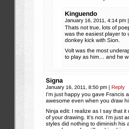
Kinguendo
January 16, 2011, 4:14 pm
|
Thats not true, lots of po
was the easiest player 
donkey kick with Sion.
Volt was the most underap
to play as him… and he wa
Signa
January 16, 2011, 8:50 pm
|
Reply
I’m just happy you gave Francis 
awesome even when you draw h
Ninja edit: I realize as I say that i
of your drawing. It’s not. I’m just 
styles did nothing to diminish h