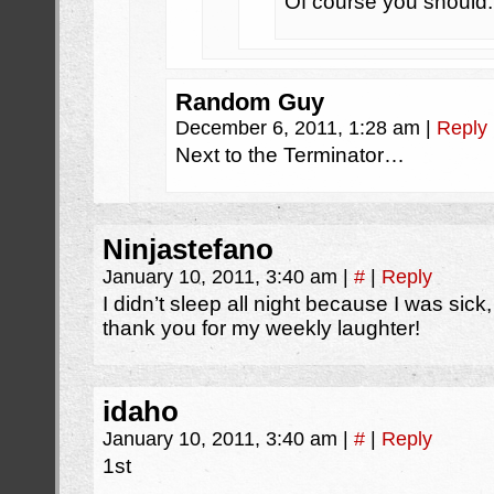
Of course you should.
Random Guy
December 6, 2011, 1:28 am
|
Reply
Next to the Terminator…
Ninjastefano
January 10, 2011, 3:40 am
|
#
|
Reply
I didn’t sleep all night because I was sic
thank you for my weekly laughter!
idaho
January 10, 2011, 3:40 am
|
#
|
Reply
1st