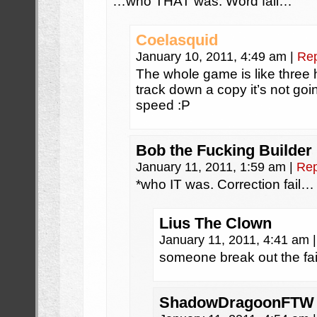
…who THAT was. Word fail…
Coelasquid
January 10, 2011, 4:49 am
|
Rep
The whole game is like three 
track down a copy it’s not goin
speed :P
Bob the Fucking Builder
January 11, 2011, 1:59 am
|
Rep
*who IT was. Correction fail…
Lius The Clown
January 11, 2011, 4:41 am
|
someone break out the fail
ShadowDragoonFTW