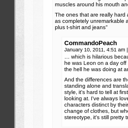
muscles around his mouth and 
The ones that are really hard
as completely unremarkable 
plus t-shirt and jeans”
CommandoPeach
January 10, 2011, 4:51 am
|
… which is hilarious becau
he was Leon on a day off
the hell he was doing at 
And the differences are the
standing alone and translat
style, it’s hard to tell at 
looking at. I’ve always lov
characters distinct by thei
change of clothes, but whe
stereotype, it’s still pretty