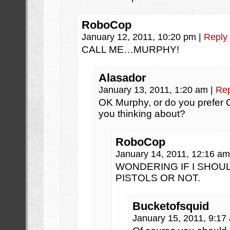
RoboCop
January 12, 2011, 10:20 pm
|
Reply
CALL ME…MURPHY!
Alasador
January 13, 2011, 1:20 am
|
Rep
OK Murphy, or do you prefer 
you thinking about?
RoboCop
January 14, 2011, 12:16 a
WONDERING IF I SHOUL
PISTOLS OR NOT.
Bucketofsquid
January 15, 2011, 9:1