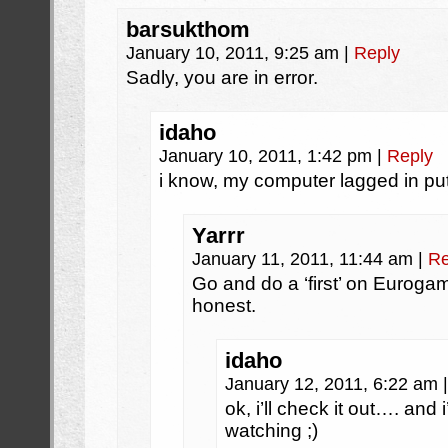
barsukthom
January 10, 2011, 9:25 am
|
Reply
Sadly, you are in error.
idaho
January 10, 2011, 1:42 pm
|
Reply
i know, my computer lagged in pu
Yarrr
January 11, 2011, 11:44 am
|
Re
Go and do a ‘first’ on Eurog
honest.
idaho
January 12, 2011, 6:22 am
|
ok, i’ll check it out…. and 
watching ;)