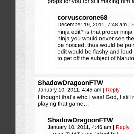
props for you for still making hi
corvuscorone68
December 19, 2011, 7:48 am
|
ninja edit? is that proper ninj
ninja you would never see the
be noticed, thus would be poin
edit would be flashy and loud
to get off the subject of Naru
ShadowDragoonFTW
January 10, 2011, 4:45 am
|
Reply
I thought that’s who I was! God, I stil
playing that game…
ShadowDragoonFTW
January 10, 2011, 4:46 am
|
Reply