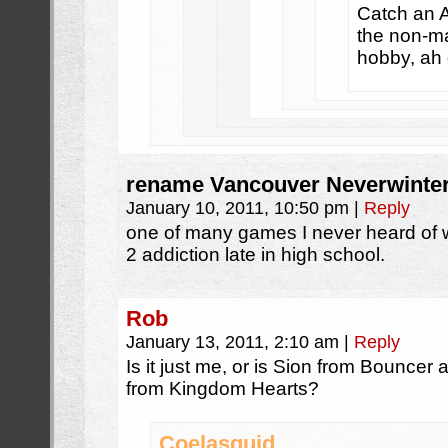
Catch an A
the non-ma
hobby, ah 
rename Vancouver Neverwinte
January 10, 2011, 10:50 pm
|
Reply
one of many games I never heard of wh
2 addiction late in high school.
Rob
January 13, 2011, 2:10 am
|
Reply
Is it just me, or is Sion from Bouncer
from Kingdom Hearts?
Coelasquid