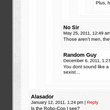
Plus, 
No Sir
May 25, 2011, 12:49 a
Those aren’t men, the
Random Guy
December 6, 2011, 1:
You dont sound like a 
sexist…
Alasador
January 12, 2011, 1:24 pm
|
Reply
Is the Robo-Cop I see?