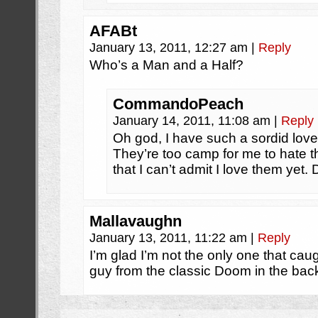
AFABt
January 13, 2011, 12:27 am
|
Reply
Who’s a Man and a Half?
CommandoPeach
January 14, 2011, 11:08 am
|
Reply
Oh god, I have such a sordid love 
They’re too camp for me to hate 
that I can’t admit I love them yet. 
Mallavaughn
January 13, 2011, 11:22 am
|
Reply
I’m glad I’m not the only one that caug
guy from the classic Doom in the bac