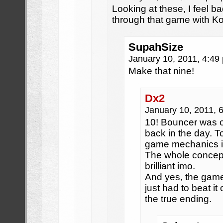
Looking at these, I feel b
through that game with K
SupahSize
January 10, 2011, 4:4
Make that nine!
Dx2
January 10, 2011, 
10! Bouncer was o
back in the day. 
game mechanics i
The whole concept
brilliant imo.
And yes, the game
just had to beat i
the true ending.