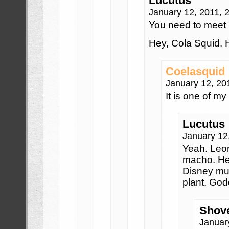
Lucutus
January 12, 2011, 
You need to meet 
Hey, Cola Squid. 
Coelasquid
January 12, 20
It is one of my
Lucutus
January 12
Yeah. Leon
macho. Hel
Disney mus
plant. God
Shove
Januar