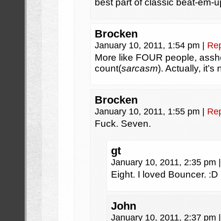
best part of classic beat-em-u
Brocken
January 10, 2011, 1:54 pm
|
Rep
More like FOUR people, assho
count(
sarcasm
). Actually, it’
Brocken
January 10, 2011, 1:55 pm
|
Rep
Fuck. Seven.
gt
January 10, 2011, 2:35 pm
|
Eight. I loved Bouncer. :D
John
January 10, 2011, 2:37 pm
|