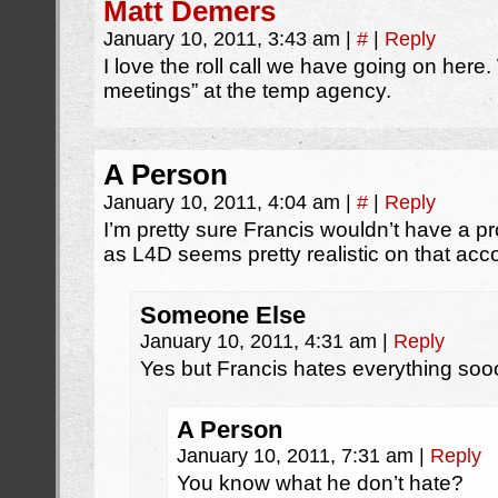
Matt Demers
January 10, 2011, 3:43 am
|
#
|
Reply
I love the roll call we have going on her
meetings” at the temp agency.
A Person
January 10, 2011, 4:04 am
|
#
|
Reply
I’m pretty sure Francis wouldn’t have a pr
as L4D seems pretty realistic on that acco
Someone Else
January 10, 2011, 4:31 am
|
Reply
Yes but Francis hates everything soo
A Person
January 10, 2011, 7:31 am
|
Reply
You know what he don’t hate?