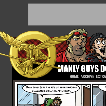
HOME
ARCHIVE
EXTR