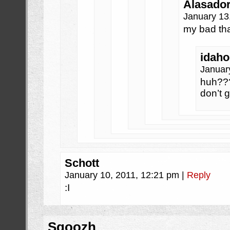
Alasado
January 13
my bad th
idaho
Januar
huh???
don’t 
Schott
January 10, 2011, 12:21 pm
|
Reply
:I
Sqoozh