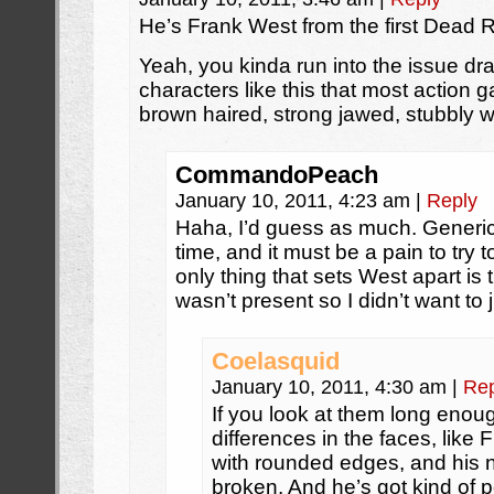
He’s Frank West from the first Dead R
Yeah, you kinda run into the issue dr
characters like this that most action ga
brown haired, strong jawed, stubbly w
CommandoPeach
January 10, 2011, 4:23 am
|
Reply
Haha, I’d guess as much. Generi
time, and it must be a pain to try
only thing that sets West apart is t
wasn’t present so I didn’t want to
Coelasquid
January 10, 2011, 4:30 am
|
Rep
If you look at them long enough
differences in the faces, like F
with rounded edges, and his no
broken. And he’s got kind of po