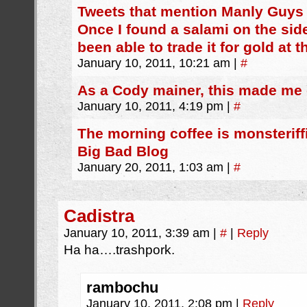
Tweets that mention Manly Guys
Once I found a salami on the sid
been able to trade it for gold at
January 10, 2011, 10:21 am
|
#
As a Cody mainer, this made me 
January 10, 2011, 4:19 pm
|
#
The morning coffee is monsteriffi
Big Bad Blog
January 20, 2011, 1:03 am
|
#
Cadistra
January 10, 2011, 3:39 am
|
#
|
Reply
Ha ha….trashpork.
rambochu
January 10, 2011, 2:08 pm
|
Reply