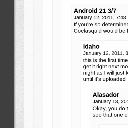
Android 21 3/7
January 12, 2011, 7:4
If you’re so determined,
Coelasquid would be fi
idaho
January 12, 2011, 
this is the first time
get it right next mo
night as I will jus
until it’s uploaded
Alasador
January 13, 20
Okay, you do t
see that one c