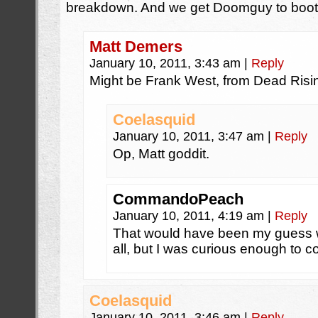
breakdown. And we get Doomguy to boot
Matt Demers
January 10, 2011, 3:43 am
|
Reply
Might be Frank West, from Dead Risi
Coelasquid
January 10, 2011, 3:47 am
|
Reply
Op, Matt goddit.
CommandoPeach
January 10, 2011, 4:19 am
|
Reply
That would have been my guess w
all, but I was curious enough to c
Coelasquid
January 10, 2011, 3:46 am
|
Reply