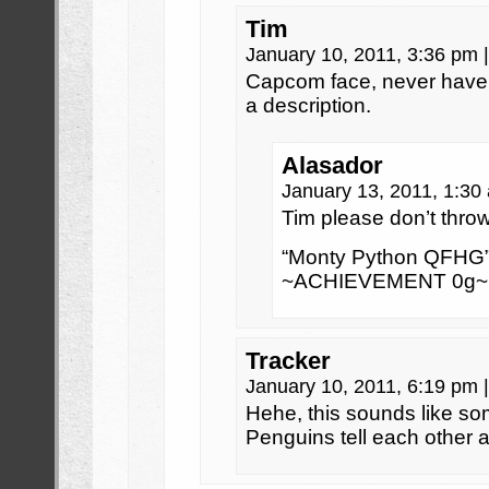
Tim
January 10, 2011, 3:36 pm
|
Capcom face, never have I
a description.
Alasador
January 13, 2011, 1:3
Tim please don’t throw 
“Monty Python QFHG”
~ACHIEVEMENT 0g~
Tracker
January 10, 2011, 6:19 pm
|
Hehe, this sounds like s
Penguins tell each other ap