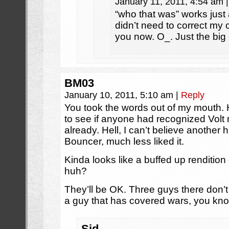
January 11, 2011, 4:54 am
|
“who that was” works just 
didn’t need to correct my 
you now. O_. Just the big
BM03
January 10, 2011, 5:10 am
|
Reply
You took the words out of my mouth. H
to see if anyone had recognized Vol
already. Hell, I can’t believe anothe
Bouncer, much less liked it.
Kinda looks like a buffed up rendition
huh?
They’ll be OK. Three guys there don’
a guy that has covered wars, you kn
Sid