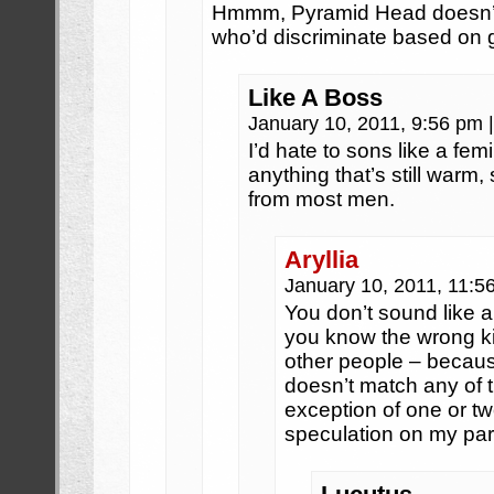
Hmmm, Pyramid Head doesn’t 
who’d discriminate based on 
Like A Boss
January 10, 2011, 9:56 pm
|
I’d hate to sons like a fem
anything that’s still warm, 
from most men.
Aryllia
January 10, 2011, 11:
You don’t sound like a
you know the wrong k
other people – because
doesn’t match any of 
exception of one or two
speculation on my par