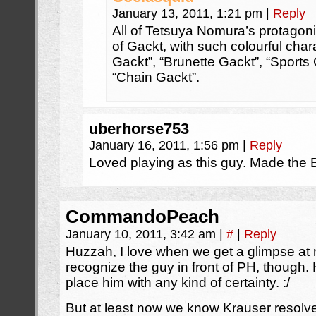
January 13, 2011, 1:21 pm
|
Reply
All of Tetsuya Nomura’s protagoni
of Gackt, with such colourful cha
Gackt”, “Brunette Gackt”, “Sports 
“Chain Gackt”.
uberhorse753
January 16, 2011, 1:56 pm
|
Reply
Loved playing as this guy. Made the B
CommandoPeach
January 10, 2011, 3:42 am
|
#
|
Reply
Huzzah, I love when we get a glimpse at m
recognize the guy in front of PH, though. 
place him with any kind of certainty. :/
But at least now we know Krauser resolved h