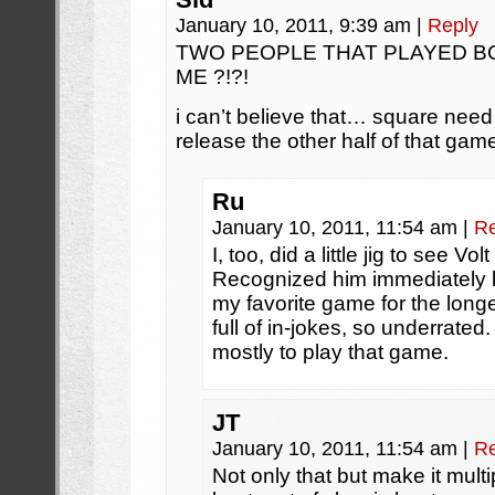
January 10, 2011, 9:39 am
|
Reply
TWO PEOPLE THAT PLAYED 
ME ?!?!
i can’t believe that… square need 
release the other half of that game,
Ru
January 10, 2011, 11:54 am
|
Re
I, too, did a little jig to see V
Recognized him immediately
my favorite game for the longes
full of in-jokes, so underrated
mostly to play that game.
JT
January 10, 2011, 11:54 am
|
Re
Not only that but make it mult