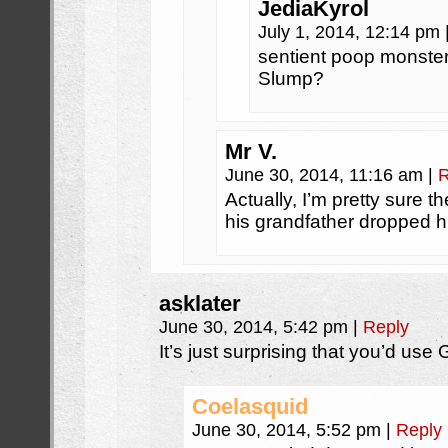
JediaKyrol
July 1, 2014, 12:14 pm
sentient poop monster
Slump?
Mr V.
June 30, 2014, 11:16 am
|
R
Actually, I’m pretty sure
his grandfather dropped h
asklater
June 30, 2014, 5:42 pm
|
Reply
It’s just surprising that you’d use
Coelasquid
June 30, 2014, 5:52 pm
|
Reply