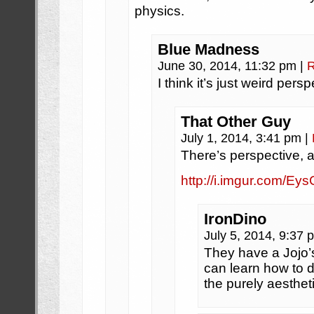
physics.
Blue Madness
June 30, 2014, 11:32 pm
|
R
I think it’s just weird persp
That Other Guy
July 1, 2014, 3:41 pm
|
There’s perspective, a
http://i.imgur.com/Ey
IronDino
July 5, 2014, 9:37
They have a Jojo’
can learn how to d
the purely aesthet