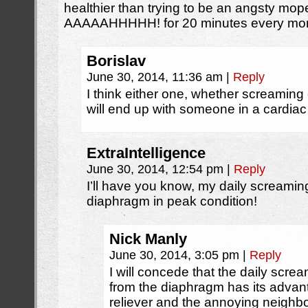
healthier than trying to be an angsty mop
AAAAAHHHHH! for 20 minutes every mor
Borislav
June 30, 2014, 11:36 am
|
Reply
I think either one, whether screaming
will end up with someone in a cardiac 
ExtraIntelligence
June 30, 2014, 12:54 pm
|
Reply
I’ll have you know, my daily screami
diaphragm in peak condition!
Nick Manly
June 30, 2014, 3:05 pm
|
Reply
I will concede that the daily scre
from the diaphragm has its advanta
reliever and the annoying neighbor