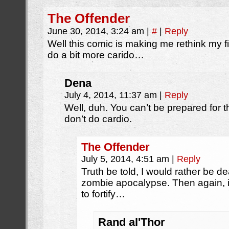
The Offender
June 30, 2014, 3:24 am
|
#
|
Reply
Well this comic is making me rethink my f
do a bit more carido…
Dena
July 4, 2014, 11:37 am
|
Reply
Well, duh. You can’t be prepared for 
don’t do cardio.
The Offender
July 5, 2014, 4:51 am
|
Reply
Truth be told, I would rather be de
zombie apocalypse. Then again, if
to fortify…
Rand al'Thor