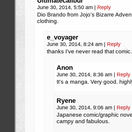
Ultimatecalibur
June 30, 2014, 5:50 am
|
Reply
Dio Brando from Jojo’s Bizarre Adventu
clothing.
e_voyager
June 30, 2014, 8:24 am
|
Reply
thanks I’ve never read that comic.
Anon
June 30, 2014, 8:36 am
|
Reply
It’s a manga. Very good. hig
Ryene
June 30, 2014, 9:06 am
|
Reply
Japanese comic/graphic novel
campy and fabulous.