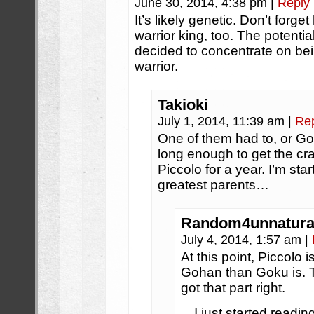
June 30, 2014, 4:38 pm
|
Reply
It’s likely genetic. Don’t forg
warrior king, too. The potentia
decided to concentrate on bei
warrior.
Takioki
July 1, 2014, 11:39 am
|
Re
One of them had to, or G
long enough to get the cr
Piccolo for a year. I’m star
greatest parents…
Random4unnatura
July 4, 2014, 1:57 am
|
At this point, Piccolo 
Gohan than Goku is. 
got that part right.
…I just started readin