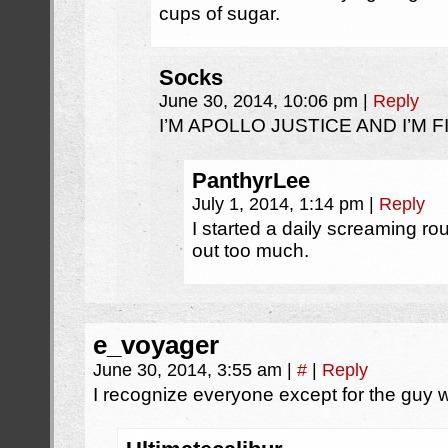
cups of sugar.
Socks
June 30, 2014, 10:06 pm
|
Reply
I’M APOLLO JUSTICE AND I’M FI
PanthyrLee
July 1, 2014, 1:14 pm
|
Reply
I started a daily screaming rou
out too much.
e_voyager
June 30, 2014, 3:55 am
|
#
|
Reply
I recognize everyone except for the guy wi