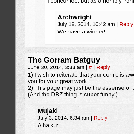
I concur too, but as a horribly iron
Archwright
July 18, 2014, 10:42 am
|
Reply
We have a winner!
The Gorram Batguy
June 30, 2014, 3:33 am
|
#
|
Reply
1) I wish to reiterate that your comic is 
you for your great work.
2) This page may just be the essense of
(And the DBZ thing is super funny.)
Mujaki
July 3, 2014, 6:34 am
|
Reply
A haiku: