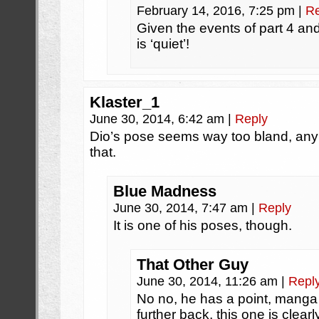
February 14, 2016, 7:25 pm
|
Re
Given the events of part 4 and 6
is ‘quiet’!
Klaster_1
June 30, 2014, 6:42 am
|
Reply
Dio’s pose seems way too bland, any
that.
Blue Madness
June 30, 2014, 7:47 am
|
Reply
It is one of his poses, though.
That Other Guy
June 30, 2014, 11:26 am
|
Repl
No no, he has a point, manga
further back, this one is clear