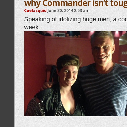
why Commander isn’t toug
Coelasquid
June 30, 2014
2:53 am
Speaking of idolizing huge men, a coo
week.