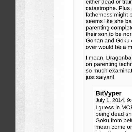
either dead or tra
catastrophe. Plus
fatherness might be
seems like she bas
parenting comple
their son to be no
Gohan and Goku c
over would be a mil
I mean, Dragonball 
on parenting techn
so much examinati
just saiyan!
BitVyper
July 1, 2014, 
I guess in MORE
being dead sh
Goku from bein
mean come on 