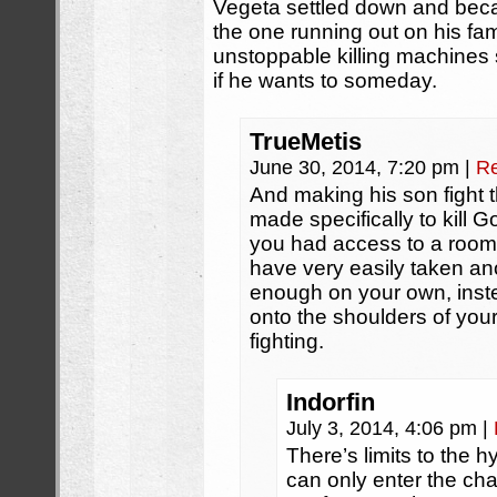
Vegeta settled down and bec
the one running out on his fam
unstoppable killing machines
if he wants to someday.
TrueMetis
June 30, 2014, 7:20 pm
|
Re
And making his son fight
made specifically to kill G
you had access to a room 
have very easily taken an
enough on your own, inste
onto the shoulders of you
fighting.
Indorfin
July 3, 2014, 4:06 pm
|
There’s limits to the 
can only enter the cha