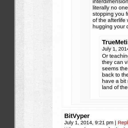
interdimension
literally no on
stopping you fr
of the afterlif
hugging your c
TrueMeti
July 1, 20
Or teachin
they can vi
seems the
back to the
have a bit
land of th
BitVyper
July 1, 2014, 9:21 pm
|
Rep