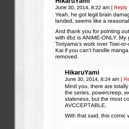
HikaruYami
June 30, 2014, 8:22 am
|
Reply
Yeah, he got legit brain dam
landed, seems like a reasona
And thank you for pointing ou
with dbz is ANIME-ONLY. My g
Toriyama’s work over Toei-or-
Kai if you can’t handle manga, 
removed.
HikaruYami
June 30, 2014, 8:24 am
|
Re
Mind you, there are totall
the series, powercreep, we
staleness, but the most c
AVCCEPTABLE.
With that said, this comic 