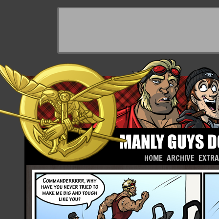
HOME
ARCHIVE
EXTR