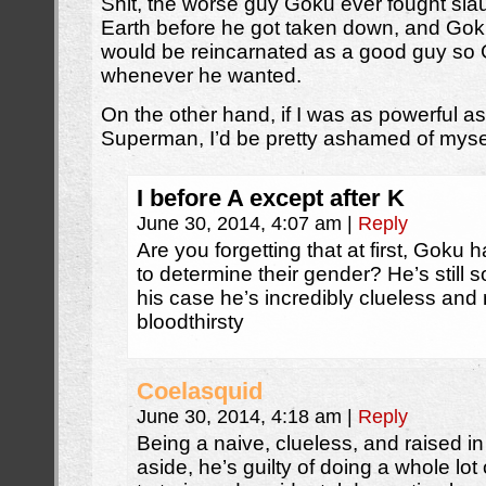
Shit, the worse guy Goku ever fought sl
Earth before he got taken down, and Go
would be reincarnated as a good guy so
whenever he wanted.
On the other hand, if I was as powerful as 
Superman, I’d be pretty ashamed of mysel
I before A except after K
June 30, 2014, 4:07 am
|
Reply
Are you forgetting that at first, Goku 
to determine their gender? He’s still s
his case he’s incredibly clueless and 
bloodthirsty
Coelasquid
June 30, 2014, 4:18 am
|
Reply
Being a naive, clueless, and raised 
aside, he’s guilty of doing a whole lot