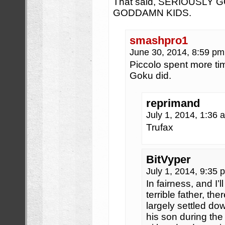
That said, SERIOUSLY
GODDAMN KIDS.
smashpro1
June 30, 2014, 8:59 p
Piccolo spent more ti
Goku did.
reprimand
July 1, 2014, 1:36
Trufax
BitVyper
July 1, 2014, 9:35
In fairness, and I’l
terrible father, th
largely settled do
his son during the