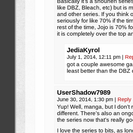
Basically it’s a shounen seri
like DBZ, Bleach, etc) but is m
and other series. If you think 
seriously for like 70% if the t
rest of the time, Jojo is 70% 
it is completely over the top
JediaKyrol
July 1, 2014, 12:11 pm
|
Re
got a couple awesome ga
least better than the DBZ
UserShadow7989
June 30, 2014, 1:30 pm
|
Reply
Yup! Well, manga, but I don’t 
different. There’s also an on
the series now that’s really g
I love the series to bits, as lon