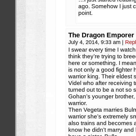
ago. Somehow I just cou
point.
The Dragon Emporer
July 4, 2014, 9:33 am
|
Rep
I swear every time I watch
think they’re trying to bree
here or something. I mea
is not only a good fighter 
warrior king. Their eldest
Videl who after receiving
turned out to be a not so s
Gohan’s younger brother,
warrior.
Then Vegeta marries Bulm
warrior she’s extremely s
also trains and becomes a
know he didn’t marry and 