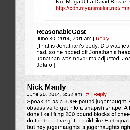
No, Mega Ultra David Bowie i
http://cdn.myanimelist.net/im
ReasonableGost
June 30, 2014, 7:01 am
|
Reply
[That is Jonathan’s body. Dio was jeal
had, so he ripped off Jonathan’s head
Jonathan was never maladjusted, Jos
Jotaro.]
Nick Manly
June 30, 2014, 3:52 am
|
#
|
Reply
Speaking as a 300+ pound jugernaught, y
obsessive to get into a shapish shape. A b
done like lifting 200 pound blocks of chees
do the trick. I’ve got a build like Earth
but hey jugernaughts is jugernaughts right