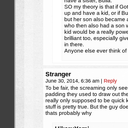
have a sister, Bulla.
SO my theory is that if G
up and have a kid, or if 
but her son also became a
who then also had a son 
kid would be a really powe
brilliant too, especially gi
in there.
Anyone else ever think of
Stranger
June 30, 2014, 6:36 am
|
Reply
To be fair, the screaming only see
padding they used to draw out th
really only supposed to be quick k
stuff is pretty true. But the guy 
thats probably why