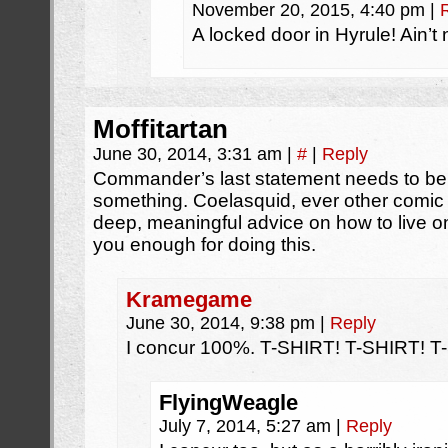
November 20, 2015, 4:40 pm
|
A locked door in Hyrule! Ain’t 
Moffitartan
June 30, 2014, 3:31 am
|
#
|
Reply
Commander’s last statement needs to be o
something. Coelasquid, ever other comic
deep, meaningful advice on how to live on
you enough for doing this.
Kramegame
June 30, 2014, 9:38 pm
|
Reply
I concur 100%. T-SHIRT! T-SHIRT! T
FlyingWeagle
July 7, 2014, 5:27 am
|
Reply