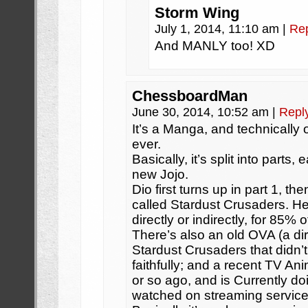
Storm Wing
July 1, 2014, 11:10 am
|
Re
And MANLY too! XD
ChessboardMan
June 30, 2014, 10:52 am
|
Repl
It’s a Manga, and technically 
ever.
Basically, it’s split into parts
new Jojo.
Dio first turns up in part 1, th
called Stardust Crusaders. He
directly or indirectly, for 85% 
There’s also an old OVA (a dir
Stardust Crusaders that didn’
faithfully; and a recent TV An
or so ago, and is Currently d
watched on streaming service