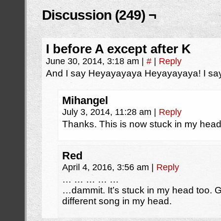
Discussion (249) ¬
I before A except after K
June 30, 2014, 3:18 am
|
#
|
Reply
And I say Heyayayaya Heyayayaya! I say
Mihangel
July 3, 2014, 11:28 am
|
Reply
Thanks. This is now stuck in my hea
Red
April 4, 2016, 3:56 am
|
Reply
… … … … …
…dammit. It’s stuck in my head too. 
different song in my head.