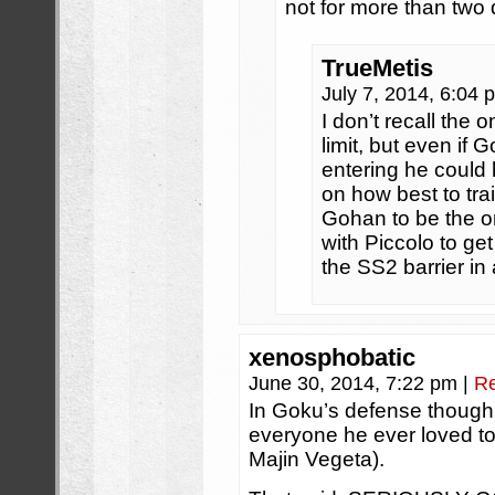
not for more than two 
TrueMetis
July 7, 2014, 6:04
I don’t recall the 
limit, but even if 
entering he could
on how best to trai
Gohan to be the on
with Piccolo to ge
the SS2 barrier in
xenosphobatic
June 30, 2014, 7:22 pm
|
Re
In Goku’s defense though, h
everyone he ever loved to 
Majin Vegeta).