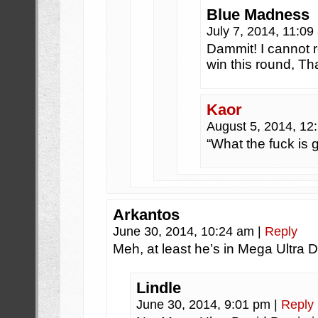
Blue Madness
July 7, 2014, 11:0
Dammit! I cannot 
win this round, Th
Kaor
August 5, 2014, 1
“What the fuck is g
Arkantos
June 30, 2014, 10:24 am
|
Reply
Meh, at least he’s in Mega Ultra 
Lindle
June 30, 2014, 9:01 pm
|
Reply