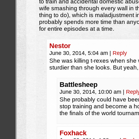
to train and accidental domestic abus
wife smashing through every wall in th
thing to do), which is maladjustment i
probably spends more time than anyo
for entire episodes at a time.
Nestor
June 30, 2014, 5:04 am
|
Reply
She was killing t-rexes when she 
sturdier than she looks. But yeah,
Battlesheep
June 30, 2014, 10:00 am
|
Repl
She probably could have been 
stop training and become a ho
the finals of the world tourname
Foxhack