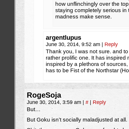
how unflinchingly over the top 
staying completely serious in
madness make sense.
argentlupus
June 30, 2014, 9:52 am
|
Reply
Thank you, I was not sure. and to
rather prolific one. It has inspir
inspired by a plethora of sources
has to be Fist of the Northstar (H
RogeSoja
June 30, 2014, 3:59 am
|
#
|
Reply
But…
But Goku isn’t socially maladjusted at all.