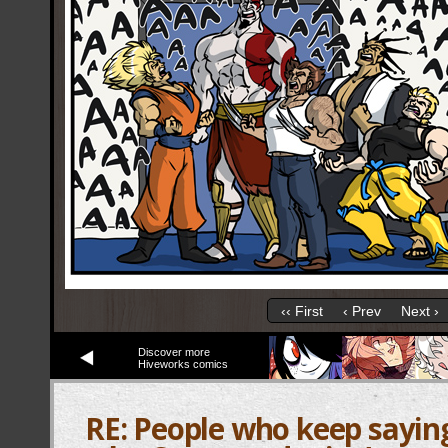
‹‹ First
‹ Prev
Next ›
Discover more
Hiveworks comics
RE: People who keep sayin