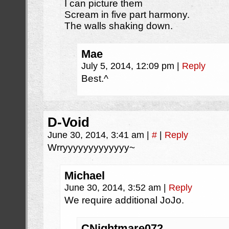
I can picture them
Scream in five part harmony.
The walls shaking down.
Mae
July 5, 2014, 12:09 pm
|
Reply
Best.^
D-Void
June 30, 2014, 3:41 am
|
#
|
Reply
Wrryyyyyyyyyyyyy~
Michael
June 30, 2014, 3:52 am
|
Reply
We require additional JoJo.
CNightmare072