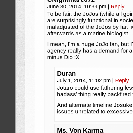
June 30, 2014, 10:39 pm
|
Reply
To be fair, the JoJos (while all go
are surprisingly functional in soci
maladjusted of the JoJos by far, li
afterwards as a marine biologist.
I mean, I’m a huge JoJo fan, but 
agency really has a demand for a
minus Dio :X
Duran
July 1, 2014, 11:02 pm
|
Reply
Jotaro could use fathering les
badass’ thing really backfired 
And alternate timeline Josuke
issues unrelated to excessiv
Ms. Von Karma