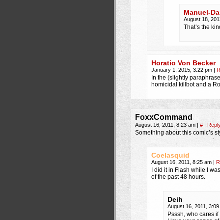
Manuel-Da
August 18, 201
That’s the kin
Horatio Von Becker
January 1, 2015, 3:22 pm
|
R
In the (slightly paraphra
homicidal killbot and a R
FoxxCommand
August 16, 2011, 8:23 am
|
#
|
Repl
Something about this comic’s s
Coelasquid
August 16, 2011, 8:25 am
|
R
I did it in Flash while I 
of the past 48 hours.
Deih
August 16, 2011, 3:0
Psssh, who cares if it