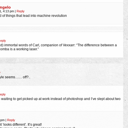
ngelo
1, 4:13 pm
|
Reply
d of things that lead into machine revolution
eply
sed) immortal words of Carl, companion of Vexxarr: “The difference between a
oomba is a working laser.”
y
tyle seems…… off?..
eply
was waiting to get picked up at work instead of photoshop and I’ve slept about two
9 pm
|
Reply
 ‘looks different’. It’s great!