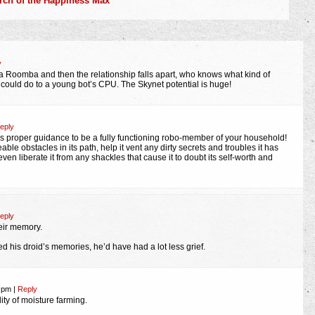
earch of the Happiness Max
y
t a Roomba and then the relationship falls apart, who knows what kind of
ould do to a young bot’s CPU. The Skynet potential is huge!
eply
proper guidance to be a fully functioning robo-member of your household!
ble obstacles in its path, help it vent any dirty secrets and troubles it has
en liberate it from any shackles that cause it to doubt its self-worth and
eply
eir memory.
d his droid’s memories, he’d have had a lot less grief.
1 pm
|
Reply
lity of moisture farming.