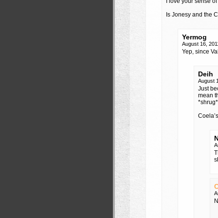
I love your sense o
Is Jonesy and the
Yermog
August 16, 201
Yep, since Val
Deih
August 
Just be
mean th
*shrug*
Coela’s
N
A
T
s
C
A
N