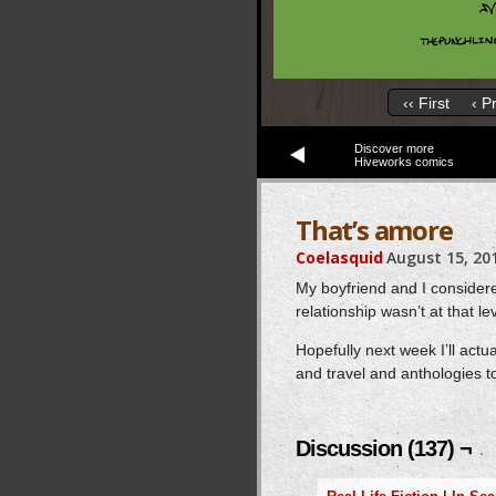
‹‹ First
‹ P
Discover more
Hiveworks comics
That’s amore
Coelasquid
August 15, 20
My boyfriend and I consider
relationship wasn’t at that lev
Hopefully next week I’ll act
and travel and anthologies to
Discussion (137) ¬