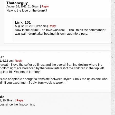
Thatoneguy
August 18, 2011, 11:36 pm
|
Reply
Naw to the love or the drunk?
Link_101
August 19, 2011, 8:42 am
|
Reply
Naw to the drunk. The love was real… Tho i think the commander
was pain-drunk after beating his own ass into a pulp.
at
1, 6:12 pm
|
Reply
ks great – I love the softer outlines, and the overall framing design where the
bottom right are balanced by the visual interest of the children in the top left.
 into Bill Watterson territory.
s are adaptable enough to translate between styles. Chalk me up as one who
ain if you experiment freely from week to week.
ode
1, 10:39 am
|
Reply
ous since the first comic:p