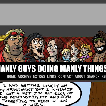
HOME
ARCHIVE
EXTRAS
LINKS
CONTACT
ABOUT
SEARCH
RS