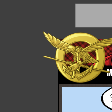
y Things