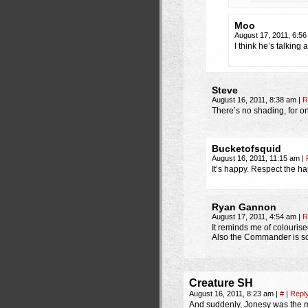
Moo
August 17, 2011, 6:5
I think he’s talking 
Steve
August 16, 2011, 8:38 am
|
R
There’s no shading, for on
Bucketofsquid
August 16, 2011, 11:15 am
|
It’s happy. Respect the h
Ryan Gannon
August 17, 2011, 4:54 am
|
R
It reminds me of colouris
Also the Commander is so 
Creature SH
August 16, 2011, 8:23 am
|
#
|
Repl
And suddenly, Jonesy was the mo