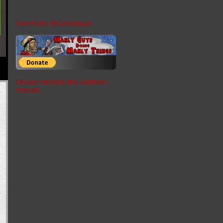
Tweets by @Coelasquid
Donate direct to the webhost
instead.