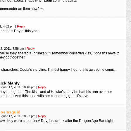
f humour, coela. That’s why I keep coming back :3
 Commander an item now? =o
1, 4:02 pm
|
Reply
entine’s Day of this year.
17, 2011, 7:56 pm
|
Reply
cause they shared a (drunken if I remember correctly) kiss, it doesn’t have to
ey got together.
 characters, Coela’s storyline. I’m just happy I found this awesome comic.
ick Manly
ugust 17, 2011, 10:48 pm
|
Reply
hey’re together. The kiss, and at Hawke’s party he had his arm over her
houlders. And this pose with her conspiring grin. It’s love.
oelasquid
ugust 17, 2011, 10:57 pm
|
Reply
aw, they were sober on V-Day, just drunk after the Dragon Age Bar night.