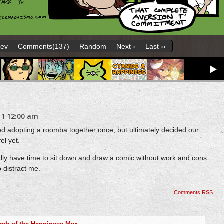
rev
Comments(137)
Random
Next ›
Last ››
11
12:00 am
ed adopting a roomba together once, but ultimately decided our
el yet.
ually have time to sit down and draw a comic without work and cons
 distract me.
Comments RSS