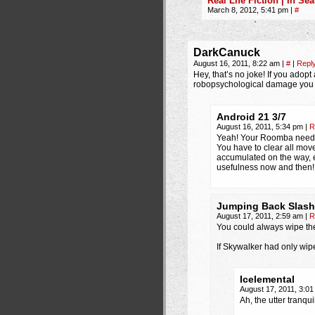
Real Life Fiction | In S
March 8, 2012, 5:41 pm
|
#
DarkCanuck
August 16, 2011, 8:22 am
|
#
|
Repl
Hey, that’s no joke! If you adop
robopsychological damage you c
Android 21 3/7
August 16, 2011, 5:34 pm
|
R
Yeah! Your Roomba needs 
You have to clear all movea
accumulated on the way, ev
usefulness now and then!
Jumping Back Slash
August 17, 2011, 2:59 am
|
R
You could always wipe th
If Skywalker had only wipe
Icelemental
August 17, 2011, 3:0
Ah, the utter tranqui