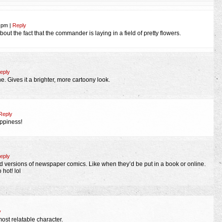
6 pm
|
Reply
about the fact that the commander is laying in a field of pretty flowers.
eply
e. Gives it a brighter, more cartoony look.
Reply
appiness!
eply
ed versions of newspaper comics. Like when they’d be put in a book or online.
hot! lol
y
st relatable character.