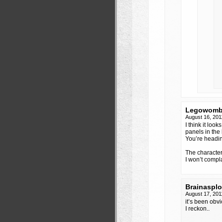
Legowomb
August 16, 201
I think it loo
panels in the 
You’re heading
The character
I won’t compl
Brainaspl
August 17, 201
it’s been obvi
I reckon..