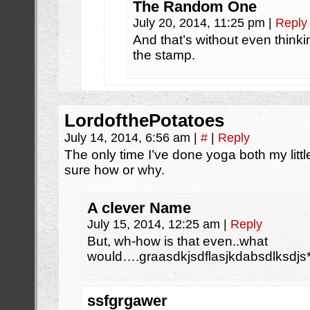
The Random One
July 20, 2014, 11:25 pm
|
Reply
And that’s without even think
the stamp.
LordofthePotatoes
July 14, 2014, 6:56 am
|
#
|
Reply
The only time I’ve done yoga both my little 
sure how or why.
A clever Name
July 15, 2014, 12:25 am
|
Reply
But, wh-how is that even..what
would….graasdkjsdflasjkdabsdlksdjs*
ssfgrgawer