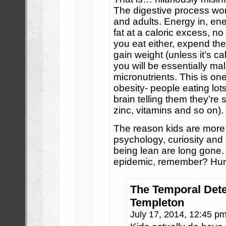
The digestive process wor
and adults. Energy in, ene
fat at a caloric excess, no
you eat either, expend the
gain weight (unless it’s c
you will be essentially mal
micronutrients. This is on
obesity- people eating lot
brain telling them they’re s
zinc, vitamins and so on).
The reason kids are more 
psychology, curiosity and
being lean are long gone.
epidemic, remember? Hum
The Temporal Dete
Templeton
July 17, 2014, 12:45 p