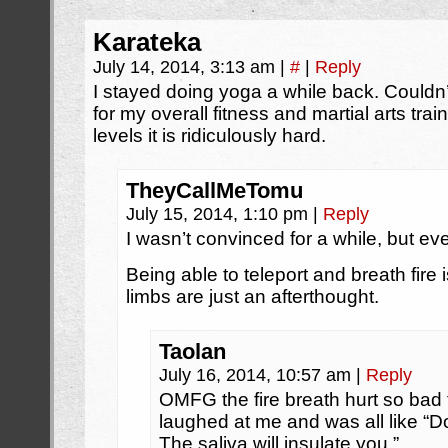
Karateka
July 14, 2014, 3:13 am
|
#
|
Reply
I stayed doing yoga a while back. Couldn’t
for my overall fitness and martial arts tr
levels it is ridiculously hard.
TheyCallMeTomu
July 15, 2014, 1:10 pm
|
Reply
I wasn’t convinced for a while, but even
Being able to teleport and breath fire 
limbs are just an afterthought.
Taolan
July 16, 2014, 10:57 am
|
Reply
OMFG the fire breath hurt so bad t
laughed at me and was all like “D
The saliva will insulate you.”