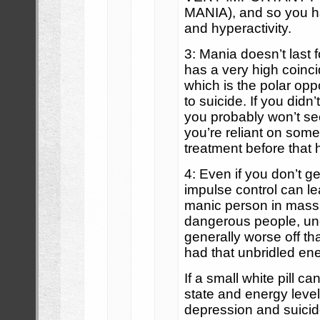
MANIA), and so you h
and hyperactivity.
3: Mania doesn’t last f
has a very high coinc
which is the polar op
to suicide. If you didn
you probably won’t see
you’re reliant on some
treatment before that
4: Even if you don’t g
impulse control can le
manic person in mass
dangerous people, un
generally worse off tha
had that unbridled ene
If a small white pill 
state and energy level
depression and suici