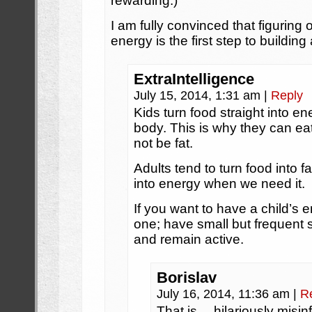
rewarding.)
I am fully convinced that figuring o
energy is the first step to buildi
ExtraIntelligence
July 15, 2014, 1:31 am
|
Reply
Kids turn food straight into en
body. This is why they can 
not be fat.
Adults tend to turn food into f
into energy when we need it.
If you want to have a child’s e
one; have small but frequent
and remain active.
Borislav
July 16, 2014, 11:36 am
|
R
That is… hilariously misin