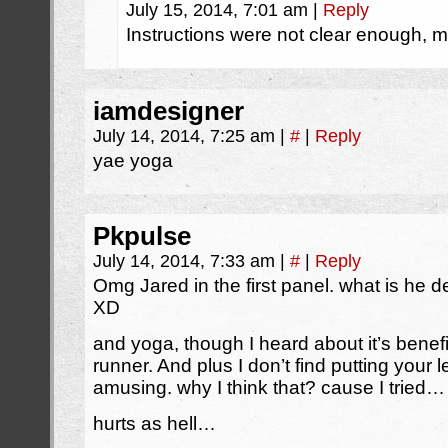
July 15, 2014, 7:01 am
|
Reply
Instructions were not clear enough, my
iamdesigner
July 14, 2014, 7:25 am
|
#
|
Reply
yae yoga
Pkpulse
July 14, 2014, 7:33 am
|
#
|
Reply
Omg Jared in the first panel. what is he
XD
and yoga, though I heard about it’s benef
runner. And plus I don’t find putting your 
amusing. why I think that? cause I tried…
hurts as hell…