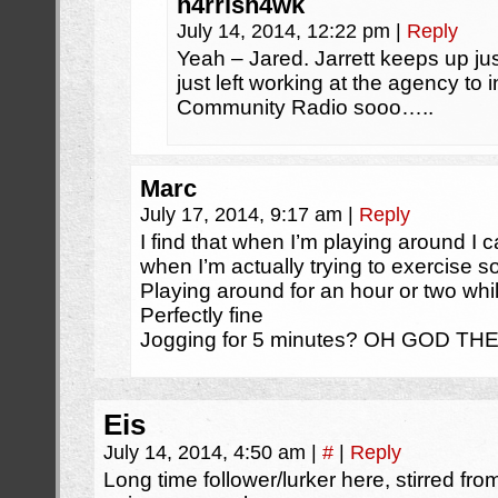
h4rrish4wk
July 14, 2014, 12:22 pm
|
Reply
Yeah – Jared. Jarrett keeps up jus
just left working at the agency to 
Community Radio sooo…..
Marc
July 17, 2014, 9:17 am
|
Reply
I find that when I’m playing around I 
when I’m actually trying to exercise so
Playing around for an hour or two whil
Perfectly fine
Jogging for 5 minutes? OH GOD THE
Eis
July 14, 2014, 4:50 am
|
#
|
Reply
Long time follower/lurker here, stirred from