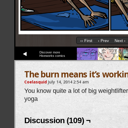
‹‹ First
‹ Prev
Next ›
Discover more
Hiveworks comics
The burn means it’s worki
Coelasquid
July 14, 2014
2:54 am
You know quite a lot of big weightlift
yoga
Discussion (109) ¬