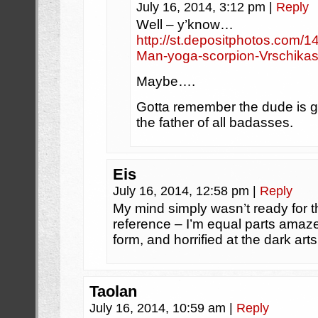
July 16, 2014, 3:12 pm
|
Reply
Well – y’know…
http://st.depositphotos.com/
Man-yoga-scorpion-Vrschika
Maybe….
Gotta remember the dude is g
the father of all badasses.
Eis
July 16, 2014, 12:58 pm
|
Reply
My mind simply wasn’t ready for t
reference – I’m equal parts amaz
form, and horrified at the dark art
Taolan
July 16, 2014, 10:59 am
|
Reply