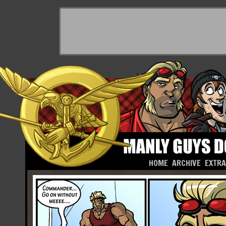
HOME
ARCHIVE
EXTR