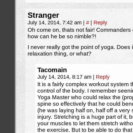
Stranger
July 14, 2014, 7:42 am
|
#
|
Reply
Oh come on, thats not fair! Commanders ch
how can he be so nimble?!
I never really got the point of yoga. Does it
relaxation thing, or what?
Tacomain
July 14, 2014, 8:17 am
|
Reply
It is a fairly complex workout system
control of the body. I remember seeni
Yoga Master who could relax the (pro
spine so effectively that he could ben
(he was laying half on, half off a very
injury. Stretching is a huge part of it,
your muscles to let them stretch withou
the exercise. But to be able to do tha