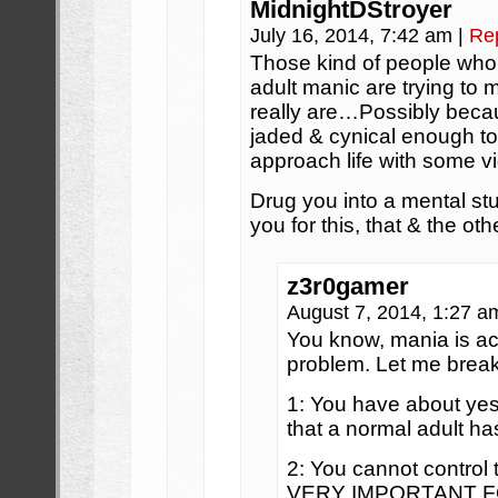
MidnightDStroyer
July 16, 2014, 7:42 am
|
Re
Those kind of people who 
adult manic are trying to 
really are…Possibly beca
jaded & cynical enough to 
approach life with some vi
Drug you into a mental stu
you for this, that & the othe
z3r0gamer
August 7, 2014, 1:27 
You know, mania is ac
problem. Let me break 
1: You have about yes
that a normal adult ha
2: You cannot control
VERY IMPORTANT F