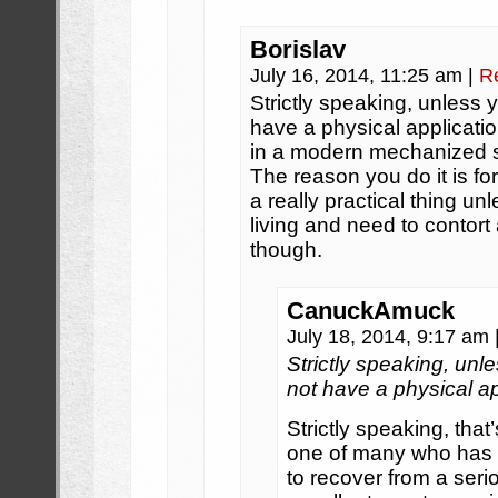
Borislav
July 16, 2014, 11:25 am
|
R
Strictly speaking, unless 
have a physical applicatio
in a modern mechanized s
The reason you do it is for
a really practical thing u
living and need to contor
though.
CanuckAmuck
July 18, 2014, 9:17 am
Strictly speaking, unl
not have a physical ap
Strictly speaking, that
one of many who has 
to recover from a serio