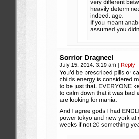
very different bet
heavily determined
indeed, age.
If you meant anabo
assumed you didn’
Sorrior Dragneel
July 15, 2014, 3:19 am
|
Reply
You’d be prescribed pills or ca
childs energy is considered 
to be just that. EVERYONE kept
to calm down that it was ba
are looking for mania.
And I agree gods I had ENDLES
power tokyo and new york at o
weeks if not 20 something yea