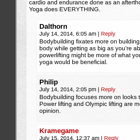
cardio and endurance done as an afterthou
Yoga does EVERYTHING.
Dalthorn
July 14, 2014, 6:05 am
|
Reply
Bodybuilding fixates more on building
body while getting as big as you’re abl
powerlifting might be more of what yo
yoga would be beneficial.
Philip
July 14, 2014, 2:05 pm
|
Reply
Bodybuilding focuses more on looks t
Power lifting and Olympic lifting are 
opinion.
Kramegame
July 15, 2014, 12:37 am
|
Reply