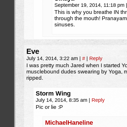
September 19, 2014, 11:18 pm
This is why you breathe IN t
through the mouth! Pranayam
sinuses.
Eve
July 14, 2014, 3:22 am
|
#
|
Reply
I was pretty much Jared when I started Y
musclebound dudes swearing by Yoga, my 
ripped.
Storm Wing
July 14, 2014, 8:35 am
|
Reply
Pic or lie :P
MichaelHaneline