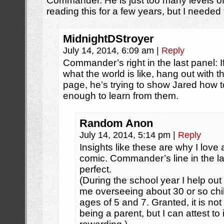
Commander. He is just too many levels 
reading this for a few years, but I neede
MidnightDStroyer
July 14, 2014, 6:09 am
|
Reply
Commander’s right in the last panel: If
what the world is like, hang out with th
page, he’s trying to show Jared how 
enough to learn from them.
Random Anon
July 14, 2014, 5:14 pm
|
Reply
Insights like these are why I love 
comic. Commander’s line in the la
perfect.
(During the school year I help out
me overseeing about 30 or so chi
ages of 5 and 7. Granted, it is no
being a parent, but I can attest to 