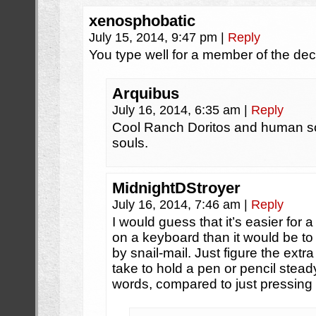
xenosphobatic
July 15, 2014, 9:47 pm
|
Reply
You type well for a member of the de
Arquibus
July 16, 2014, 6:35 am
|
Reply
Cool Ranch Doritos and human 
souls.
MidnightDStroyer
July 16, 2014, 7:46 am
|
Reply
I would guess that it’s easier for a 
on a keyboard than it would be to 
by snail-mail. Just figure the ext
take to hold a pen or pencil stea
words, compared to just pressing