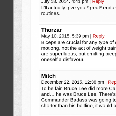
July 18, 2014, 4:41 pm
|
Reply
It’ll actually give you *great* endu
routines.
Thorzar
May 10, 2015, 5:39 pm
|
Reply
Biceps are crucial for any type of c
motiong, not the act of weight tra
are superfluous, but omitting bicep
oneself a disfavour.
Mitch
December 22, 2015, 12:38 pm
|
Rep
To be fair, Bruce Lee did more Ca
and… he was Bruce Lee. There’s 
Commander Badass was going to
shorter than his beltline, it would