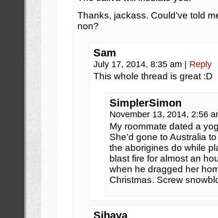
Thanks, jackass. Could’ve told me 
non?
Sam
July 17, 2014, 8:35 am
|
Reply
This whole thread is great :D
SimplerSimon
November 13, 2014, 2:56 
My roommate dated a yoga 
She’d gone to Australia to
the aborigines do while pl
blast fire for almost an ho
when he dragged her hom
Christmas. Screw snowbl
Sihaya