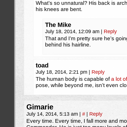
What’s so unnatural? His back is arch
his knees are bent.
The Mike
July 18, 2014, 12:09 am
|
Reply
That and I’m pretty sure he’s goin
behind his hairline.
toad
July 18, 2014, 2:21 pm
|
Reply
The human body is capable of
a lot 
pose, while beyond me, isn’t even clos
Gimarie
July 14, 2014, 5:13 am
|
#
|
Reply
Every time. Every time, I fall more and mo