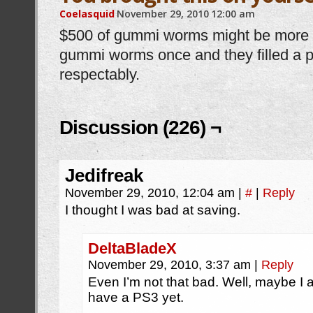
Coelasquid
November 29, 2010
12:00 am
$500 of gummi worms might be more th
gummi worms once and they filled a pl
respectably.
Discussion (226) ¬
Jedifreak
November 29, 2010, 12:04 am
|
#
|
Reply
I thought I was bad at saving.
DeltaBladeX
November 29, 2010, 3:37 am
|
Reply
Even I’m not that bad. Well, maybe I a
have a PS3 yet.