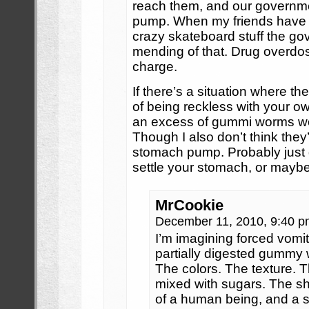
reach them, and our governm
pump. When my friends have 
crazy skateboard stuff the g
mending of that. Drug overdos
charge.
If there’s a situation where t
of being reckless with your ow
an excess of gummi worms wou
Though I also don’t think they’
stomach pump. Probably just g
settle your stomach, or maybe
MrCookie
December 11, 2010, 9:40 
I’m imagining forced vomit
partially digested gummy
The colors. The texture. Th
mixed with sugars. The sh
of a human being, and a s