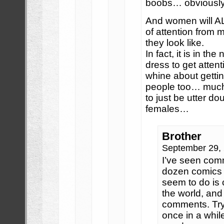
boobs… obviously
And women will A
of attention from 
they look like.
In fact, it is in th
dress to get atten
whine about getting
people too… much a
to just be utter d
females…
Brother
September 29,
I’ve seen com
dozen comics 
seem to do is 
the world, and 
comments. Try
once in a while