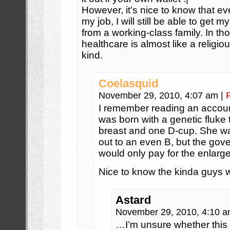
However, it’s nice to know that ev
my job, I will still be able to get 
from a working-class family. In tho
healthcare is almost like a religi
kind.
Coelasquid
November 29, 2010, 4:07 am
|
I remember reading an accou
was born with a genetic fluke
breast and one D-cup. She w
out to an even B, but the gov
would only pay for the enlarge
Nice to know the kinda guys we
Astard
November 29, 2010, 4:10 
…I’m unsure whether this 