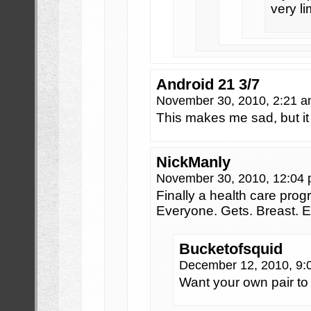
very l
Android 21 3/7
November 30, 2010, 2:21 
This makes me sad, but i
NickManly
November 30, 2010, 12:04
Finally a health care prog
Everyone. Gets. Breast.
Bucketofsquid
December 12, 2010, 9
Want your own pair to