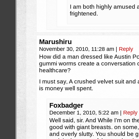
I am both highly amused an
frightened.
Marushiru
November 30, 2010, 11:28 am
|
Reply
How did a man dressed like Austin P
gummi worms create a conversation 
healthcare?
I must say, A crushed velvet suit and 
is money well spent.
Foxbadger
December 1, 2010, 5:22 am
|
Reply
Well said, sir. And While I’m on t
good with giant breasts. on some,
and overly slutty. You should be 