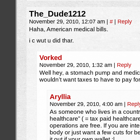
The_Dude1212
November 29, 2010, 12:07 am
|
#
|
Reply
Haha, American medical bills.
i c wut u did thar.
Vorked
November 29, 2010, 1:32 am
|
Reply
Well hey, a stomach pump and medica
wouldn’t want taxes to have to pay for
Aryllia
November 29, 2010, 4:00 am
|
Repl
As someone who lives in a country
healthcare” ( = tax paid healthcar
operations are free. If you are int
body or just want a few cuts for b
it out if your own wallet :|