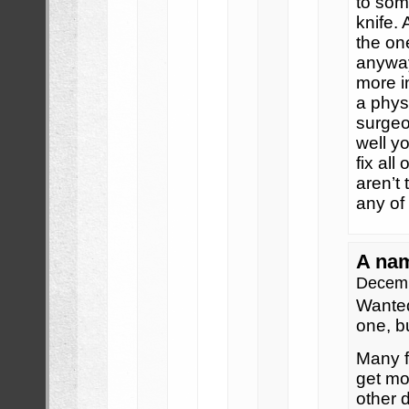
to som
knife.
the one
anyway
more i
a phys
surgeo
well yo
fix al
aren’t
any of
A na
Decemb
Wanted
one, b
Many f
get mon
other 