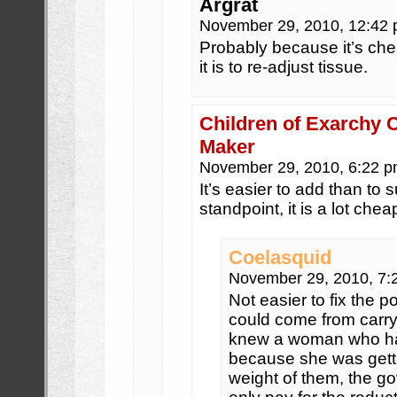
Argrat
November 29, 2010, 12:42
Probably because it’s chea
it is to re-adjust tissue.
Children of Exarchy 
Maker
November 29, 2010, 6:22 
It’s easier to add than to 
standpoint, it is a lot chea
Coelasquid
November 29, 2010, 7
Not easier to fix the 
could come from carry
knew a woman who had
because she was gett
weight of them, the g