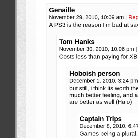
Genaille
November 29, 2010, 10:09 am
|
Rep
A PS3 is the reason I’m bad at s
Tom Hanks
November 30, 2010, 10:06 pm
|
Costs less than paying for X
Hoboish person
December 1, 2010, 3:24 p
but still, i think its worth 
much better feeling, and 
are better as well (Halo)
Captain Trips
December 8, 2010, 6:
Games being a plural, 