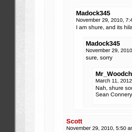
Madock345
November 29, 2010, 7
I am shure, and its hil
Madock345
November 29, 2010
sure, sorry
Mr_Woodch
March 11, 201
Nah, shure so
Sean Connery
Scott
November 29, 2010, 5:50 