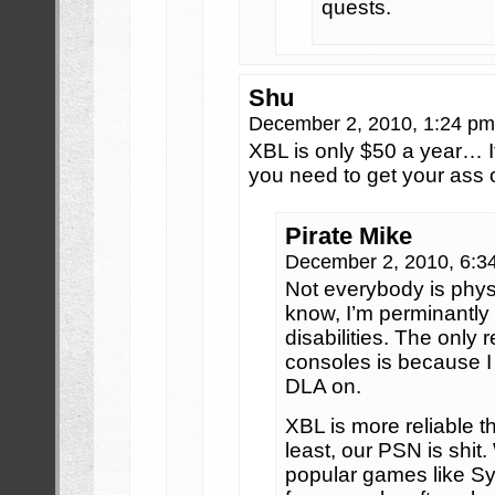
quests.
Shu
December 2, 2010, 1:24 p
XBL is only $50 a year… If
you need to get your ass o
Pirate Mike
December 2, 2010, 6:
Not everybody is physi
know, I’m perminantl
disabilities. The only 
consoles is because I
DLA on.
XBL is more reliable t
least, our PSN is shit
popular games like S