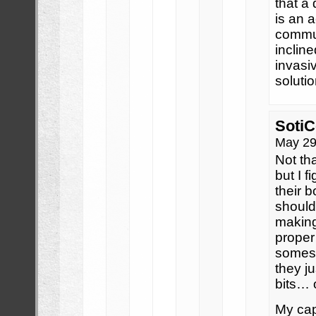
that a
is an 
commun
inclin
invasiv
soluti
SotiC
May 29
Not th
but I f
their b
should
making
proper
somes
they j
bits… 
My capa