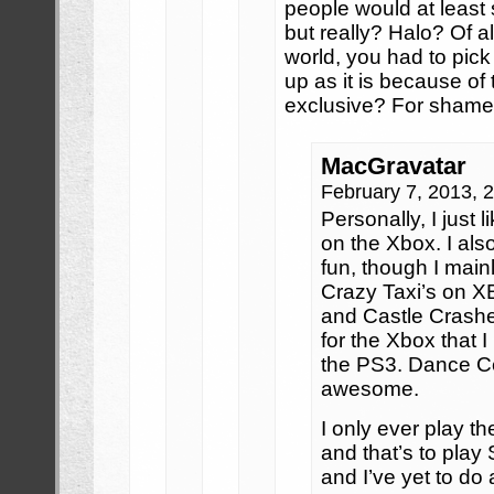
people would at least
but really? Halo? Of a
world, you had to pick
up as it is because of t
exclusive? For sham
MacGravatar
February 7, 2013, 
Personally, I just
on the Xbox. I als
fun, though I main
Crazy Taxi’s on XB
and Castle Crashe
for the Xbox that I
the PS3. Dance Cen
awesome.
I only ever play t
and that’s to play 
and I’ve yet to do