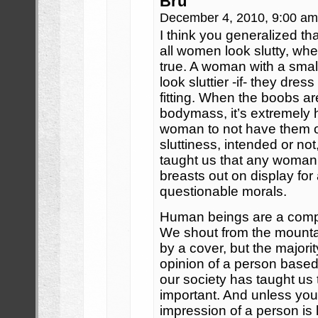
Bru
December 4, 2010, 9:00 a
I think you generalized t
all women look slutty, whe
true. A woman with a smal
look sluttier -if- they dres
fitting. When the boobs are
bodymass, it’s extremely 
woman to not have them o
sluttiness, intended or no
taught us that any woman 
breasts out on display fo
questionable morals.
Human beings are a compl
We shout from the mounta
by a cover, but the majorit
opinion of a person base
our society has taught us th
important. And unless you’r
impression of a person is