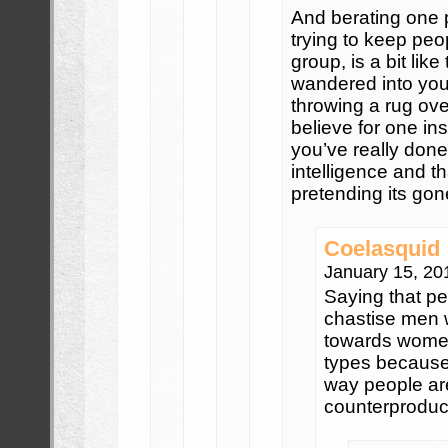
And berating one p
trying to keep peo
group, is a bit like
wandered into your
throwing a rug over
believe for one inst
you’ve really done 
intelligence and t
pretending its gon
Coelasquid
January 15, 20
Saying that pe
chastise men 
towards women
types because 
way people are
counterproduct