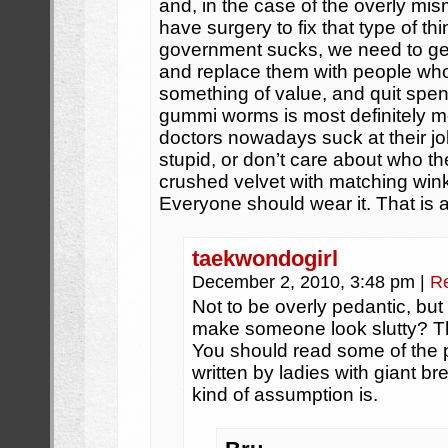
and, in the case of the overly m
have surgery to fix that type of t
government sucks, we need to get 
and replace them with people wh
something of value, and quit spe
gummi worms is most definitely mo
doctors nowadays suck at their job
stupid, or don’t care about who the
crushed velvet with matching winkl
Everyone should wear it. That is al
taekwondogirl
December 2, 2010, 3:48 pm
|
R
Not to be overly pedantic, bu
make someone look slutty? Th
You should read some of the p
written by ladies with giant br
kind of assumption is.