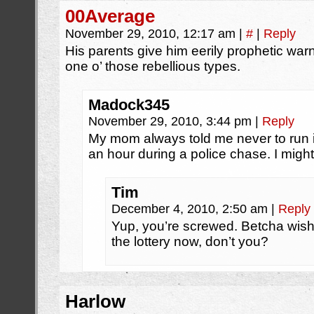
00Average
November 29, 2010, 12:17 am
|
#
|
Reply
His parents give him eerily prophetic wa
one o’ those rebellious types.
Madock345
November 29, 2010, 3:44 pm
|
Reply
My mom always told me never to run in
an hour during a police chase. I might
Tim
December 4, 2010, 2:50 am
|
Reply
Yup, you’re screwed. Betcha wish 
the lottery now, don’t you?
Harlow