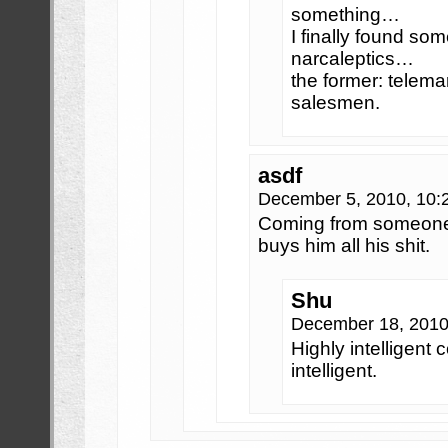
something…
I finally found so
narcaleptics…
the former: telemar
salesmen.
asdf
December 5, 2010, 10
Coming from someon
buys him all his shit.
Shu
December 18, 2010
Highly intelligent 
intelligent.