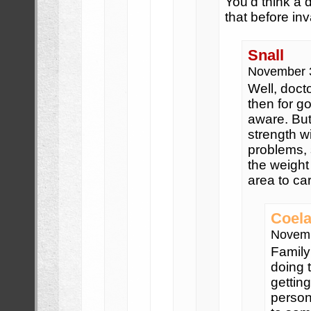
You’d think a
that before in
Snall
November 
Well, doct
then for g
aware. But
strength wi
problems, 
the weight 
area to ca
Coela
Novemb
Family
doing 
gettin
person