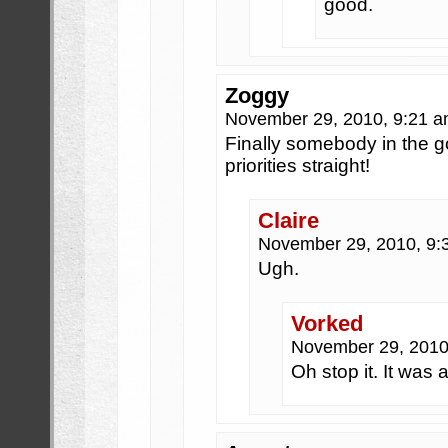
good.
Zoggy
November 29, 2010, 9:21 
Finally somebody in the g
priorities straight!
Claire
November 29, 2010, 9
Ugh.
Vorked
November 29, 2010
Oh stop it. It was a