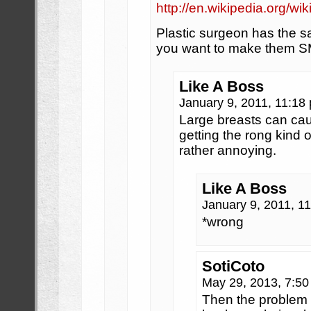
http://en.wikipedia.org/
Plastic surgeon has the 
you want to make them
Like A Boss
January 9, 2011, 11:1
Large breasts can cau
getting the rong kind o
rather annoying.
Like A Boss
January 9, 2011, 1
*wrong
SotiCoto
May 29, 2013, 7:5
Then the problem i