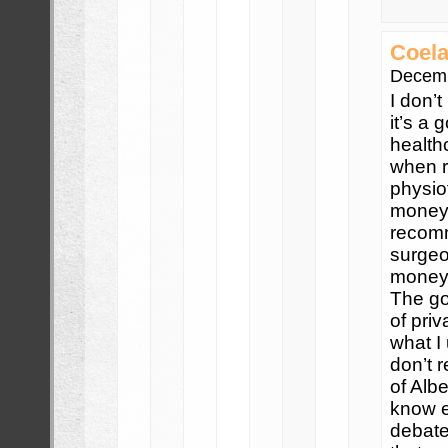
Coela
Decemb
I don’
it’s a
health
when r
physio
money 
recomm
surgeon
money/
The go
of priv
what I
don’t 
of Albe
know e
debate,