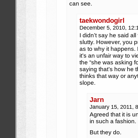
can see.
taekwondogirl
December 5, 2010, 12
I didn’t say he said a
slutty. However, you 
as to why it happens. I
it’s an unfair way to 
the “she was asking for
saying that’s how he t
thinks that way or anyth
slope.
Jarn
January 15, 2011, 
Agreed that it is 
in such a fashion.
But they do.