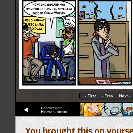
‹‹ First
‹ Prev
Next ›
Discover more
Hiveworks comics
You brought this on yourse