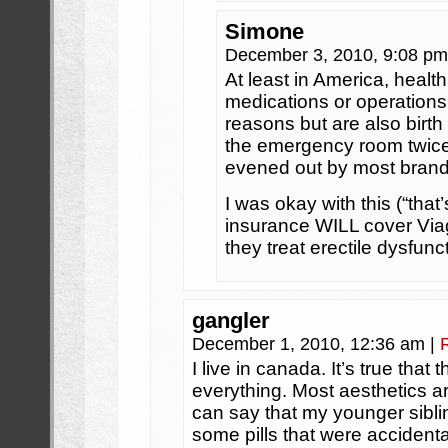
Simone
December 3, 2010, 9:08 p
At least in America, healt
medications or operations
reasons but are also birth 
the emergency room twice 
evened out by most brands
I was okay with this (“that’s
insurance WILL cover Viag
they treat erectile dysfunc
gangler
December 1, 2010, 12:36 am
|
I live in canada. It’s true that
everything. Most aesthetics are
can say that my younger sibli
some pills that were accidenta