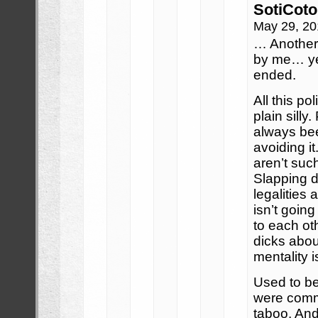
SotiCoto
May 29, 20
… Another
by me… yea
ended.
All this pol
plain sill
always bee
avoiding it
aren’t such
Slapping d
legalities 
isn’t goin
to each ot
dicks abou
mentality i
Used to be 
were com
taboo. And