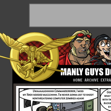
HOME
ARCHIVE
EXTR