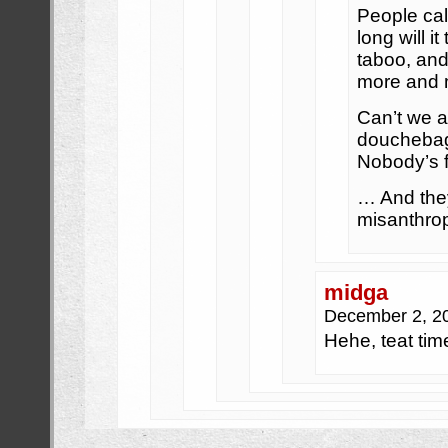
People cal
long will 
taboo, and
more and 
Can’t we a
doucheba
Nobody’s f
… And the
misanthro
midga
December 2, 2
Hehe, teat tim