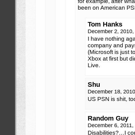
for example, after wha
been on American PS
Tom Hanks
December 2, 2010,
I have nothing aga
company and paym
(Microsoft is just
Xbox at first but 
Live.
Shu
December 18, 2010
US PSN is shit, to
Random Guy
December 6, 2011,
Disabilities?…I co