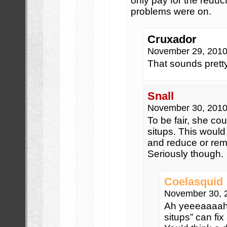
only pay for the reduc
problems were on.
Cruxador
November 29, 2010
That sounds prett
Snall
November 30, 2010
To be fair, she cou
situps. This would
and reduce or re
Seriously though.
Coelasquid
November 30, 
Ah yeeeaaaah….
situps” can fix