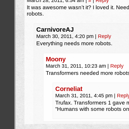
March 28, 2011, 6:54 am
|
#
|
Reply
It was awesome wasn’t it? I loved it. Nee
robots.
CarnivoreAJ
March 30, 2011, 4:20 pm
|
Reply
Everything needs more robots.
Moony
March 31, 2011, 10:23 am
|
Reply
Transformers needed more robots.
Corneliat
March 31, 2011, 4:45 pm
|
Repl
Trufax. Transformers 1 gave m
“Humans with some robots on 