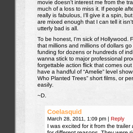
movie doesn’t interest me from the trai
much of a loss to miss it. If people afte
really is fabulous, I’ll give it a spin, bu
are mixed enough that I can tell it isn’t
utterly bad is all.
To be honest, I’m sick of Hollywood. F
that millions and millions of dollars go
funding for dozens or hundreds of ind
wanna stick to major professional pro
forgettable action flick that comes ou
have a handful of “Amelie” level sho
Who Planted Trees” short films, or pe
easily.
~D.
Coelasquid
March 28, 2011, 1:09 pm
|
Reply
I was excited for it from the traile
for different reasons. They were r