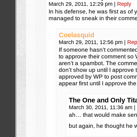
March 29, 2011, 12:29 pm
|
Reply
In his defense, he was first as of
managed to sneak in their comm
Coelasquid
March 29, 2011, 12:56 pm
|
Rep
If someone hasn’t commented 
to approve their comment so
aren’t a spambot. The comment
don’t show up until I approve
approved by WP to post comme
appear first until I approve the
The One and Only Tit
March 30, 2011, 11:36 am
|
ah… that would make sen
but again, he thought he wa