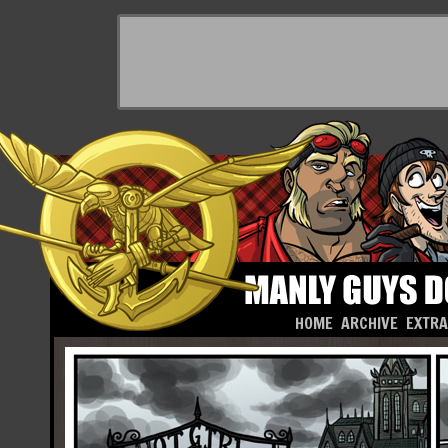
HOME
ARCHIVE
EXTR