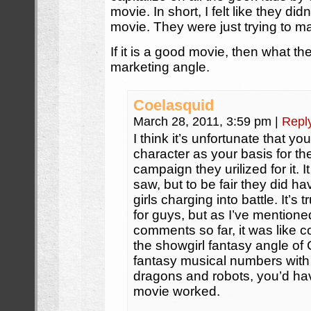
movie. In short, I felt like they d
movie. They were just trying to m
If it is a good movie, then what the
marketing angle.
Coelasquid
March 28, 2011, 3:59 pm
|
Repl
I think it’s unfortunate that y
character as your basis for th
campaign they urilized for it. 
saw, but to be fair they did ha
girls charging into battle. It’s
for guys, but as I’ve mentione
comments so far, it was like c
the showgirl fantasy angle of
fantasy musical numbers with 
dragons and robots, you’d ha
movie worked.