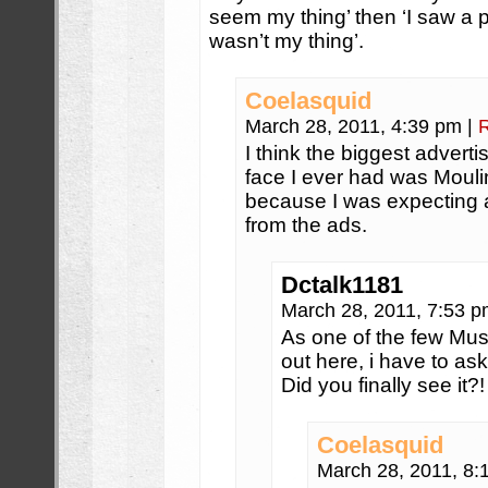
seem my thing’ then ‘I saw a 
wasn’t my thing’.
Coelasquid
March 28, 2011, 4:39 pm
|
I think the biggest adverti
face I ever had was Moulin
because I was expecting a
from the ads.
Dctalk1181
March 28, 2011, 7:53 
As one of the few Mu
out here, i have to ask
Did you finally see it?!
Coelasquid
March 28, 2011, 8