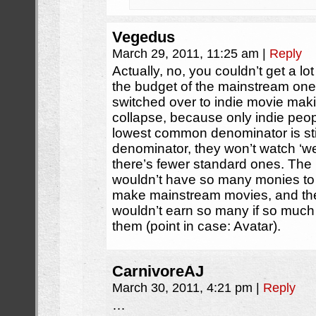
Vegedus
March 29, 2011, 11:25 am
|
Reply
Actually, no, you couldn’t get a l
the budget of the mainstream ones.
switched over to indie movie makin
collapse, because only indie peo
lowest common denominator is st
denominator, they won’t watch ‘w
there’s fewer standard ones. The
wouldn’t have so many monies to b
make mainstream movies, and th
wouldn’t earn so many if so muc
them (point in case: Avatar).
CarnivoreAJ
March 30, 2011, 4:21 pm
|
Reply
…