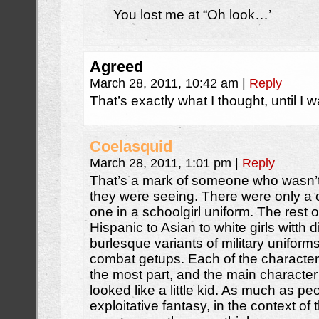
You lost me at “Oh look…’
Agreed
March 28, 2011, 10:42 am
|
Reply
That’s exactly what I thought, until I wa
Coelasquid
March 28, 2011, 1:01 pm
|
Reply
That’s a mark of someone who wasn’t 
they were seeing. There were only a 
one in a schoolgirl uniform. The rest 
Hispanic to Asian to white girls witth d
burlesque variants of military unifo
combat getups. Each of the character
the most part, and the main character
looked like a little kid. As much as p
exploitative fantasy, in the context of t