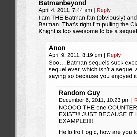
Batmanbeyond
April 4, 2011, 7:44 am
|
Reply
I am THE Batman fan (obviously) and
Batman. That’s right I’m pulling the 
Knight is too awesome to be a sequel
Anon
April 9, 2011, 8:19 pm
|
Reply
Soo….Batman sequels suck excep
sequel ever, which isn’t a sequel
saying so because you enjoyed i
Random Guy
December 6, 2011, 10:23 pm
|
NOOOO THE one COUNTE
EXIST!!! JUST BECAUSE I
EXAMPLE!!!!
Hello troll logic, how are you 