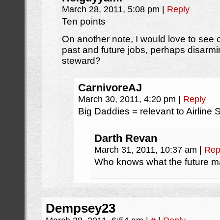
March 28, 2011, 5:08 pm
|
Reply
Ten points
On another note, I would love to see
past and future jobs, perhaps disarmi
steward?
CarnivoreAJ
March 30, 2011, 4:20 pm
|
Reply
Big Daddies = relevant to Airline
Darth Revan
March 31, 2011, 10:37 am
|
Rep
Who knows what the future m
Dempsey23