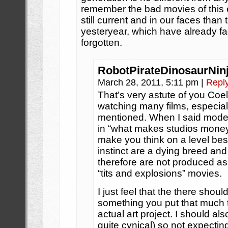
remember the bad movies of this
still current and in our faces than
yesteryear, which have already 
forgotten.
RobotPirateDinosaurNin
March 28, 2011, 5:11 pm
|
Repl
That’s very astute of you Coel
watching many films, especial
mentioned. When I said moder
in “what makes studios money”.
make you think on a level bes
instinct are a dying breed a
therefore are not produced a
“tits and explosions” movies.
I just feel that the there sho
something you put that much ti
actual art project. I should al
quite cynical) so not expecti