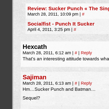
Review: Sucker Punch « The Sing
March 28, 2011, 10:09 pm
|
#
Socialfist - Punch It Sucker
April 4, 2011, 3:25 pm
|
#
Hexcath
March 28, 2011, 6:12 am
|
#
|
Reply
That’s an interesting attitude towards what 
Sajiman
March 28, 2011, 6:13 am
|
#
|
Reply
Hm…Sucker Punch and Batman…
Sequel?