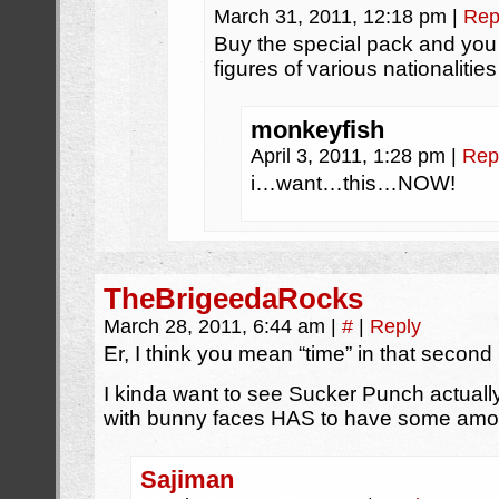
March 31, 2011, 12:18 pm
|
Rep
Buy the special pack and you
figures of various nationalities
monkeyfish
April 3, 2011, 1:28 pm
|
Rep
i…want…this…NOW!
TheBrigeedaRocks
March 28, 2011, 6:44 am
|
#
|
Reply
Er, I think you mean “time” in that secon
I kinda want to see Sucker Punch actually
with bunny faces HAS to have some amount
Sajiman