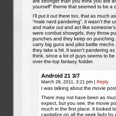
are stronger than you think you are a
yourself” theme that seemed to be a cen
I’ll put it out there too, that as much as
“male nerd pandering”, it wasn’t the us
and make out and act like someone’s 
were combat showgirls, they throw p
punches and they keep on punching. 
carry big guns and pilot battle mechs 
they take a hit. It wasn’t pandering 
think, since a lot of guys seems to be 
over-the-top fantasy fodder.
Android 21 3/7
March 28, 2011, 3:21 pm
|
Reply
I was talking about the movie post
There may not have been as muc
expect, but you see, the movie po
much in the first place. It looked t
capitalize on all the geek fads b