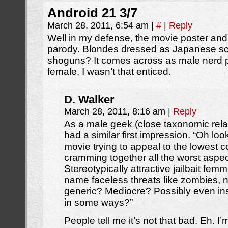
Android 21 3/7
March 28, 2011, 6:54 am
|
#
|
Reply
Well in my defense, the movie poster and 
parody. Blondes dressed as Japanese sch
shoguns? It comes across as male nerd 
female, I wasn’t that enticed.
D. Walker
March 28, 2011, 8:16 am
|
Reply
As a male geek (close taxonomic rela
had a similar first impression. “Oh lo
movie trying to appeal to the lowes
cramming together all the worst aspec
Stereotypically attractive jailbait fem
name faceless threats like zombies,
generic? Mediocre? Possibly even insu
in some ways?”
People tell me it’s not that bad. Eh. I’m