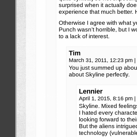
surprised when it actually d
experience that much better
Otherwise I agree with what y
Punch wasn’t horrible, but I w
to a lack of interest.
Tim
March 31, 2011, 12:23 pm
|
You just summed up about
about Skyline perfectly.
Lennier
April 1, 2015, 8:16 pm
|
Skyline. Mixed feeling
I hated every character
looking forward to thei
But the aliens intrigu
technology (vulnerabl