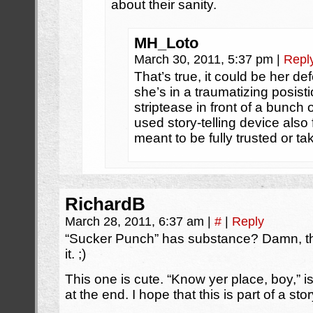
about their sanity.
MH_Loto
March 30, 2011, 5:37 pm
|
Repl
That’s true, it could be her 
she’s in a traumatizing posisti
striptease in front of a bunch o
used story-telling device also 
meant to be fully trusted or ta
RichardB
March 28, 2011, 6:37 am
|
#
|
Reply
“Sucker Punch” has substance? Damn, tha
it. ;)
This one is cute. “Know yer place, boy,” i
at the end. I hope that this is part of a story