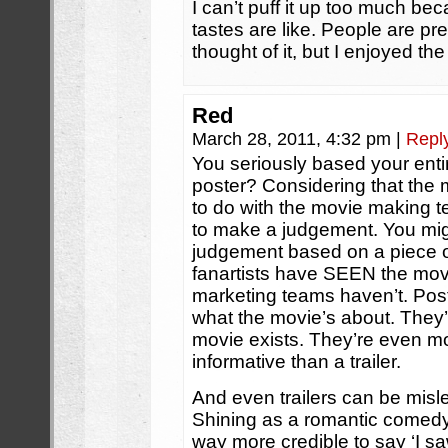
I can’t puff it up too much be
tastes are like. People are pr
thought of it, but I enjoyed th
Red
March 28, 2011, 4:32 pm
|
Repl
You seriously based your ent
poster? Considering that the
to do with the movie making te
to make a judgement. You mig
judgement based on a piece of 
fanartists have SEEN the mov
marketing teams haven’t. Poste
what the movie’s about. They’r
movie exists. They’re even m
informative than a trailer.
And even trailers can be mislea
Shining as a romantic comedy’ r
way more credible to say ‘I saw 