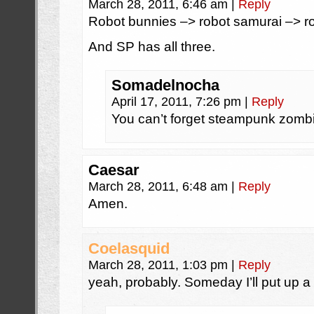
March 28, 2011, 6:46 am
|
Reply
Robot bunnies –> robot samurai –> r
And SP has all three.
Somadelnocha
April 17, 2011, 7:26 pm
|
Reply
You can’t forget steampunk zombi
Caesar
March 28, 2011, 6:48 am
|
Reply
Amen.
Coelasquid
March 28, 2011, 1:03 pm
|
Reply
yeah, probably. Someday I’ll put up a 