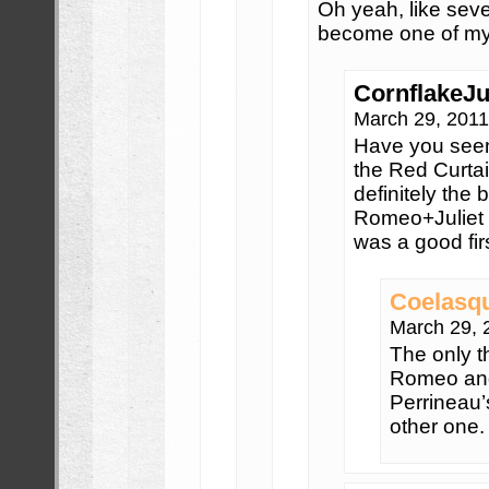
Oh yeah, like seve
become one of my 
CornflakeJu
March 29, 201
Have you seen
the Red Curtai
definitely the 
Romeo+Juliet i
was a good firs
Coelasq
March 29, 
The only th
Romeo and
Perrineau’
other one.