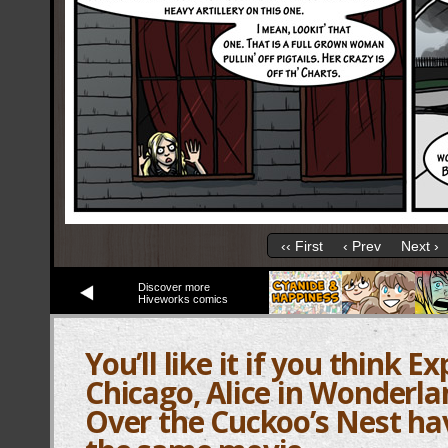
‹‹ First
‹ Prev
Next ›
Discover more
Hiveworks comics
You’ll like it if you think E
Chicago, Alice in Wonderl
Over the Cuckoo’s Nest ha