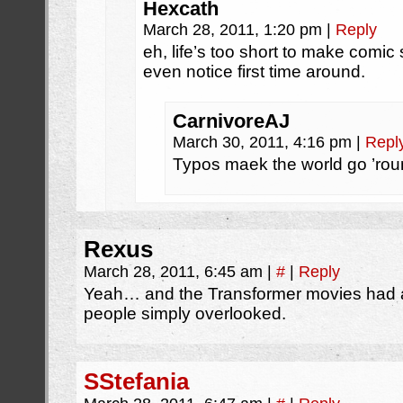
Hexcath
March 28, 2011, 1:20 pm
|
Reply
eh, life’s too short to make comic s
even notice first time around.
CarnivoreAJ
March 30, 2011, 4:16 pm
|
Repl
Typos maek the world go ’rou
Rexus
March 28, 2011, 6:45 am
|
#
|
Reply
Yeah… and the Transformer movies had 
people simply overlooked.
SStefania