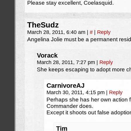
Please stay excellent, Coelasquid.
TheSudz
March 28, 2011, 6:40 am
|
#
|
Reply
Angelina Jolie must be a permanent resid
Vorack
March 28, 2011, 7:27 pm
|
Reply
She keeps escaping to adopt more ch
CarnivoreAJ
March 30, 2011, 4:15 pm
|
Reply
Perhaps she has her own action fig
Commander does.
Except it shoots out false adopti
Tim