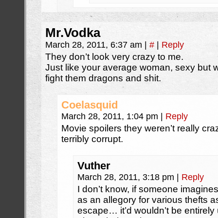
Mr.Vodka
March 28, 2011, 6:37 am
|
#
|
Reply
They don’t look very crazy to me.
Just like your average woman, sexy but w
fight them dragons and shit.
Coelasquid
March 28, 2011, 1:04 pm
|
Reply
Movie spoilers they weren’t really cr
terribly corrupt.
Vuther
March 28, 2011, 3:18 pm
|
Reply
I don’t know, if someone imagines
as an allegory for various thefts as
escape… it’d wouldn’t be entirel