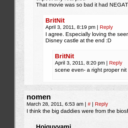
That movie was so bad it had NEGATI
BritNit
April 3, 2011, 8:19 pm
|
Reply
I agree. Especially loving the seen
Disney castle at the end :D
BritNit
April 3, 2011, 8:20 pm
|
Reply
scene even- a right proper nit 
nomen
March 28, 2011, 6:53 am
|
#
|
Reply
I think the big daddies were from the bi
Hoiguyyami