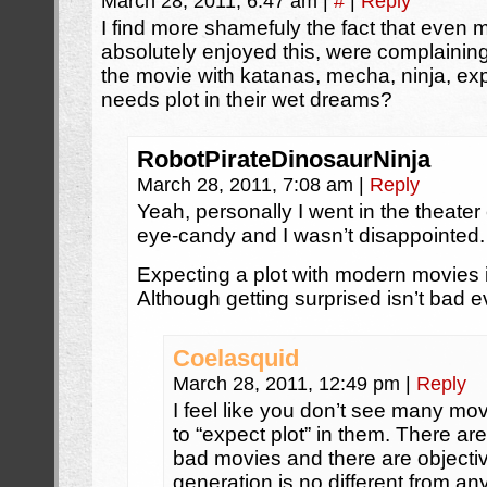
March 28, 2011, 6:47 am
|
#
|
Reply
I find more shamefuly the fact that eve
absolutely enjoyed this, were complaining 
the movie with katanas, mecha, ninja, e
needs plot in their wet dreams?
RobotPirateDinosaurNinja
March 28, 2011, 7:08 am
|
Reply
Yeah, personally I went in the theater 
eye-candy and I wasn’t disappointed.
Expecting a plot with modern movies is 
Although getting surprised isn’t bad e
Coelasquid
March 28, 2011, 12:49 pm
|
Reply
I feel like you don’t see many movies
to “expect plot” in them. There a
bad movies and there are objectiv
generation is no different from an