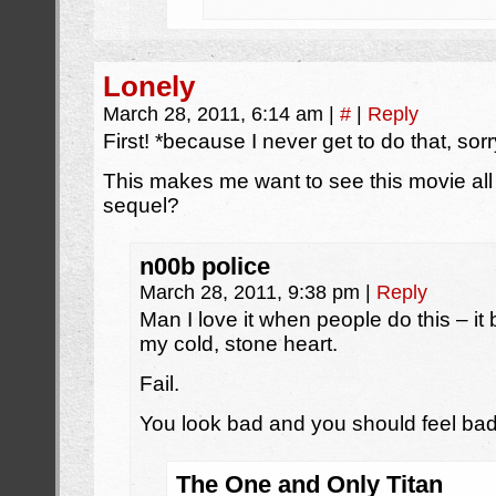
Lonely
March 28, 2011, 6:14 am
|
#
|
Reply
First! *because I never get to do that, sorr
This makes me want to see this movie all 
sequel?
n00b police
March 28, 2011, 9:38 pm
|
Reply
Man I love it when people do this – it 
my cold, stone heart.
Fail.
You look bad and you should feel bad
The One and Only Titan