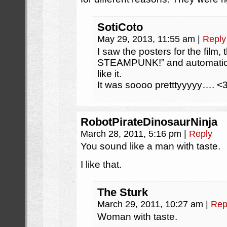
SotiCoto
May 29, 2013, 11:55 am
|
Reply
I saw the posters for the film
STEAMPUNK!” and automatical
like it.
It was soooo pretttyyyyy…. <
RobotPirateDinosaurNinja
March 28, 2011, 5:16 pm
|
Reply
You sound like a man with taste.
I like that.
The Sturk
March 29, 2011, 10:27 am
|
Rep
Woman with taste.