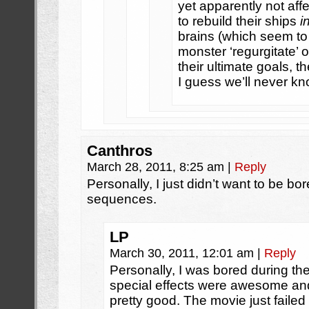
yet apparently not aff
to rebuild their ships
i
brains (which seem to
monster ‘regurgitate’ 
their ultimate goals, t
I guess we’ll never kn
Canthros
March 28, 2011, 8:25 am
|
Reply
Personally, I just didn’t want to be bo
sequences.
LP
March 30, 2011, 12:01 am
|
Reply
Personally, I was bored during th
special effects were awesome an
pretty good. The movie just failed