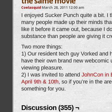
the same movie
Coelasquid
March 28, 2011
12:00 am
I enjoyed Sucker Punch quite a bit. I t
many people made up their minds that
like it before it came out, because I d
substance than people are giving it cre
Two more things:
1) Our resident tech guy Vorked and
have their own brand new webcomic 
viewing pleasure.
2) I was invited to attend
JohnCon in 
April 9th & 10th
, so if you’re in the ar
something for you.
Discussion (355) ¬