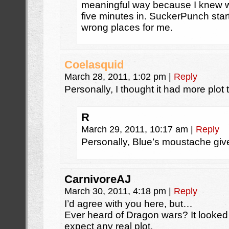
meaningful way because I knew 
five minutes in. SuckerPunch star
wrong places for me.
Coelasquid
March 28, 2011, 1:02 pm
|
Reply
Personally, I thought it had more plot 
R
March 29, 2011, 10:17 am
|
Reply
Personally, Blue’s moustache giv
CarnivoreAJ
March 30, 2011, 4:18 pm
|
Reply
I’d agree with you here, but…
Ever heard of Dragon wars? It looked r
expect any real plot.