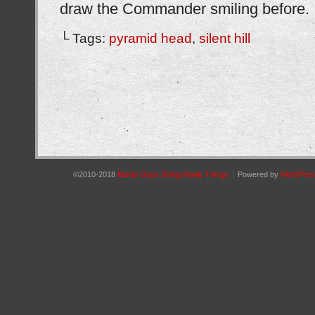
draw the Commander smiling before.
└ Tags:
pyramid head
,
silent hill
©2010-2018
Manly Guys Doing Manly Things
|
Powered by
WordPres