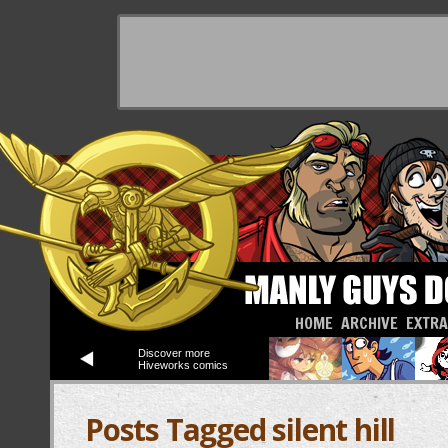
HOME
ARCHIVE
EXTR
Discover more
Hiveworks comics
Posts Tagged silent hill