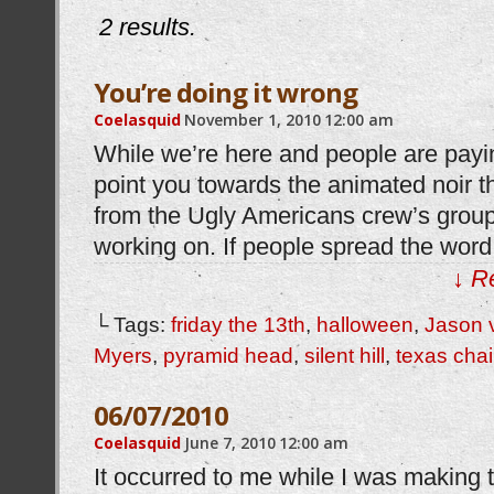
2 results.
You’re doing it wrong
Coelasquid
November 1, 2010
12:00 am
While we’re here and people are payin
point you towards the animated noir th
from the Ugly Americans crew’s group,
working on. If people spread the word, 
↓ R
└ Tags:
friday the 13th
,
halloween
,
Jason 
Myers
,
pyramid head
,
silent hill
,
texas cha
06/07/2010
Coelasquid
June 7, 2010
12:00 am
It occurred to me while I was making t