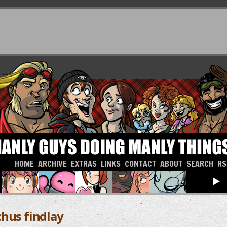
HOME
ARCHIVE
EXTRAS
LINKS
CONTACT
ABOUT
SEARCH
RS
chus findlay