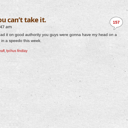
ou can’t take it.
157
:47 am
ust had it on good authority you guys were gonna have my head on a
us in a speedo this week.
raft
,
tychus findlay