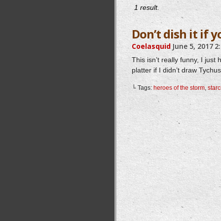
1 result.
Don’t dish it if y
Coelasquid
June 5, 2017
2
This isn’t really funny, I j
platter if I didn’t draw Tych
└ Tags:
heroes of the storm
,
starc