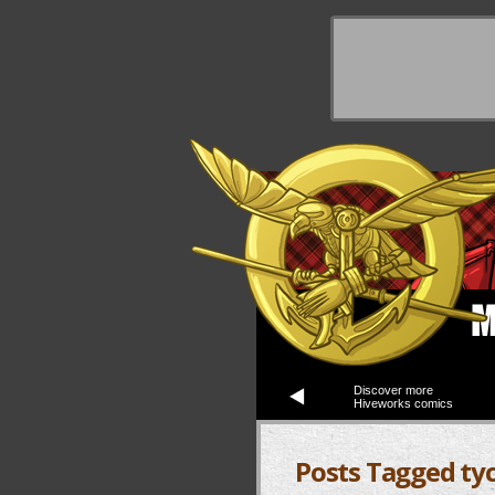
y Things
Discover more
Hiveworks comics
Posts Tagged ty