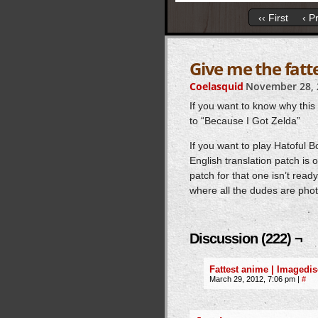
‹‹ First
‹ P
Give me the fatt
Coelasquid
November 28, 
If you want to know why this 
to “Because I Got Zelda”
If you want to play Hatoful
English translation patch is 
patch for that one isn’t read
where all the dudes are pho
Discussion (222) ¬
Fattest anime | Imagedis
March 29, 2012, 7:06 pm
|
#