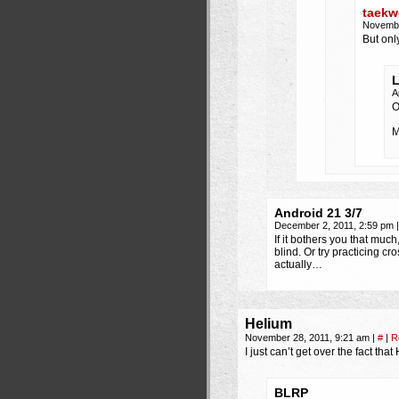
taekw
Novembe
But onl
L
A
O
M
Android 21 3/7
December 2, 2011, 2:59 pm
|
If it bothers you that much
blind. Or try practicing c
actually…
Helium
November 28, 2011, 9:21 am
|
#
|
R
I just can’t get over the fact tha
BLRP