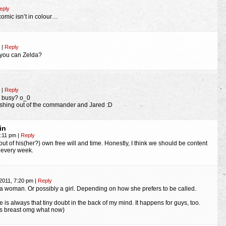
eply
 comic isn’t in colour…
m
|
Reply
you can Zelda?
m
|
Reply
s busy? o_0
shing out of the commander and Jared :D
in
7:11 pm
|
Reply
 out of his(her?) own free will and time. Honestly, I think we should be content
c every week.
2011, 7:20 pm
|
Reply
t, a woman. Or possibly a girl. Depending on how she prefers to be called.
 is always that tiny doubt in the back of my mind. It happens for guys, too.
as breast omg what now)