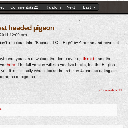
rev
Comments(222)
Random
Next ›
Last ››
est headed pigeon
2011
12:00 am
isn’t in colour, take “Because I Got High” by Afroman and rewrite it
 Boyfriend, you can download the demo over on
this site
and the
over
here
. The full version will run you five bucks, but the English
y yet. It is… exactly what it looks like, a token Japanese dating sim
tographs of pigeons.
Comments RSS
c