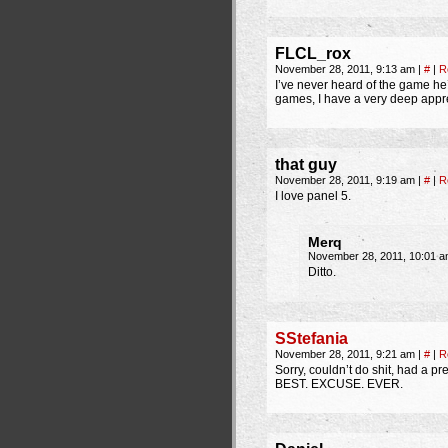
FLCL_rox
November 28, 2011, 9:13 am
|
#
|
R
I’ve never heard of the game he
games, I have a very deep apprec
that guy
November 28, 2011, 9:19 am
|
#
|
R
I love panel 5.
Merq
November 28, 2011, 10:01 
Ditto.
SStefania
November 28, 2011, 9:21 am
|
#
|
R
Sorry, couldn’t do shit, had a 
BEST. EXCUSE. EVER.