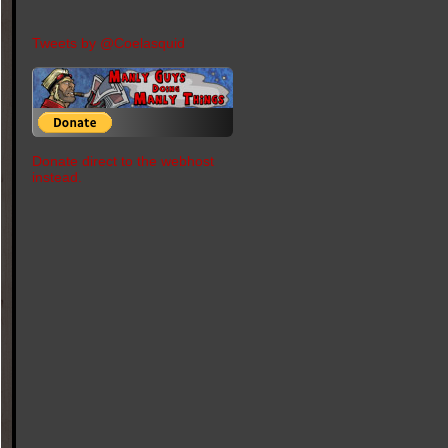
Tweets by @Coelasquid
Donate direct to the webhost
instead.