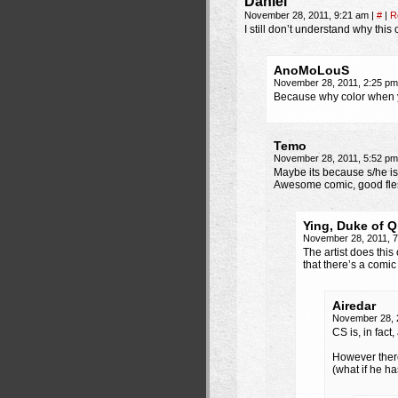
Daniel
November 28, 2011, 9:21 am
|
#
|
R
I still don’t understand why this
AnoMoLouS
November 28, 2011, 2:25 p
Because why color when 
Temo
November 28, 2011, 5:52 p
Maybe its because s/he i
Awesome comic, good fle
Ying, Duke of Q
November 28, 2011, 
The artist does this
that there’s a comi
Airedar
November 28, 
CS is, in fac
However there
(what if he h