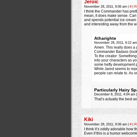
Jeroic
November 28, 2011, 9:06 am
|
#
|
R
I think the Commander has pretty
mean, it does make sense. Can y
and spends potential ice cream 
and interesting away from the w
Atharighte
November 28, 2011, 9:22 a
Amen. This really does a 
Commander Badass (look, i
To the creator: Something 
into your characters as 
some hefty development put
While Jared seems to repre
people can relate to. As 
Particularly Hairy Sp
December 8, 2011, 4:04 am
|
That’s actually the best a
Kiki
November 28, 2011, 9:06 am
|
#
|
R
I think it’s oddly adorable how t
Even if this is a humor webcomic