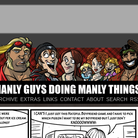
RCHIVE
EXTRAS
LINKS
CONTACT
ABOUT
SEARCH
RS