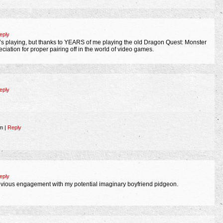
eply
’s playing, but thanks to YEARS of me playing the old Dragon Quest: Monster
iation for proper pairing off in the world of video games.
eply
am
|
Reply
eply
previous engagement with my potential imaginary boyfriend pidgeon.