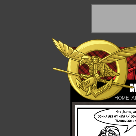
y Things
HOME
A