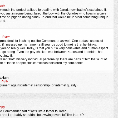
eply
 much the perfect attitude to dealing with Jared, now that he’s explained it. I
ou just imagine being Jared, the boy with the Gyrados who lives in a cave
time on pigeon dating sims? To end that would be to steal something unique
orld.
m
|
Reply
great deal for fleshing out the Commander as well. One badass aspect of
f I messed up his name it still sounds good to me) is that he thinks.
you do really well, Kelly, is that you put a very believable and human aspect
you go along. Even the gay-chicken war between Kratos and Leonidas had
 into it.
sent both his very individual personality, there are parts of him that a lot of
one of those people, this comic has bolstered my confidence.
artan
Reply
rgument against internet censorship (or internet quality).
eply
he Commander sort of acts like a father to Jared.
 and I probably shouldn’t be awwing over stuff like that. xD