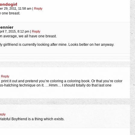
ondogirl
r 29, 2011, 11:58 am
|
Reply
y one breast.
ennier
pril 7, 2015, 8:12 pm
|
Reply
n average, we all have one breast.
y girlfriend is currently looking after mine. Looks better on her anyway.
Reply
, print it out and pretend you’re coloring a coloring book. Or that you’re color
ross-hatching technique on it. …Hmm… I should totally do that last one
eply
t Hatoful Boyfriend is a thing which exists.