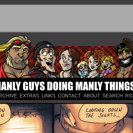
RCHIVE
EXTRAS
LINKS
CONTACT
ABOUT
SEARCH
RS