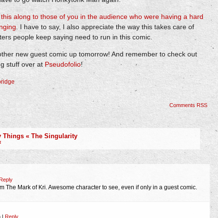
s
this along to those of you in the audience who were having a hard
inging
. I have to say, I also appreciate the way this takes care of
cters people keep saying need to run in this comic.
nother new guest comic up tomorrow! And remember to check out
 stuff over at
Pseudofolio
!
ridge
Comments RSS
Things « The Singularity
#
Reply
m The Mark of Kri. Awesome character to see, even if only in a guest comic.
m
|
Reply