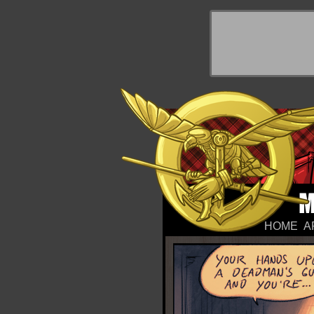
y Things
HOME
A