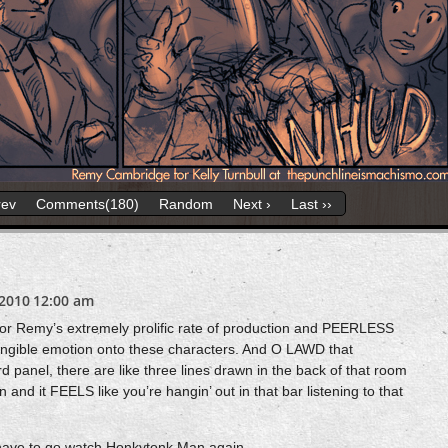
rev
Comments(180)
Random
Next ›
Last ››
2010
12:00 am
or Remy’s extremely prolific rate of production and PEERLESS
tangible emotion onto these characters. And O LAWD that
d panel, there are like three lines drawn in the back of that room
nd it FEELS like you’re hangin’ out in that bar listening to that
 I have to go watch Honkytonk Man again.