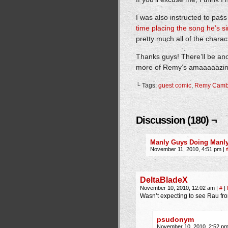
I was also instructed to pas
time placing the song he’s s
pretty much all of the chara
Thanks guys! There’ll be a
more of Remy’s amaaaaazing
└ Tags:
guest comic
,
Remy Camb
Discussion (180) ¬
Manly Guys Doing Manly 
November 11, 2010, 4:51 pm
|
DeltaBladeX
November 10, 2010, 12:02 am
|
#
|
Wasn’t expecting to see Rau fro
psudonym
November 10, 2010, 2:52 p