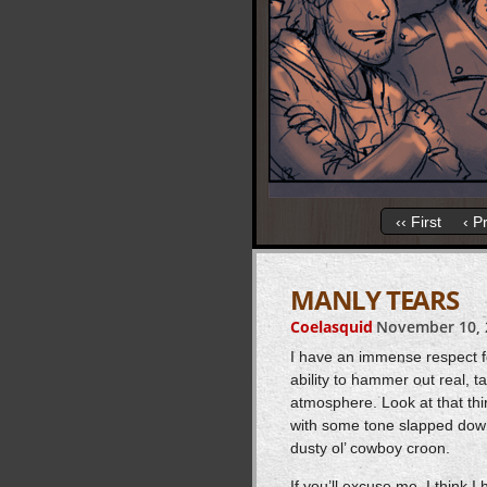
‹‹ First
‹ P
MANLY TEARS
Coelasquid
November 10, 
I have an immense respect f
ability to hammer out real, 
atmosphere. Look at that thir
with some tone slapped down a
dusty ol’ cowboy croon.
If you’ll excuse me, I think