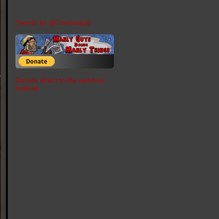
Tweets by @Coelasquid
Donate direct to the webhost
instead.