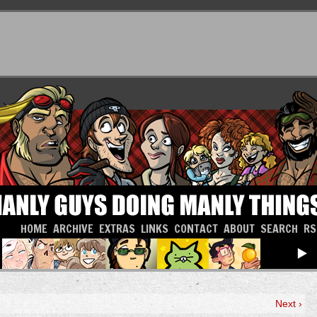
HOME
ARCHIVE
EXTRAS
LINKS
CONTACT
ABOUT
SEARCH
RS
Next ›