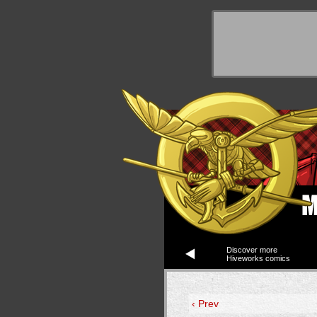
y Things
Discover more
Hiveworks comics
‹ Prev