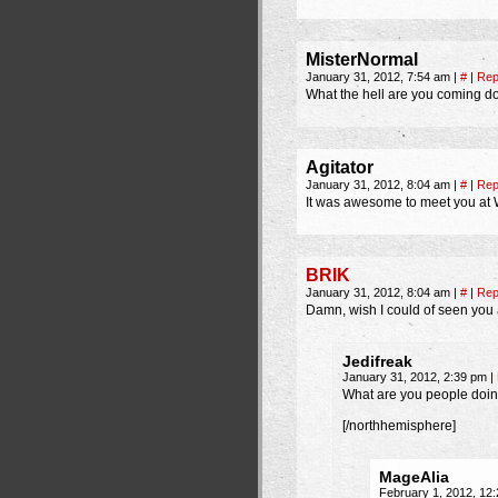
MisterNormal
January 31, 2012, 7:54 am
|
#
|
Rep
What the hell are you coming d
Agitator
January 31, 2012, 8:04 am
|
#
|
Rep
It was awesome to meet you at Wa
BRIK
January 31, 2012, 8:04 am
|
#
|
Rep
Damn, wish I could of seen you a
Jedifreak
January 31, 2012, 2:39 pm
|
What are you people doi
[/northhemisphere]
MageAlia
February 1, 2012, 12