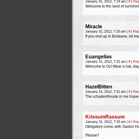
January 31, 2012, 7:19 am
|
#
|
Rep
Welcome to the land of sunshin
Miracle
January 31, 2012, 7:25 am
|
#
|
Rep
If you end up in Brisbane, let m
Euangelias
January 31, 2012, 7:31 am
|
#
|
Rep
Welcome to Oz! Wear a hat, sla
HazelBitten
January 31, 2012, 7:31 am
|
#
|
Rep
The schadenfreude in me hopes y
KrissumRassum
January 31, 2012, 7:33 am
|
#
|
Rep
Obligatory comic with Saxton Ha
Please?