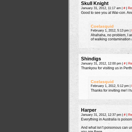
Skull Knight
January 31, 2012, 11:17 am
|
#
|
Re
Good to see you at Wai-con. And
Coelasquid
February 1, 2012, 5:13 pm
|
Ahahaha, no problem, I am
of walking contamination 
Shindigs
January 31, 2012, 12:00 pm
|
#
|
Re
Thankyou for visiting us in Perth
Coelasquid
February 1, 2012, 5:12 pm
|
Thanks for inviting me! I h
Harper
January 31, 2012, 12:37 pm
|
#
|
Re
Everything in Australia is poiso
And what isn’t poisonous can usu
you are there.