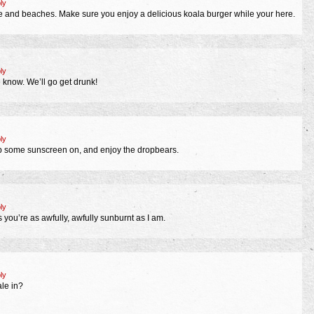
ly
e and beaches. Make sure you enjoy a delicious koala burger while your here.
ly
e know. We’ll go get drunk!
ly
p some sunscreen on, and enjoy the dropbears.
ly
ou’re as awfully, awfully sunburnt as I am.
ly
le in?