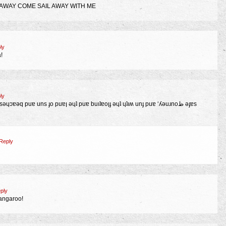
 AWAY COME SAIL AWAY WITH ME
ly
!
ly
Reply
ply
kangaroo!