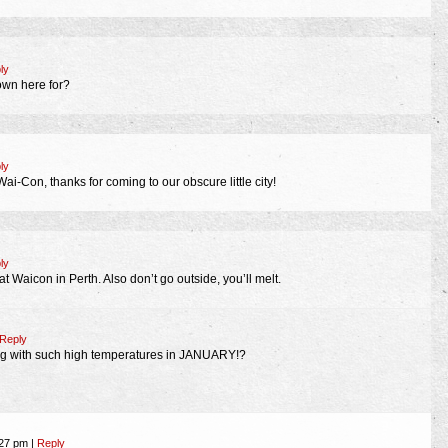
ly
own here for?
ly
i-Con, thanks for coming to our obscure little city!
ly
t Waicon in Perth. Also don’t go outside, you’ll melt.
Reply
ng with such high temperatures in JANUARY!?
:27 pm
|
Reply