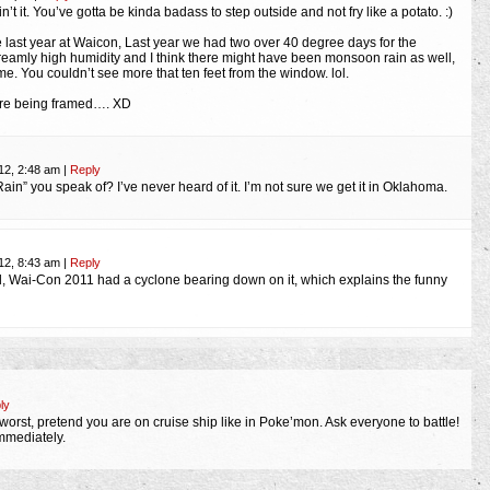
 ain’t it. You’ve gotta be kinda badass to step outside and not fry like a potato. :)
ike last year at Waicon, Last year we had two over 40 degree days for the
reamly high humidity and I think there might have been monsoon rain as well,
e. You couldn’t see more that ten feet from the window. lol.
are being framed…. XD
12, 2:48 am
|
Reply
Rain” you speak of? I’ve never heard of it. I’m not sure we get it in Oklahoma.
12, 8:43 am
|
Reply
d, Wai-Con 2011 had a cyclone bearing down on it, which explains the funny
ly
worst, pretend you are on cruise ship like in Poke’mon. Ask everyone to battle!
immediately.