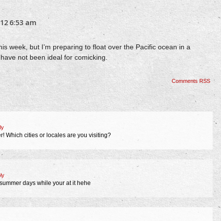
012
6:53 am
is week, but I’m preparing to float over the Pacific ocean in a
have not been ideal for comicking.
Comments RSS
ly
 Which cities or locales are you visiting?
ly
t summer days while your at it hehe