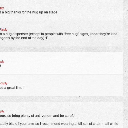
ply
 a big thanks for the hug up on stage.
Reply
 a hug dispenser (except to people with “free hug” signs, I hear they’re kind
agents by the end of the day) :P
ply
!
Reply
ad a great time!
ply
nous, so bring plenty of anti-venom and be careful.
ally bite off your arm, so I recommend wearing a full suit of chain-mail while