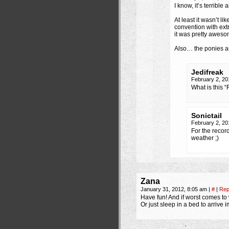
I know, it’s terrible
At least it wasn’t l
convention with ext
it was pretty awesom
Also… the ponies 
Jedifreak
February 2, 20
What is this “
Sonictail
February 2, 20
For the recor
weather ;)
Zana
January 31, 2012, 8:05 am
|
#
|
Rep
Have fun! And if worst comes to 
Or just sleep in a bed to arrive 