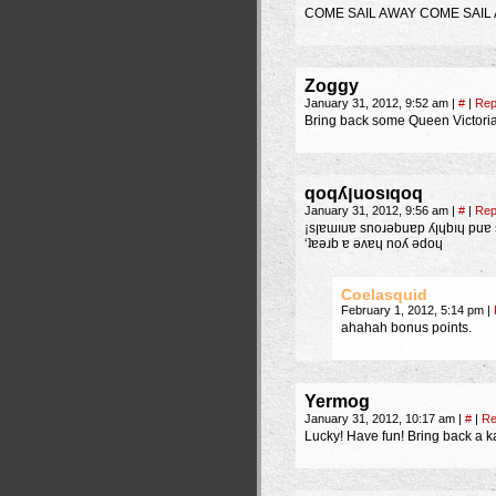
COME SAIL AWAY COME SAIL
Zoggy
January 31, 2012, 9:52 am
|
#
|
Rep
Bring back some Queen Victoria
qoqʎןuosıqoq
January 31, 2012, 9:56 am
|
#
|
Rep
¡sןɐɯıuɐ snoɹǝbuɐp ʎןɥbıɥ puɐ sǝɥɔɐǝq puɐ uns ɟo puɐן ǝɥʇ puɐ buıʇɐoןɟ ǝɥʇ ɥʇıʍ unɟ puɐ ‘ʎǝuɹnoظ ǝɟɐs
‘ʇɐǝɹb ɐ ǝʌɐɥ noʎ ǝdoɥ
Coelasquid
February 1, 2012, 5:14 pm
|
ahahah bonus points.
Yermog
January 31, 2012, 10:17 am
|
#
|
Re
Lucky! Have fun! Bring back a 