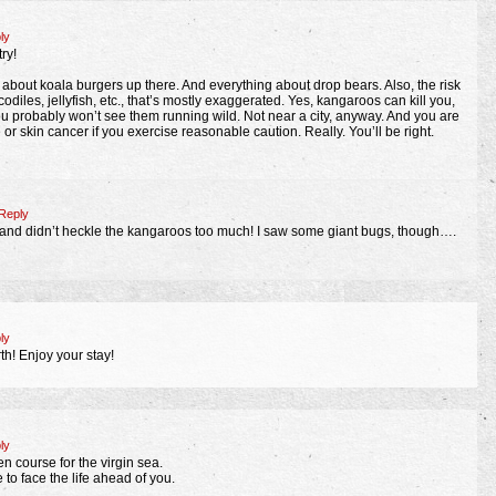
ly
ry!
 about koala burgers up there. And everything about drop bears. Also, the risk
odiles, jellyfish, etc., that’s mostly exaggerated. Yes, kangaroos can kill you,
ou probably won’t see them running wild. Not near a city, anyway. And you are
 or skin cancer if you exercise reasonable caution. Really. You’ll be right.
Reply
 and didn’t heckle the kangaroos too much! I saw some giant bugs, though….
ly
h! Enjoy your stay!
ly
n course for the virgin sea.
 to face the life ahead of you.