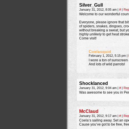
Silver_Gull
January 31, 2012, 8:05 am
|
#
|
Rep
Welcome to our wonderful count
Everyone, please ignore that bit
of spiders, snakes, dingoes, croc
without breaking a sweat, but y
highly unlikely
to get heat stroke
Come visit!
Coelasquid
February 1, 2012, 5:15 pm
|
I wore a ton of sunscreen
And lots of wild parrots!
Shocklanced
January 31, 2012, 9:04 am
|
#
|
Rep
Was awesome to see you in Pert
McClaud
January 31, 2012, 9:17 am
|
#
|
Rep
Coela’s sailing away. Set an ope
Cause you’ve got to be free, free