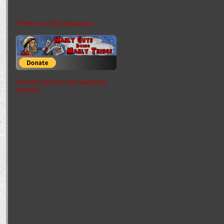
Tweets by @Coelasquid
Donate direct to the webhost
instead.