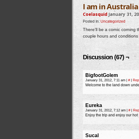
I am in Australia
Coelasquid
January 31, 2
Posted In:
Uncategorized
There’ll be a comic coming th
couple hours and conditions 
Discussion (67) ¬
BigfootGolem
January 31, 2012, 7:11 am
|
#
|
Rep
Welcome to the land down under!
Eureka
January 31, 2012, 7:12 am
|
#
|
Rep
Enjoy the trip and enjoy our ho
Sucal