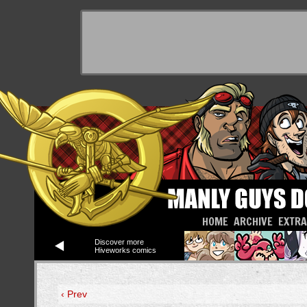
HOME
ARCHIVE
EXTR
Discover more
Hiveworks comics
‹ Prev