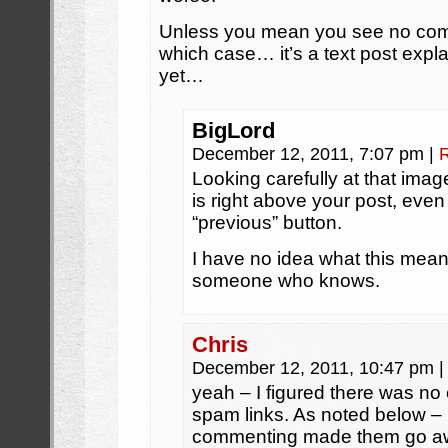
Unless you mean you see no comic 
which case… it’s a text post expl
yet…
BigLord
December 12, 2011, 7:07 pm
|
Looking carefully at that imag
is right above your post, even
“previous” button.
I have no idea what this means,
someone who knows.
Chris
December 12, 2011, 10:47 pm
|
yeah – I figured there was no
spam links. As noted below – 
commenting made them go aw