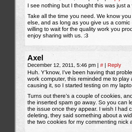
I see nothing but I thought this was just 
Take all the time you need. We know you h
else, and as long as you give us a comic e
willing to wait for the quality work you p
enjoy sharing with us. :3
Axel
December 12, 2011, 5:46 pm
|
#
|
Reply
Huh. Y’know, I’ve been having that probl
work computer, this reminded me to play 
causing it, so I started testing on my lap
Turns out there’s a couple of cookies, a
the inserted spam go away. So you can let
the issue once they appear. I wish I had 
deleting, they said something about a widg
the two cookies for my commenting nick a