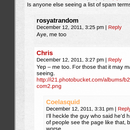
Is anyone else seeing a list of spam ter
rosyatrandom
December 12, 2011, 3:25 pm
|
Reply
Aye, me too
Chris
December 12, 2011, 3:27 pm
|
Reply
Yep – me too. For those that it may ma
seeing.
http://i21.photobucket.com/albums/b
com2.png
Coelasquid
December 12, 2011, 3:31 pm
|
Repl
I’ll heckle the guy who said he’d he
of people see the page like that, bu
worse.