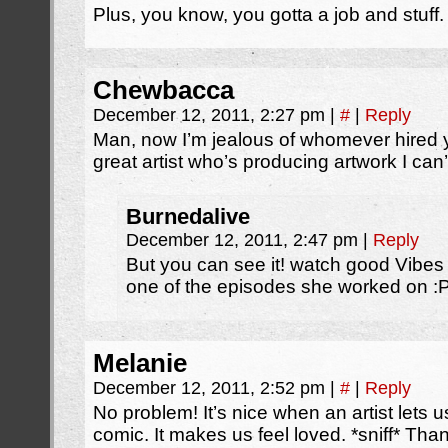
Plus, you know, you gotta a job and stuff.
Chewbacca
December 12, 2011, 2:27 pm
|
#
|
Reply
Man, now I’m jealous of whomever hired y
great artist who’s producing artwork I can’
Burnedalive
December 12, 2011, 2:47 pm
|
Reply
But you can see it! watch good Vibe
one of the episodes she worked on :
Melanie
December 12, 2011, 2:52 pm
|
#
|
Reply
No problem! It’s nice when an artist lets u
comic. It makes us feel loved. *sniff* Tha