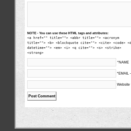
NOTE - You can use these HTML tags and attributes:
<a href="" title=""> <abbr title=""> <acronym
title=""> <b> <blockquote cite=""> <cite> <code> <
datetime=""> <em> <i> <q cite=""> <s> <strike>
<strong>
*NAME
*EMAIL
Website