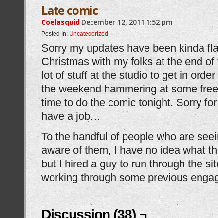
Late comic
Coelasquid
December 12, 2011
1:52 pm
Posted In:
Uncategorized
Sorry my updates have been kinda flaky
Christmas with my folks at the end of
lot of stuff at the studio to get in orde
the weekend hammering at some freel
time to do the comic tonight. Sorry f
have a job…
To the handful of people who are seei
aware of them, I have no idea what th
but I hired a guy to run through the si
working through some previous engag
Discussion (38) ¬