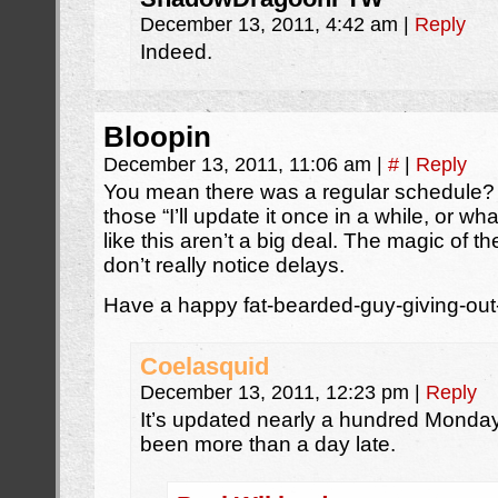
December 13, 2011, 4:42 am
|
Reply
Indeed.
Bloopin
December 13, 2011, 11:06 am
|
#
|
Reply
You mean there was a regular schedule? I
those “I’ll update it once in a while, or w
like this aren’t a big deal. The magic of 
don’t really notice delays.
Have a happy fat-bearded-guy-giving-out
Coelasquid
December 13, 2011, 12:23 pm
|
Reply
It’s updated nearly a hundred Mondays
been more than a day late.