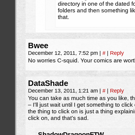
directory in one of the dated f
folders and then something lik
that.
Bwee
December 12, 2011, 7:52 pm
|
#
|
Reply
No worries C-squid. Your comics are wort
DataShade
December 13, 2011, 1:21 am
|
#
|
Reply
You can take as much time as you like, t
– I’ll just wait until I get something to cl
the thing to click on is just a thing explai
click on, and that’s sad.
ShadowDragoonFTW