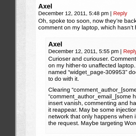
Axel
December 12, 2011, 5:48 pm
|
Reply
Oh, spoke too soon, now they’re ba
comment on my laptop, which hasn’t 
Axel
December 12, 2011, 5:55 pm
|
Repl
Curioser and curiouser. Commen
on my hither-to unaffected laptop
named “widget_page-309953” doe
to do with it.
Clearing “comment_author_[some
“comment_author_email_[some he
insert vanish, commenting and h
it reappear. May be some injectio
network that only happens when it
the request. Maybe targeting Wor