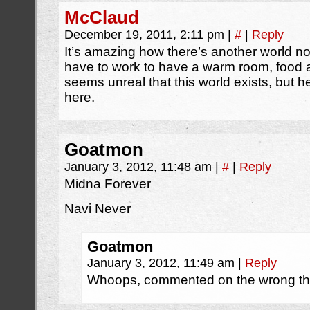
McClaud
December 19, 2011, 2:11 pm
|
#
|
Reply
It’s amazing how there’s another world no
have to work to have a warm room, food a
seems unreal that this world exists, but he
here.
Goatmon
January 3, 2012, 11:48 am
|
#
|
Reply
Midna Forever
Navi Never
Goatmon
January 3, 2012, 11:49 am
|
Reply
Whoops, commented on the wrong th