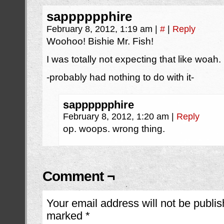
sapppppphire
February 8, 2012, 1:19 am
|
#
|
Reply
Woohoo! Bishie Mr. Fish!
I was totally not expecting that like woah.
-probably had nothing to do with it-
sapppppphire
February 8, 2012, 1:20 am
|
Reply
op. woops. wrong thing.
Comment ¬
Your email address will not be publis
marked
*