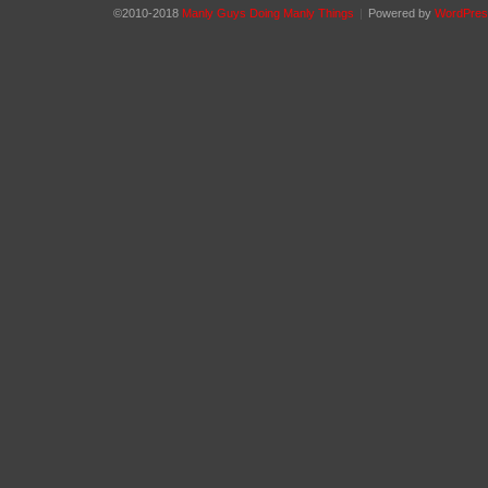
©2010-2018
Manly Guys Doing Manly Things
|
Powered by
WordPres