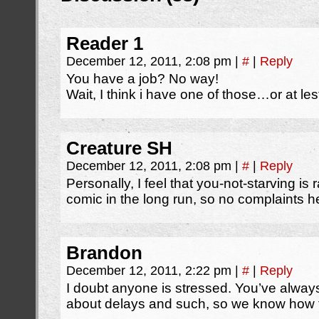
Reader 1
December 12, 2011, 2:08 pm
|
#
|
Reply
You have a job? No way!
Wait, I think i have one of those…or at les
Creature SH
December 12, 2011, 2:08 pm
|
#
|
Reply
Personally, I feel that you-not-starving is 
comic in the long run, so no complaints h
Brandon
December 12, 2011, 2:22 pm
|
#
|
Reply
I doubt anyone is stressed. You’ve alway
about delays and such, so we know how 