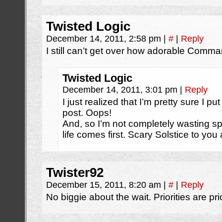
Twisted Logic
December 14, 2011, 2:58 pm
|
#
|
Reply
I still can’t get over how adorable Comm
Twisted Logic
December 14, 2011, 3:01 pm
|
Reply
I just realized that I’m pretty sure I 
post. Oops!
And, so I’m not completely wasting sp
life comes first. Scary Solstice to you a
Twister92
December 15, 2011, 8:20 am
|
#
|
Reply
No biggie about the wait. Priorities are prio