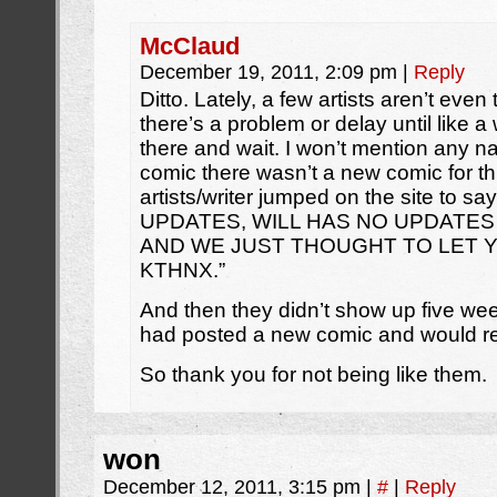
McClaud
December 19, 2011, 2:09 pm
|
Reply
Ditto. Lately, a few artists aren’t even
there’s a problem or delay until like a w
there and wait. I won’t mention any 
comic there wasn’t a new comic for t
artists/writer jumped on the site to
UPDATES, WILL HAS NO UPDATES
AND WE JUST THOUGHT TO LET 
KTHNX.”
And then they didn’t show up five weeks
had posted a new comic and would re
So thank you for not being like them.
won
December 12, 2011, 3:15 pm
|
#
|
Reply