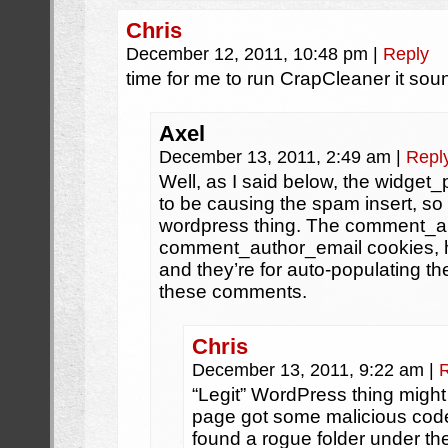
Chris
December 12, 2011, 10:48 pm
|
Reply
time for me to run CrapCleaner it sou
Axel
December 13, 2011, 2:49 am
|
Repl
Well, as I said below, the widge
to be causing the spam insert, so i
wordpress thing. The comment_a
comment_author_email cookies, ho
and they’re for auto-populating th
these comments.
Chris
December 13, 2011, 9:22 am
|
“Legit” WordPress thing might
page got some malicious code
found a rogue folder under t