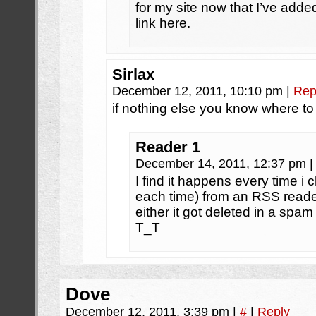
for my site now that I’ve ad
link here.
Sirlax
December 12, 2011, 10:10 pm
|
Rep
if nothing else you know where to
Reader 1
December 14, 2011, 12:37 pm
|
I find it happens every time i c
each time) from an RSS reader.
either it got deleted in a spam f
T_T
Dove
December 12, 2011, 3:39 pm
|
#
|
Reply