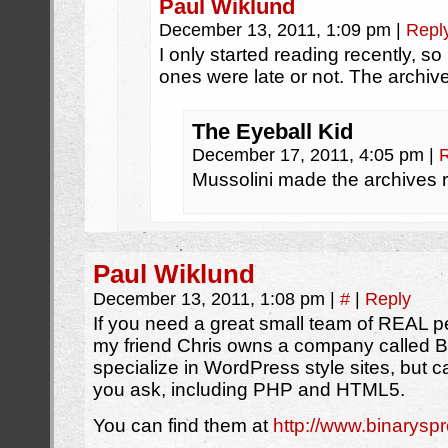
Paul Wiklund
December 13, 2011, 1:09 pm
|
Repl
I only started reading recently, so
ones were late or not. The archi
The Eyeball Kid
December 17, 2011, 4:05 pm
|
Mussolini made the archives r
Paul Wiklund
December 13, 2011, 1:08 pm
|
#
|
Reply
If you need a great small team of REAL 
my friend Chris owns a company called B
specialize in WordPress style sites, but
you ask, including PHP and HTML5.
You can find them at
http://www.binarysp