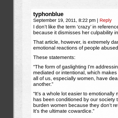
typhonblue
September 19, 2011, 8:22 pm
|
Reply
I don’t like the term ‘crazy’ in refer
because it dismisses her culpability i
That article, however, is extremely da
emotional reactions of people abuse
These statements:
“The form of gaslighting I’m addressin
mediated or intentional, which makes
all of us, especially women, have dealt
another.”
“It’s a whole lot easier to emotional
has been conditioned by our society t
burden women because they don’t ref
It’s the ultimate cowardice.”