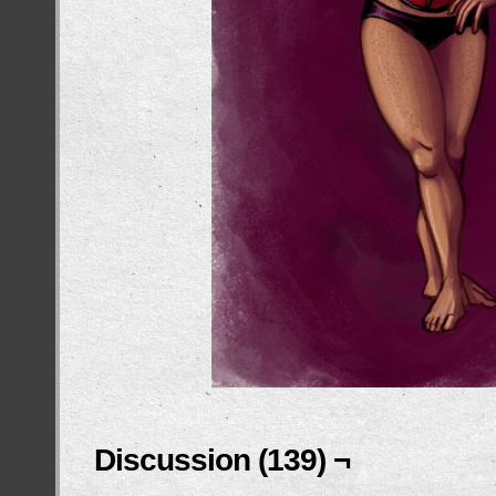
Discussion (139) ¬