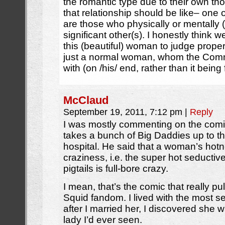
the romantic type due to their own th
that relationship should be like– one
are those who physically or mentally (
significant other(s). I honestly think
this (beautiful) woman to judge properl
just a normal woman, whom the Comma
with (on /his/ end, rather than it being
McClaud
September 19, 2011, 7:12 pm
|
Reply
I was mostly commenting on the co
takes a bunch of Big Daddies up to 
hospital. He said that a woman’s hotne
craziness, i.e. the super hot seductiv
pigtails is full-bore crazy.
I mean, that’s the comic that really pu
Squid fandom. I lived with the most s
after I married her, I discovered she
lady I’d ever seen.