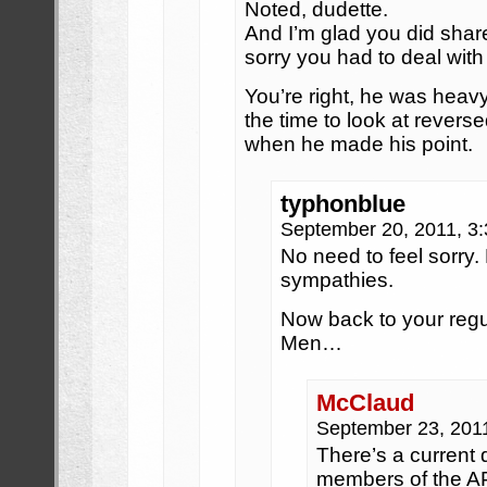
Noted, dudette.
And I’m glad you did sha
sorry you had to deal with
You’re right, he was heav
the time to look at reverse
when he made his point.
typhonblue
September 20, 2011, 3
No need to feel sorry.
sympathies.
Now back to your reg
Men…
McClaud
September 23, 201
There’s a current
members of the AP