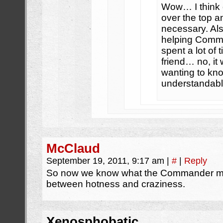
Wow… I think g
over the top 
necessary. Al
helping Comma
spent a lot of
friend… no, it
wanting to kno
understandabl
McClaud
September 19, 2011, 9:17 am
|
#
|
Reply
So now we know what the Commander mea
between hotness and craziness.
Xenosphobatic