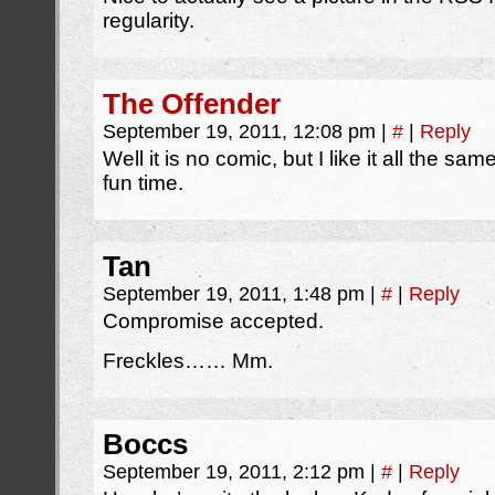
regularity.
The Offender
September 19, 2011, 12:08 pm
|
#
|
Reply
Well it is no comic, but I like it all the s
fun time.
Tan
September 19, 2011, 1:48 pm
|
#
|
Reply
Compromise accepted.
Freckles…… Mm.
Boccs
September 19, 2011, 2:12 pm
|
#
|
Reply