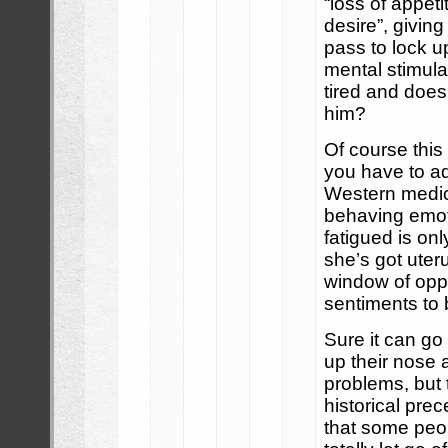
“loss of appeti
desire”, givin
pass to lock u
mental stimula
tired and does
him?
Of course this
you have to a
Western medi
behaving emot
fatigued is on
she’s got ute
window of oppo
sentiments to 
Sure it can go
up their nose 
problems, but 
historical prec
that some peopl