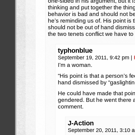
one-sided in his argument, but it IS
thinking and put together the thin
behavior is bad and should not be 
he’s reminding us of. His point is 
should not be out of hand dismis
the two tenets conflict we have to
typhonblue
September 19, 2011, 9:42 pm
|
I’m a woman.
“His point is that a person’s f
hand dismissed by “gaslightin
He could have made that poin
gendered. But he went there a
comment.
J-Action
September 20, 2011, 3:10