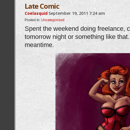
Late Comic
Coelasquid
September 19, 2011
7:24 am
Posted In:
Uncategorized
Spent the weekend doing freelance, 
tomorrow night or something like that.
meantime.