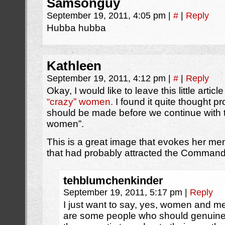
Samsonguy
September 19, 2011, 4:05 pm
|
#
|
Reply
Hubba hubba
Kathleen
September 19, 2011, 4:12 pm
|
#
|
Reply
Okay, I would like to leave this little articl
“crazy” women.
I found it quite thought pr
should be made before we continue with t
women”.
This is a great image that evokes her men
that had probably attracted the Commander
tehblumchenkinder
September 19, 2011, 5:17 pm
|
Reply
I just want to say, yes, women and me
are some people who should genuinely