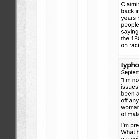
Claimi
back i
years 
people 
saying
the 180
on rac
typho
Septem
“I’m no
issues
been a
off an
woman 
of mal
I’m pre
What h
associ