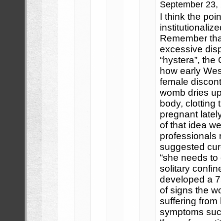
September 23,
I think the poin
institutionali
Remember tha
excessive disp
“hystera”, the
how early Weste
female discont
womb dries up
body, clotting
pregnant latel
of that idea 
professionals r
suggested cure
“she needs to g
solitary confi
developed a 7
of signs the w
suffering from 
symptoms such a