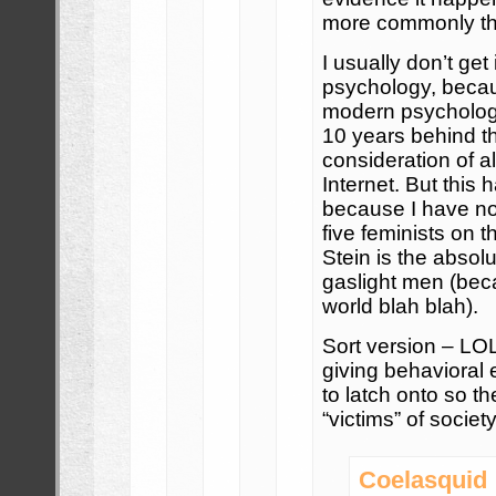
more commonly than
I usually don’t ge
psychology, becau
modern psycholog
10 years behind t
consideration of al
Internet. But this
because I have now
five feminists on t
Stein is the absol
gaslight men (bec
world blah blah).
Sort version – LOL 
giving behavioral 
to latch onto so t
“victims” of society
Coelasquid