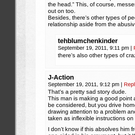
the head.” This, of course, messes
out on too.
Besides, there’s other types of p
relationship aside from the abusi
tehblumchenkinder
September 19, 2011, 9:11 pm
|
there’s also other types of cr
J-Action
September 19, 2011, 9:12 pm
|
Repl
That’s a pretty sad story dude.
This man is making a good point a
be considered, but you drive home 
drawing attention to a problem an
taken as inflexible instructions o
I don’t know if this absolves him 