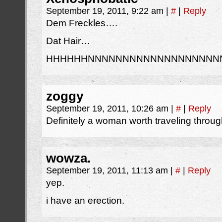
September 19, 2011, 9:22 am
|
#
|
Reply
Dem Freckles….
Dat Hair…
HHHHHHNNNNNNNNNNNNNNNNNNN
zoggy
September 19, 2011, 10:26 am
|
#
|
Reply
Definitely a woman worth traveling through
wowza.
September 19, 2011, 11:13 am
|
#
|
Reply
yep.
i have an erection.