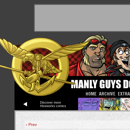
HOME
ARCHIVE
EXTR
Discover more
Hiveworks comics
‹ Prev