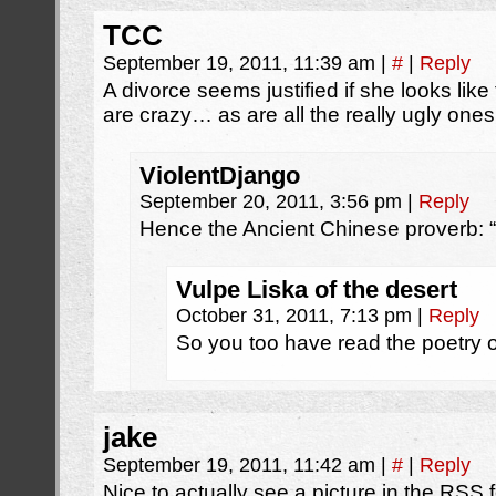
TCC
September 19, 2011, 11:39 am
|
#
|
Reply
A divorce seems justified if she looks like 
are crazy… as are all the really ugly one
ViolentDjango
September 20, 2011, 3:56 pm
|
Reply
Hence the Ancient Chinese proverb: “
Vulpe Liska of the desert
October 31, 2011, 7:13 pm
|
Reply
So you too have read the poetry
jake
September 19, 2011, 11:42 am
|
#
|
Reply
Nice to actually see a picture in the RSS