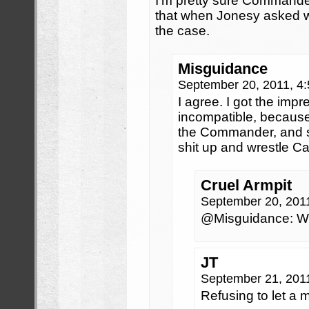
I’m pretty sure Command
that when Jonesy asked wh
the case.
Misguidance
September 20, 2011, 4
I agree. I got the impr
incompatible, becaus
the Commander, and s
shit up and wrestle C
Cruel Armpit
September 20, 201
@Misguidance: Whe
JT
September 21, 201
Refusing to let a 