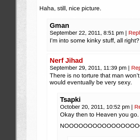
Haha, still, nice picture.
Gman
September 22, 2011, 8:51 pm
|
Repl
I’m into some kinky stuff, all right?
Nerf Jihad
September 29, 2011, 11:39 pm
|
Rep
There is no torture that man won’t 
would eventually be very sexy.
Tsapki
October 20, 2011, 10:52 pm
|
R
Okay then to Heaven you go.
NOOOOOOOOOOOOOOOO