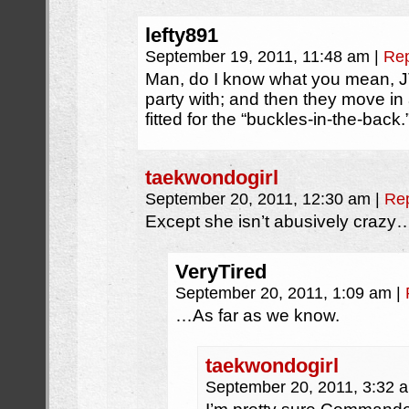
lefty891
September 19, 2011, 11:48 am
|
Rep
Man, do I know what you mean, JT!
party with; and then they move in 
fitted for the “buckles-in-the-back.
taekwondogirl
September 20, 2011, 12:30 am
|
Re
Except she isn’t abusively crazy
VeryTired
September 20, 2011, 1:09 am
|
…As far as we know.
taekwondogirl
September 20, 2011, 3:32