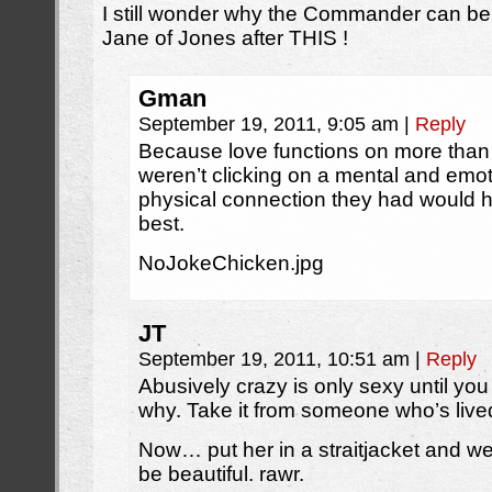
I still wonder why the Commander can be s
Jane of Jones after THIS !
Gman
September 19, 2011, 9:05 am
|
Reply
Because love functions on more than ju
weren’t clicking on a mental and emoti
physical connection they had would 
best.
NoJokeChicken.jpg
JT
September 19, 2011, 10:51 am
|
Reply
Abusively crazy is only sexy until you h
why. Take it from someone who’s lived 
Now… put her in a straitjacket and w
be beautiful. rawr.