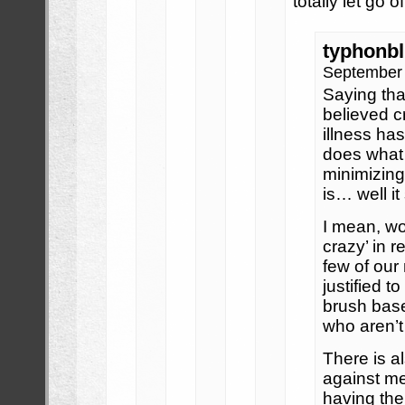
totally let go of
typhonb
September 
Saying tha
believed c
illness ha
does what 
minimizing
is… well i
I mean, wo
crazy’ in r
few of our
justified t
brush base
who aren’t
There is a
against m
having the