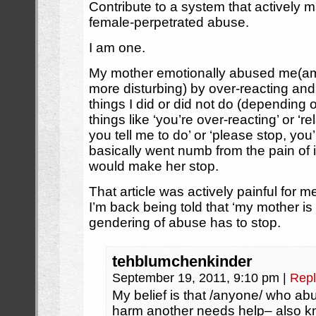
Contribute to a system that actively m
female-perpetrated abuse.
I am one.
My mother emotionally abused me(amo
more disturbing) by over-reacting and
things I did or did not do (depending
things like ‘you’re over-reacting’ or ‘re
you tell me to do’ or ‘please stop, you’
basically went numb from the pain of i
would make her stop.
That article was actively painful for m
I’m back being told that ‘my mother is t
gendering of abuse has to stop.
tehblumchenkinder
September 19, 2011, 9:10 pm
|
Repl
My belief is that /anyone/ who abu
harm another needs help– also kno