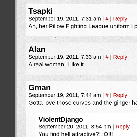
Tsapki
September 19, 2011, 7:31 am
|
#
|
Reply
Ah, her Pillow Fighting League uniform I
Alan
September 19, 2011, 7:33 am
|
#
|
Reply
A real woman. I like it.
Gman
September 19, 2011, 7:44 am
|
#
|
Reply
Gotta love those curves and the ginger hai
ViolentDjango
September 20, 2011, 3:54 pm
|
Reply
You find hell attractive?! :O!!!