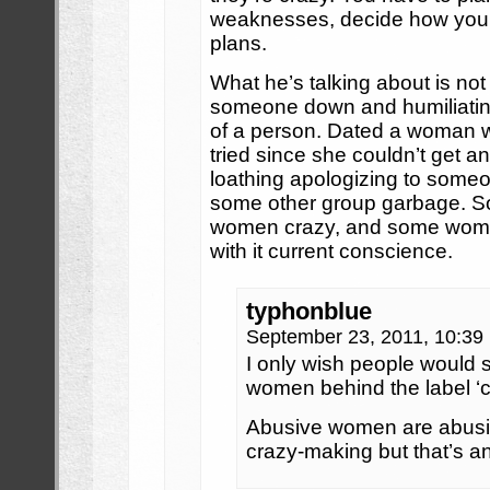
weaknesses, decide how you’r
plans.
What he’s talking about is not G
someone down and humiliating 
of a person. Dated a woman wh
tried since she couldn’t get an
loathing apologizing to someon
some other group garbage. So
women crazy, and some women
with it current conscience.
typhonblue
September 23, 2011, 10:3
I only wish people would s
women behind the label ‘c
Abusive women are abusiv
crazy-making but that’s an