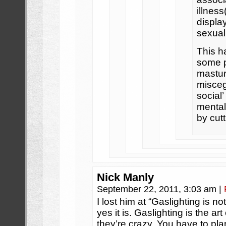
illnes
display
sexual
This h
some p
mastur
misceg
social’
mental
by cutt
Nick Manly
September 22, 2011, 3:03 am
|
I lost him at “Gaslighting is 
yes it is. Gaslighting is the a
they’re crazy. You have to plan