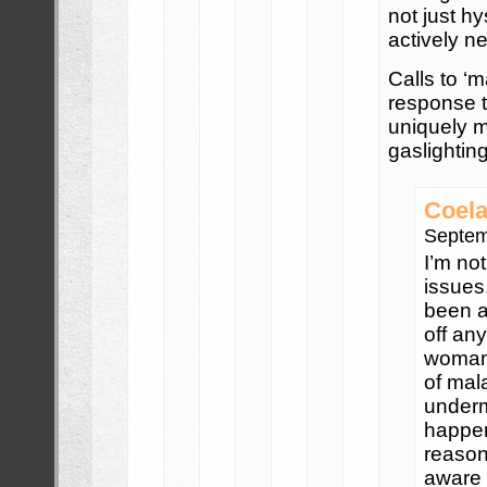
not just h
actively ne
Calls to ‘
response 
uniquely m
gaslighting
Coela
Septem
I’m not
issues
been a
off an
woman 
of mal
underm
happen
reason
aware 