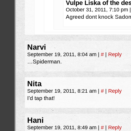
Vulpe Liska of the de
October 31, 2011, 7:10 pm
|
Agreed dont knock Sadomas
Narvi
September 19, 2011, 8:04 am
|
#
|
Reply
…Spiderman.
Nita
September 19, 2011, 8:21 am
|
#
|
Reply
I’d tap that!
Hani
September 19, 2011, 8:49 am
|
#
|
Reply