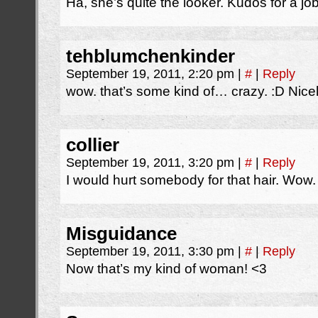
Ha, she’s quite the looker. Kudos for a jo
tehblumchenkinder
September 19, 2011, 2:20 pm
|
#
|
Reply
wow. that’s some kind of… crazy. :D Nice
collier
September 19, 2011, 3:20 pm
|
#
|
Reply
I would hurt somebody for that hair. Wow.
Misguidance
September 19, 2011, 3:30 pm
|
#
|
Reply
Now that’s my kind of woman! <3