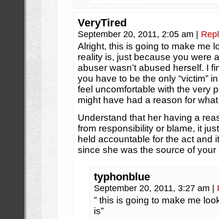
VeryTired
September 20, 2011, 2:05 am
|
Repl
Alright, this is going to make me l
reality is, just because you were
abuser wasn’t abused herself. I find 
you have to be the only “victim” i
feel uncomfortable with the very p
might have had a reason for what 
Understand that her having a reas
from responsibility or blame, it just
held accountable for the act and i
since she was the source of your
typhonblue
September 20, 2011, 3:27 am
|
” this is going to make me look
is”