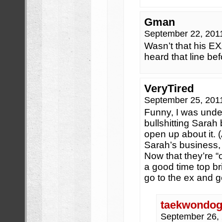
Gman
September 22, 201
Wasn’t that his EX
heard that line bef
VeryTired
September 25, 201
Funny, I was unde
bullshitting Sarah
open up about it. (
Sarah’s business,
Now that they’re “off
a good time top bri
go to the ex and ge
taekwondogi
September 26,