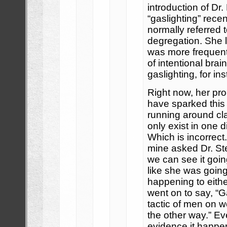
introduction of Dr
“gaslighting” recen
normally referred 
degregation. She l
was more frequent
of intentional bra
gaslighting, for in
Right now, her pr
have sparked this
running around cla
only exist in one d
Which is incorrect.
mine asked Dr. Ste
we can see it go
like she was goin
happening to eith
went on to say, “Ga
tactic of men on 
the other way.” E
evidence it happ