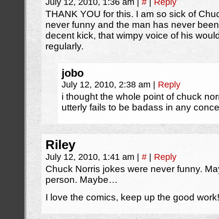
July 12, 2010, 1:36 am
|
#
|
Reply
THANK YOU for this. I am so sick of Chu
never funny and the man has never been b
decent kick, that wimpy voice of his wou
regularly.
jobo
July 12, 2010, 2:38 am
|
Reply
i thought the whole point of chuck nor
utterly fails to be badass in any conc
Riley
July 12, 2010, 1:41 am
|
#
|
Reply
Chuck Norris jokes were never funny. May
person. Maybe…
I love the comics, keep up the good work