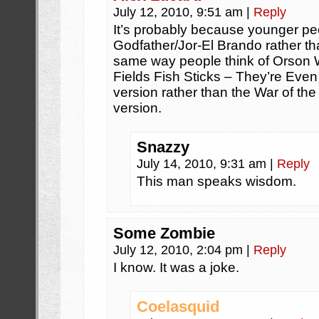
July 12, 2010, 9:51 am
|
Reply
It’s probably because younger peo
Godfather/Jor-El Brando rather th
same way people think of Orson W
Fields Fish Sticks – They’re Eve
version rather than the War of th
version.
Snazzy
July 14, 2010, 9:31 am
|
Reply
This man speaks wisdom.
Some Zombie
July 12, 2010, 2:04 pm
|
Reply
I know. It was a joke.
Coelasquid