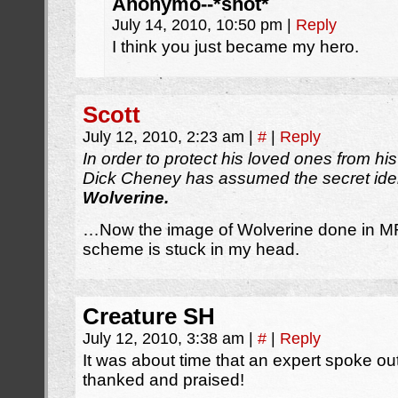
Anonymo--*shot*
July 14, 2010, 10:50 pm
|
Reply
I think you just became my hero.
Scott
July 12, 2010, 2:23 am
|
#
|
Reply
In order to protect his loved ones from h
Dick Cheney has assumed the secret iden
Wolverine.
…Now the image of Wolverine done in MF
scheme is stuck in my head.
Creature SH
July 12, 2010, 3:38 am
|
#
|
Reply
It was about time that an expert spoke ou
thanked and praised!