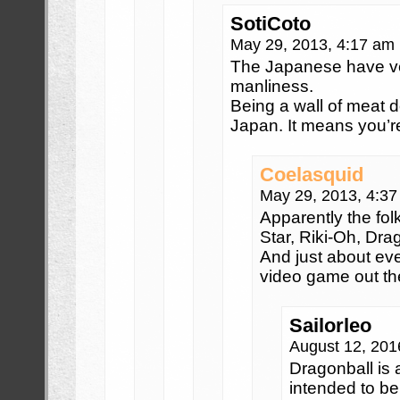
SotiCoto
May 29, 2013, 4:17 am
The Japanese have ver
manliness.
Being a wall of meat 
Japan. It means you’r
Coelasquid
May 29, 2013, 4:3
Apparently the fol
Star, Riki-Oh, Dra
And just about ev
video game out th
Sailorleo
August 12, 201
Dragonball is
intended to be