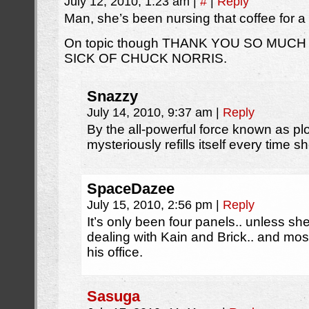
July 12, 2010, 1:23 am
|
#
|
Reply
Man, she’s been nursing that coffee for 
On topic though THANK YOU SO MUCH
SICK OF CHUCK NORRIS.
Snazzy
July 14, 2010, 9:37 am
|
Reply
By the all-powerful force known as plo
mysteriously refills itself every time sh
SpaceDazee
July 15, 2010, 2:56 pm
|
Reply
It’s only been four panels.. unless sh
dealing with Kain and Brick.. and most
his office.
Sasuga