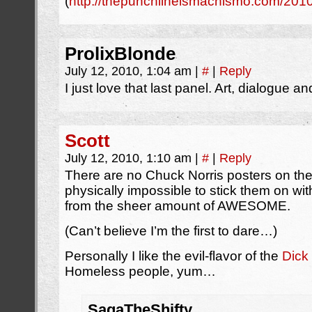
(
http://thepunchlineismachismo.com/20
ProlixBlonde
July 12, 2010, 1:04 am
|
#
|
Reply
I just love that last panel. Art, dialogue 
Scott
July 12, 2010, 1:10 am
|
#
|
Reply
There are no Chuck Norris posters on the 
physically impossible to stick them on wit
from the sheer amount of AWESOME.
(Can’t believe I’m the first to dare…)
Personally I like the evil-flavor of the
Dick
Homeless people, yum…
SagaTheShifty