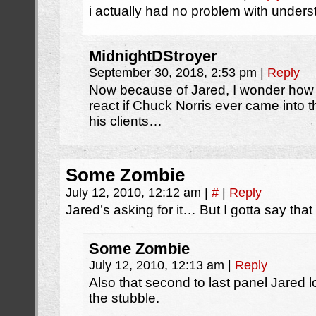
i actually had no problem with under
MidnightDStroyer
September 30, 2018, 2:53 pm
|
Reply
Now because of Jared, I wonder ho
react if Chuck Norris ever came into 
his clients…
Some Zombie
July 12, 2010, 12:12 am
|
#
|
Reply
Jared’s asking for it… But I gotta say that
Some Zombie
July 12, 2010, 12:13 am
|
Reply
Also that second to last panel Jared
the stubble.