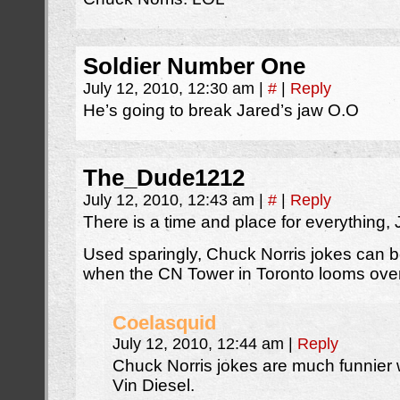
Soldier Number One
July 12, 2010, 12:30 am
|
#
|
Reply
He’s going to break Jared’s jaw O.O
The_Dude1212
July 12, 2010, 12:43 am
|
#
|
Reply
There is a time and place for everything, 
Used sparingly, Chuck Norris jokes can be
when the CN Tower in Toronto looms ove
Coelasquid
July 12, 2010, 12:44 am
|
Reply
Chuck Norris jokes are much funnier
Vin Diesel.