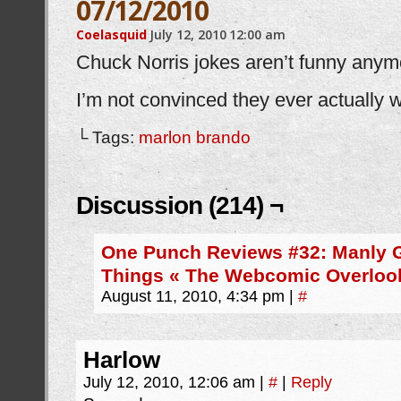
07/12/2010
Coelasquid
July 12, 2010
12:00 am
Chuck Norris jokes aren’t funny anym
I’m not convinced they ever actually 
└ Tags:
marlon brando
Discussion (214) ¬
One Punch Reviews #32: Manly 
Things « The Webcomic Overloo
August 11, 2010, 4:34 pm
|
#
Harlow
July 12, 2010, 12:06 am
|
#
|
Reply