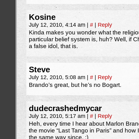
Kosine
July 12, 2010, 4:14 am
|
#
|
Reply
Kinda makes you wonder what the religio
particular belief system is, huh? Well, if 
a false idol, that is.
Steve
July 12, 2010, 5:08 am
|
#
|
Reply
Brando’s great, but he’s no Bogart.
dudecrashedmycar
July 12, 2010, 5:17 am
|
#
|
Reply
Heh, every time I hear about Marlon Brando
the movie “Last Tango in Paris” and how I
the same way since. ;)