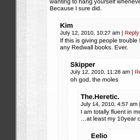
wanting to hang yourself wheneve
Because I sure did.
Kim
July 12, 2010, 10:27 am
|
Reply
If this is giving people troub
any Redwall books. Ever.
Skipper
July 12, 2010, 11:28 am
|
R
oh god, the moles
The.Heretic.
July 14, 2010, 4:57 am
I am totally fluent in 
…at least my 10year 
Eelio