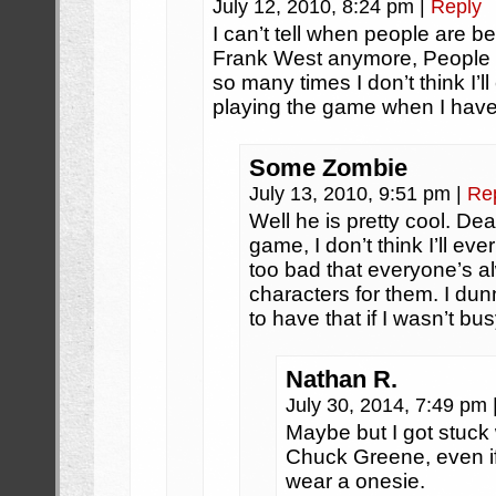
July 12, 2010, 8:24 pm
|
Reply
I can’t tell when people are b
Frank West anymore, People 
so many times I don’t think I’l
playing the game when I have 
Some Zombie
July 13, 2010, 9:51 pm
|
Re
Well he is pretty cool. De
game, I don’t think I’ll ever
too bad that everyone’s a
characters for them. I du
to have that if I wasn’t bus
Nathan R.
July 30, 2014, 7:49 pm
Maybe but I got stuck 
Chuck Greene, even if 
wear a onesie.