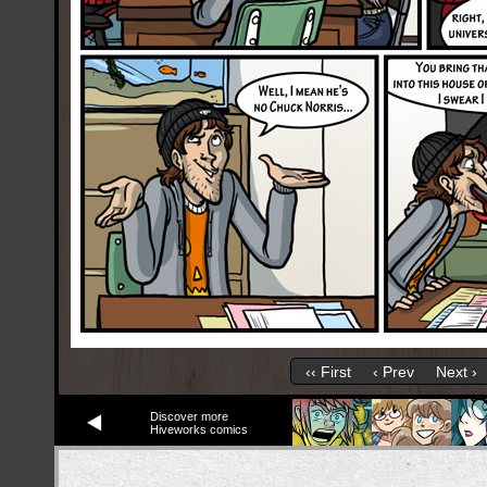
‹‹ First
‹ Prev
Next ›
Discover more
Hiveworks comics