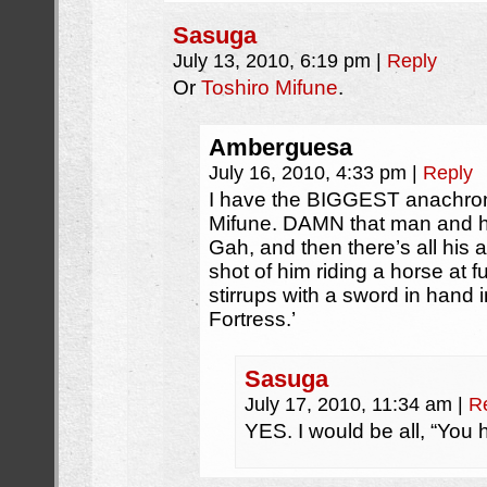
Sasuga
July 13, 2010, 6:19 pm
|
Reply
Or
Toshiro Mifune
.
Amberguesa
July 16, 2010, 4:33 pm
|
Reply
I have the BIGGEST anachroni
Mifune. DAMN that man and h
Gah, and then there’s all his a
shot of him riding a horse at fu
stirrups with a sword in hand 
Fortress.’
Sasuga
July 17, 2010, 11:34 am
|
R
YES. I would be all, “You 