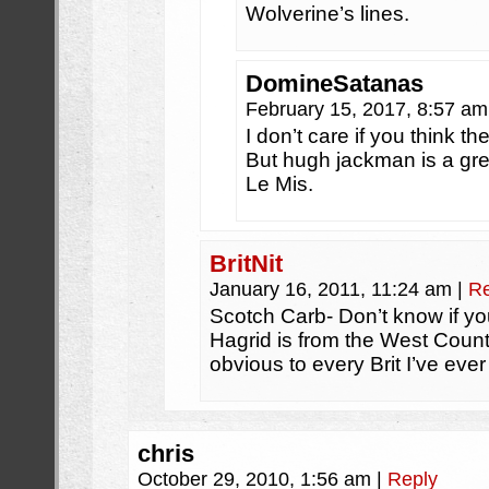
Wolverine’s lines.
DomineSatanas
February 15, 2017, 8:57 a
I don’t care if you think t
But hugh jackman is a grea
Le Mis.
BritNit
January 16, 2011, 11:24 am
|
Re
Scotch Carb- Don’t know if you
Hagrid is from the West Count
obvious to every Brit I’ve eve
chris
October 29, 2010, 1:56 am
|
Reply