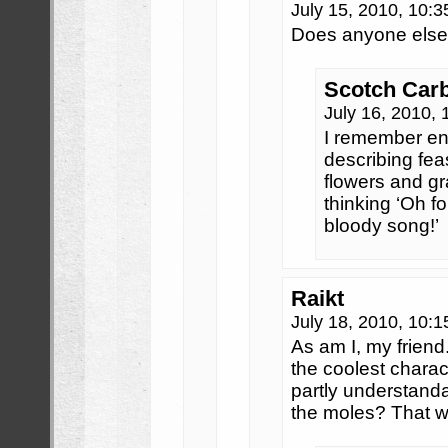
July 15, 2010, 10:
Does anyone else
Scotch Car
July 16, 2010,
I remember en
describing fea
flowers and gr
thinking ‘Oh f
bloody song!’
Raikt
July 18, 2010, 10:
As am I, my frien
the coolest chara
partly understanda
the moles? That w