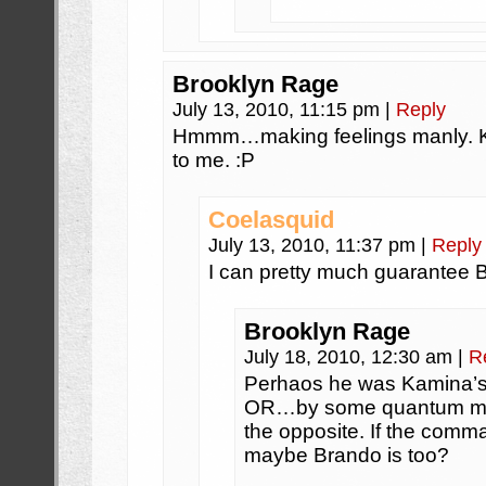
Brooklyn Rage
July 13, 2010, 11:15 pm
|
Reply
Hmmm…making feelings manly. Ki
to me. :P
Coelasquid
July 13, 2010, 11:37 pm
|
Reply
I can pretty much guarantee Bra
Brooklyn Rage
July 18, 2010, 12:30 am
|
R
Perhaos he was Kamina’s 
OR…by some quantum mech
the opposite. If the comma
maybe Brando is too?