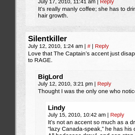
July 17, 2010, 11:41 am
|
Reply
It’s really manly coffee; she has to dri
hair growth.
Silentkiller
July 12, 2010, 1:24 am
|
#
|
Reply
Love that The Captain’s accent just disap
to RAGE.
BigLord
July 12, 2010, 3:21 pm
|
Reply
Thought I was the only one who noti
Lindy
July 15, 2010, 10:42 am
|
Reply
It’s not an accent so much as a dra
“lazy Canada-speak,” he has his 