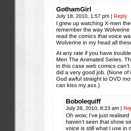
GothamGirl
July 18, 2010, 1:57 pm
|
Reply
I grew up watching X-men the a
remember the way Wolverine 
read the comics that voice was
Wolverine in my head all these
At any rate if you have trouble
Men The Animated Series. Tha
in this case web comics can’t 
did a very good job. (None of t
God awful straight to DVD mo
can kiss my ass.)
Bobolequiff
July 28, 2010, 8:23 am
|
Re
Oh wow, I’ve just realised 
haven’t seen that show sin
voice is still what I use 