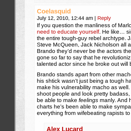
Coelasquid
July 12, 2010, 12:44 am
|
Reply
If you question the manliness of Mar
need to educate yourself
. He like… s
the entire tough-guy rebel archtype
Steve McQueen, Jack Nicholson all a
Brando they’d never be the actors t
gone so far to say that he revolutioni
talented actor since he broke out wil
Brando stands apart from other mach
his shtick wasn’t just being a tough h
make his vulnerability macho as well. 
shoot people and look pretty badass, it
be able to make
feelings
manly. And h
charts he’s been able to make sympat
everything from wifebeating rapists to
Alex Lucard