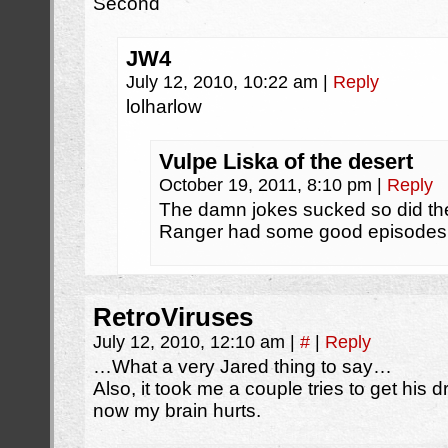
Second
JW4
July 12, 2010, 10:22 am
|
Reply
lolharlow
Vulpe Liska of the desert
October 19, 2011, 8:10 pm
|
Reply
The damn jokes sucked so did t
Ranger had some good episodes
RetroViruses
July 12, 2010, 12:10 am
|
#
|
Reply
…What a very Jared thing to say…
Also, it took me a couple tries to get his d
now my brain hurts.