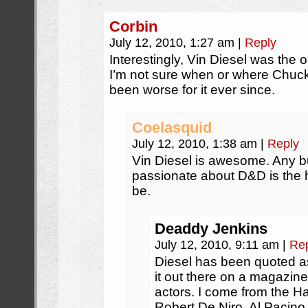
Corbin
July 12, 2010, 1:27 am
|
Reply
Interestingly, Vin Diesel was the o
I’m not sure when or where Chuck
been worse for it ever since.
Coelasquid
July 12, 2010, 1:38 am
|
Reply
Vin Diesel is awesome. Any b
passionate about D&D is the 
be.
Deaddy Jenkins
July 12, 2010, 9:11 am
|
Re
Diesel has been quoted as
it out there on a magazin
actors. I come from the H
Robert De Niro, Al Pacino 