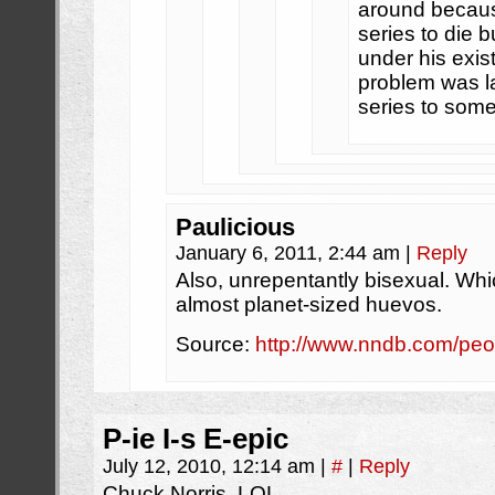
around becaus
series to die b
under his exi
problem was la
series to some
Paulicious
January 6, 2011, 2:44 am
|
Reply
Also, unrepentantly bisexual. Whic
almost planet-sized huevos.
Source:
http://www.nndb.com/pe
P-ie I-s E-epic
July 12, 2010, 12:14 am
|
#
|
Reply
Chuck Norris. LOL