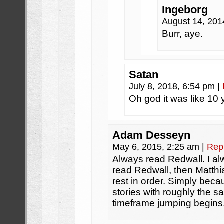
Ingeborg
August 14, 201
Burr, aye.
Satan
July 8, 2018, 6:54 pm
|
Oh god it was like 10 
Adam Desseyn
May 6, 2015, 2:25 am
|
Rep
Always read Redwall. I 
read Redwall, then Matthi
rest in order. Simply beca
stories with roughly the 
timeframe jumping begins