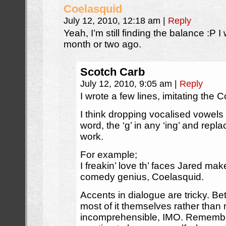
Coelasquid
July 12, 2010, 12:18 am
|
Reply
Yeah, I’m still finding the balance :P I
month or two ago.
Scotch Carb
July 12, 2010, 9:05 am
|
Reply
I wrote a few lines, imitating the
I think dropping vocalised vowels 
word, the ‘g’ in any ‘ing’ and repla
work.
For example;
I freakin’ love th’ faces Jared ma
comedy genius, Coelasquid.
Accents in dialogue are tricky. Bette
most of it themselves rather tha
incomprehensible, IMO. Remember