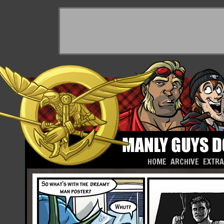
HOME
ARCHIVE
EXTR