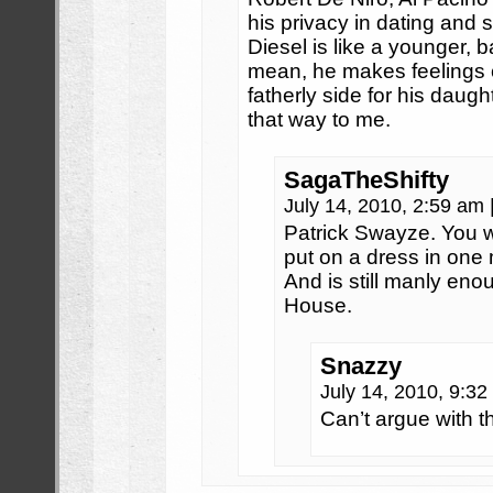
his privacy in dating and s
Diesel is like a younger, 
mean, he makes feelings c
fatherly side for his daug
that way to me.
SagaTheShifty
July 14, 2010, 2:59 am
Patrick Swayze. You 
put on a dress in one
And is still manly en
House.
Snazzy
July 14, 2010, 9:3
Can’t argue with th