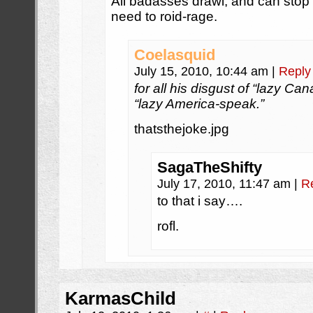
All badasses drawl, and can stop 
need to roid-rage.
Coelasquid
July 15, 2010, 10:44 am
|
Reply
for all his disgust of “lazy C
“lazy America-speak.”
thatsthejoke.jpg
SagaTheShifty
July 17, 2010, 11:47 am
|
R
to that i say….
rofl.
KarmasChild