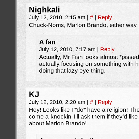
Nighkali
July 12, 2010, 2:15 am
|
#
|
Reply
Chuck-Norris, Marlon Brando, either way 
A fan
July 12, 2010, 7:17 am
|
Reply
Actually, Mr Fish looks almost *pissed
actually focusing on something with hi
doing that lazy eye thing.
KJ
July 12, 2010, 2:20 am
|
#
|
Reply
Hey! Looks like I *do* have a religion! 
come a-knockin’ I’ll ask them if they’d l
about Marlon Brando!