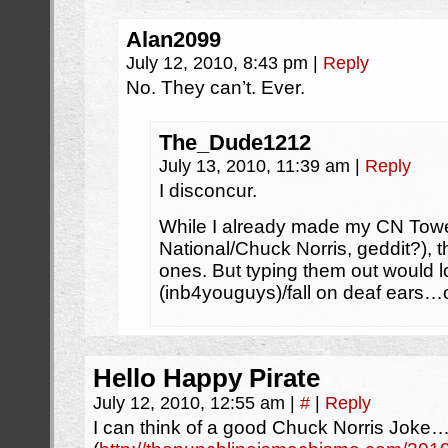
Alan2099
July 12, 2010, 8:43 pm
|
Reply
No. They can’t. Ever.
The_Dude1212
July 13, 2010, 11:39 am
|
Reply
I disconcur.
While I already made my CN Towe
National/Chuck Norris, geddit?), 
ones. But typing them out would l
(inb4youguys)/fall on deaf ears…
Hello Happy Pirate
July 12, 2010, 12:55 am
|
#
|
Reply
I can think of a good Chuck Norris Joke…