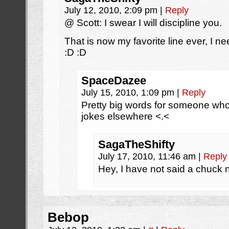
July 12, 2010, 2:09 pm
|
Reply
@ Scott: I swear I will discipline you.
That is now my favorite line ever, I ne
:D :D
SpaceDazee
July 15, 2010, 1:09 pm
|
Reply
Pretty big words for someone who 
jokes elsewhere <.<
SagaTheShifty
July 17, 2010, 11:46 am
|
Reply
Hey, I have not said a chuck 
Bebop