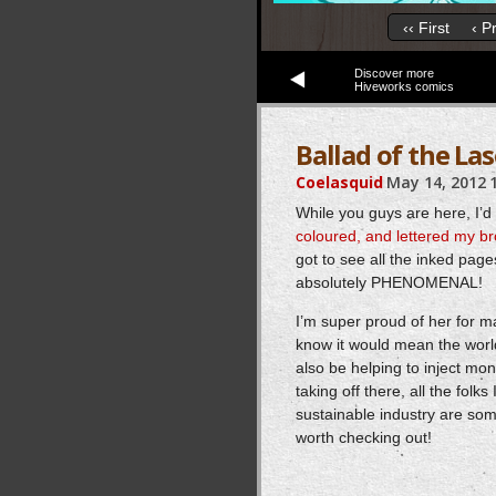
‹‹ First
‹ P
Discover more
Hiveworks comics
Ballad of the Las
Coelasquid
May 14, 2012
While you guys are here, I’d 
coloured, and lettered my br
got to see all the inked page
absolutely PHENOMENAL!
I’m super proud of her for ma
know it would mean the world
also be helping to inject mon
taking off there, all the fol
sustainable industry are som
worth checking out!