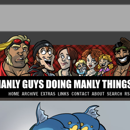
HOME
ARCHIVE
EXTRAS
LINKS
CONTACT
ABOUT
SEARCH
RS