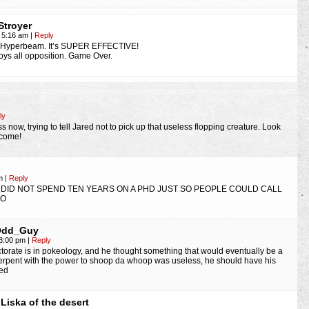
Stroyer
, 5:16 am
|
Reply
s Hyperbeam. It’s SUPER EFFECTIVE!
roys all opposition. Game Over.
ly
s now, trying to tell Jared not to pick up that useless flopping creature. Look
ecome!
pm
|
Reply
DID NOT SPEND TEN YEARS ON A PHD JUST SO PEOPLE COULD CALL
:O
Odd_Guy
 8:00 pm
|
Reply
doctorate is in pokeology, and he thought something that would eventually be a
erpent with the power to shoop da whoop was useless, he should have his
ed
Liska of the desert