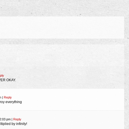
ply
VER OKAY.
am
|
Reply
oy everything
12:03 pm
|
Reply
plied by infinity!