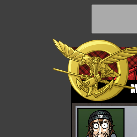
y Things