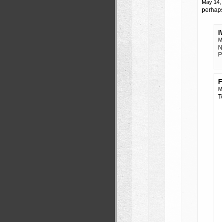
May 14,
perhaps
M
N
P
F
M
T