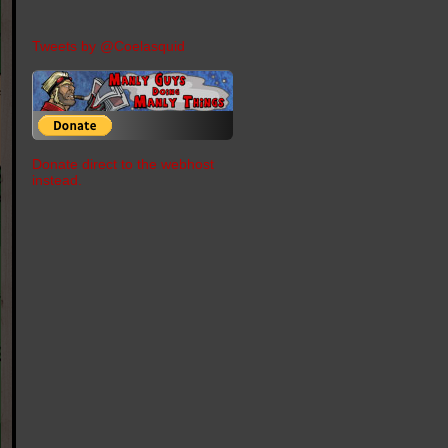
Tweets by @Coelasquid
Donate direct to the webhost
instead.