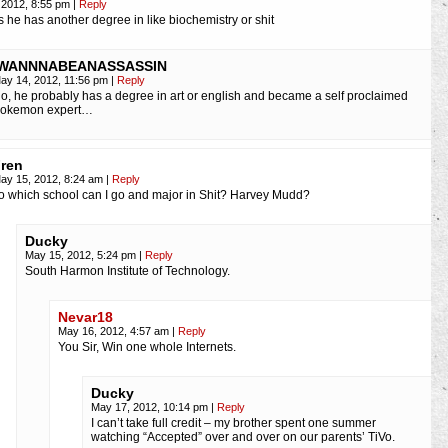
 2012, 8:55 pm
|
Reply
 he has another degree in like biochemistry or shit
IWANNNABEANASSASSIN
ay 14, 2012, 11:56 pm
|
Reply
o, he probably has a degree in art or english and became a self proclaimed
okemon expert…
ren
ay 15, 2012, 8:24 am
|
Reply
o which school can I go and major in Shit? Harvey Mudd?
Ducky
May 15, 2012, 5:24 pm
|
Reply
South Harmon Institute of Technology.
Nevar18
May 16, 2012, 4:57 am
|
Reply
You Sir, Win one whole Internets.
Ducky
May 17, 2012, 10:14 pm
|
Reply
I can’t take full credit – my brother spent one summer
watching “Accepted” over and over on our parents’ TiVo.