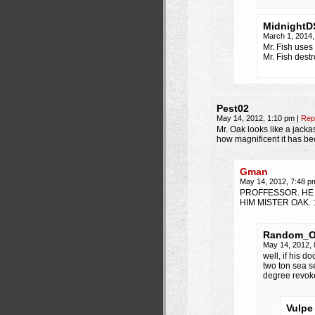
MidnightD
March 1, 2014
Mr. Fish use
Mr. Fish dest
Pest02
May 14, 2012, 1:10 pm
|
Rep
Mr. Oak looks like a jackas
how magnificent it has b
Gman
May 14, 2012, 7:48 
PROFFESSOR. HE 
HIM MISTER OAK. 
Random_
May 14, 2012,
well, if his 
two ton sea s
degree revok
Vulpe 