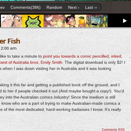
rev
Comments(386)
Random
Next ›
Last ››
er Fish
12:00 am
like to take a minute to
point you towards a comic pencilled, inked,
oest of Australia bros, Emily Smith
. The digital download is only $2! I
s when I was down visiting her in Australia and it was looking
king it this far and getting a published book off the ground, and I
 to her if people checked it out (And maybe bought a copy!). You’d
ey into the Australian comics industry! Since the medium is still
ks I know who are a part of trying to make Australian-made comics a
e of the most dedicated, hard-working badasses I know. It’s really
Comments RSS