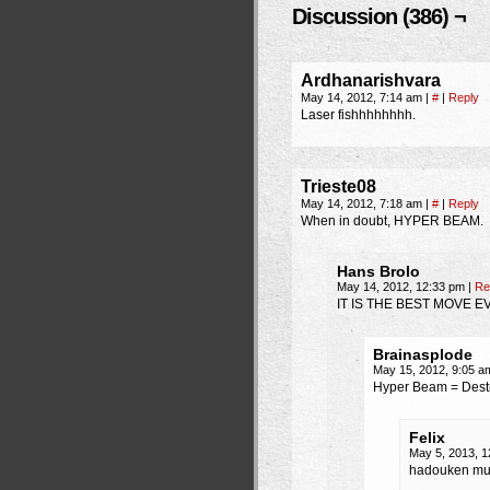
Discussion (386) ¬
Ardhanarishvara
May 14, 2012, 7:14 am
|
#
|
Reply
Laser fishhhhhhhh.
Trieste08
May 14, 2012, 7:18 am
|
#
|
Reply
When in doubt, HYPER BEAM.
Hans Brolo
May 14, 2012, 12:33 pm
|
Re
IT IS THE BEST MOVE E
Brainasplode
May 15, 2012, 9:05 
Hyper Beam = Destr
Felix
May 5, 2013, 
hadouken multi