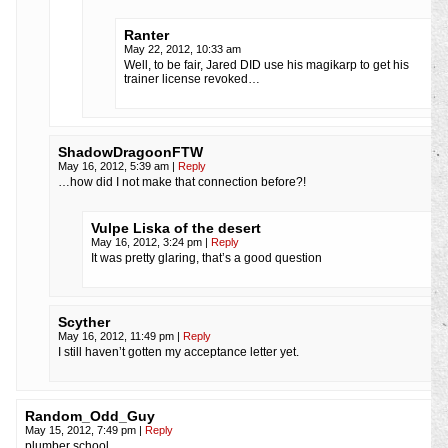
Ranter
May 22, 2012, 10:33 am
Well, to be fair, Jared DID use his magikarp to get his
trainer license revoked…
ShadowDragoonFTW
May 16, 2012, 5:39 am
|
Reply
…how did I not make that connection before?!
Vulpe Liska of the desert
May 16, 2012, 3:24 pm
|
Reply
It was pretty glaring, that’s a good question
Scyther
May 16, 2012, 11:49 pm
|
Reply
I still haven’t gotten my acceptance letter yet.
Random_Odd_Guy
May 15, 2012, 7:49 pm
|
Reply
plumber school