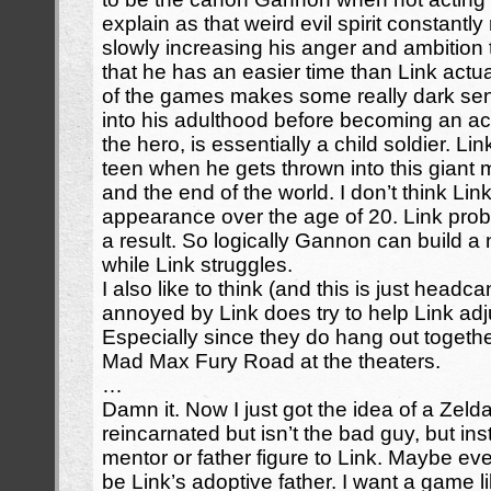
explain as that weird evil spirit constantl
slowly increasing his anger and ambition to
that he has an easier time than Link actual
of the games makes some really dark sen
into his adulthood before becoming an actu
the hero, is essentially a child soldier. Lin
teen when he gets thrown into this giant 
and the end of the world. I don’t think Li
appearance over the age of 20. Link prob
a result. So logically Gannon can build a n
while Link struggles.
I also like to think (and this is just head
annoyed by Link does try to help Link adj
Especially since they do hang out togethe
Mad Max Fury Road at the theaters.
…
Damn it. Now I just got the idea of a Ze
reincarnated but isn’t the bad guy, but in
mentor or father figure to Link. Maybe e
be Link’s adoptive father. I want a game l