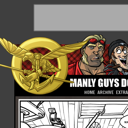
HOME
ARCHIVE
EXTR