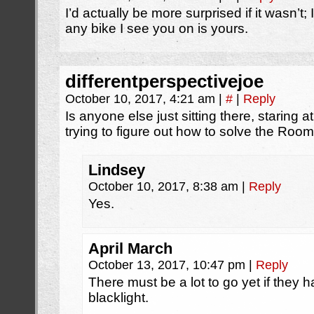
I’d actually be more surprised if it wasn’t
any bike I see you on is yours.
differentperspectivejoe
October 10, 2017, 4:21 am
|
#
|
Reply
Is anyone else just sitting there, staring a
trying to figure out how to solve the Roo
Lindsey
October 10, 2017, 8:38 am
|
Reply
Yes.
April March
October 13, 2017, 10:47 pm
|
Reply
There must be a lot to go yet if they 
blacklight.