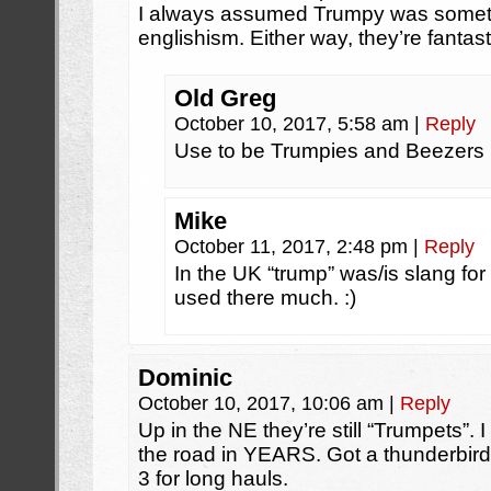
I always assumed Trumpy was someth
englishism. Either way, they’re fantast
Old Greg
October 10, 2017, 5:58 am
|
Reply
Use to be Trumpies and Beezers 
Mike
October 11, 2017, 2:48 pm
|
Reply
In the UK “trump” was/is slang for
used there much. :)
Dominic
October 10, 2017, 10:06 am
|
Reply
Up in the NE they’re still “Trumpets”.
the road in YEARS. Got a thunderbird
3 for long hauls.