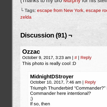
(Thanks to my bro
Murphy
for his stel
└ Tags:
escape from New York
,
escape r
zelda
Discussion (91) ¬
Ozzac
October 9, 2017, 3:23 am
|
#
|
Reply
This photo is really cool :D
MidnightDStroyer
October 10, 2017, 7:46 am
|
Reply
Triumph Thunderbird “Commander?” Is 
Commander here intentional?
;)
If so, then