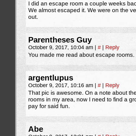
I did an escape room a couple weeks bac
We almost escaped it. We were on the ver
out.
Parentheses Guy
October 9, 2017, 10:04 am
|
#
|
Reply
You made me read about escape rooms. I
argentlupus
October 9, 2017, 10:16 am
|
#
|
Reply
That pic is awesome. On a note about th
rooms in my area, now I need to find a gro
pay for said fun.
Abe