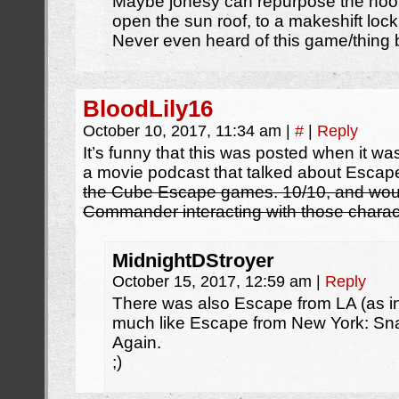
Maybe jonesy can repurpose the ho
open the sun roof, to a makeshift loc
Never even heard of this game/thing 
BloodLily16
October 10, 2017, 11:34 am
|
#
|
Reply
It’s funny that this was posted when it wa
a movie podcast that talked about Esca
the Cube Escape games. 10/10, and woul
Commander interacting with those charac
MidnightDStroyer
October 15, 2017, 12:59 am
|
Reply
There was also Escape from LA (as in,
much like Escape from New York: Sna
Again.
;)