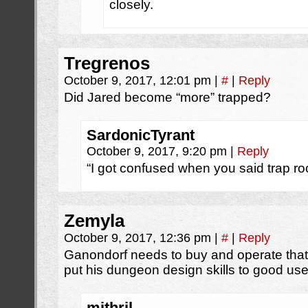
closely.
Tregrenos
October 9, 2017, 12:01 pm
|
#
|
Reply
Did Jared become “more” trapped?
SardonicTyrant
October 9, 2017, 9:20 pm
|
Reply
“I got confused when you said trap ro
Zemyla
October 9, 2017, 12:36 pm
|
#
|
Reply
Ganondorf needs to buy and operate tha
put his dungeon design skills to good use
mithril