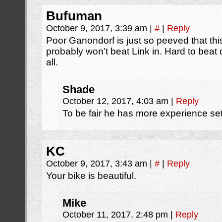
Bufuman
October 9, 2017, 3:39 am
|
#
|
Reply
Poor Ganondorf is just so peeved that thi
probably won’t beat Link in. Hard to beat
all.
Shade
October 12, 2017, 4:03 am
|
Reply
To be fair he has more experience set
KC
October 9, 2017, 3:43 am
|
#
|
Reply
Your bike is beautiful.
Mike
October 11, 2017, 2:48 pm
|
Reply