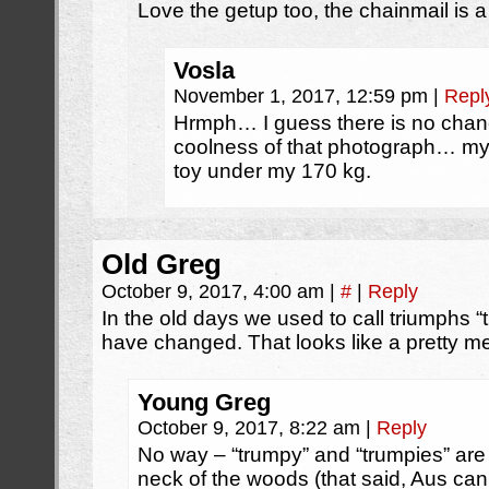
Love the getup too, the chainmail is a
Vosla
November 1, 2017, 12:59 pm
|
Repl
Hrmph… I guess there is no chan
coolness of that photograph… my 
toy under my 170 kg.
Old Greg
October 9, 2017, 4:00 am
|
#
|
Reply
In the old days we used to call triumphs “
have changed. That looks like a pretty m
Young Greg
October 9, 2017, 8:22 am
|
Reply
No way – “trumpy” and “trumpies” are 
neck of the woods (that said, Aus ca