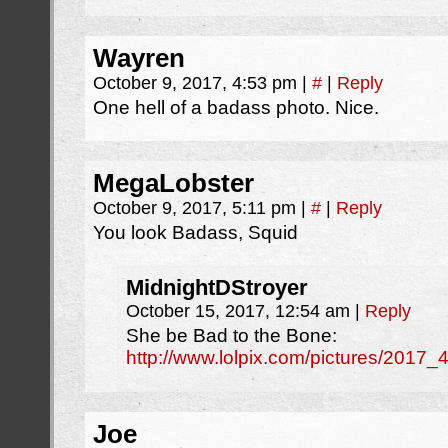
Wayren
October 9, 2017, 4:53 pm
|
#
|
Reply
One hell of a badass photo. Nice.
MegaLobster
October 9, 2017, 5:11 pm
|
#
|
Reply
You look Badass, Squid
MidnightDStroyer
October 15, 2017, 12:54 am
|
Reply
She be Bad to the Bone:
http://www.lolpix.com/pictures/201
Joe