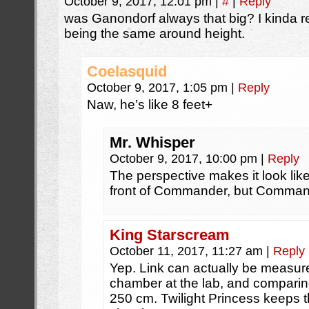
October 9, 2017, 12:01 pm
|
#
|
Reply
was Ganondorf always that big? I kinda
being the same around height.
Coelasquid
October 9, 2017, 1:05 pm
|
Reply
Naw, he’s like 8 feet+
Mr. Whisper
October 9, 2017, 10:00 pm
|
Reply
The perspective makes it look lik
front of Commander, but Command
King Starscream
October 11, 2017, 11:27 am
|
Reply
Yep. Link can actually be measur
chamber at the lab, and comparin
250 cm. Twilight Princess keeps t