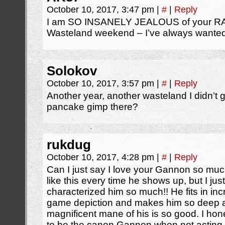
October 10, 2017, 3:47 pm
|
#
|
Reply
I am SO INSANELY JEALOUS of your RA
Wasteland weekend – I’ve always wanted
Solokov
October 10, 2017, 3:57 pm
|
#
|
Reply
Another year, another wasteland I didn’t 
pancake gimp there?
rukdug
October 10, 2017, 4:28 pm
|
#
|
Reply
Can I just say I love your Gannon so muc
like this every time he shows up, but I ju
characterized him so much!! He fits in incre
game depiction and makes him so deep an
magnificent mane of his is so good. I ho
to be the canon Gannon when not acting a