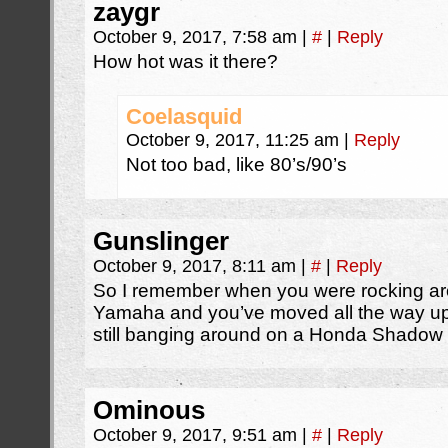
zaygr
October 9, 2017, 7:58 am
|
#
|
Reply
How hot was it there?
Coelasquid
October 9, 2017, 11:25 am
|
Reply
Not too bad, like 80’s/90’s
Gunslinger
October 9, 2017, 8:11 am
|
#
|
Reply
So I remember when you were rocking aro
Yamaha and you’ve moved all the way up
still banging around on a Honda Shadow 
Ominous
October 9, 2017, 9:51 am
|
#
|
Reply