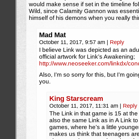
would make sense if set in the timeline fo
Wild, since Calamity Gannon was essenti
himself of his demons when you really thin
Mad Mat
October 11, 2017, 9:57 am
|
Reply
I believe Link was depicted as an adu
official artwork for Link’s Awakening;
http://www.neoseeker.com/linkdx/conc
Also, I’m so sorry for this, but I’m g
you.
King Starscream
October 11, 2017, 11:31 am
|
Reply
The Link in that game is 15 at the 
also the same Link as in A Link t
games, where he’s a little younger
makes us think that teenagers a