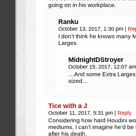
going on in his workplace.
Ranku
October 13, 2017, 1:30 pm
|
Re
I don’t think he knows many
Larges.
MidnightDStroyer
October 15, 2017, 12:07 a
…And some Extra Larges 
sized…
Tice with a J
October 11, 2017, 5:31 pm
|
Reply
Considering how hard Houdini wor
mediums, I can’t imagine he’d be 
after his death.