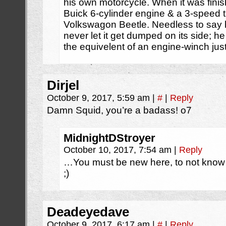
his own motorcycle. When it was finis
Buick 6-cylinder engine & a 3-speed 
Volkswagon Beetle. Needless to say h
never let it get dumped on its side; h
the equivelent of an engine-winch just 
Dirjel
October 9, 2017, 5:59 am
|
#
|
Reply
Damn Squid, you’re a badass! o7
MidnightDStroyer
October 10, 2017, 7:54 am
|
Reply
…You must be new here, to not know
;)
Deadeyedave
October 9, 2017, 6:17 am
|
#
|
Reply