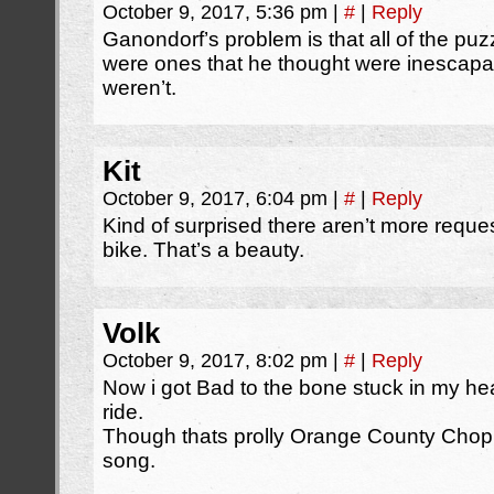
October 9, 2017, 5:36 pm
|
#
|
Reply
Ganondorf’s problem is that all of the puz
were ones that he thought were inescapa
weren’t.
Kit
October 9, 2017, 6:04 pm
|
#
|
Reply
Kind of surprised there aren’t more reques
bike. That’s a beauty.
Volk
October 9, 2017, 8:02 pm
|
#
|
Reply
Now i got Bad to the bone stuck in my he
ride.
Though thats prolly Orange County Choppe
song.