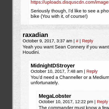
https://uploads.disquscdn.com/im
Seriously though, I’d like to see a pho
bike (You with it, of course!)
raxadian
October 9, 2017, 3:37 am
|
#
|
Reply
Yeah you want Sean Connery if you want 
Houdini.
MidnightDStroyer
October 10, 2017, 7:48 am
|
Reply
You’d need a Channeller or a Medium t
unfortunately.
MegaLobster
October 10, 2017, 12:22 pm
|
Reply
The commander must know a few M