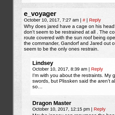
e_voyager
October 10, 2017, 7:27 am
|
#
|
Reply
Why does jared have a cage on his head?
don’t seem to be restrained at all . The
route covered with the sun roof being ope
the commander, Gandorf and Jared out of t
seem to be the only ones restrain.
Lindsey
October 10, 2017, 8:39 am
|
Reply
I’m with you about the restraints. My g
swords, but Plissken said the aren’t 
so…
Dragon Master
October 10, 2017, 12:15 pm
|
Reply