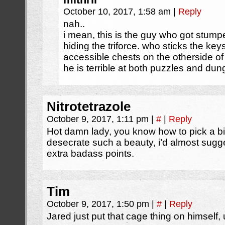
October 10, 2017, 1:58 am
|
Reply
nah..
i mean, this is the guy who got stump
hiding the triforce. who sticks the key
accessible chests on the otherside of 
he is terrible at both puzzles and du
Nitrotetrazole
October 9, 2017, 1:11 pm
|
#
|
Reply
Hot damn lady, you know how to pick a bik
desecrate such a beauty, i’d almost sugge
extra badass points.
Tim
October 9, 2017, 1:50 pm
|
#
|
Reply
Jared just put that cage thing on himself,