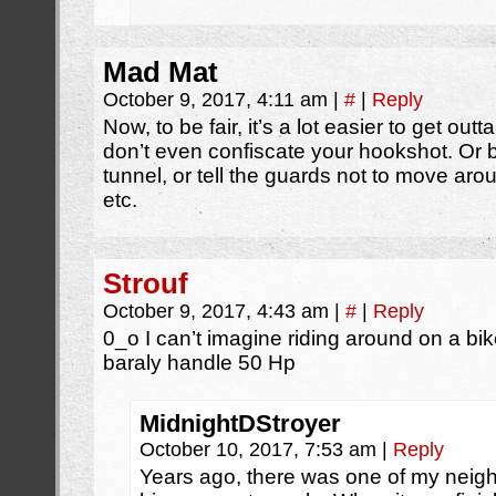
Mad Mat
October 9, 2017, 4:11 am
|
#
|
Reply
Now, to be fair, it’s a lot easier to get ou
don’t even confiscate your hookshot. Or b
tunnel, or tell the guards not to move aro
etc.
Strouf
October 9, 2017, 4:43 am
|
#
|
Reply
0_o I can’t imagine riding around on a bik
baraly handle 50 Hp
MidnightDStroyer
October 10, 2017, 7:53 am
|
Reply
Years ago, there was one of my neig