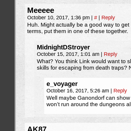
Meeeee
October 10, 2017, 1:36 pm
|
#
|
Reply
Huh. Might actually be a good way to get
terms, put them in one of these together.
MidnightDStroyer
October 15, 2017, 1:01 am
|
Reply
What? You think Link would want to 
skills for escaping from death traps?
e_voyager
October 16, 2017, 5:26 am
|
Reply
Well maybe Ganondorf can show l
won’t run around the dungeons all 
AK87