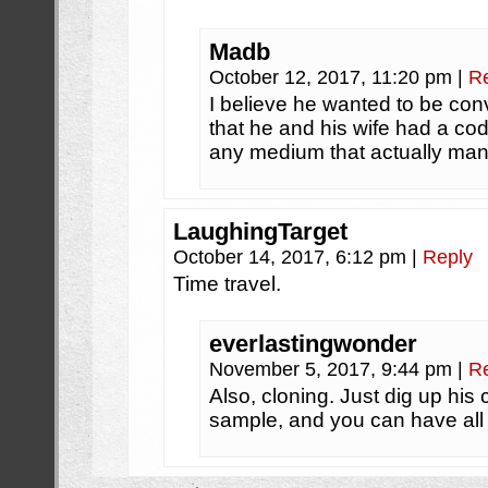
Madb
October 12, 2017, 11:20 pm
|
R
I believe he wanted to be co
that he and his wife had a cod
any medium that actually mana
LaughingTarget
October 14, 2017, 6:12 pm
|
Reply
Time travel.
everlastingwonder
November 5, 2017, 9:44 pm
|
R
Also, cloning. Just dig up his
sample, and you can have all