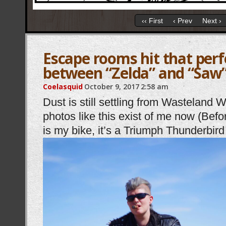
‹‹ First
‹ Prev
Next ›
Escape rooms hit that perf
between “Zelda” and “Saw
Coelasquid
October 9, 2017
2:58 am
Dust is still settling from Wasteland 
photos like this exist of me now (Bef
is my bike, it’s a Triumph Thunderbi