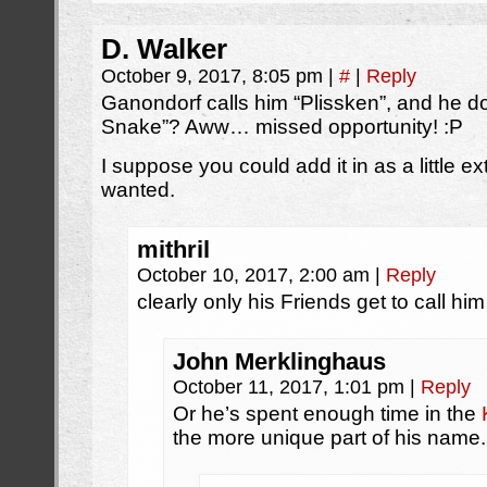
D. Walker
October 9, 2017, 8:05 pm
|
#
|
Reply
Ganondorf calls him “Plissken”, and he do
Snake”? Aww… missed opportunity! :P
I suppose you could add it in as a little e
wanted.
mithril
October 10, 2017, 2:00 am
|
Reply
clearly only his Friends get to call him
John Merklinghaus
October 11, 2017, 1:01 pm
|
Reply
Or he’s spent enough time in the
the more unique part of his name.