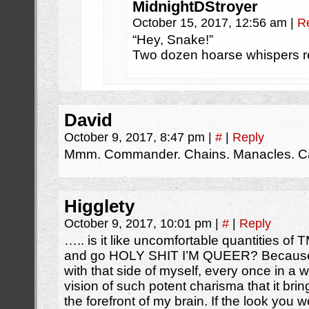
MidnightDStroyer
October 15, 2017, 12:56 am
|
R
“Hey, Snake!”
Two dozen hoarse whispers r
David
October 9, 2017, 8:47 pm
|
#
|
Reply
Mmm. Commander. Chains. Manacles. Cag
Higglety
October 9, 2017, 10:01 pm
|
#
|
Reply
….. is it like uncomfortable quantities of T
and go HOLY SHIT I’M QUEER? Because wh
with that side of myself, every once in a w
vision of such potent charisma that it bri
the forefront of my brain. If the look you 