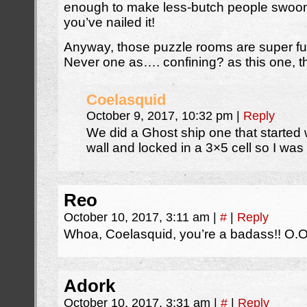
enough to make less-butch people swoon” 
you’ve nailed it!
Anyway, those puzzle rooms are super fun
Never one as…. confining? as this one, 
Coelasquid
October 9, 2017, 10:32 pm
|
Reply
We did a Ghost ship one that started w
wall and locked in a 3×5 cell so I wa
Reo
October 10, 2017, 3:11 am
|
#
|
Reply
Whoa, Coelasquid, you’re a badass!! O.
Adork
October 10, 2017, 3:31 am
|
#
|
Reply