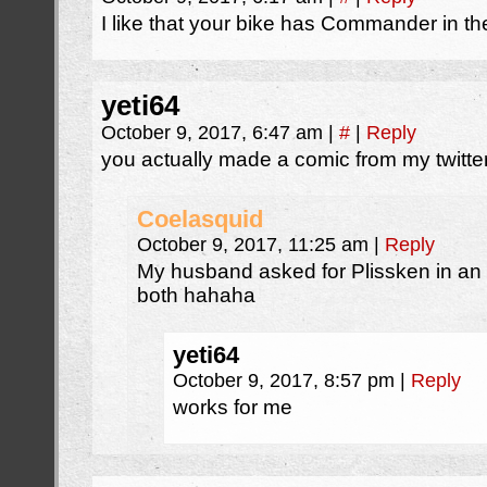
I like that your bike has Commander in t
yeti64
October 9, 2017, 6:47 am
|
#
|
Reply
you actually made a comic from my twitter
Coelasquid
October 9, 2017, 11:25 am
|
Reply
My husband asked for Plissken in an
both hahaha
yeti64
October 9, 2017, 8:57 pm
|
Reply
works for me