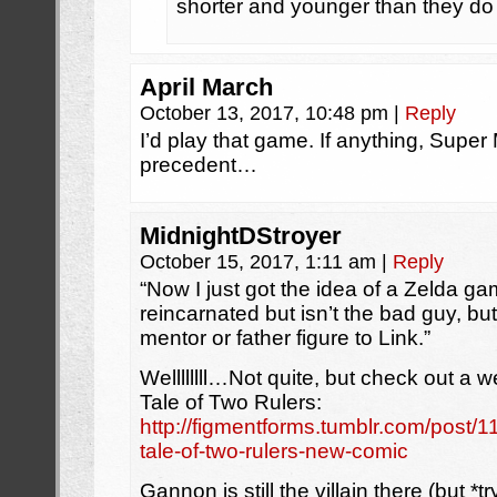
shorter and younger than they do in
April March
October 13, 2017, 10:48 pm
|
Reply
I’d play that game. If anything, Supe
precedent…
MidnightDStroyer
October 15, 2017, 1:11 am
|
Reply
“Now I just got the idea of a Zelda 
reincarnated but isn’t the bad guy, bu
mentor or father figure to Link.”
Wellllllll…Not quite, but check out a
Tale of Two Rulers:
http://figmentforms.tumblr.com/post/
tale-of-two-rulers-new-comic
Gannon is still the villain there (but *t