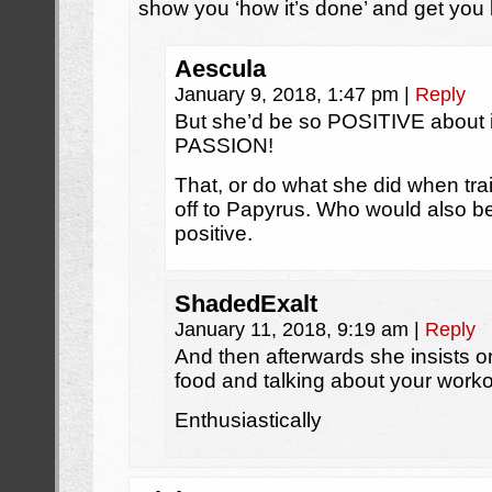
show you ‘how it’s done’ and get you 
Aescula
January 9, 2018, 1:47 pm
|
Reply
But she’d be so POSITIVE about it!
PASSION!
That, or do what she did when trai
off to Papyrus. Who would also b
positive.
ShadedExalt
January 11, 2018, 9:19 am
|
Reply
And then afterwards she insists 
food and talking about your work
Enthusiastically