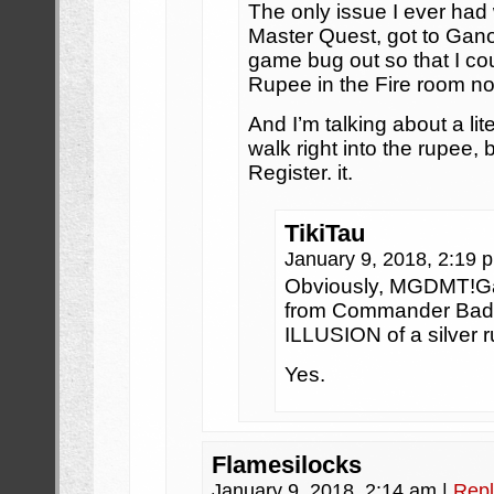
The only issue I ever had
Master Quest, got to Gano
game bug out so that I coul
Rupee in the Fire room no 
And I’m talking about a li
walk right into the rupee, b
Register. it.
TikiTau
January 9, 2018, 2:19
Obviously, MGDMT!Ga
from Commander Bada
ILLUSION of a silver r
Yes.
Flamesilocks
January 9, 2018, 2:14 am
|
Repl