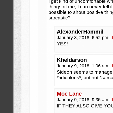
I get kind of uncomfortable w
things at me, I can never tell if
possible to shout positive thi
sarcastic?
AlexanderHammil
January 8, 2018, 6:52 pm
|
YES!
Kheldarson
January 9, 2018, 1:06 am
|
Sideon seems to manage 
*ridiculous*, but not *sarca
Moe Lane
January 9, 2018, 9:35 am
|
IF THEY ALSO GIVE YO