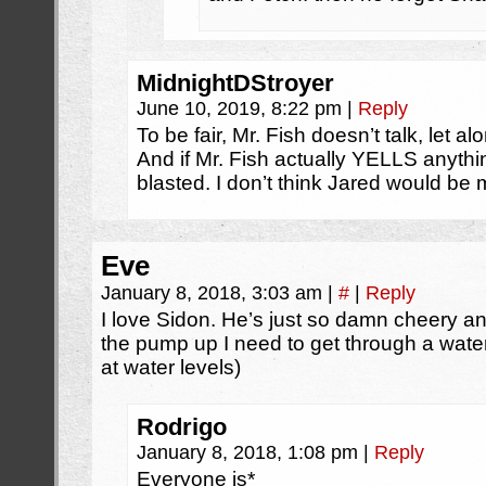
MidnightDStroyer
June 10, 2019, 8:22 pm
|
Reply
To be fair, Mr. Fish doesn’t talk, let 
And if Mr. Fish actually YELLS anythin
blasted. I don’t think Jared would be
Eve
January 8, 2018, 3:03 am
|
#
|
Reply
I love Sidon. He’s just so damn cheery an
the pump up I need to get through a water 
at water levels)
Rodrigo
January 8, 2018, 1:08 pm
|
Reply
Everyone is*