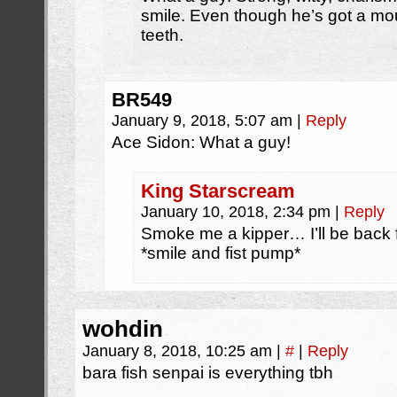
smile. Even though he’s got a mou
teeth.
BR549
January 9, 2018, 5:07 am
|
Reply
Ace Sidon: What a guy!
King Starscream
January 10, 2018, 2:34 pm
|
Reply
Smoke me a kipper… I’ll be back f
*smile and fist pump*
wohdin
January 8, 2018, 10:25 am
|
#
|
Reply
bara fish senpai is everything tbh