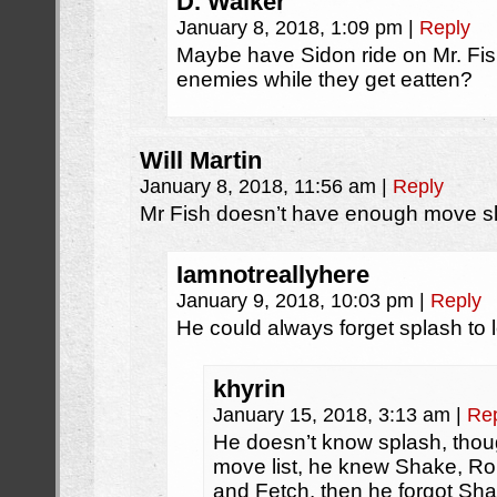
D. Walker
January 8, 2018, 1:09 pm
|
Reply
Maybe have Sidon ride on Mr. Fish
enemies while they get eatten?
Will Martin
January 8, 2018, 11:56 am
|
Reply
Mr Fish doesn’t have enough move slot
Iamnotreallyhere
January 9, 2018, 10:03 pm
|
Reply
He could always forget splash to l
khyrin
January 15, 2018, 3:13 am
|
Re
He doesn’t know splash, thou
move list, he knew Shake, Rol
and Fetch. then he forgot S