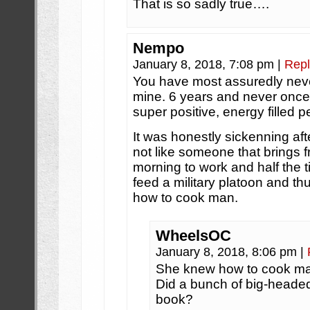
That is so sadly true….
Nempo
January 8, 2018, 7:08 pm
|
Repl
You have most assuredly neve
mine. 6 years and never once
super positive, energy filled p
It was honestly sickenning aft
not like someone that brings 
morning to work and half the
feed a military platoon and t
how to cook man.
WheelsOC
January 8, 2018, 8:06 pm
|
She knew how to cook m
Did a bunch of big-headed
book?