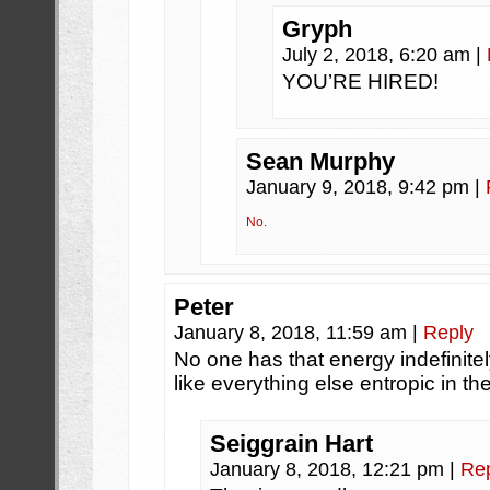
Gryph
July 2, 2018, 6:20 am
|
YOU’RE HIRED!
Sean Murphy
January 9, 2018, 9:42 pm
|
No.
Peter
January 8, 2018, 11:59 am
|
Reply
No one has that energy indefinitely
like everything else entropic in t
Seiggrain Hart
January 8, 2018, 12:21 pm
|
Re