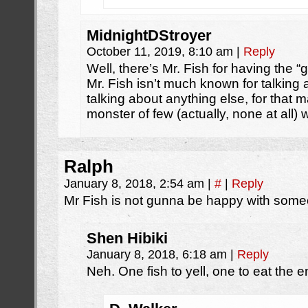
MidnightDStroyer
October 11, 2019, 8:10 am
|
Reply
Well, there’s Mr. Fish for having the “g
Mr. Fish isn’t much known for talkin
talking about anything else, for that ma
monster of few (actually, none at all) 
Ralph
January 8, 2018, 2:54 am
|
#
|
Reply
Mr Fish is not gunna be happy with someo
Shen Hibiki
January 8, 2018, 6:18 am
|
Reply
Neh. One fish to yell, one to eat the