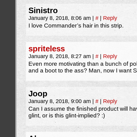
Sinistro
January 8, 2018, 8:06 am
|
#
|
Reply
I love Commander’s hair in this strip.
spriteless
January 8, 2018, 8:27 am
|
#
|
Reply
Even more motivating than a bunch of po
and a boot to the ass? Man, now I want S
Joop
January 8, 2018, 9:00 am
|
#
|
Reply
Can I assume the finished product will hav
glint, or is this glint-implied? :)