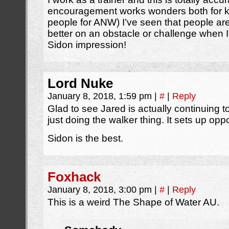
encouragement works wonders both for kid
people for ANW) I’ve seen that people ar
better on an obstacle or challenge when I
Sidon impression!
Lord Nuke
January 8, 2018, 1:59 pm
|
#
|
Reply
Glad to see Jared is actually continuing t
just doing the walker thing. It sets up oppor
Sidon is the best.
Foxhack
January 8, 2018, 3:00 pm
|
#
|
Reply
This is a weird The Shape of Water AU.