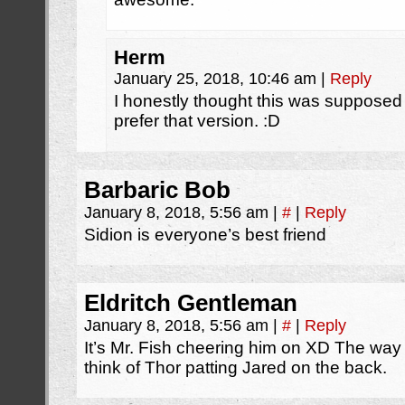
Herm
January 25, 2018, 10:46 am
|
Reply
I honestly thought this was supposed 
prefer that version. :D
Barbaric Bob
January 8, 2018, 5:56 am
|
#
|
Reply
Sidion is everyone’s best friend
Eldritch Gentleman
January 8, 2018, 5:56 am
|
#
|
Reply
It’s Mr. Fish cheering him on XD The w
think of Thor patting Jared on the back.