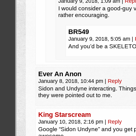
January 9, 2018, 1:09 am
|
Repl
I would consider a good-guy v
rather encouraging.
BR549
January 9, 2018, 5:05 am
|
And you’d be a SKELE
Ever An Anon
January 8, 2018, 10:44 pm
|
Reply
Sidon and Undyne interacting. Things
they were pointed out to me.
King Starscream
January 10, 2018, 2:16 pm
|
Reply
Google “Sidon Undyne” and you get ple
awesome.