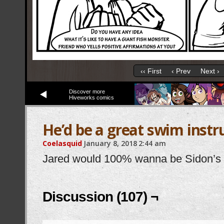
‹‹ First
‹ Prev
Next ›
Discover more
Hiveworks comics
He’d be a great swim instr
Coelasquid
January 8, 2018
2:44 am
Jared would 100% wanna be Sidon’s b
Discussion (107) ¬