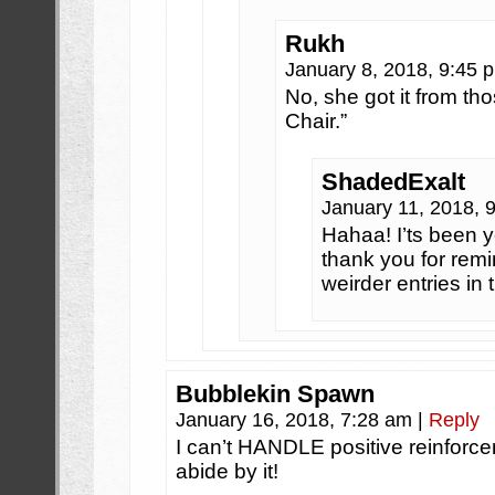
Rukh
January 8, 2018, 9:45
No, she got it from th
Chair.”
ShadedExalt
January 11, 2018, 
Hahaa! I’ts been y
thank you for remi
weirder entries in 
Bubblekin Spawn
January 16, 2018, 7:28 am
|
Reply
I can’t HANDLE positive reinforc
abide by it!