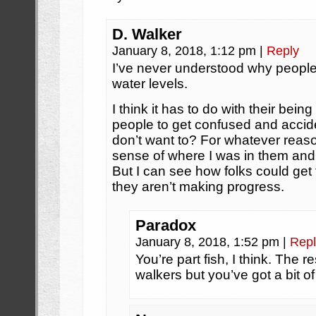
D. Walker
January 8, 2018, 1:12 pm
|
Reply
I’ve never understood why people
water levels.
I think it has to do with their bein
people to get confused and accid
don’t want to? For whatever reas
sense of where I was in them and
But I can see how folks could get 
they aren’t making progress.
Paradox
January 8, 2018, 1:52 pm
|
Repl
You’re part fish, I think. The r
walkers but you’ve got a bit of 