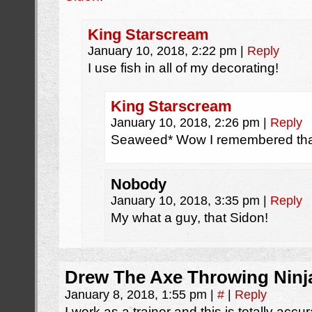
King Starscream
January 10, 2018, 2:22 pm
|
Reply
I use fish in all of my decorating!
King Starscream
January 10, 2018, 2:26 pm
|
Reply
Seaweed* Wow I remembered tha
Nobody
January 10, 2018, 3:35 pm
|
Reply
My what a guy, that Sidon!
Drew The Axe Throwing Ninj
January 8, 2018, 1:55 pm
|
#
|
Reply
I work as a trainer and this is totally acc