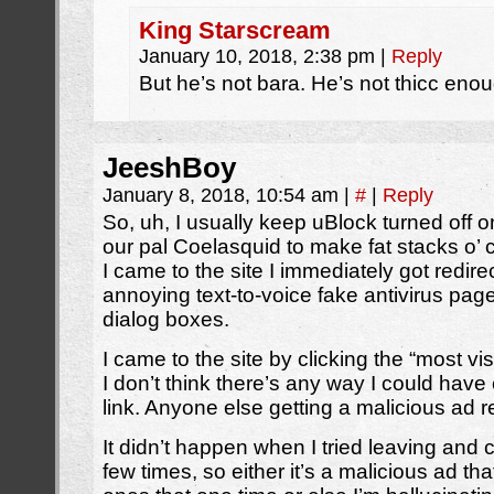
King Starscream
January 10, 2018, 2:38 pm
|
Reply
But he’s not bara. He’s not thicc enou
JeeshBoy
January 8, 2018, 10:54 am
|
#
|
Reply
So, uh, I usually keep uBlock turned off 
our pal Coelasquid to make fat stacks o’
I came to the site I immediately got redire
annoying text-to-voice fake antivirus pages 
dialog boxes.
I came to the site by clicking the “most visi
I don’t think there’s any way I could have 
link. Anyone else getting a malicious ad r
It didn’t happen when I tried leaving and
few times, so either it’s a malicious ad th