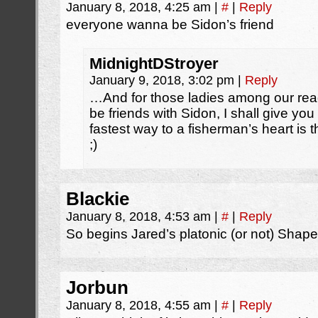
January 8, 2018, 4:25 am
|
#
|
Reply
everyone wanna be Sidon’s friend
MidnightDStroyer
January 9, 2018, 3:02 pm
|
Reply
…And for those ladies among our rea
be friends with Sidon, I shall give y
fastest way to a fisherman’s heart is t
;)
Blackie
January 8, 2018, 4:53 am
|
#
|
Reply
So begins Jared’s platonic (or not) Shape
Jorbun
January 8, 2018, 4:55 am
|
#
|
Reply