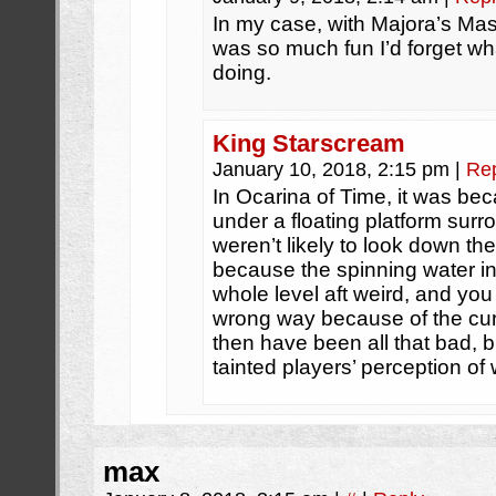
In my case, with Majora’s Mas
was so much fun I’d forget w
doing.
King Starscream
January 10, 2018, 2:15 pm
|
Re
In Ocarina of Time, it was be
under a floating platform sur
weren’t likely to look down th
because the spinning water in
whole level aft weird, and yo
wrong way because of the cur
then have been all that bad, bu
tainted players’ perception of 
max