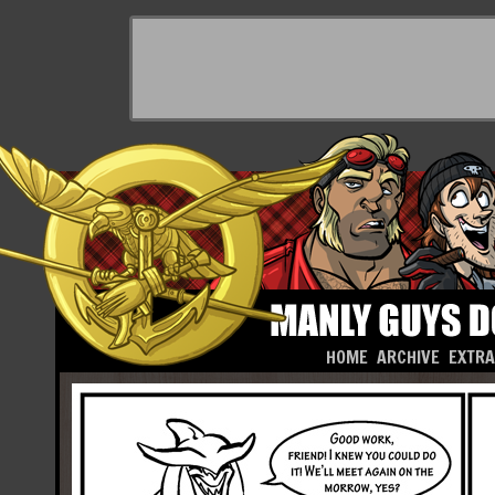
HOME
ARCHIVE
EXTR