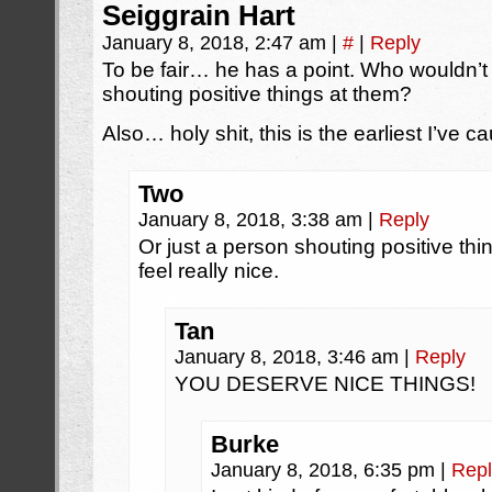
Seiggrain Hart
January 8, 2018, 2:47 am
|
#
|
Reply
To be fair… he has a point. Who wouldn’t 
shouting positive things at them?
Also… holy shit, this is the earliest I’ve 
Two
January 8, 2018, 3:38 am
|
Reply
Or just a person shouting positive thin
feel really nice.
Tan
January 8, 2018, 3:46 am
|
Reply
YOU DESERVE NICE THINGS!
Burke
January 8, 2018, 6:35 pm
|
Repl