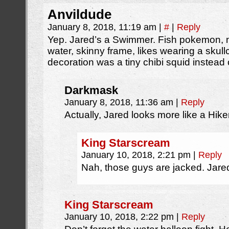
Anvildude
January 8, 2018, 11:19 am
|
#
|
Reply
Yep. Jared’s a Swimmer. Fish pokemon, m
water, skinny frame, likes wearing a skul
decoration was a tiny chibi squid instead o
Darkmask
January 8, 2018, 11:36 am
|
Reply
Actually, Jared looks more like a Hiker
King Starscream
January 10, 2018, 2:21 pm
|
Reply
Nah, those guys are jacked. Jared
King Starscream
January 10, 2018, 2:22 pm
|
Reply