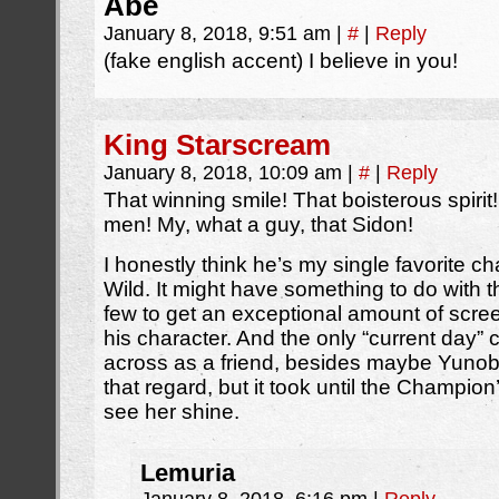
Abe
January 8, 2018, 9:51 am
|
#
|
Reply
(fake english accent) I believe in you!
King Starscream
January 8, 2018, 10:09 am
|
#
|
Reply
That winning smile! That boisterous spiri
men! My, what a guy, that Sidon!
I honestly think he’s my single favorite ch
Wild. It might have something to do with th
few to get an exceptional amount of scree
his character. And the only “current day
across as a friend, besides maybe Yunobo
that regard, but it took until the Champi
see her shine.
Lemuria