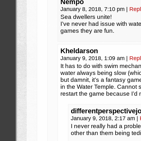
Nempo
January 8, 2018, 7:10 pm
|
Repl
Sea dwellers unite!
I’ve never had issue with wate
games they are fun.
Kheldarson
January 9, 2018, 1:09 am
|
Repl
It has to do with swim mechan
water always being slow (whic
but damnit, it’s a fantasy gam
in the Water Temple. Cannot 
restart the game because I’d 
differentperspectivej
January 9, 2018, 2:17 am
|
I never really had a probl
other than them being te