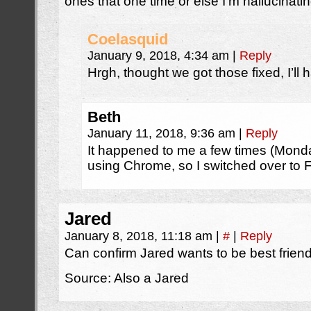
ones that one time or else I’m hallucinat
Coelasquid
January 9, 2018, 4:34 am
|
Reply
Hrgh, thought we got those fixed, I’ll 
Beth
January 11, 2018, 9:36 am
|
Reply
It happened to me a few times (Mon
using Chrome, so I switched over to F
Jared
January 8, 2018, 11:18 am
|
#
|
Reply
Can confirm Jared wants to be best friend
Source: Also a Jared