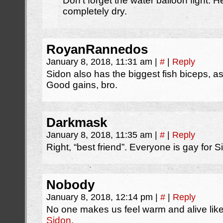
Don’t forget the water balloon fight.
completely dry.
RoyanRannedos
January 8, 2018, 11:31 am
|
#
|
Reply
Sidon also has the biggest fish biceps, a
Good gains, bro.
Darkmask
January 8, 2018, 11:35 am
|
#
|
Reply
Right, “best friend”. Everyone is gay for S
Nobody
January 8, 2018, 12:14 pm
|
#
|
Reply
No one makes us feel warm and alive lik
Sidon
.