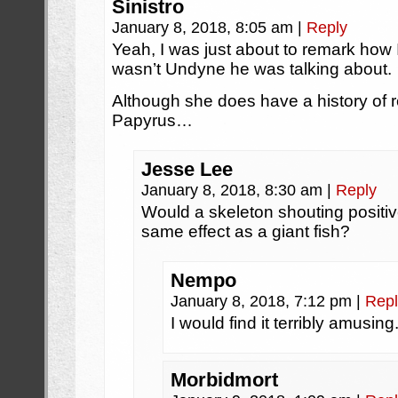
Sinistro
January 8, 2018, 8:05 am
|
Reply
Yeah, I was just about to remark how 
wasn’t Undyne he was talking about.
Although she does have a history of re
Papyrus…
Jesse Lee
January 8, 2018, 8:30 am
|
Reply
Would a skeleton shouting positi
same effect as a giant fish?
Nempo
January 8, 2018, 7:12 pm
|
Repl
I would find it terribly amusing
Morbidmort