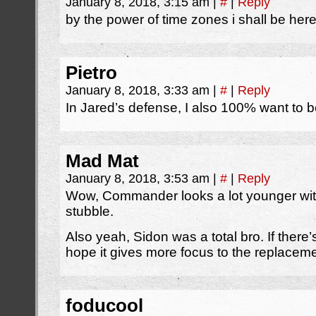
January 8, 2018, 3:15 am
|
#
|
Reply
by the power of time zones i shall be here
Pietro
January 8, 2018, 3:33 am
|
#
|
Reply
In Jared’s defense, I also 100% want to b
Mad Mat
January 8, 2018, 3:53 am
|
#
|
Reply
Wow, Commander looks a lot younger with
stubble.
Also yeah, Sidon was a total bro. If ther
hope it gives more focus to the replace
foducool