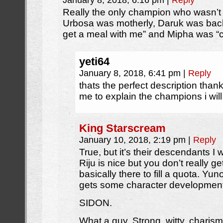
January 8, 2018, 6:16 pm
|
Reply
Really the only champion who wasn’t 
Urbosa was motherly, Daruk was bac
get a meal with me” and Mipha was “c
yeti64
January 8, 2018, 6:41 pm
|
Reply
thats the perfect description thank
me to explain the champions i will
King Starscream
January 10, 2018, 2:19 pm
|
Reply
True, but it’s their descendants I
Riju is nice but you don’t really g
basically there to fill a quota. Yu
gets some character development
SIDON.
What a guy. Strong, witty, charis