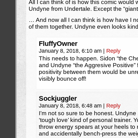
All I can think of is how this comic would
Undyne from Undertale. Except the “giant”
… And now all I can think is how have I n
of them together. Undyne even looks kind o
FluffyOwner
January 8, 2018, 6:10 am
|
Reply
This needs to happen. Sidon “the Che
and Undyne “the Aggresive Positive” f
positivity between them would be unrea
visibly bounce off!
Sockjuggler
January 8, 2018, 6:48 am
|
Reply
I’m not so sure to be honest. Undyne
‘tough love’ kind of personal trainer. 
throw energy spears at your heels to m
and accidentally bench-press the weigh