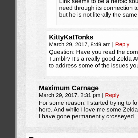
Link seems to be a heroic soul
need through its connection to
but he is not literally the sa
KittyKatTonks
March 29, 2017, 8:49 am
|
Reply
Question: Have you read the comi
Tumblr? It’s a really good Zelda
to address some of the issues yo
Maximum Carnage
March 29, 2017, 2:31 pm
|
Reply
For some reason, I started trying to f
here. And while I love me some Zelda, 
I have gone permanently crosseyed.