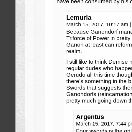
have been consumed by his o
Lemuria
March 15, 2017, 10:17 am
|
Because Ganondorf manag
Triforce of Power in pretty
Ganon at least can reform
realm.
I still like to think Demis
regular dudes who happen 
Gerudo all this time thou
there’s something in the b
Swords that suggests the
Ganondorfs (reincarnation
pretty much going down t
Argentus
March 15, 2017, 7:44 
Four swords is the on