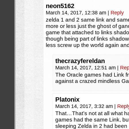
neon5162
March 14, 2017, 12:38 am
|
Reply
zelda 1 and 2 same link and sa
more or less just the ghost of ganon 
game that attached to links sh
though being part of links shado
less screw up the world again and
thecrazyfereldan
March 14, 2017, 12:51 am
|
Rep
The Oracle games had Link fro
against a crazed mindless G
Platonix
March 14, 2017, 3:32 am
|
Repl
That…That’s not at all what 
games had the same Link, but
sleeping Zelda in 2 had been 