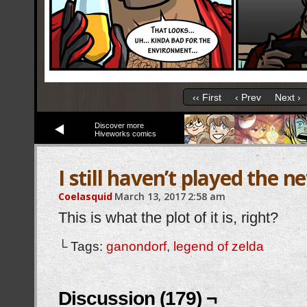
‹‹ First
‹ Prev
Next ›
Discover more
Hiveworks comics
I still haven’t played the n
Coelasquid
March 13, 2017
2:58 am
This is what the plot of it is, right?
└ Tags:
ganondorf
,
legend of zelda
Discussion (179) ¬