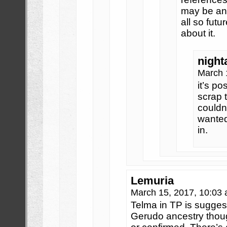
may be an
all so fut
about it.
night
March 
it’s po
scrap 
couldn
wanted
in.
Lemuria
March 15, 2017, 10:03
Telma in TP is sugges
Gerudo ancestry though