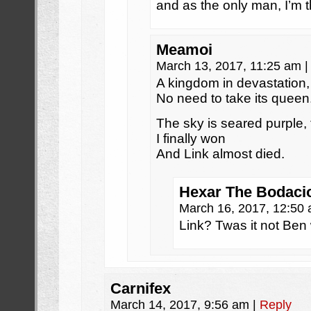
and as the only man, I’m t
Meamoi
March 13, 2017, 11:25 am
|
A kingdom in devastation,
No need to take its queen
The sky is seared purple, 
I finally won
And Link almost died.
Hexar The Bodaci
March 16, 2017, 12:50
Link? Twas it not Be
Carnifex
March 14, 2017, 9:56 am
|
Reply