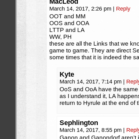
MacLeod
March 14, 2017, 2:26 pm
|
Reply
OOT and MM
OOS and OOA
LTTP and LA
WW, PH
these are all the Links that we 
game to game. They are direct Seq
some times that it is indeed the s
Kyte
March 14, 2017, 7:14 pm
|
Repl
OoS and OoA have the same li
as I understand it, LA happen
return to Hyrule at the end of 
Sephlington
March 14, 2017, 8:55 pm
|
Repl
Ganon and Ganondorf aren’t i