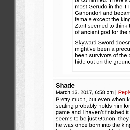
or confirmed. There’s
most Gerudo in the TP
Ganondorf and became t
female except the kin
Zant seemed to think
of ancient god for thei
Skyward Sword doesn’
might’ve been a precu
been survivors of the
hide out on the ground
Shade
March 13, 2017, 6:58 pm
|
Repl
Pretty much, but even when ki
sealing probably holds him lon
game and I haven’t finished it 
seems to be just Ganon, they 
he was once born into the k