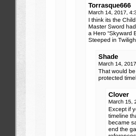
Torrasque666
March 14, 2017, 4
I think its the Chil
Master Sword had 
a Hero “Skyward Bo
Steeped in Twilight
Shade
March 14, 201
That would be 
protected time
Clover
March 15, 
Except if y
timeline t
became sag
end the g
references 