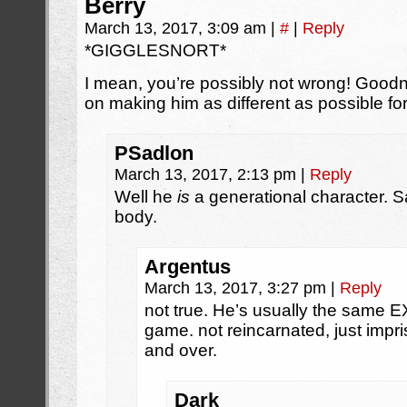
Berry
March 13, 2017, 3:09 am
|
#
|
Reply
*GIGGLESNORT*
I mean, you’re possibly not wrong! Good
on making him as different as possible
PSadlon
March 13, 2017, 2:13 pm
|
Reply
Well he
is
a generational character. S
body.
Argentus
March 13, 2017, 3:27 pm
|
Reply
not true. He’s usually the same
game. not reincarnated, just imp
and over.
Dark