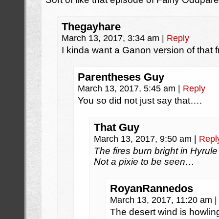
Thegayhare
March 13, 2017, 3:34 am
|
Reply
I kinda want a Ganon version of that
Parentheses Guy
March 13, 2017, 5:45 am
|
Reply
You so did not just say that….
That Guy
March 13, 2017, 9:50 am
|
Repl
The fires burn bright in Hyrule
Not a pixie to be seen…
RoyanRannedos
March 13, 2017, 11:20 am
|
The desert wind is howlin