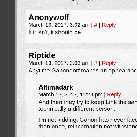
Anonywolf
March 13, 2017, 3:02 am
|
#
|
Reply
If it isn’t, it should be.
Riptide
March 13, 2017, 3:03 am
|
#
|
Reply
Anytime Ganondorf makes an appearance 
Altimadark
March 13, 2017, 11:23 pm
|
Reply
And then they try to keep Link the s
technically a different person.
I’m not kidding; Ganon has never fac
than once, reincarnation not withstan