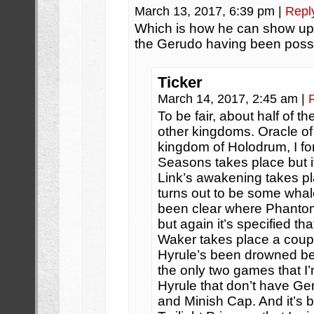
March 13, 2017, 6:39 pm
|
Repl
Which is how he can show up i
the Gerudo having been possi
Ticker
March 14, 2017, 2:45 am
|
To be fair, about half of 
other kingdoms. Oracle of
kingdom of Holodrum, I fo
Seasons takes place but it
Link’s awakening takes pla
turns out to be some whal
been clear where Phantom
but again it’s specified th
Waker takes place a coup
Hyrule’s been drowned ben
the only two games that I’
Hyrule that don’t have Ge
and Minish Cap. And it’s 