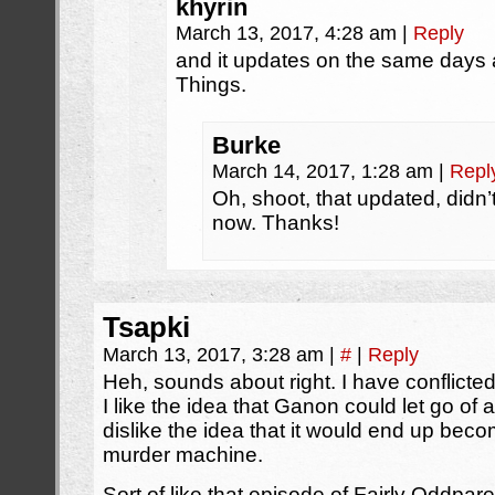
khyrin
March 13, 2017, 4:28 am
|
Reply
and it updates on the same days
Things.
Burke
March 14, 2017, 1:28 am
|
Repl
Oh, shoot, that updated, didn’t
now. Thanks!
Tsapki
March 13, 2017, 3:28 am
|
#
|
Reply
Heh, sounds about right. I have conflicted
I like the idea that Ganon could let go of a
dislike the idea that it would end up bec
murder machine.
Sort of like that episode of Fairly Oddpare