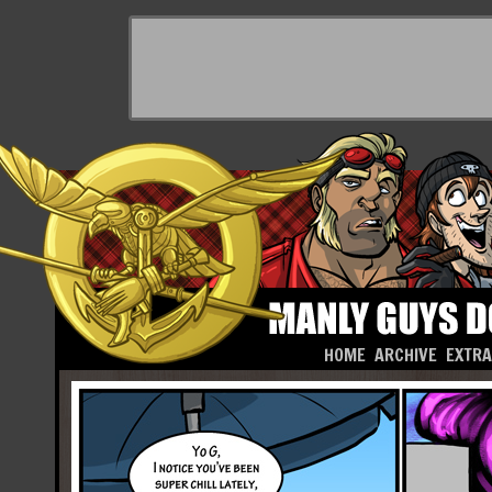
HOME
ARCHIVE
EXTR