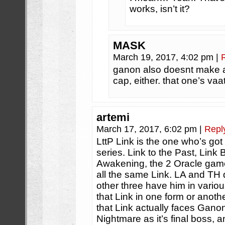
works, isn’t it?
MASK
March 19, 2017, 4:02 pm
|
ganon also doesnt make 
cap, either. that one’s vaat
artemi
March 17, 2017, 6:02 pm
|
Repl
LttP Link is the one who’s go
series. Link to the Past, Link
Awakening, the 2 Oracle game
all the same Link. LA and TH 
other three have him in vario
that Link in one form or anothe
that Link actually faces Ganon
Nightmare as it’s final boss, 