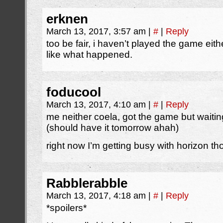
erknen
March 13, 2017, 3:57 am
|
#
|
Reply
too be fair, i haven’t played the game eit
like what happened.
foducool
March 13, 2017, 4:10 am
|
#
|
Reply
me neither coela, got the game but waiti
(should have it tomorrow ahah)
right now I’m getting busy with horizon t
Rabblerabble
March 13, 2017, 4:18 am
|
#
|
Reply
*spoilers*