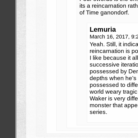
its a reincarnation rat
of Time ganondorf.
Lemuria
March 16, 2017, 9
Yeah. Still, it indic
reincarnation is p
I like because it a
successive iterati
possessed by De
depths when he’s 
possessed to diffe
world weary tragic
Waker is very diff
monster that appea
series.