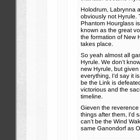
Holodrum, Labrynna an
obviously not Hyrule.
Phantom Hourglass is 
known as the great voy
the formation of New 
takes place.
So yeah almost all ga
Hyrule. We don’t know
new Hyrule, but given
everything, I’d say it 
be the Link is defeated
victorious and the sac
timeline.
Gieven the reverence
things after them, I’d 
can’t be the Wind Wake
same Ganondorf as O