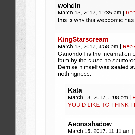
wohdin
March 13, 2017, 10:35 am
|
Rep
this is why this webcomic ha
KingStarscream
March 13, 2017, 4:58 pm
|
Repl
Ganondorf is the incarnation 
form by the curse he sputtered 
Demise himself was sealed a
nothingness.
Kata
March 13, 2017, 5:08 pm
|
YOU’D LIKE TO THINK 
Aeonsshadow
March 15, 2017, 11:11 am
|