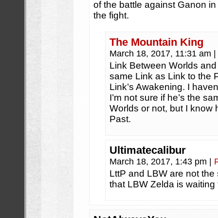
of the battle against Ganon in 
the fight.
The Mountain King
March 18, 2017, 11:31 am
|
Link Between Worlds and T
same Link as Link to the 
Link’s Awakening. I haven
I’m not sure if he’s the 
Worlds or not, but I know 
Past.
Ultimatecalibur
March 18, 2017, 1:43 pm
|
LttP and LBW are not the s
that LBW Zelda is waiting f