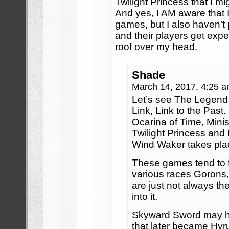
Twilight Princess that I m
And yes, I AM aware that 
games, but I also haven’t
and their players get exp
roof over my head.
Shade
March 14, 2017, 4:25 
Let’s see The Legend 
Link, Link to the Past
Ocarina of Time, Mini
Twilight Princess and
Wind Waker takes pla
These games tend to 
various races Gorons,
are just not always th
into it.
Skyward Sword may ha
that later became Hyrul