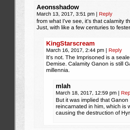
Aeonsshadow
March 13, 2017, 3:51 pm
|
Reply
from what I’ve see, it’s that calamity
Just, with like a few centuries to fest
KingStarscream
March 16, 2017, 2:44 pm
|
Reply
It’s not. The Imprisoned is a sea
Demise. Calamity Ganon is still G
millennia.
mlah
March 18, 2017, 12:59 pm
|
Rep
But it was implied that Ganon 
reincarnated in him, which is 
causing the destruction of Hyr