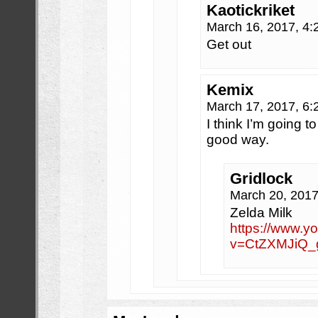
Kaotickriket
March 16, 2017, 4
Get out
Kemix
March 17, 2017, 6
I think I’m going t
good way.
Gridlock
March 20, 201
Zelda Milk
https://www.y
v=CtZXMJiQ