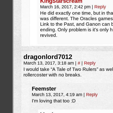
KingStarscream
March 16, 2017, 2:42 pm
|
Reply
He did exactly one time, but in th
was different. The Oracles games
Link to the Past, and Ganon can b
ending. Only problem is it’s only 
revived.
dragonlord7012
March 13, 2017, 3:18 am
|
#
|
Reply
I would take “A Tale of Two Rulers” as wel
rollercoster with no breaks.
Feemster
March 13, 2017, 4:19 am
|
Reply
I’m loving that too :D