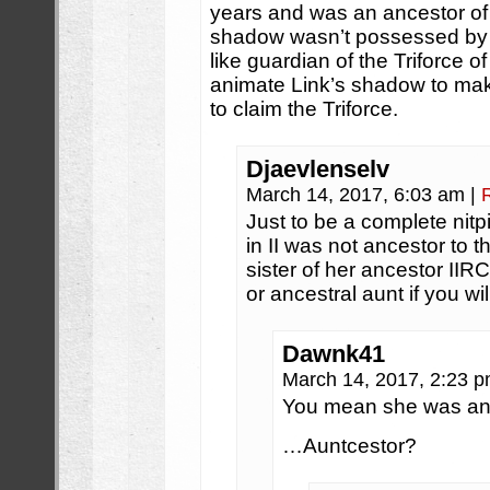
years and was an ancestor of 
shadow wasn’t possessed by 
like guardian of the Triforce 
animate Link’s shadow to mak
to claim the Triforce.
Djaevlenselv
March 14, 2017, 6:03 am
|
Just to be a complete nit
in II was not ancestor to th
sister of her ancestor IIRC
or ancestral aunt if you wil
Dawnk41
March 14, 2017, 2:23 
You mean she was a
…Auntcestor?