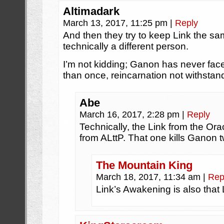
Altimadark
March 13, 2017, 11:25 pm
|
Reply
And then they try to keep Link the s
technically a different person.
I’m not kidding; Ganon has never fac
than once, reincarnation not withstan
Abe
March 16, 2017, 2:28 pm
|
Reply
Technically, the Link from the Or
from ALttP. That one kills Ganon t
The Mountain King
March 18, 2017, 11:34 am
|
Rep
Link’s Awakening is also that 