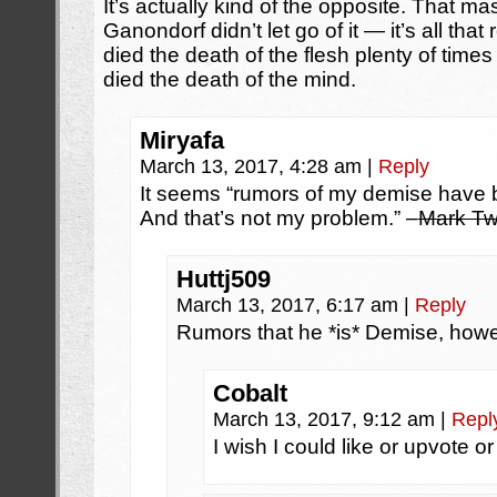
It’s actually kind of the opposite. That m
Ganondorf didn’t let go of it — it’s all tha
died the death of the flesh plenty of times
died the death of the mind.
Miryafa
March 13, 2017, 4:28 am
|
Reply
It seems “rumors of my demise have 
And that’s not my problem.” –
Mark Tw
Huttj509
March 13, 2017, 6:17 am
|
Reply
Rumors that he *is* Demise, howe
Cobalt
March 13, 2017, 9:12 am
|
Repl
I wish I could like or upvote 