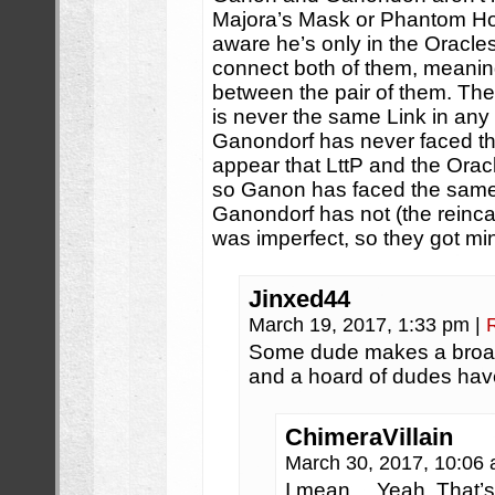
Majora’s Mask or Phantom Hou
aware he’s only in the Oracl
connect both of them, meani
between the pair of them. The
is never the same Link in any
Ganondorf has never faced th
appear that LttP and the Orac
so Ganon has faced the same 
Ganondorf has not (the reinca
was imperfect, so they got mi
Jinxed44
March 19, 2017, 1:33 pm
|
Some dude makes a broad
and a hoard of dudes have
ChimeraVillain
March 30, 2017, 10:06
I mean… Yeah. That’s 