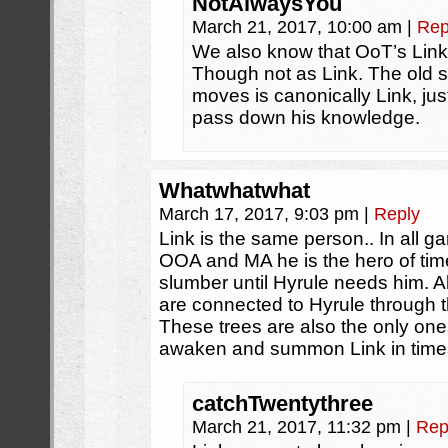
NotAlwaysYou
March 21, 2017, 10:00 am
|
Rep
We also know that OoT’s Link 
Though not as Link. The old 
moves is canonically Link, jus
pass down his knowledge.
Whatwhatwhat
March 17, 2017, 9:03 pm
|
Reply
Link is the same person.. In all g
OOA and MA he is the hero of time
slumber until Hyrule needs him. Al
are connected to Hyrule through t
These trees are also the only on
awaken and summon Link in times 
catchTwentythree
March 21, 2017, 11:32 pm
|
Rep