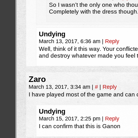
So I wasn’t the only one who tho
Completely with the dress though
Undying
March 13, 2017, 6:36 am
|
Reply
Well, think of it this way. Your conflic
and destroy whatever made you feel 
Zaro
March 13, 2017, 3:34 am
|
#
|
Reply
I have played most of the game and can co
Undying
March 15, 2017, 2:25 pm
|
Reply
I can confirm that this is Ganon