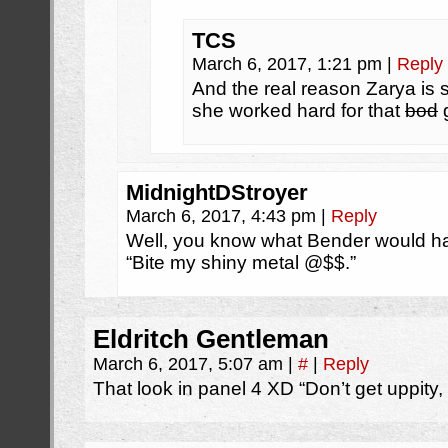
TCS
March 6, 2017, 1:21 pm
|
Reply
And the real reason Zarya is 
she worked hard for that
bod
MidnightDStroyer
March 6, 2017, 4:43 pm
|
Reply
Well, you know what Bender would hav
“Bite my shiny metal @$$.”
Eldritch Gentleman
March 6, 2017, 5:07 am
|
#
|
Reply
That look in panel 4 XD “Don’t get uppity,