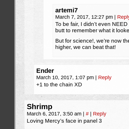
artemi7
March 7, 2017, 12:27 pm
|
Repl
To be fair, I didn’t even NEE
butt to remember what it looke
But for science!, we’re now t
higher, we can beat that!
Ender
March 10, 2017, 1:07 pm
|
Reply
+1 to the chain XD
Shrimp
March 6, 2017, 3:50 am
|
#
|
Reply
Loving Mercy’s face in panel 3