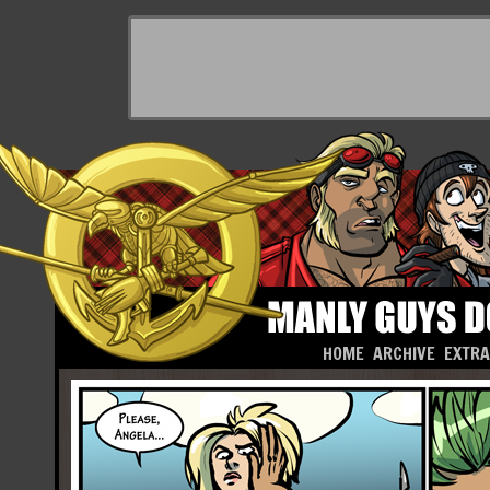
HOME
ARCHIVE
EXTR