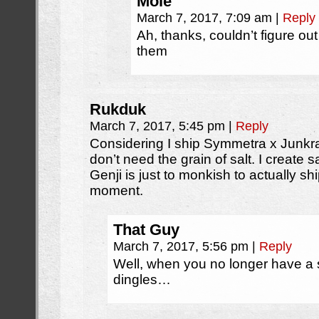
Mole
March 7, 2017, 7:09 am
|
Reply
Ah, thanks, couldn’t figure o
them
Rukduk
March 7, 2017, 5:45 pm
|
Reply
Considering I ship Symmetra x Junkr
don’t need the grain of salt. I create sal
Genji is just to monkish to actually sh
moment.
That Guy
March 7, 2017, 5:56 pm
|
Reply
Well, when you no longer have a 
dingles…