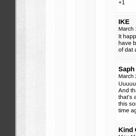
+1
IKE
March 
It hap
have b
of dat 
Saph
March 
Uuuuu
And th
that’s 
this so
time a
Kind