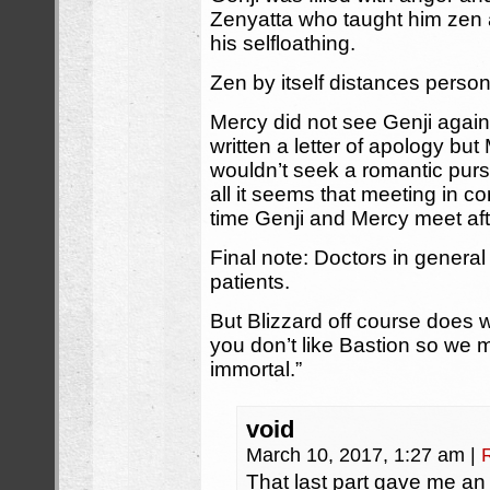
Zenyatta who taught him zen
his selfloathing.
Zen by itself distances perso
Mercy did not see Genji again
written a letter of apology bu
wouldn’t seek a romantic pursui
all it seems that meeting in co
time Genji and Mercy meet aft
Final note: Doctors in genera
patients.
But Blizzard off course does 
you don’t like Bastion so we 
immortal.”
void
March 10, 2017, 1:27 am
|
That last part gave me an i