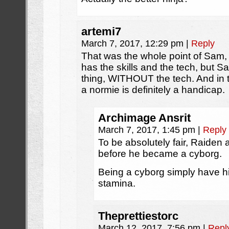
artemi7
March 7, 2017, 12:29 pm
|
Reply
That was the whole point of Sam, 
has the skills and the tech, but
thing, WITHOUT the tech. And in 
a normie is definitely a handicap.
Archimage Ansrit
March 7, 2017, 1:45 pm
|
Reply
To be absolutely fair, Raiden a
before he became a cyborg.
Being a cyborg simply have h
stamina.
Theprettiestorc
March 12, 2017, 7:56 pm
|
Repl