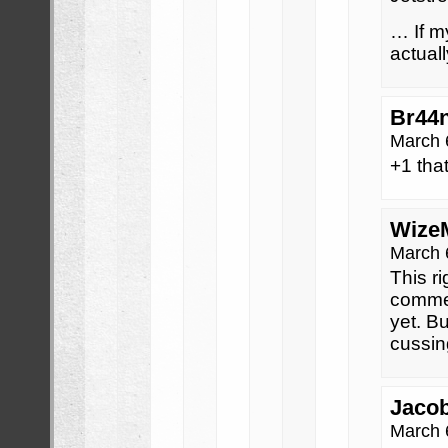
… If m
actual
Br44
March 
+1 that
Wize
March 
This ri
commen
yet. Bu
cussin
Jaco
March 