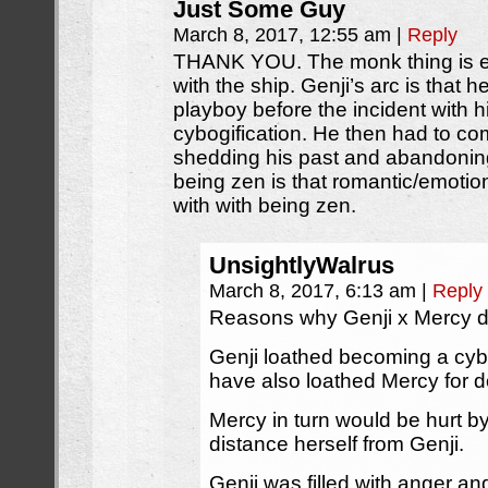
Just Some Guy
March 8, 2017, 12:55 am
|
Reply
THANK YOU. The monk thing is e
with the ship. Genji’s arc is that
playboy before the incident with h
cybogification. He then had to co
shedding his past and abandoning
being zen is that romantic/emotio
with with being zen.
UnsightlyWalrus
March 8, 2017, 6:13 am
|
Reply
Reasons why Genji x Mercy d
Genji loathed becoming a cyb
have also loathed Mercy for do
Mercy in turn would be hurt b
distance herself from Genji.
Genji was filled with anger an