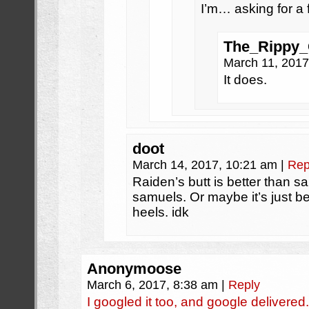
I’m… asking for a 
The_Rippy
March 11, 201
It does.
doot
March 14, 2017, 10:21 am
|
Rep
Raiden’s butt is better than s
samuels. Or maybe it’s just b
heels. idk
Anonymoose
March 6, 2017, 8:38 am
|
Reply
I googled it too, and google delive