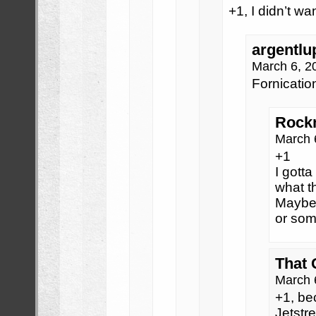
+1, I didn’t wan
argentlu
March 6, 2
Fornicatio
Rock
March 
+1
I gotta
what th
Maybe 
or som
That
March 
+1, be
Jetst