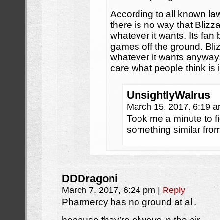
According to all known la
there is no way that Blizz
whatever it wants. Its fan 
games off the ground. Bli
whatever it wants anyway
care what people think is
UnsightlyWalrus
March 15, 2017, 6:19 
Took me a minute to f
something similar fro
DDDragoni
March 7, 2017, 6:24 pm
|
Reply
Pharmercy has no ground at all.
because they’re always in the air