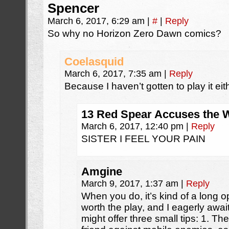
Spencer
March 6, 2017, 6:29 am
|
#
|
Reply
So why no Horizon Zero Dawn comics?
Coelasquid
March 6, 2017, 7:35 am
|
Reply
Because I haven’t gotten to play it eit
13 Red Spear Accuses the W
March 6, 2017, 12:40 pm
|
Reply
SISTER I FEEL YOUR PAIN
Amgine
March 9, 2017, 1:37 am
|
Reply
When you do, it’s kind of a long ope
worth the play, and I eagerly await
might offer three small tips: 1. T