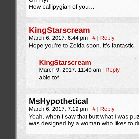
How callipygian of you…
KingStarscream
March 6, 2017, 6:44 pm
|
#
|
Reply
Hope you’re to Zelda soon. It’s fantastic.
KingStarscream
March 9, 2017, 11:40 am
|
Reply
able to*
MsHypothetical
March 6, 2017, 7:19 pm
|
#
|
Reply
Yeah, when I saw that butt what I was puzz
was designed by a woman who likes to 