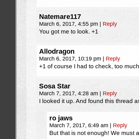
Natemare117
March 6, 2017, 4:55 pm
|
Reply
You got me to look. +1
Allodragon
March 6, 2017, 10:19 pm
|
Reply
+1 of course I had to check, too much 
Sosa Star
March 7, 2017, 4:28 am
|
Reply
I looked it up. And found this thread 
ro jaws
March 7, 2017, 6:49 am
|
Reply
But that is not enough! We must ai