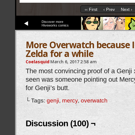
‹‹ First
‹ Prev
Next ›
Discover more
Hiveworks comics
More Overwatch because I 
Zelda for a while
Coelasquid
March 6, 2017
2:58 am
The most convincing proof of a Genji x
seen was someone pointing out Mercy
for Genji’s butt.
└ Tags:
genji
,
mercy
,
overwatch
Discussion (100) ¬