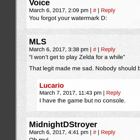
Voice
March 6, 2017, 2:09 pm
|
#
|
Reply
You forgot your watermark D:
MLS
March 6, 2017, 3:38 pm
|
#
|
Reply
“I won’t get to play Zelda for a while”
That legit made me sad. Nobody should b
Lucario
March 7, 2017, 11:43 pm
|
Reply
I have the game but no console.
MidnightDStroyer
March 6, 2017, 4:41 pm
|
#
|
Reply
Oh my!