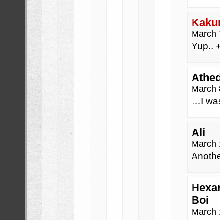
Kaku
March 
Yup.. +
Athed
March 
…I wa
Ali
March 
Anothe
Hexar
Boi
March 