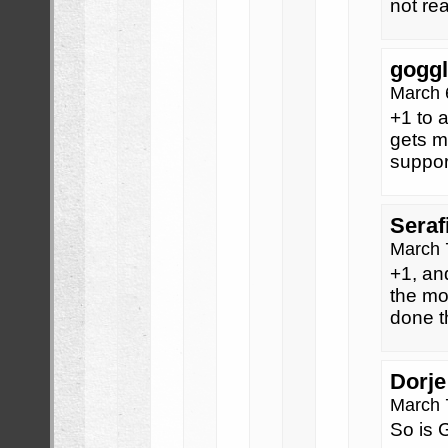
not rea
goggl
March 
+1 to a
gets m
support
Seraf
March 
+1, an
the mo
done t
Dorje
March 
So is G