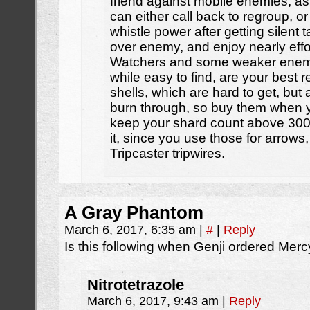
friend against mobile enemies, as
can either call back to regroup, o
whistle power after getting silent 
over enemy, and enjoy nearly effo
Watchers and some weaker enemie
while easy to find, are your best 
shells, which are hard to get, but 
burn through, so buy them when y
keep your shard count above 300 a
it, since you use those for arrow
Tripcaster tripwires.
A Gray Phantom
March 6, 2017, 6:35 am
|
#
|
Reply
Is this following when Genji ordered Merc
Nitrotetrazole
March 6, 2017, 9:43 am
|
Reply