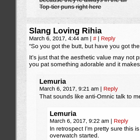
Top-tier puns right here
Slang Loving Rihia
March 6, 2017, 4:44 am
|
#
|
Reply
“So you got the butt, but have you got th
It’s just that the aesthetic value may no
you pat something adorable and it makes a
Lemuria
March 6, 2017, 9:21 am
|
Reply
That sounds like anti-Omnic talk to me i’
Lemuria
March 6, 2017, 9:22 am
|
Reply
In retrospect I’m pretty sure this is
overwatch started.