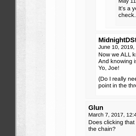
May 11
It’s a y
check.
MidnightDS
June 10, 2019,
Now we ALL k
And knowing is 
Yo, Joe!
(Do I really ne
point in the th
Glun
March 7, 2017, 12
Does clicking that 
the chain?