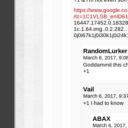
https://www.google.co
rlz=1C1VLSB_enID61
16447.17452.0.18328.
1c.1.64.img..0.2.282
0j0i67k1j0i30k1j0i24
RandomLurker
March 6, 2017, 9:
Goddammit this ch
+1
Vail
March 6, 2017, 9:
+1 I had to know
ABAX
March 6, 2017