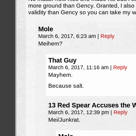
more ground than Gency. Granted, I als
validity than Gency so you can take my wo
Mole
March 6, 2017, 6:23 am
|
Reply
Meihem?
That Guy
March 6, 2017, 11:16 am
|
Reply
Mayhem.
Because salt.
13 Red Spear Accuses the W
March 6, 2017, 12:39 pm
|
Reply
Mei/Junkrat.