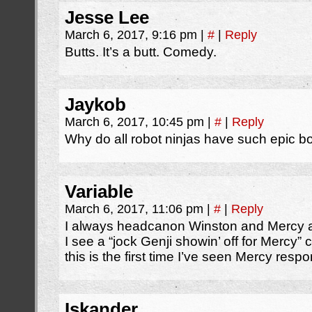
Jesse Lee
March 6, 2017, 9:16 pm
|
#
|
Reply
Butts. It’s a butt. Comedy.
Jaykob
March 6, 2017, 10:45 pm
|
#
|
Reply
Why do all robot ninjas have such epic b
Variable
March 6, 2017, 11:06 pm
|
#
|
Reply
I always headcanon Winston and Mercy as
I see a “jock Genji showin’ off for Mercy” c
this is the first time I’ve seen Mercy respo
Iskander