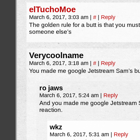
elTuchoMoe
March 6, 2017, 3:03 am
|
#
|
Reply
The golden rule for a butt is that you must
someone else’s
Verycoolname
March 6, 2017, 3:18 am
|
#
|
Reply
You made me google Jetstream Sam’s bu
ro jaws
March 6, 2017, 5:24 am
|
Reply
And you made me google Jetstream Sa
reaction.
wkz
March 6, 2017, 5:31 am
|
Reply