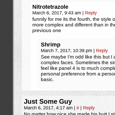
Nitrotetrazole
March 6, 2017, 9:43 am
|
Reply
funnily for me its the fourth, the style 
more complex and different than in th
previous one
Shrimp
March 7, 2017, 10:39 pm
|
Reply
See maybe I’m odd like this but I a
complex faces. Sometimes the simp
feel like panel 4 is to much compl
personal preference from a person
basic.
Just Some Guy
March 6, 2017, 4:17 am
|
#
|
Reply
No matter how nice she made his butt I st