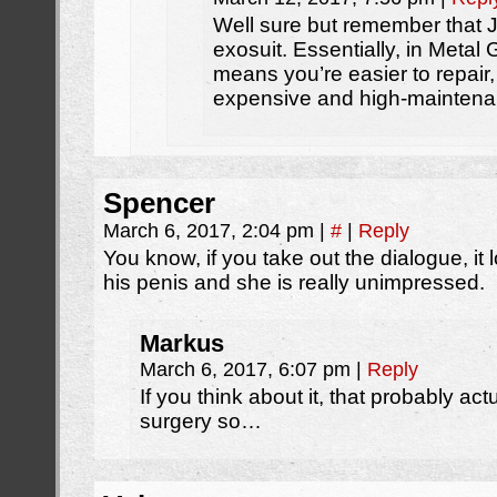
Well sure but remember that 
exosuit. Essentially, in Metal 
means you’re easier to repair
expensive and high-maintena
Spencer
March 6, 2017, 2:04 pm
|
#
|
Reply
You know, if you take out the dialogue, it
his penis and she is really unimpressed.
Markus
March 6, 2017, 6:07 pm
|
Reply
If you think about it, that probably a
surgery so…