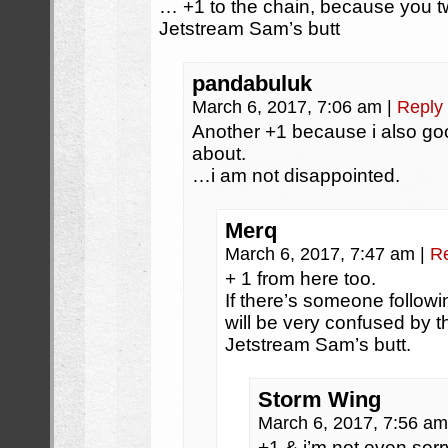
… +1 to the chain, because you
Jetstream Sam’s butt
pandabuluk
March 6, 2017, 7:06 am
|
Reply
Another +1 because i also go
about.
…i am not disappointed.
Merq
March 6, 2017, 7:47 am
|
R
+ 1 from here too.
If there’s someone follow
will be very confused by th
Jetstream Sam’s butt.
Storm Wing
March 6, 2017, 7:56 a
+1 & i’m not even sorry