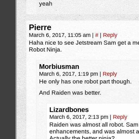
yeah
Pierre
March 6, 2017, 11:05 am
|
#
|
Reply
Haha nice to see Jetstream Sam get a me
Robot Ninja.
Morbiusman
March 6, 2017, 1:19 pm
|
Reply
He only has one robot part though.
And Raiden was better.
Lizardbones
March 6, 2017, 2:13 pm
|
Reply
Raiden was almost all robot. Sam 
enhancements, and was almost as 
Actually the better ninja?