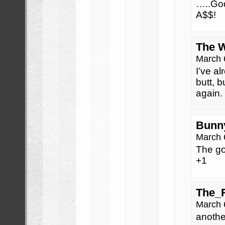
…..God
A$$!
The 
March 
I’ve a
butt, 
again.
Bunn
March 
The go
+1
The_
March 
anothe