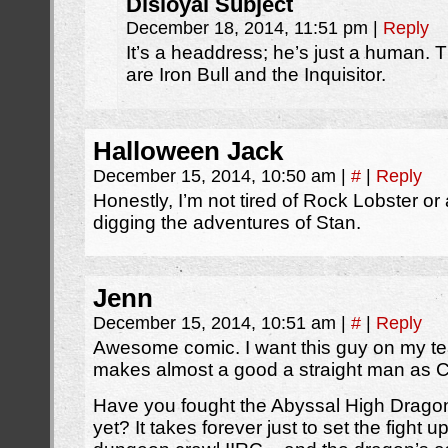
Disloyal Subject
December 18, 2014, 11:51 pm
|
Reply
It’s a headdress; he’s just a human. T
are Iron Bull and the Inquisitor.
Halloween Jack
December 15, 2014, 10:50 am
|
#
|
Reply
Honestly, I’m not tired of Rock Lobster or 
digging the adventures of Stan.
Jenn
December 15, 2014, 10:51 am
|
#
|
Reply
Awesome comic. I want this guy on my te
makes almost a good a straight man as Ca
Have you fought the Abyssal High Drago
yet? It takes forever just to set the fight 