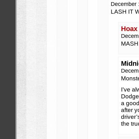
December 
LASH IT 
Hoax
Decemb
MASH 
Midni
Decemb
Monste
I’ve al
Dodge 
a good
after 
driver’
the tr