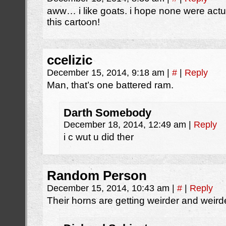
aww… i like goats. i hope none were actu
this cartoon!
ccelizic
December 15, 2014, 9:18 am
|
#
|
Reply
Man, that’s one battered ram.
Darth Somebody
December 18, 2014, 12:49 am
|
Reply
i c wut u did ther
Random Person
December 15, 2014, 10:43 am
|
#
|
Reply
Their horns are getting weirder and weirde