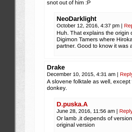
snot out of him :P
NeoDarklight
October 12, 2016, 4:37 pm
|
Re
Huh. That explains the origin 
Digimon Tamers where Hirok
partner. Good to know it was 
Drake
December 10, 2015, 4:31 am
|
Repl
A slovene folktale as well, except
donkey.
D.puska.A
June 28, 2016, 11:56 am
|
Repl
Or lamb ,it depends of version,
original version