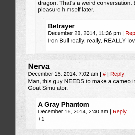
dragon. That’s a weird conversation. 
pleasure himself later.
Betrayer
December 28, 2014, 11:36 pm
|
Rep
Iron Bull really, really, REALLY lo
Nerva
December 15, 2014, 7:02 am
|
#
|
Reply
Man, this guy NEEDS to make a cameo in
Goat Simulator.
A Gray Phantom
December 16, 2014, 2:40 am
|
Reply
+1