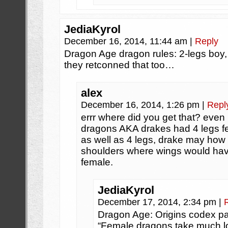
JediaKyrol
December 16, 2014, 11:44 am
|
Reply
Dragon Age dragon rules: 2-legs boy
they retconned that too…
alex
December 16, 2014, 1:26 pm
|
Repl
errr where did you get that? even
dragons AKA drakes had 4 legs f
as well as 4 legs, drake may how
shoulders where wings would hav
female.
JediaKyrol
December 17, 2014, 2:34 pm
|
Dragon Age: Origins codex p
“Female dragons take much lo