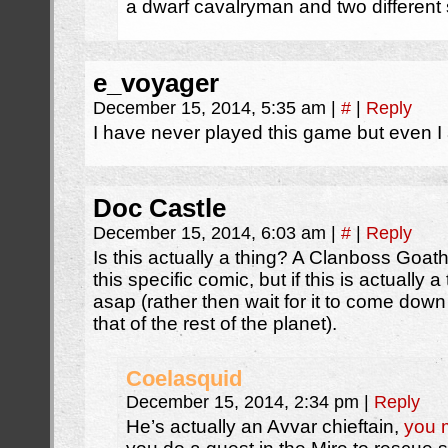
a dwarf cavalryman and two different sp
e_voyager
December 15, 2014, 5:35 am
|
#
|
Reply
I have never played this game but even I
Doc Castle
December 15, 2014, 6:03 am
|
#
|
Reply
Is this actually a thing? A Clanboss Goat
this specific comic, but if this is actually 
asap (rather then wait for it to come down 
that of the rest of the planet).
Coelasquid
December 15, 2014, 2:34 pm
|
Reply
He’s actually an Avvar chieftain,
you 