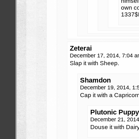
himself
own co
1337$
Zeterai
December 17, 2014, 7:04 
Slap it with Sheep.
Shamdon
December 19, 2014, 1
Cap it with a Capricor
Plutonic Puppy
December 21, 2014
Douse it with Dairy