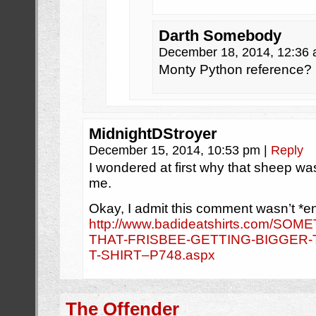
Darth Somebody
December 18, 2014, 12:36
Monty Python reference?
MidnightDStroyer
December 15, 2014, 10:53 pm
|
Reply
I wondered at first why that sheep wa
me.
Okay, I admit this comment wasn’t *en
http://www.badideatshirts.com/SO
THAT-FRISBEE-GETTING-BIGGER-T
T-SHIRT–P748.aspx
The Offender