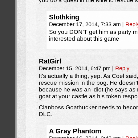
you do a quest in the Mire to rescue
Slothking
December 17, 2014, 7:33 am
|
Repl
So you DON’T get him as party m
interested about this game
RatGirl
December 15, 2014, 6:47 pm
|
Reply
It’s actually a thing, yep. As Coel sai
rescue mission in the bog. He doesn’t 
because he was an idiot (he says as
goat at your castle as his token resp
Clanboss Goathucker needs to becom
DLC.
A Gray Phantom