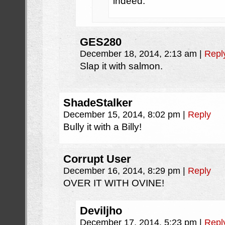
indeed.
GES280
December 18, 2014, 2:13 am
|
Repl
Slap it with salmon.
ShadeStalker
December 15, 2014, 8:02 pm
|
Reply
Bully it with a Billy!
Corrupt User
December 16, 2014, 8:29 pm
|
Reply
OVER IT WITH OVINE!
Deviljho
December 17, 2014, 5:23 pm
|
Repl