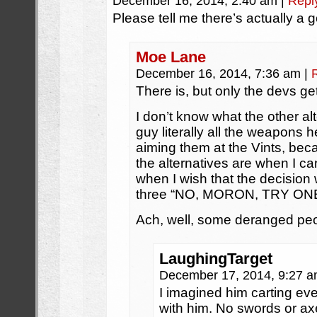
December 16, 2014, 2:40 am
|
Repl
Please tell me there’s actually a
Moe Lane
December 16, 2014, 7:36 am
|
There is, but only the devs get
I don’t know what the other alt
guy literally all the weapons 
aiming them at the Vints, bec
the alternatives are when I c
when I wish that the decision
three “NO, MORON, TRY O
Ach, well, some deranged peop
LaughingTarget
December 17, 2014, 9:27 
I imagined him carting ev
with him. No swords or ax