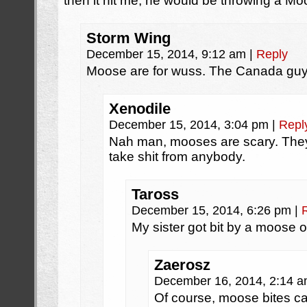
then it hit me, he would be throwing a M
Storm Wing
December 15, 2014, 9:12 am
|
Reply
Moose are for wuss. The Canada guy
Xenodile
December 15, 2014, 3:04 pm
|
Repl
Nah man, mooses are scary. They’
take shit from anybody.
Taross
December 15, 2014, 6:26 pm
|
My sister got bit by a moose 
Zaerosz
December 16, 2014, 2:14 
Of course, moose bites c