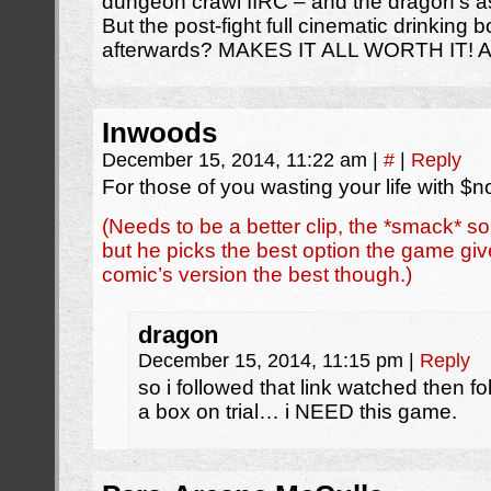
dungeon crawl IIRC – and the dragon’s a
But the post-fight full cinematic drinking b
afterwards? MAKES IT ALL WORTH IT! 
Inwoods
December 15, 2014, 11:22 am
|
#
|
Reply
For those of you wasting your life with 
(Needs to be a better clip, the *smack* sou
but he picks the best option the game give
comic’s version the best though.)
dragon
December 15, 2014, 11:15 pm
|
Reply
so i followed that link watched then fo
a box on trial… i NEED this game.