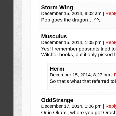
Storm Wing
December 15, 2014, 9:02 am
|
Repl
Pop goes the dragon… ^^;;
Musculus
December 15, 2014, 1:05 pm
|
Repl
Yes! I remember peasants tried to
Witcher books, but it only pissed h
Herm
December 15, 2014, 8:27 pm
|
So that’s what that referred t
OddStrange
December 17, 2014, 1:06 pm
|
Repl
Or in Okami, where you get Oroch