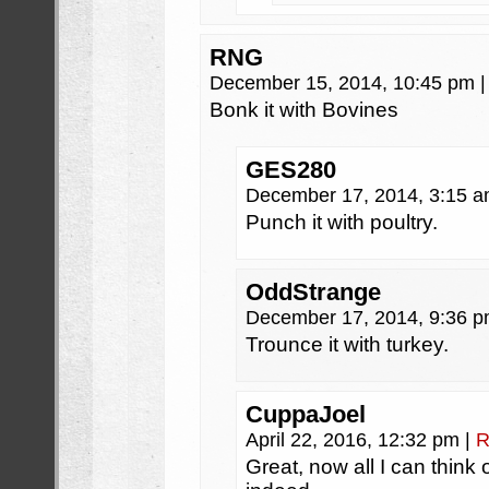
RNG
December 15, 2014, 10:45 pm
|
Bonk it with Bovines
GES280
December 17, 2014, 3:15 
Punch it with poultry.
OddStrange
December 17, 2014, 9:36 
Trounce it with turkey.
CuppaJoel
April 22, 2016, 12:32 pm
|
R
Great, now all I can think