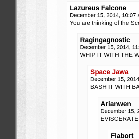
Lazureus Falcone
December 15, 2014, 10:07
You are thinking of the Sc
Ragingagnostic
December 15, 2014, 1
WHIP IT WITH THE 
Space Jawa
December 15, 2014
BASH IT WITH B
Arianwen
December 15, 
EVISCERATE 
Flabort