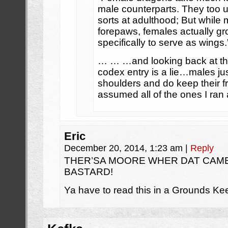
male counterparts. They too 
sorts at adulthood; But while 
forepaws, females actually gro
specifically to serve as wings.
… … …and looking back at th
codex entry is a lie…males jus
shoulders and do keep their fro
assumed all of the ones I ran
Eric
December 20, 2014, 1:23 am
|
Reply
THER’SA MOORE WHER DAT CAME
BASTARD!
Ya have to read this in a Grounds Kee