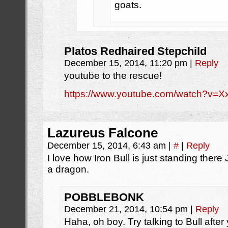
goats.
Platos Redhaired Stepchild
December 15, 2014, 11:20 pm
|
Reply
youtube to the rescue!
https://www.youtube.com/watch?v=
Lazureus Falcone
December 15, 2014, 6:43 am
|
#
|
Reply
I love how Iron Bull is just standing there
a dragon.
POBBLEBONK
December 21, 2014, 10:54 pm
|
Reply
Haha, oh boy. Try talking to Bull after 