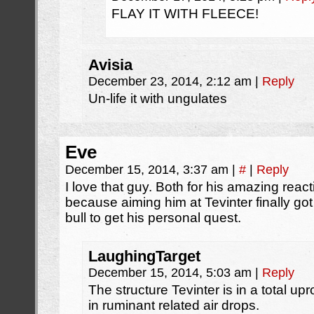
FLAY IT WITH FLEECE!
Avisia
December 23, 2014, 2:12 am
|
Reply
Un-life it with ungulates
Eve
December 15, 2014, 3:37 am
|
#
|
Reply
I love that guy. Both for his amazing react
because aiming him at Tevinter finally g
bull to get his personal quest.
LaughingTarget
December 15, 2014, 5:03 am
|
Reply
The structure Tevinter is in a total u
in ruminant related air drops.