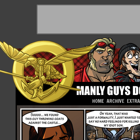
HOME
ARCHIVE
EXTR