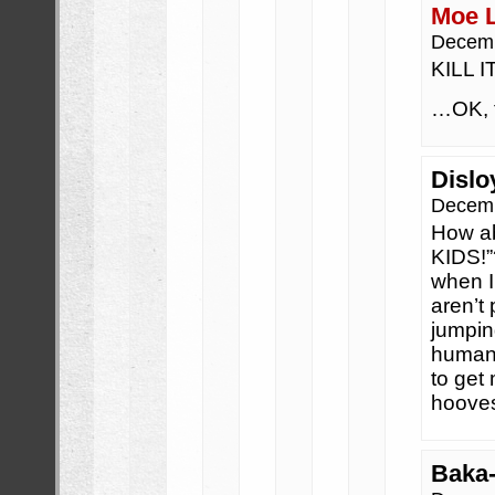
Moe 
Decemb
KILL 
…OK, t
Dislo
Decemb
How ab
KIDS!”
when I
aren’t 
jumpin
humans
to get 
hooves
Baka