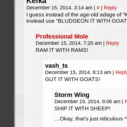
Kefka
December 15, 2014, 3:14 am
|
#
|
Reply
I guess instead of the age-old adage of 
instead use “BLUDGEON IT WITH GOATS
Professional Mole
December 15, 2014, 7:20 am
|
Reply
RAM IT WITH RAMS!
vash_ts
December 15, 2014, 8:13 am
|
Repl
GUT IT WITH GOATS!
Storm Wing
December 15, 2014, 9:06 am
|
SHIP IT WITH SHEEP!
…Okay, that’s just ridiculous ^