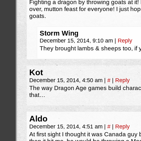
Fighting a dragon by throwing goats at it! 
over, mutton feast for everyone! I just h
goats.
Storm Wing
December 15, 2014, 9:10 am
|
Reply
They brought lambs & sheeps too, if
Kot
December 15, 2014, 4:50 am
|
#
|
Reply
The way Dragon Age games build characte
that…
Aldo
December 15, 2014, 4:51 am
|
#
|
Reply
At first sight I thought it was Canada guy