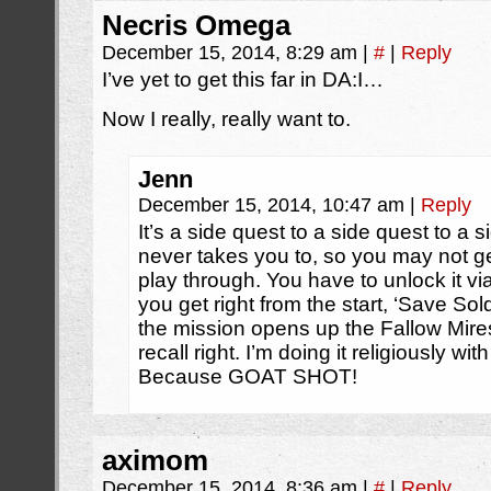
Necris Omega
December 15, 2014, 8:29 am
|
#
|
Reply
I’ve yet to get this far in DA:I…
Now I really, really want to.
Jenn
December 15, 2014, 10:47 am
|
Reply
It’s a side quest to a side quest to a 
never takes you to, so you may not get i
play through. You have to unlock it vi
you get right from the start, ‘Save Sol
the mission opens up the Fallow Mires r
recall right. I’m doing it religiously w
Because GOAT SHOT!
aximom
December 15, 2014, 8:36 am
|
#
|
Reply