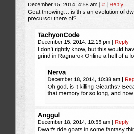
December 15, 2014, 4:58 am
|
#
|
Reply
Goat throwing… is this an evolution of dwa
precursor there of?
TachyonCode
December 15, 2014, 12:16 pm
|
Reply
I don’t rightly know, but this would h
grind in Ragnarok Online a hell of a 
Nerva
December 18, 2014, 10:38 am
|
Rep
Oh god, is it killing Giearths? Beca
that memory for so long, and no
Anggul
December 18, 2014, 10:55 am
|
Reply
Dwarfs ride goats in some fantasy t