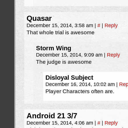
Quasar
December 15, 2014, 3:58 am
|
#
|
Reply
That whole trial is awesome
Storm Wing
December 15, 2014, 9:09 am
|
Reply
The judge is awesome
Disloyal Subject
December 16, 2014, 10:02 am
|
Rep
Player Characters often are.
Android 21 3/7
December 15, 2014, 4:06 am
|
#
|
Reply