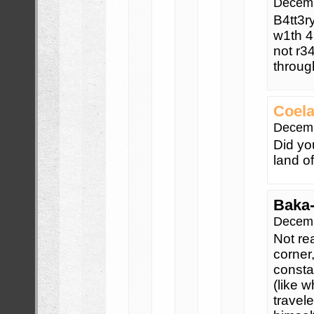
Decemb
B4tt3r
w1th 4
not r34
throug
Coela
Decemb
Did yo
land o
Baka
Decemb
Not rea
corner
consta
(like 
travel