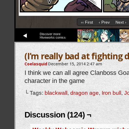
‹‹ First
‹ Prev
Next ›
Discover more
Hiveworks comics
(I’m really bad at fighting
Coelasquid
December 15, 2014
2:47 am
I think we can all agree Clanboss Goa
character in the game
└ Tags:
blackwall
,
dragon age
,
Iron bull
,
J
Discussion (124) ¬