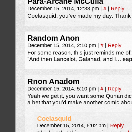
Para-Arcane McCulla
December 15, 2014, 12:33 pm
|
#
|
Reply
Coelasquid, you’ve made my day. Thank
Random Anon
December 15, 2014, 2:10 pm
|
#
|
Reply
For some reason, this just reminds me of:
“And then Lancelot, Galahad, and I…leap o
Rnon Anadom
December 15, 2014, 5:10 pm
|
#
|
Reply
Yeah we get it, you want some Qunari dic
a bet that you’d make another comic abo
Coelasquid
December 15, 2014, 6:02 pm
|
Reply