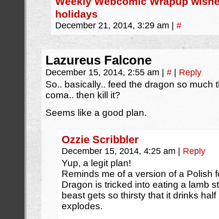
Weekly Webcomic Wrapup wishe
holidays
December 21, 2014, 3:29 am
|
#
Lazureus Falcone
December 15, 2014, 2:55 am
|
#
|
Reply
So.. basically.. feed the dragon so much t
coma.. then kill it?
Seems like a good plan.
Ozzie Scribbler
December 15, 2014, 4:25 am
|
Reply
Yup, a legit plan!
Reminds me of a version of a Polish f
Dragon is tricked into eating a lamb s
beast gets so thirsty that it drinks half
explodes.