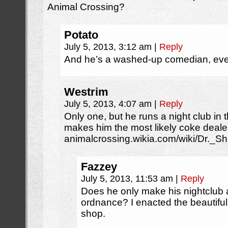
Animal Crossing?
Potato
July 5, 2013, 3:12 am
|
Reply
And he’s a washed-up comedian, ev
Westrim
July 5, 2013, 4:07 am
|
Reply
Only one, but he runs a night club in
makes him the most likely coke deale
animalcrossing.wikia.com/wiki/Dr._S
Fazzey
July 5, 2013, 11:53 am
|
Reply
Does he only make his nightclub af
ordnance? I enacted the beautiful
shop.