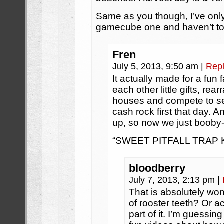
Same as you though, I’ve only
gamecube one and haven’t touc
Fren
July 5, 2013, 9:50 am
|
Rep
It actually made for a fu
each other little gifts, rea
houses and compete to se
cash rock first that day. 
up, so now we just booby-
“SWEET PITFALL TRAP KI
bloodberry
July 7, 2013, 2:13 pm
|
That is absolutely wo
of rooster teeth? Or 
part of it. I’m guessi