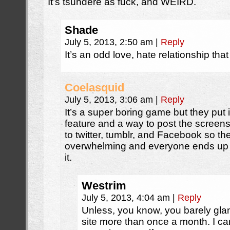
It’s tsundere as fuck, and WEIRD.
Shade
July 5, 2013, 2:50 am
|
Reply
It’s an odd love, hate relationship tha
Coelasquid
July 5, 2013, 3:06 am
|
Reply
It’s a super boring game but they put i
feature and a way to post the screens
to twitter, tumblr, and Facebook so th
overwhelming and everyone ends up 
it.
Westrim
July 5, 2013, 4:04 am
|
Reply
Unless, you know, you barely gla
site more than once a month. I can’t