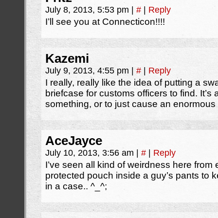
July 8, 2013, 5:53 pm
|
#
|
Reply
I’ll see you at Connecticon!!!!
Kazemi
July 9, 2013, 4:55 pm
|
#
|
Reply
I really, really like the idea of putting a s
briefcase for customs officers to find. It’
something, or to just cause an enormous 
AceJayce
July 10, 2013, 3:56 am
|
#
|
Reply
I’ve seen all kind of weirdness here from
protected pouch inside a guy’s pants to 
in a case.. ^_^;