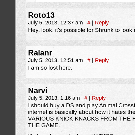
Roto13
July 5, 2013, 12:37 am
|
#
|
Reply
Hey, look, it’s possible for Shrunk to look
Ralanr
July 5, 2013, 12:51 am
|
#
|
Reply
I am so lost here.
Narvi
July 5, 2013, 1:16 am
|
#
|
Reply
I should buy a DS and play Animal Crossi
internet is basically about how it hates
VARIOUS KNICK KNACKS FROM THE H
THE GAME.