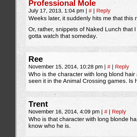
Professional Mole
July 17, 2013, 1:04 pm
|
#
|
Reply
Weeks later, it suddenly hits me that thi
Or, rather, snippets of Naked Lunch that I
gotta watch that someday.
Ree
November 15, 2014, 10:28 pm
|
#
|
Reply
Who is the character with long blond hai
seen it in the Animal Crossing games. I
Trent
November 16, 2014, 4:09 pm
|
#
|
Reply
Who is that character with long blonde ha
know who he is.