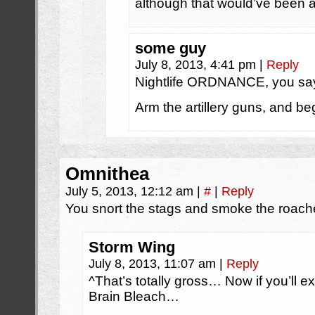
although that would’ve been a
some guy
July 8, 2013, 4:41 pm
|
Reply
Nightlife ORDNANCE, you sa
Arm the artillery guns, and 
Omnithea
July 5, 2013, 12:12 am
|
#
|
Reply
You snort the stags and smoke the roach
Storm Wing
July 8, 2013, 11:07 am
|
Reply
^That’s totally gross… Now if you’ll e
Brain Bleach…