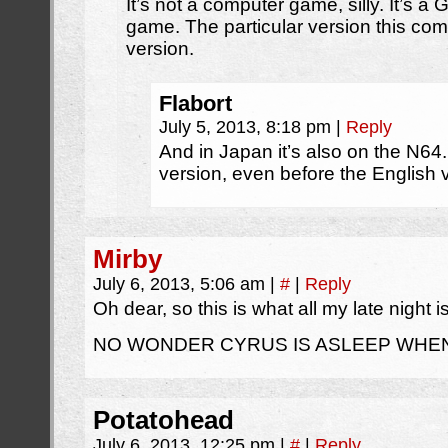
It’s not a computer game, silly. It’s
game. The particular version this com
version.
Flabort
July 5, 2013, 8:18 pm
|
Reply
And in Japan it’s also on the N64.
version, even before the English
Mirby
July 6, 2013, 5:06 am
|
#
|
Reply
Oh dear, so this is what all my late night i
NO WONDER CYRUS IS ASLEEP WHEN
Potatohead
July 6, 2013, 12:25 pm
|
#
|
Reply