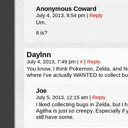
Anonymous Coward
July 4, 2013, 8:54 pm
|
Reply
Um.
It is?
Daylnn
July 4, 2013, 7:49 pm
|
#
|
Reply
You know, I think Pokemon, Zelda, and N
where I’ve actually WANTED to collect bu
Joe
July 5, 2013, 12:15 am
|
Reply
I liked collecting bugs in Zelda, but I
Agitha is just so creepy. Especially if
still have some.