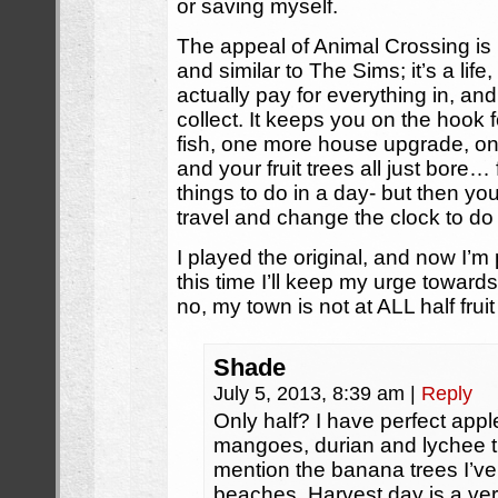
or saving myself.
The appeal of Animal Crossing is r
and similar to The Sims; it’s a lif
actually pay for everything in, and 
collect. It keeps you on the hook
fish, one more house upgrade, o
and your fruit trees all just bore… 
things to do in a day- but then you
travel and change the clock to do i
I played the original, and now I’m
this time I’ll keep my urge toward
no, my town is not at ALL half frui
Shade
July 5, 2013, 8:39 am
|
Reply
Only half? I have perfect appl
mangoes, durian and lychee t
mention the banana trees I’ve
beaches. Harvest day is a ve