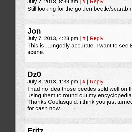
July 7, 2013, 8:39 am
|
#
|
Reply
Still looking for the golden beetle/scarab 
Jon
July 7, 2013, 4:23 pm
|
#
|
Reply
This is…ungodly accurate. I want to see 
scene.
Dz0
July 8, 2013, 1:33 pm
|
#
|
Reply
I had no idea those beetles sold well on t
using them to round out my encyclopedia
Thanks Coelasquid, i think you just turn
for cash now.
Fritz