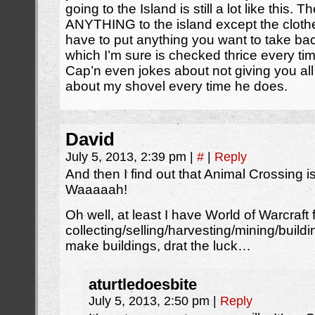
going to the Island is still a lot like this. 
ANYTHING to the island except the cloth
have to put anything you want to take bac
which I’m sure is checked thrice every t
Cap’n even jokes about not giving you all 
about my shovel every time he does.
David
July 5, 2013, 2:39 pm
|
#
|
Reply
And then I find out that Animal Crossing i
Waaaaah!
Oh well, at least I have World of Warcraft 
collecting/selling/harvesting/mining/buildi
make buildings, drat the luck…
aturtledoesbite
July 5, 2013, 2:50 pm
|
Reply