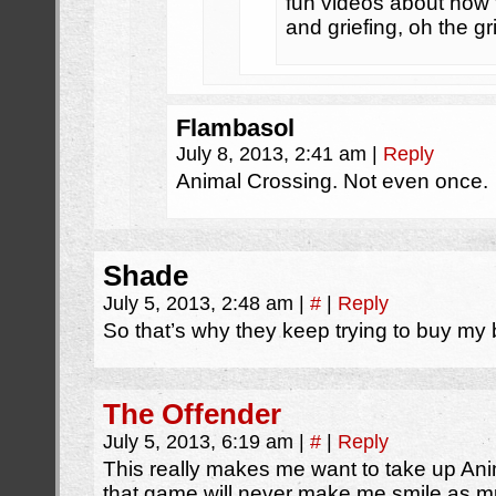
fun videos about how t
and griefing, oh the gr
Flambasol
July 8, 2013, 2:41 am
|
Reply
Animal Crossing. Not even once.
Shade
July 5, 2013, 2:48 am
|
#
|
Reply
So that’s why they keep trying to buy my
The Offender
July 5, 2013, 6:19 am
|
#
|
Reply
This really makes me want to take up Ani
that game will never make me smile as mu