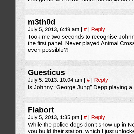
m3th0d
July 5, 2013, 6:49 am
|
#
|
Reply
Took me two seconds to recognise John
the first panel. Never played Animal Cross
even possible?!
Guesticus
July 5, 2013, 10:04 am
|
#
|
Reply
Is Johnny “George Jung” Depp playing a
Flabort
July 5, 2013, 1:35 pm
|
#
|
Reply
While the police dogs don’t show up in New
you build their station, which I just unloc