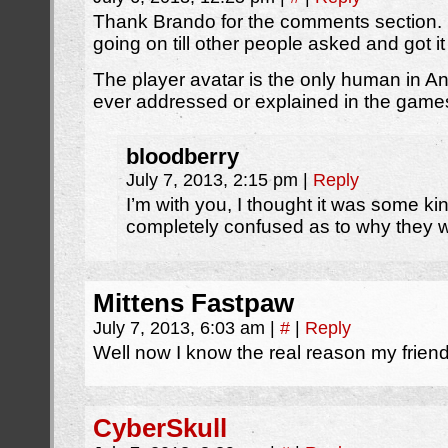
Thank Brando for the comments section. 
going on till other people asked and got i
The player avatar is the only human in Ani
ever addressed or explained in the game
bloodberry
July 7, 2013, 2:15 pm
|
Reply
I’m with you, I thought it was some ki
completely confused as to why they w
Mittens Fastpaw
July 7, 2013, 6:03 am
|
#
|
Reply
Well now I know the real reason my friend f
CyberSkull