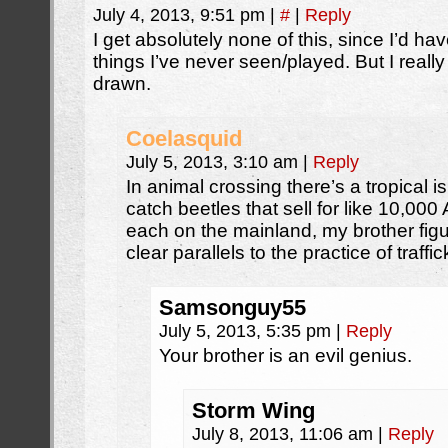
July 4, 2013, 9:51 pm
|
#
|
Reply
I get absolutely none of this, since I’d hav
things I’ve never seen/played. But I reall
drawn.
Coelasquid
July 5, 2013, 3:10 am
|
Reply
In animal crossing there’s a tropical 
catch beetles that sell for like 10,000
each on the mainland, my brother figu
clear parallels to the practice of traf
Samsonguy55
July 5, 2013, 5:35 pm
|
Reply
Your brother is an evil genius.
Storm Wing
July 8, 2013, 11:06 am
|
Reply