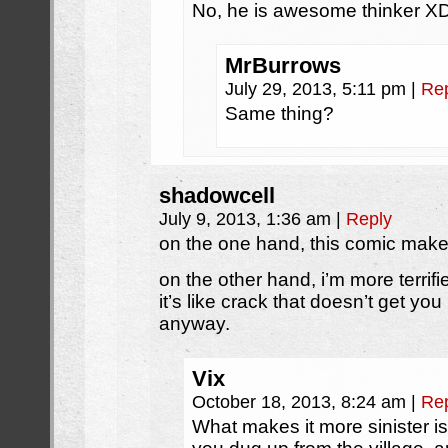
No, he is awesome thinke
MrBurrows
July 29, 2013, 5:11 pm
|
Re
Same thing?
shadowcell
July 9, 2013, 1:36 am
|
Reply
on the one hand, this comic mak
on the other hand, i’m more terrifi
it’s like crack that doesn’t get yo
anyway.
Vix
October 18, 2013, 8:24 am
|
Re
What makes it more sinister is