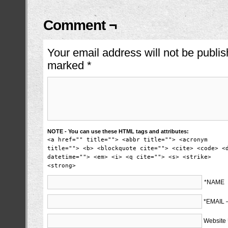
Comment ¬
Your email address will not be publis
marked
*
NOTE - You can use these HTML tags and attributes:
<a href="" title=""> <abbr title=""> <acronym
title=""> <b> <blockquote cite=""> <cite> <code> <
datetime=""> <em> <i> <q cite=""> <s> <strike>
<strong>
*NAME
*EMAIL
Website