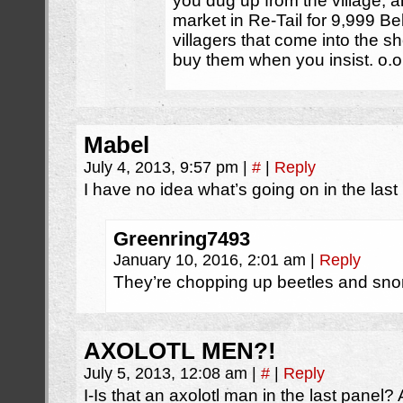
you dug up from the village, an
market in Re-Tail for 9,999 Be
villagers that come into the s
buy them when you insist. o.o
Mabel
July 4, 2013, 9:57 pm
|
#
|
Reply
I have no idea what’s going on in the last
Greenring7493
January 10, 2016, 2:01 am
|
Reply
They’re chopping up beetles and snor
AXOLOTL MEN?!
July 5, 2013, 12:08 am
|
#
|
Reply
I-Is that an axolotl man in the last panel?