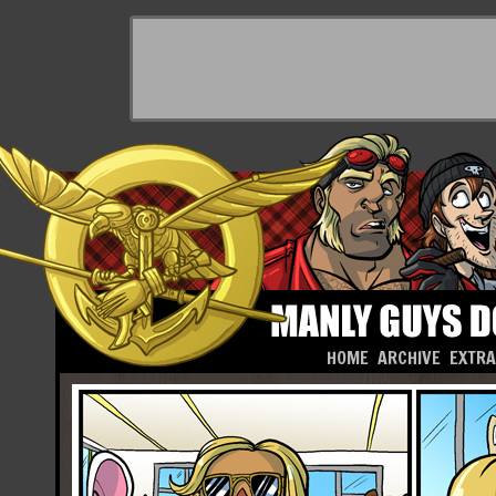
HOME
ARCHIVE
EXTR