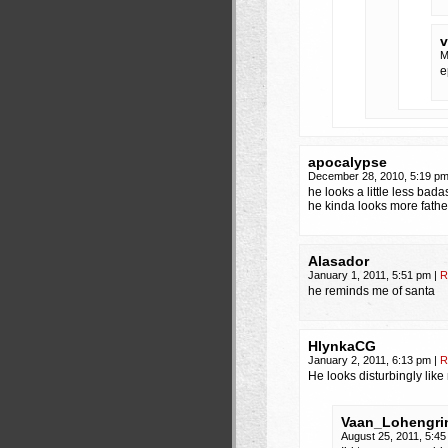
v
M
e
apocalypse
December 28, 2010, 5:19 p
he looks a little less badas
he kinda looks more fath
Alasador
January 1, 2011, 5:51 pm
|
R
he reminds me of santa
HlynkaCG
January 2, 2011, 6:13 pm
|
R
He looks disturbingly lik
Vaan_Lohengri
August 25, 2011, 5:4