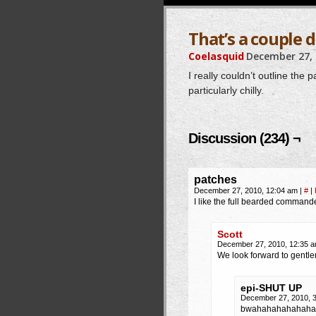
That’s a couple 
Coelasquid
December 27,
I really couldn’t outline the 
particularly chilly.
Discussion (234) ¬
patches
December 27, 2010, 12:04 am
|
#
|
I like the full bearded command
Scott
December 27, 2010, 12:35 
We look forward to gent
epi-SHUT UP
December 27, 2010, 
bwahahahahahaha