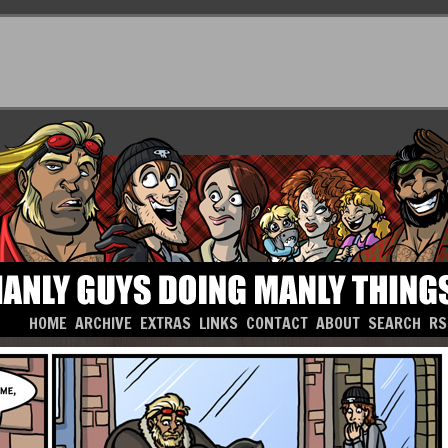
HOME
ARCHIVE
EXTRAS
LINKS
CONTACT
ABOUT
SEARCH
RS