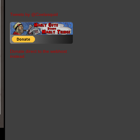
Tweets by @Coelasquid
Donate direct to the webhost
instead.