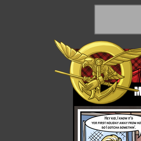
y Things