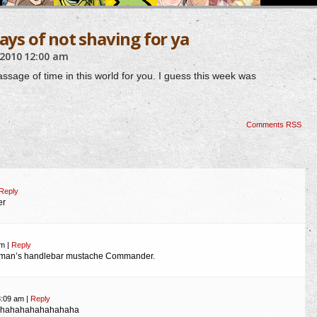
days of not shaving for ya
 2010
12:00 am
passage of time in this world for you. I guess this week was
Comments RSS
Reply
er
am
|
Reply
leman’s handlebar mustache Commander.
3:09 am
|
Reply
hahahahahahahaha