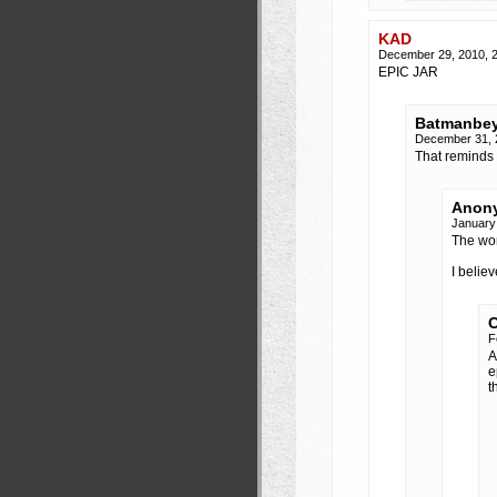
KAD
December 29, 2010, 
EPIC JAR
Batmanbe
December 31, 
That reminds 
Anony
January
The wor
I belie
C
F
A
e
t