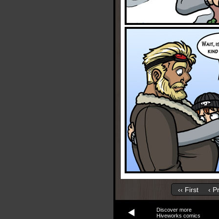
‹‹ First
‹ P
Discover more
Hiveworks comics