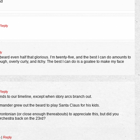
ad
Reply
ly
beard even half that glorious. I’m twenty-five, and the best I can do amounts to
gh, overly curly, and itchy. The best I can do is a goatee to make my face
Reply
onds to our timeline, except when story arcs branch out.
mmander grew out the beard to play Santa Claus for his kids.
Torontonian (or close enough thereabouts) to appreciate this, but did you
rchestra back on the 23rd?
m
|
Reply