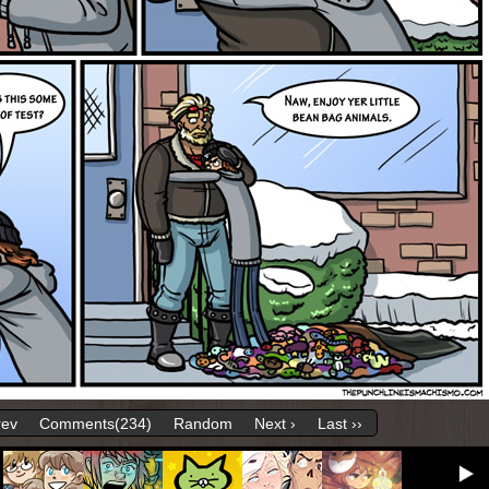
rev
Comments(234)
Random
Next ›
Last ››