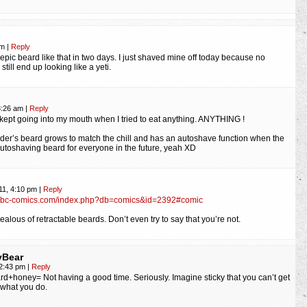
pm
|
Reply
 epic beard like that in two days. I just shaved mine off today because no
 still end up looking like a yeti.
3:26 am
|
Reply
kept going into my mouth when I tried to eat anything. ANYTHING !
er’s beard grows to match the chill and has an autoshave function when the
utoshaving beard for everyone in the future, yeah XD
11, 4:10 pm
|
Reply
mbc-comics.com/index.php?db=comics&id=2392#comic
alous of retractable beards. Don’t even try to say that you’re not.
yBear
, 2:43 pm
|
Reply
eard+honey= Not having a good time. Seriously. Imagine sticky that you can’t get
 what you do.