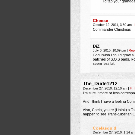
I’d tap your grandd
Cheese
October 12, 2011, 3:30 am
|
Commander Christmas
DiZ
July 6, 2015, 10:09 pm
|
Rep
God I wish I could grow a 
patches of S.O.S pads. Rou
seem less fat.
The_Dude1212
December 27, 2010, 12:10 am
|
#
|
I’m sure it more or less corresp
And I think I have a feeling Co
Also, Coela, you’re (I think) a 
happen to see Trans-Siberian O
Coelasquid
December 27, 2010, 1:14 a