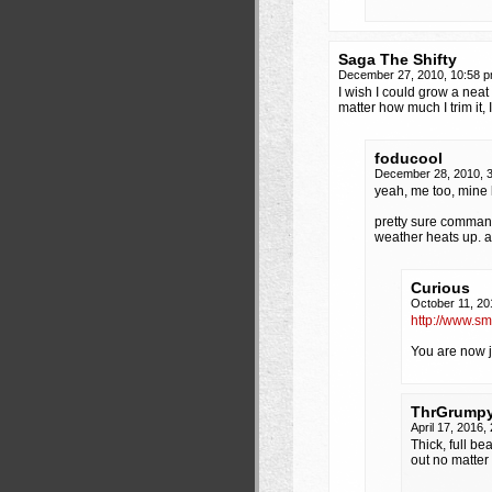
Saga The Shifty
December 27, 2010, 10:58 
I wish I could grow a neat
matter how much I trim it, I
foducool
December 28, 2010, 
yeah, me too, mine 
pretty sure command
weather heats up. a
Curious
October 11, 20
http://www.s
You are now je
ThrGrump
April 17, 2016
Thick, full b
out no matter