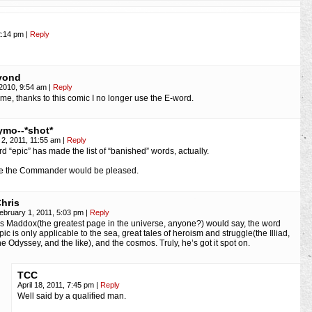
2:14 pm
|
Reply
yond
2010, 9:54 am
|
Reply
me, thanks to this comic I no longer use the E-word.
mo--*shot*
 2, 2011, 11:55 am
|
Reply
d “epic” has made the list of “banished” words, actually.
ve the Commander would be pleased.
hris
ebruary 1, 2011, 5:03 pm
|
Reply
s Maddox(the greatest page in the universe, anyone?) would say, the word
pic is only applicable to the sea, great tales of heroism and struggle(the Illiad,
he Odyssey, and the like), and the cosmos. Truly, he’s got it spot on.
TCC
April 18, 2011, 7:45 pm
|
Reply
Well said by a qualified man.