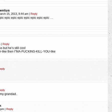
entus
arch 15, 2013, 8:44 am
|
Reply
pic epic epic epic epic epic epic epic …
m
|
Reply
s but he’s still cool
er-like then I”MA-FUCKING-KILL-YOU-like
eply
eply
e my grandad.
n
5 pm
|
Reply