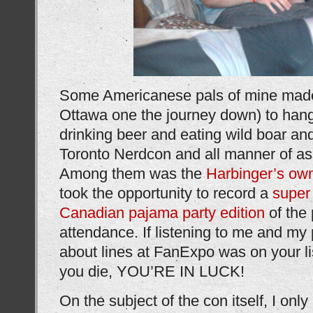
Some Americanese pals of mine made
Ottawa one the journey down) to han
drinking beer and eating wild boar and
Toronto Nerdcon and all manner of asso
Among them was the
Harbinger’s o
took the opportunity to record a
super
Canadian pajama party edition
of the 
attendance. If listening to me and my
about lines at FanExpo was on your lis
you die, YOU’RE IN LUCK!
On the subject of the con itself, I only