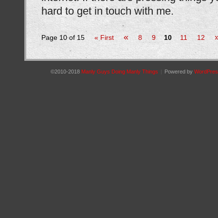
hard to get in touch with me.
«
Page 10 of 15
« First
8
9
10
11
12
©2010-2018
Manly Guys Doing Manly Things
|
Powered by
WordPres