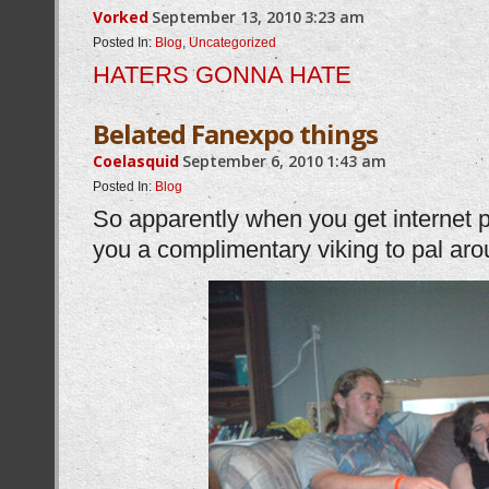
Vorked
September 13, 2010
3:23 am
Posted In:
Blog
,
Uncategorized
HATERS GONNA HATE
Belated Fanexpo things
Coelasquid
September 6, 2010
1:43 am
Posted In:
Blog
So apparently when you get internet 
you a complimentary viking to pal a