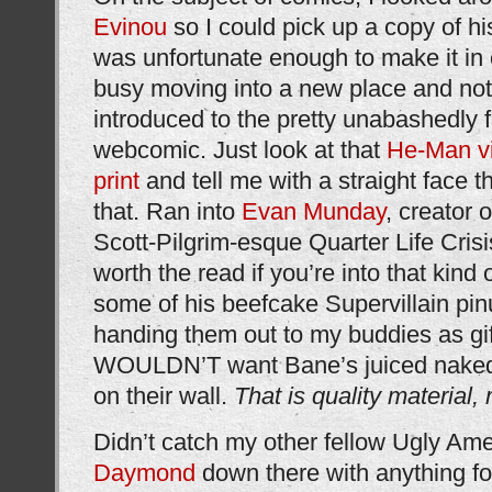
Evinou
so I could pick up a copy of hi
was unfortunate enough to make it in
busy moving into a new place and not
introduced to the pretty unabashedly 
webcomic. Just look at that
He-Man vi
print
and tell me with a straight face t
that. Ran into
Evan Munday
, creator
Scott-Pilgrim-esque Quarter Life Crisi
worth the read if you’re into that kind 
some of his beefcake Supervillain pin
handing them out to my buddies as gi
WOULDN’T want Bane’s juiced naked
on their wall.
That is quality material,
Didn’t catch my other fellow Ugly Am
Daymond
down there with anything fo