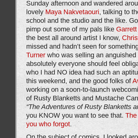
Sunday afternoon and wandered around
lovely
Maya Nakvetaouri
, talking to t
school and the studio and the like. Go
pimp out some of my pals like
Garret
the best all around artist I know,
Chris
missed and hadn’t seen for something 
Turner
who was selling an anguished 
absolutely everyone should feel oblig
who I had NO idea had such an aptitud
this weekend, and the good folks of
A
working on a soon-to-launch webcomi
of Rusty Blanketts and Mustache Carrut
“The Adventures of Rusty Blanketts 
you KNOW you want to see that.
The 
you who forgot
.
On the subject of comics, I looked ar