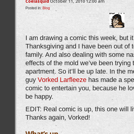
Coelasquid
October 11, 2010
12:00 am
Posted In:
Blog
I am drawing a comic this week, but i
Thanksgiving and I have been out of 
family. And also dealing with some nas
effects of the mold we’ve been trying
apartment. So it’ll be up late. In the 
guy
Vorked Larfleeze
has made a spec
comic to entertain you, because he l
be happy.
EDIT: Real comic is up, this one will l
Thanks again, Vorked!
What’s up