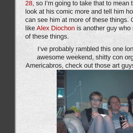
28
, so I’m going to take that to mean
look at his comic more and tell him h
can see him at more of these things. Co
like
Alex Diochon
is another guy who 
of these things.
I’ve probably rambled this one l
awesome weekend, shitty con org
Americabros, check out those art guy