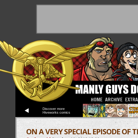
HOME
ARCHIVE
EXTR
Discover more
Hiveworks comics
ON A VERY SPECIAL EPISODE OF 