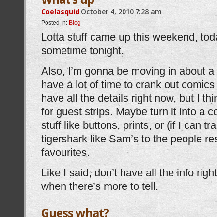
Coelasquid
October 4, 2010
7:28 am
Posted In:
Blog
Lotta stuff came up this weekend, tod
sometime tonight.
Also, I’m gonna be moving in about a m
have a lot of time to crank out comics
have all the details right now, but I thi
for guest strips. Maybe turn it into a
stuff like buttons, prints, or (if I can 
tigershark like Sam’s to the people re
favourites.
Like I said, don’t have all the info righ
when there’s more to tell.
Guess what?