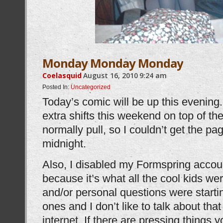
Monday Monday Monday
Coelasquid
August 16, 2010
9:24 am
Posted In:
Uncategorized
Today’s comic will be up this evening
extra shifts this weekend on top of the
normally pull, so I couldn’t get the pag
midnight.
Also, I disabled my Formspring account.
because it’s what all the cool kids we
and/or personal questions were startin
ones and I don’t like to talk about that
internet. If there are pressing things 