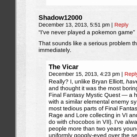
Shadow12000
December 13, 2013, 5:51 pm
|
Reply
“I’ve never played a pokemon game”
That sounds like a serious problem t
immediately.
The Vicar
December 15, 2013, 4:23 pm
|
Repl
Really? I, unlike Bryan Elliott,
hav
and thought it was the most boring
Final Fantasy Mystic Quest — a h
with a similar elemental enemy s
most tedious parts of Final Fantas
Rage and Lore collecting in VI an
do with chocobos in VII). I’ve al
people more than two years youn
uniformly googly-eyed over the se