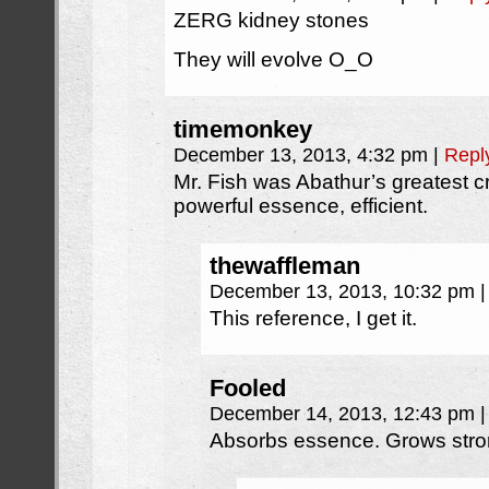
ZERG kidney stones
They will evolve O_O
timemonkey
December 13, 2013, 4:32 pm
|
Repl
Mr. Fish was Abathur’s greatest 
powerful essence, efficient.
thewaffleman
December 13, 2013, 10:32 pm
|
This reference, I get it.
Fooled
December 14, 2013, 12:43 pm
|
Absorbs essence. Grows stron