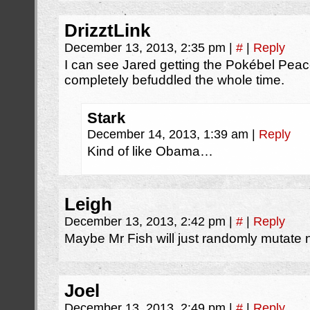
DrizztLink
December 13, 2013, 2:35 pm
|
#
|
Reply
I can see Jared getting the Pokébel Peac
completely befuddled the whole time.
Stark
December 14, 2013, 1:39 am
|
Reply
Kind of like Obama…
Leigh
December 13, 2013, 2:42 pm
|
#
|
Reply
Maybe Mr Fish will just randomly mutate
Joel
December 13, 2013, 2:49 pm
|
#
|
Reply