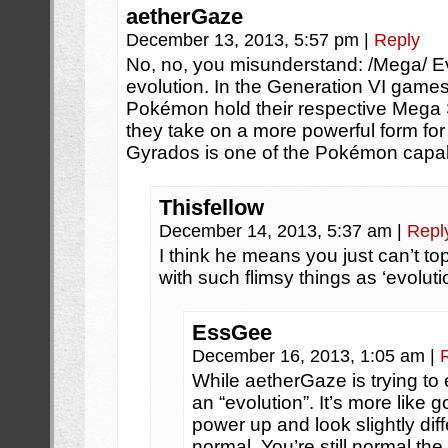
aetherGaze
December 13, 2013, 5:57 pm
|
Reply
No, no, you misunderstand: /Mega/ Ev
evolution. In the Generation VI games
Pokémon hold their respective Mega
they take on a more powerful form for t
Gyrados is one of the Pokémon capabl
Thisfellow
December 14, 2013, 5:37 am
|
Repl
I think he means you just can’t to
with such flimsy things as ‘evolutio
EssGee
December 16, 2013, 1:05 am
|
While aetherGaze is trying to 
an “evolution”. It’s more like
power up and look slightly dif
normal. You’re still normal the 