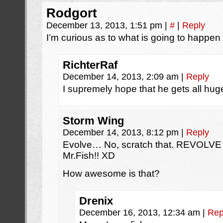
Rodgort
December 13, 2013, 1:51 pm
|
#
|
Reply
I’m curious as to what is going to happe
RichterRaf
December 14, 2013, 2:09 am
|
Reply
I supremely hope that he gets all huge
Storm Wing
December 14, 2013, 8:12 pm
|
Reply
Evolve… No, scratch that. REVOLVE
Mr.Fish!! XD
How awesome is that?
Drenix
December 16, 2013, 12:34 am
|
Rep