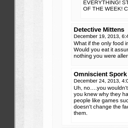
EVERYTHING! S
OF THE WEEK! 
Detective Mittens
December 19, 2013, 6
What if the only food 
Would you eat it assum
nothing you were aller
Omniscient Spork
December 24, 2013, 4
Uh, no….you wouldn’t 
you knew why they ha
people like games such
doesn’t change the fac
them.