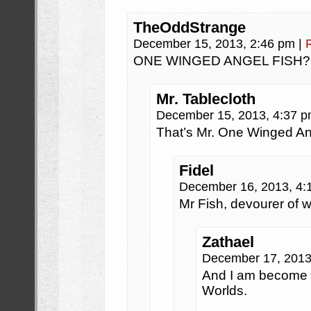
TheOddStrange
December 15, 2013, 2:46 pm
|
ONE WINGED ANGEL FISH?
Mr. Tablecloth
December 15, 2013, 4:37 
That’s Mr. One Winged An
Fidel
December 16, 2013, 4
Mr Fish, devourer of w
Zathael
December 17, 2013
And I am become M
Worlds.