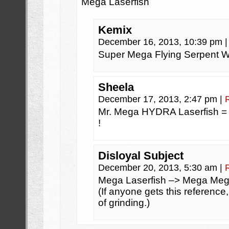
Mega Laserfish
Kemix
December 16, 2013, 10:39 pm
|
Super Mega Flying Serpent W
Sheela
December 17, 2013, 2:47 pm
|
Mr. Mega HYDRA Laserfish =
!
Disloyal Subject
December 20, 2013, 5:30 am
|
Mega Laserfish –> Mega Meg
(If anyone gets this reference
of grinding.)