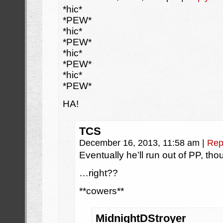
*hic*
*PEW*
*hic*
*PEW*
*hic*
*PEW*
*hic*
*PEW*
HA!
TCS
December 16, 2013, 11:58 am
|
Rep
Eventually he’ll run out of PP, tho
…right??
**cowers**
MidnightDStroyer