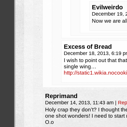
Evilweirdo
December 19, 
Now we are al
Excess of Bread
December 18, 2013, 6:19 
I wish to point out that th
single wing…
http://static1.wikia.no
Reprimand
December 14, 2013, 11:43 am
|
Rep
Holy crap they don’t? I thought the
one shot wonders! I need to star
O.o