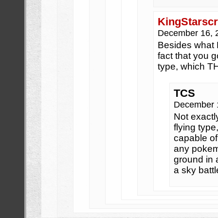
KingStarsc
December 16, 
Besides what 
fact that you g
type, which 
TCS
December 
Not exactl
flying type
capable of 
any pokemo
ground in a
a sky battl