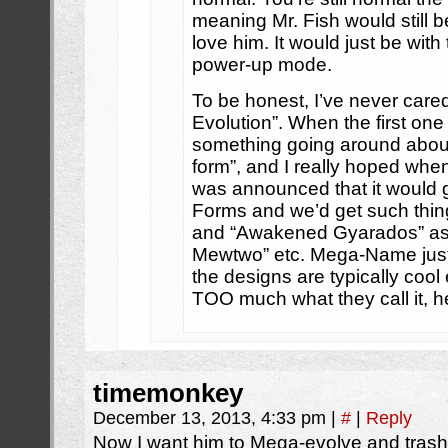
meaning Mr. Fish would still 
love him. It would just be with 
power-up mode.
To be honest, I’ve never car
Evolution”. When the first on
something going around abo
form”, and I really hoped whe
was announced that it would
Forms and we’d get such th
and “Awakened Gyarados” as
Mewtwo” etc. Mega-Name just
the designs are typically cool 
TOO much what they call it, h
timemonkey
December 13, 2013, 4:33 pm
|
#
|
Reply
Now I want him to Mega-evolve and trash