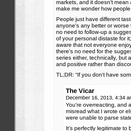
markets, and it doesn’t mean
make me wonder how people 
People just have different tas
anyone’s any better or worse 
no need to follow-up a suggest
of your personal distaste for i
aware that not everyone enjo
there’s no need for the sugge
series either, technically, but 
and positive rather than disc
TL;DR: “If you don’t have som
The Vicar
December 16, 2013, 4:34 
You’re overreacting, and 
misread what I wrote or el
were unable to parse stat
It’s perfectly legitimate t