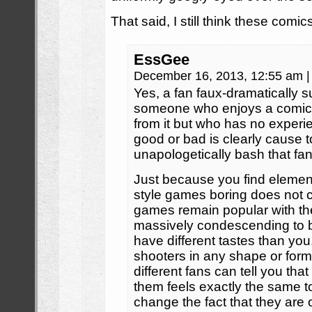
That said, I still think these comic
EssGee
December 16, 2013, 12:55 am
|
Yes, a fan faux-dramatically 
someone who enjoys a comic f
from it but who has no experi
good or bad is clearly cause 
unapologetically bash that fa
Just because you find eleme
style games boring does not c
games remain popular with the 
massively condescending to be
have different tastes than you.
shooters in any shape or for
different fans can tell you that
them feels exactly the same t
change the fact that they are