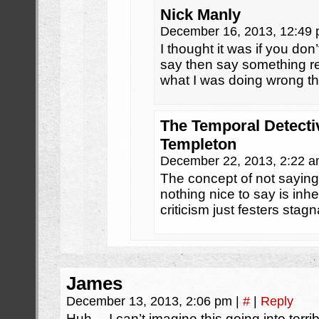
Nick Manly
December 16, 2013, 12:49
I thought it was if you do
say then say something re
what I was doing wrong t
The Temporal Detecti
Templeton
December 22, 2013, 2:22 
The concept of not saying
nothing nice to say is inh
criticism just festers stagn
James
December 13, 2013, 2:06 pm
|
#
|
Reply
Huh… I can’t imagine this going into terrib