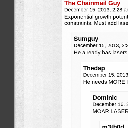
The Chainmail Guy
December 15, 2013, 2:28 
Exponential growth potent
constraints. Must add lase
Sumguy
December 15, 2013, 3
He already has lasers
Thedap
December 15, 2013
He needs MORE la
Dominic
December 16, 
MOAR LASER
m3th0d