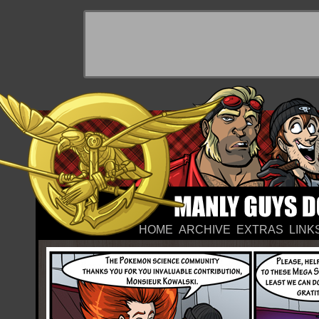
HOME
ARCHIVE
EXTRAS
LINK