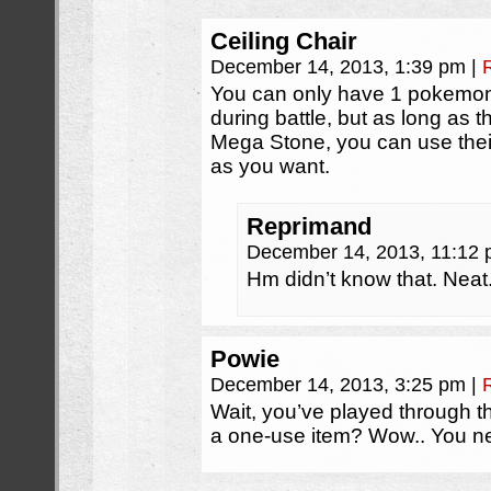
Ceiling Chair
December 14, 2013, 1:39 pm
|
You can only have 1 pokemon
during battle, but as long as t
Mega Stone, you can use the
as you want.
Reprimand
December 14, 2013, 11:12
Hm didn’t know that. Neat
Powie
December 14, 2013, 3:25 pm
|
Wait, you’ve played through t
a one-use item? Wow.. You ne