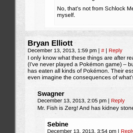
No, that’s not from Schlock M
myself.
Bryan Elliott
December 13, 2013, 1:59 pm
|
#
|
Reply
I only know what these things are after re
(I’ve never played a Pokémon game) – but
has eaten all kinds of Pokémon. Their ess
even imagine the consequences of what’s
Swagner
December 13, 2013, 2:05 pm
|
Reply
Mr. Fish is Zerg! And has kidney ston
Sebine
December 13, 2013, 3:54 pm
|
Repl