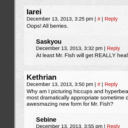
Iarei
December 13, 2013, 3:25 pm
|
#
|
Reply
Oops! All berries.
Saskyou
December 13, 2013, 3:32 pm
|
Reply
At least Mr. Fish will get REALLY heal
Kethrian
December 13, 2013, 3:50 pm
|
#
|
Reply
Why am I picturing hiccups and hyperb
most dramatically appropriate sometime d
awesmazing new form for Mr. Fish?
Sebine
December 13, 2013, 3:55 pm
|
Reply