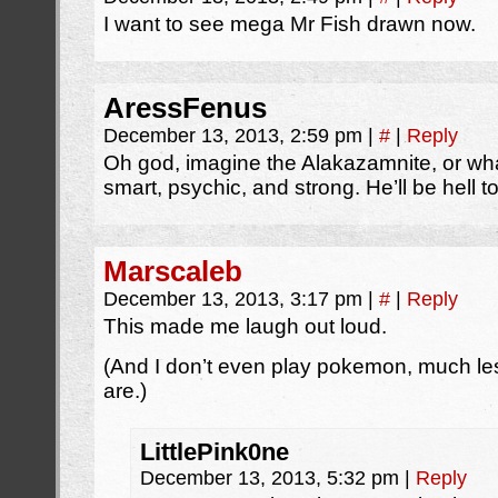
I want to see mega Mr Fish drawn now.
AressFenus
December 13, 2013, 2:59 pm
|
#
|
Reply
Oh god, imagine the Alakazamnite, or wha
smart, psychic, and strong. He’ll be hell 
Marscaleb
December 13, 2013, 3:17 pm
|
#
|
Reply
This made me laugh out loud.
(And I don’t even play pokemon, much l
are.)
LittlePink0ne
December 13, 2013, 5:32 pm
|
Reply