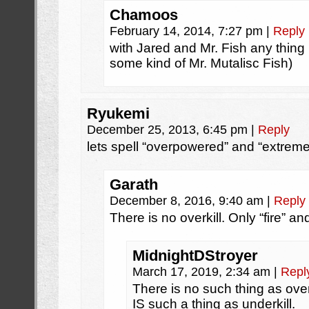
Chamoos
February 14, 2014, 7:27 pm
|
Reply
with Jared and Mr. Fish any thing 
some kind of Mr. Mutalisc Fish)
Ryukemi
December 25, 2013, 6:45 pm
|
Reply
lets spell “overpowered” and “extreme 
Garath
December 8, 2016, 9:40 am
|
Reply
There is no overkill. Only “fire” an
MidnightDStroyer
March 17, 2019, 2:34 am
|
Repl
There is no such thing as over
IS such a thing as underkill.