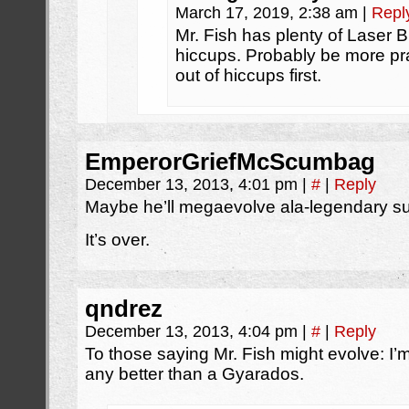
March 17, 2019, 2:38 am
|
Repl
Mr. Fish has plenty of Laser 
hiccups. Probably be more pra
out of hiccups first.
EmperorGriefMcScumbag
December 13, 2013, 4:01 pm
|
#
|
Reply
Maybe he’ll megaevolve ala-legendary su
It’s over.
qndrez
December 13, 2013, 4:04 pm
|
#
|
Reply
To those saying Mr. Fish might evolve: I’m 
any better than a Gyarados.