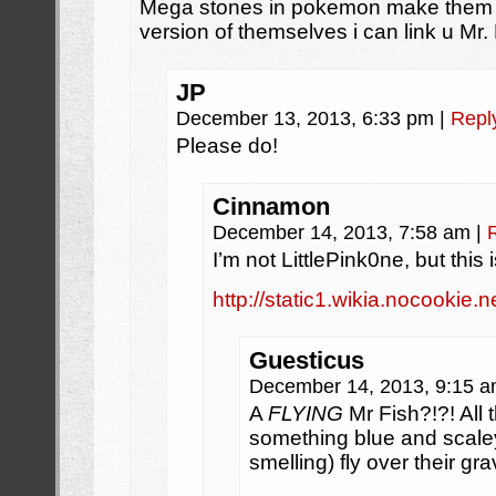
Mega stones in pokemon make them e
version of themselves i can link u Mr.
JP
December 13, 2013, 6:33 pm
|
Repl
Please do!
Cinnamon
December 14, 2013, 7:58 am
|
I’m not LittlePink0ne, but thi
http://static1.wikia.nocook
Guesticus
December 14, 2013, 9:15 
A
FLYING
Mr Fish?!?! All
something blue and scaley 
smelling) fly over their gr