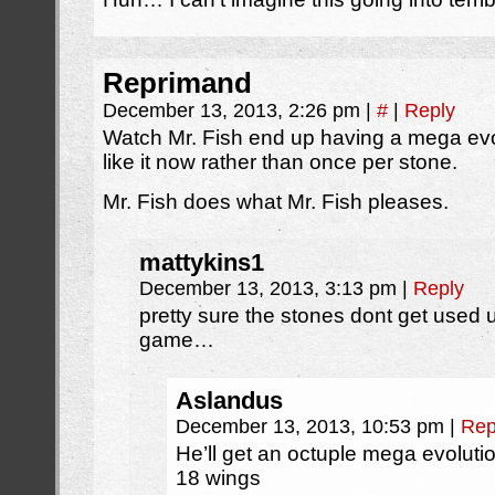
Reprimand
December 13, 2013, 2:26 pm
|
#
|
Reply
Watch Mr. Fish end up having a mega evo
like it now rather than once per stone.
Mr. Fish does what Mr. Fish pleases.
mattykins1
December 13, 2013, 3:13 pm
|
Reply
pretty sure the stones dont get used
game…
Aslandus
December 13, 2013, 10:53 pm
|
Rep
He’ll get an octuple mega evoluti
18 wings