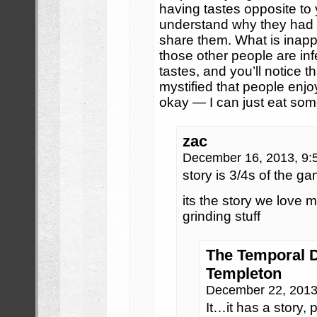
having tastes opposite to 
understand why they had 
share them. What is inapp
those other people are inf
tastes, and you’ll notice th
mystified that people enjoy
okay — I can just eat som
zac
December 16, 2013, 9
story is 3/4s of the g
its the story we love
grinding stuff
The Temporal D
Templeton
December 22, 2013
It…it has a story