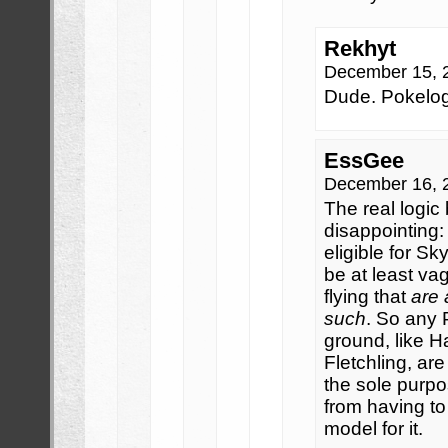
Rekhyt
December 15, 
Dude. Pokelog
EssGee
December 16, 
The real logic 
disappointing:
eligible for Sk
be at least vag
flying that
are 
such
. So any 
ground, like H
Fletchling, ar
the sole purpo
from having to
model for it.