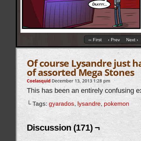
‹‹ First
‹ Prev
Next ›
Of course Lysandre just h
of assorted Mega Stones
Coelasquid
December 13, 2013
1:28 pm
This has been an entirely confusing e
└ Tags:
gyarados
,
lysandre
,
pokemon
Discussion (171) ¬