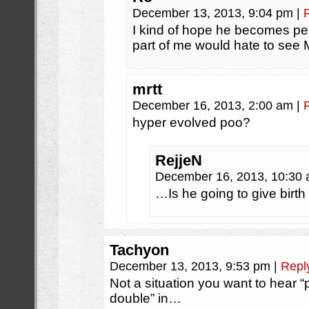
December 13, 2013, 9:04 pm
|
I kind of hope he becomes p
part of me would hate to see M
mrtt
December 16, 2013, 2:00 am
|
hyper evolved poo?
RejjeN
December 16, 2013, 10:30
…Is he going to give birt
Tachyon
December 13, 2013, 9:53 pm
|
Repl
Not a situation you want to hear “
double” in…