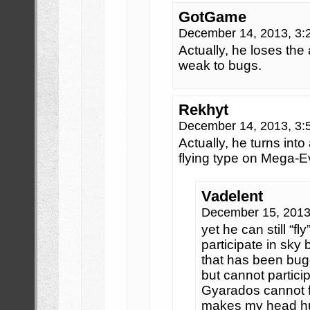
GotGame
December 14, 2013, 3
Actually, he loses the 
weak to bugs.
Rekhyt
December 14, 2013, 3
Actually, he turns into
flying type on Mega-Ev
Vadelent
December 15, 2013
yet he can still “fly
participate in sky
that has been bug
but cannot particip
Gyarados cannot fly
makes my head hurt