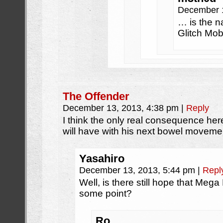
December 
… is the n
Glitch Mob
The Offender
December 13, 2013, 4:38 pm
|
Reply
I think the only real consequence here
will have with his next bowel moveme
Yasahiro
December 13, 2013, 5:44 pm
|
Repl
Well, is there still hope that Mega
some point?
Ro