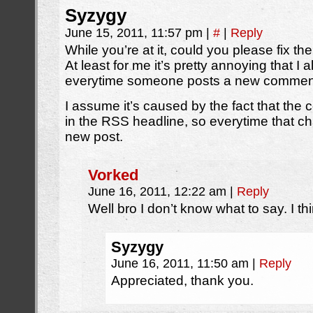
Syzygy
June 15, 2011, 11:57 pm
|
#
|
Reply
While you’re at it, could you please fix t
At least for me it’s pretty annoying that I
everytime someone posts a new commen
I assume it’s caused by the fact that the
in the RSS headline, so everytime that ch
new post.
Vorked
June 16, 2011, 12:22 am
|
Reply
Well bro I don’t know what to say. I think
Syzygy
June 16, 2011, 11:50 am
|
Reply
Appreciated, thank you.