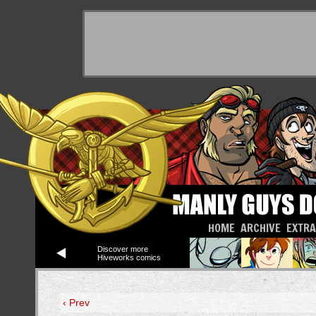
HOME
ARCHIVE
EXTR
Discover more
Hiveworks comics
‹ Prev