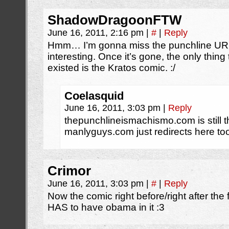
ShadowDragoonFTW
June 16, 2011, 2:16 pm
|
#
|
Reply
Hmm… I’m gonna miss the punchline URL.
interesting. Once it’s gone, the only thing 
existed is the Kratos comic. :/
Coelasquid
June 16, 2011, 3:03 pm
|
Reply
thepunchlineismachismo.com is still the
manlyguys.com just redirects here to
Crimor
June 16, 2011, 3:03 pm
|
#
|
Reply
Now the comic right before/right after the 
HAS to have obama in it :3