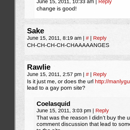
June 15, 2011, 10:33 am
|
Reply
change is good!
Sake
June 15, 2011, 8:19 am
|
#
|
Reply
CH-CH-CH-CH-CHAAAAANGES
Rawlie
June 15, 2011, 2:57 pm
|
#
|
Reply
Is it just me, or does the url
http://manlyg
lead to a gay porn site?
Coelasquid
June 15, 2011, 3:03 pm
|
Reply
That was the reason I didn’t buy the u
comment discussion that lead to some