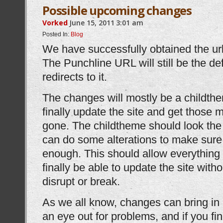
Possible upcoming changes
Vorked
June 15, 2011
3:01 am
Posted In:
Blog
We have successfully obtained the ur
The Punchline URL will still be the de
redirects to it.
The changes will mostly be a childthem
finally update the site and get those
gone. The childtheme should look the s
can do some alterations to make sure it
enough. This should allow everything t
finally be able to update the site wit
disrupt or break.
As we all know, changes can bring i
an eye out for problems, and if you fi