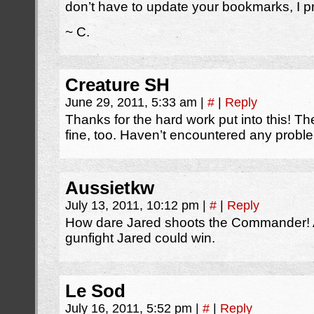
don’t have to update your bookmarks, I p
~ C.
Creature SH
June 29, 2011, 5:33 am
|
#
|
Reply
Thanks for the hard work put into this! 
fine, too. Haven’t encountered any problem
Aussietkw
July 13, 2011, 10:12 pm
|
#
|
Reply
How dare Jared shoots the Commander! A
gunfight Jared could win.
Le Sod
July 16, 2011, 5:52 pm
|
#
|
Reply