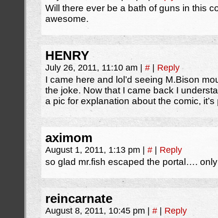
Will there ever be a bath of guns in this 
awesome.
HENRY
July 26, 2011, 11:10 am
|
#
|
Reply
I came here and lol’d seeing M.Bison mo
the joke. Now that I came back I understan
a pic for explanation about the comic, it’s p
aximom
August 1, 2011, 1:13 pm
|
#
|
Reply
so glad mr.fish escaped the portal…. onl
reincarnate
August 8, 2011, 10:45 pm
|
#
|
Reply