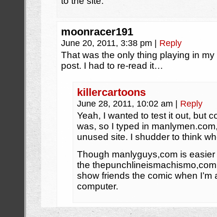
to the site.
moonracer191
June 20, 2011, 3:38 pm
|
Reply
That was the only thing playing in my m
post. I had to re-read it…
killercartoons
June 28, 2011, 10:02 am
|
Reply
Yeah, I wanted to test it out, but 
was, so I typed in manlymen.com, 
unused site. I shudder to think whe
Though manlyguys,com is easier 
the thepunchlineismachismo,com, a
show friends the comic when I’m
computer.