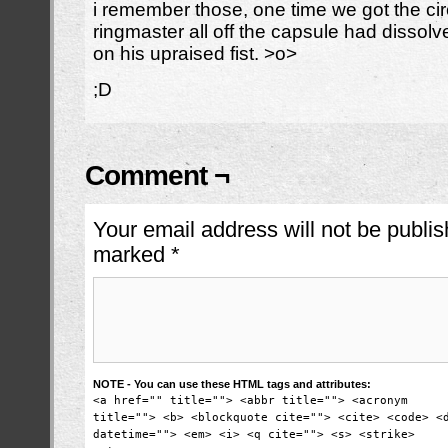
i remember those, one time we got the ci
ringmaster all off the capsule had dissol
on his upraised fist. >o>
;D
Comment ¬
Your email address will not be publis
marked
*
NOTE - You can use these HTML tags and attributes:
<a href="" title=""> <abbr title=""> <acronym
title=""> <b> <blockquote cite=""> <cite> <code> <
datetime=""> <em> <i> <q cite=""> <s> <strike>