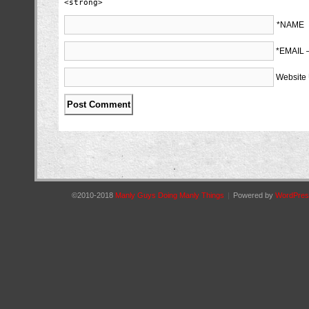
<strong>
*NAME
*EMAIL
Website
©2010-2018
Manly Guys Doing Manly Things
|
Powered by
WordPres