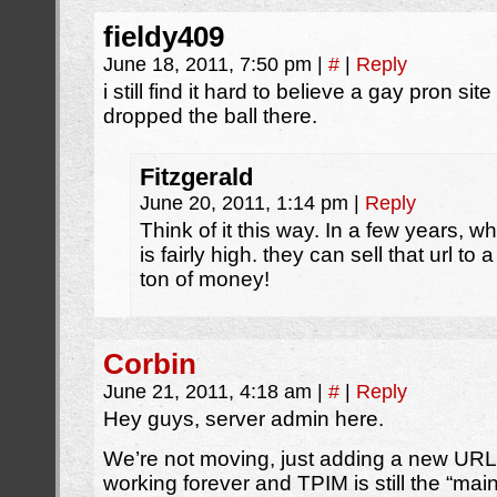
fieldy409
June 18, 2011, 7:50 pm
|
#
|
Reply
i still find it hard to believe a gay pron site 
dropped the ball there.
Fitzgerald
June 20, 2011, 1:14 pm
|
Reply
Think of it this way. In a few years, wh
is fairly high. they can sell that url t
ton of money!
Corbin
June 21, 2011, 4:18 am
|
#
|
Reply
Hey guys, server admin here.
We’re not moving, just adding a new URL.
working forever and TPIM is still the “mai