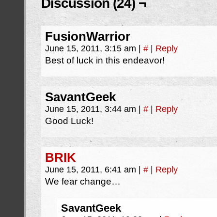
Discussion (24) ¬
FusionWarrior
June 15, 2011, 3:15 am
|
#
|
Reply
Best of luck in this endeavor!
SavantGeek
June 15, 2011, 3:44 am
|
#
|
Reply
Good Luck!
BRIK
June 15, 2011, 6:41 am
|
#
|
Reply
We fear change…
SavantGeek