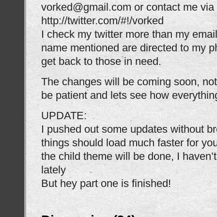
vorked@gmail.com or contact me via T
http://twitter.com/#!/vorked
I check my twitter more than my email
name mentioned are directed to my p
get back to those in need.
The changes will be coming soon, not 
be patient and lets see how everything
UPDATE:
I pushed out some updates without br
things should load much faster for yo
the child theme will be done, I haven’
lately
But hey part one is finished!