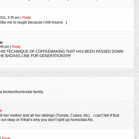
n
2011, 3:35 pm
|
Reply
like me to laugh because I AM insane. :)
m
5:46 pm
|
Reply
 THIS TECHNIQUE OF COFFEEMAKING THAT HAS BEEN PASSED DOWN
E BADASS LINE FOR GENERATIONS!!!!!
 a broken/homicidal family.
ly
ll her mother and all her siblings (Turrets, Cubes, etc)…I can’t tell if that
t okay or if that’s why you don’t split up homicidal AIs.
|
Reply