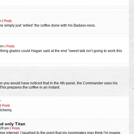
am
|
Reply
t he simply just ‘willed’ the coffee done with his Badass-ness.
 pm
|
Reply
 thing glados could Hagan said at the end “sweet talk isn’t going to work this
y
ion you would have noticed that in the 4th panel, the Commander uses his
This prepares the coffee in an instant.
r
|
Reply
alchemy.
d only Titan
3:28 pm
|
Reply
 free internet. I laughed to the point that my roommates may think I’m insane.