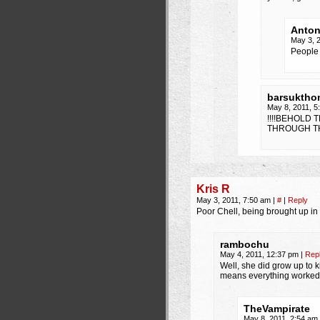
Anto
May 3, 
People 
barsuktho
May 8, 2011, 
!!!!BEHOLD
THROUGH TH
Kris R
May 3, 2011, 7:50 am
|
#
|
Reply
Poor Chell, being brought up in
rambochu
May 4, 2011, 12:37 pm
|
Rep
Well, she did grow up to ki
means everything worked ou
TheVampirate
May 8, 2011, 2:54 am