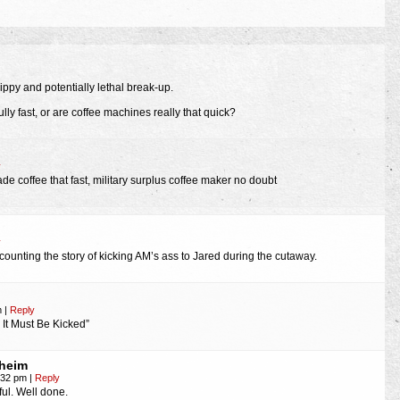
ppy and potentially lethal break-up.
ully fast, or are coffee machines really that quick?
y
de coffee that fast, military surplus coffee maker no doubt
y
ecounting the story of kicking AM’s ass to Jared during the cutaway.
m
|
Reply
 It Must Be Kicked”
heim
4:32 pm
|
Reply
ful. Well done.