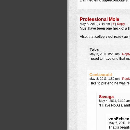
Damned emo supercomputers.
Professional Mole
May 3, 2011, 7:44 am
|
#
|
Reply
Must have been one heck of a tri
Also, that coffee’s got ready awf
Zeke
May 3, 2011, 8:23 am
|
Repl
I used to have one that ma
Coelasquid
May 3, 2011, 1:59 pm
|
Repl
I like to pretend he was r
Sasuga
May 4, 2011, 11:10 a
“I Have No Ass, and
vonFelsen
May 6, 2011, 
That is beauti