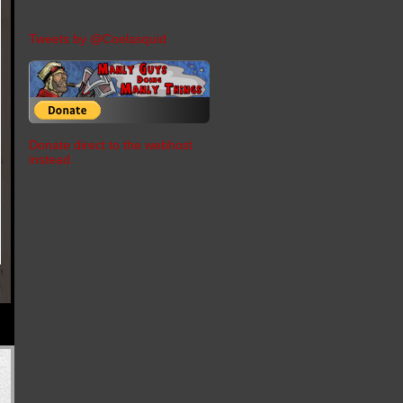
Tweets by @Coelasquid
Donate direct to the webhost
instead.