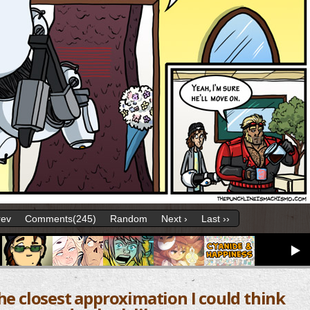
rev
Comments(245)
Random
Next ›
Last ››
the closest approximation I could think