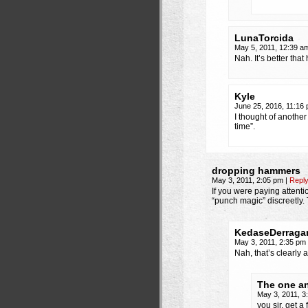
LunaTorcida
May 5, 2011, 12:39 
Nah. It’s better tha
Kyle
June 25, 2016, 11:16
I thought of another
time”.
dropping hammers
May 3, 2011, 2:05 pm
|
Repl
If you were paying attent
“punch magic” discreetly. 
KedaseDerraga
May 3, 2011, 2:35 pm
Nah, that’s clearly 
The one an
May 3, 2011, 
you sir, get a