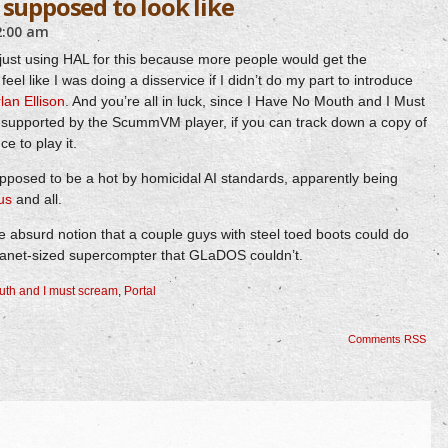
 supposed to look like
2:00 am
just using HAL for this because more people would get the
feel like I was doing a disservice if I didn’t do my part to introduce
lan Ellison
. And you’re all in luck, since I Have No Mouth and I Must
supported by the ScummVM player, if you can track down a copy of
ce to play it.
posed to be a hot by homicidal AI standards, apparently being
nus
and all.
the absurd notion that a couple guys with steel toed boots could do
lanet-sized supercompter that GLaDOS couldn’t.
uth and I must scream
,
Portal
Comments RSS