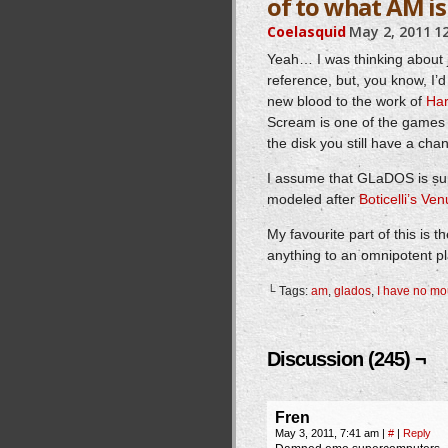
of to what AM is
Coelasquid
May 2, 2011
1
Yeah… I was thinking about 
reference, but, you know, I’d 
new blood to the work of
Har
Scream is one of the games 
the disk you still have a chan
I assume that GLaDOS is sup
modeled after
Boticelli’s Ve
My favourite part of this is 
anything to an omnipotent p
└ Tags:
am
,
glados
,
I have no mo
Discussion (245) ¬
Fren
May 3, 2011, 7:41 am
|
#
|
Reply