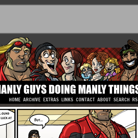
HOME
ARCHIVE
EXTRAS
LINKS
CONTACT
ABOUT
SEARCH
RS