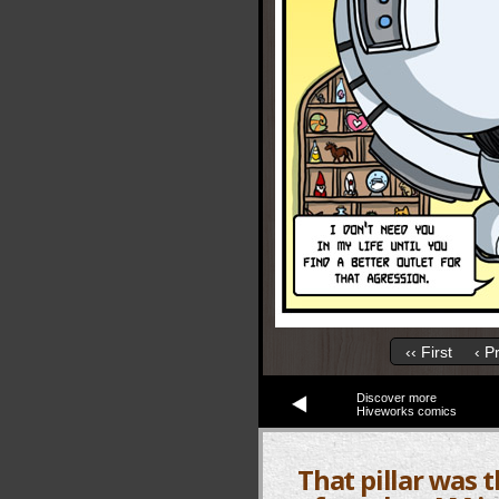
‹‹ First
‹ P
Discover more
Hiveworks comics
That pillar was 