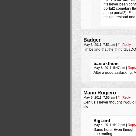
it’s never been con
portal2 cometary th
alone portal2). For 
misunderstood and t
Badger
May 3, 2011, 7:51 am
|
#
|
Reply
I’m betting that the thing GLaD
barsukthom
May 8, 2011, 5:47 pm
|
Repl
After a good asskicking. M
Mario Rugiero
May 3, 2011, 7:53 am
|
#
|
Reply
Genius! I never thought I would
life!
BigLord
May 4, 2011, 6:12 pm
|
Repl
Same here. Even though I 
true ending.