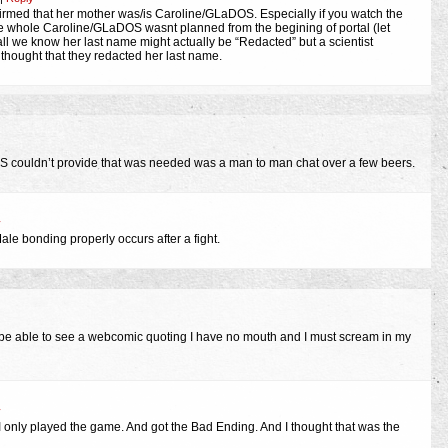
firmed that her mother was/is Caroline/GLaDOS. Especially if you watch the
e whole Caroline/GLaDOS wasnt planned from the begining of portal (let
all we know her last name might actually be “Redacted” but a scientist
hought that they redacted her last name.
OS couldn’t provide that was needed was a man to man chat over a few beers.
y
ale bonding properly occurs after a fight.
 be able to see a webcomic quoting I have no mouth and I must scream in my
y
only played the game. And got the Bad Ending. And I thought that was the