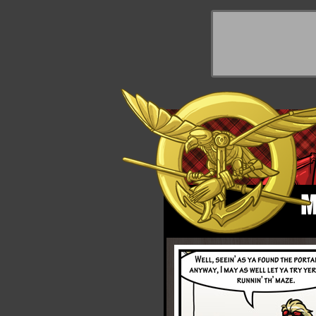
y Things